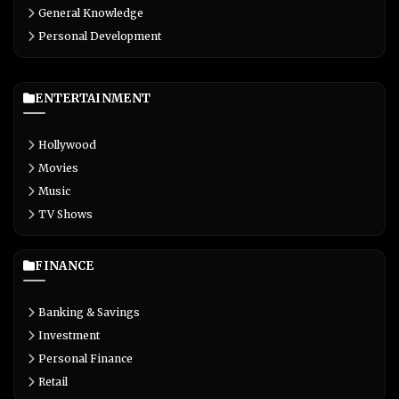
General Knowledge
Personal Development
ENTERTAINMENT
Hollywood
Movies
Music
TV Shows
FINANCE
Banking & Savings
Investment
Personal Finance
Retail