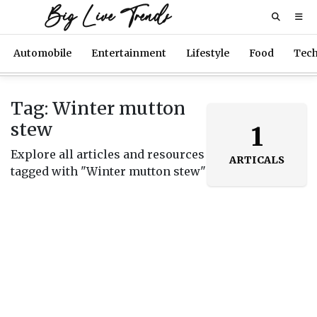
Big Live Trends
Automobile
Entertainment
Lifestyle
Food
Tec
Tag: Winter mutton
stew
1
Explore all articles and resources
ARTICALS
tagged with "Winter mutton stew"