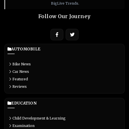
BigLive Trends.
Follow Our Journey
AUTOMOBILE
Bike News
Car News
Featured
Reviews
EDUCATION
Child Development & Learning
Examination