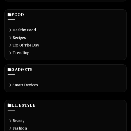
FOOD
Healthy Food
Recipes
Tip Of The Day
Trending
GADGETS
Smart Devices
LIFESTYLE
Beauty
Fashion