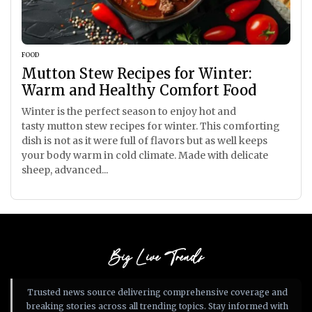
FOOD
Mutton Stew Recipes for Winter:
Warm and Healthy Comfort Food
Winter is the perfect season to enjoy hot and
tasty mutton stew recipes for winter. This comforting
dish is not as it were full of flavors but as well keeps
your body warm in cold climate. Made with delicate
sheep, advanced...
Big Live Trends
Trusted news source delivering comprehensive coverage and
breaking stories across all trending topics. Stay informed with