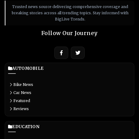
Trusted news source delivering comprehensive coverage and
breaking stories across all trending topics. Stay informed with
BigLive Trends.
Follow Our Journey
AUTOMOBILE
Bike News
Car News
Featured
Reviews
EDUCATION