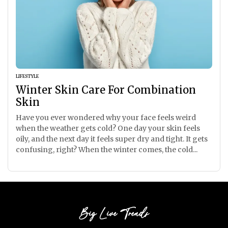
LIFESTYLE
Winter Skin Care For Combination
Skin
Have you ever wondered why your face feels weird
when the weather gets cold? One day your skin feels
oily, and the next day it feels super dry and tight. It gets
confusing, right? When the winter comes, the cold...
Big Live Trends