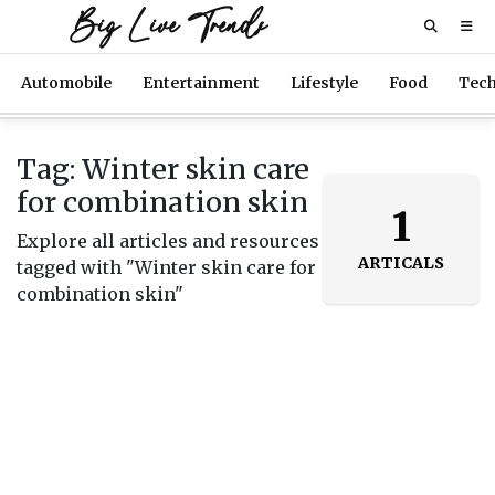
Big Live Trends
Automobile
Entertainment
Lifestyle
Food
Tec
Tag: Winter skin care
for combination skin
1
Explore all articles and resources
ARTICALS
tagged with "Winter skin care for
combination skin"