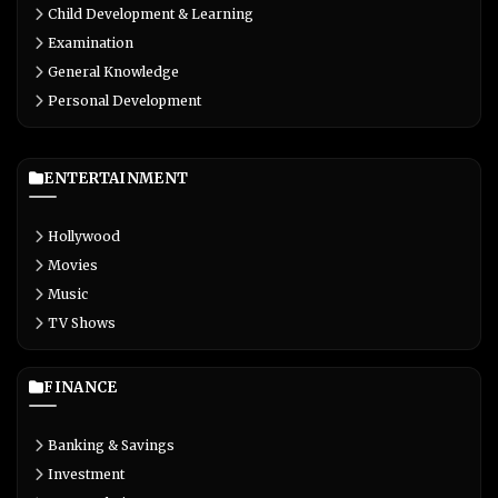
Child Development & Learning
Examination
General Knowledge
Personal Development
ENTERTAINMENT
Hollywood
Movies
Music
TV Shows
FINANCE
Banking & Savings
Investment