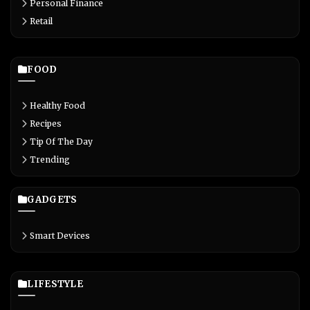
Personal Finance
Retail
FOOD
Healthy Food
Recipes
Tip Of The Day
Trending
GADGETS
Smart Devices
LIFESTYLE