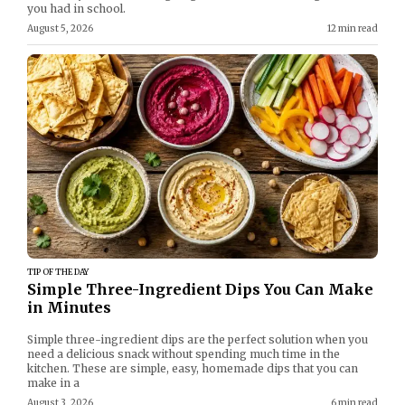
you had in school.
August 5, 2026
12 min read
TIP OF THE DAY
Simple Three-Ingredient Dips You Can Make
in Minutes
Simple three-ingredient dips are the perfect solution when you
need a delicious snack without spending much time in the
kitchen. These are simple, easy, homemade dips that you can
make in a
August 3, 2026
6 min read