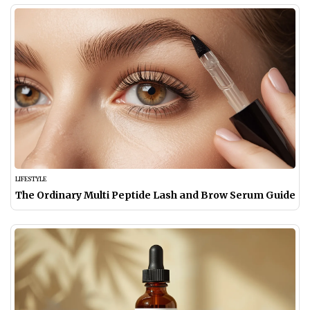
LIFESTYLE
The Ordinary Multi Peptide Lash and Brow Serum Guide