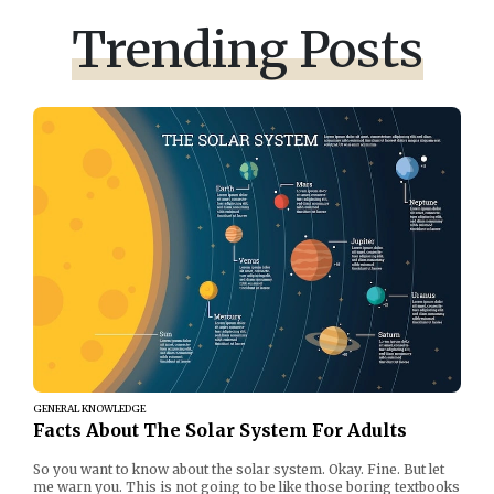
Trending Posts
GENERAL KNOWLEDGE
Facts About The Solar System For Adults
So you want to know about the solar system. Okay. Fine. But let
me warn you. This is not going to be like those boring textbooks