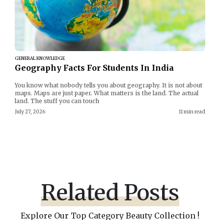
GENERAL KNOWLEDGE
Geography Facts For Students In India
You know what nobody tells you about geography. It is not about
maps. Maps are just paper. What matters is the land. The actual
land. The stuff you can touch
July 27, 2026
11 min read
Related Posts
Explore Our Top Category Beauty Collection !