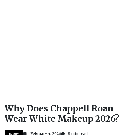
Why Does Chappell Roan
Wear White Makeup 2026?
February 4, 2026
8 min read
Beauty