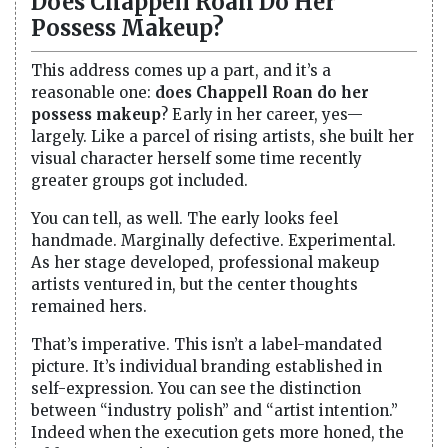
Does Chappell Roan Do Her
Possess Makeup?
This address comes up a part, and it’s a
reasonable one:
does Chappell Roan do her
possess makeup
? Early in her career, yes—
largely. Like a parcel of rising artists, she built her
visual character herself some time recently
greater groups got included.
You can tell, as well. The early looks feel
handmade. Marginally defective. Experimental.
As her stage developed, professional makeup
artists ventured in, but the center thoughts
remained hers.
That’s imperative. This isn’t a label-mandated
picture. It’s individual branding established in
self-expression. You can see the distinction
between “industry polish” and “artist intention.”
Indeed when the execution gets more honed, the