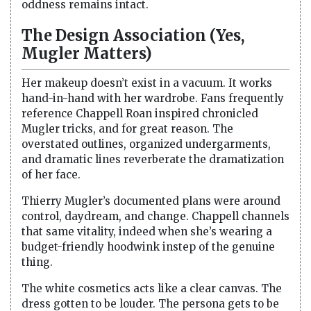
oddness remains intact.
The Design Association (Yes,
Mugler Matters)
Her makeup doesn’t exist in a vacuum. It works
hand-in-hand with her wardrobe. Fans frequently
reference Chappell Roan inspired chronicled
Mugler tricks, and for great reason. The
overstated outlines, organized undergarments,
and dramatic lines reverberate the dramatization
of her face.
Thierry Mugler’s documented plans were around
control, daydream, and change. Chappell channels
that same vitality, indeed when she’s wearing a
budget-friendly hoodwink instep of the genuine
thing.
The white cosmetics acts like a clear canvas. The
dress gotten to be louder. The persona gets to be