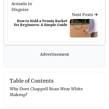
Next Posts
How to Hold a Tennis Racket
for Beginners: A Simple Guide
Advertisement
Table of Contents
Why Does Chappell Roan Wear White
Makeup?