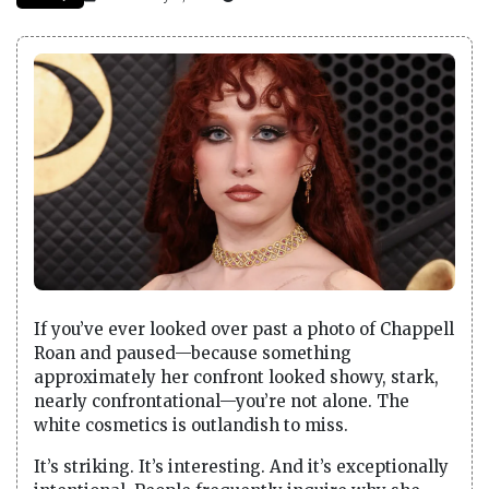
If you’ve ever looked over past a photo of Chappell
Roan and paused—because something
approximately her confront looked showy, stark,
nearly confrontational—you’re not alone. The
white cosmetics is outlandish to miss.
It’s striking. It’s interesting. And it’s exceptionally