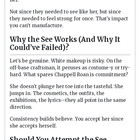
Not since they needed to see like her, but since
they needed to feel strong for once. That’s impact
you can’t manufacture.
Why the See Works (And Why It
Could’ve Failed)?
Let’s be genuine. White makeup is risky. On the
off-base craftsman, it peruses as costume-y or try-
hard. What spares Chappell Roan is commitment?
She doesn’t plunge her toe into the tasteful. She
jumps in. The cosmetics, the outfits, the
exhibitions, the lyrics—they all point in the same
direction.
Consistency builds believe. You accept her since
she accepts herself.
Should You Attempt the See