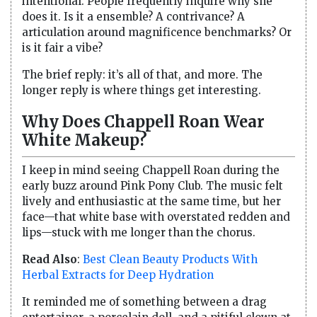
intentional. People frequently inquire why she
does it. Is it a ensemble? A contrivance? A
articulation around magnificence benchmarks? Or
is it fair a vibe?
The brief reply: it’s all of that, and more. The
longer reply is where things get interesting.
Why Does Chappell Roan Wear
White Makeup?
I keep in mind seeing Chappell Roan during the
early buzz around Pink Pony Club. The music felt
lively and enthusiastic at the same time, but her
face—that white base with overstated redden and
lips—stuck with me longer than the chorus.
Read Also
:
Best Clean Beauty Products With
Herbal Extracts for Deep Hydration
It reminded me of something between a drag