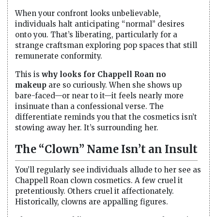
When your confront looks unbelievable,
individuals halt anticipating “normal” desires
onto you. That’s liberating, particularly for a
strange craftsman exploring pop spaces that still
remunerate conformity.
This is
why looks for Chappell Roan no
makeup
are so curiously. When she shows up
bare-faced—or near to it—it feels nearly more
insinuate than a confessional verse. The
differentiate reminds you that the cosmetics isn’t
stowing away her. It’s surrounding her.
The “Clown” Name Isn’t an Insult
You’ll regularly see individuals allude to her see as
Chappell Roan clown cosmetics. A few cruel it
pretentiously. Others cruel it affectionately.
Historically, clowns are appalling figures.