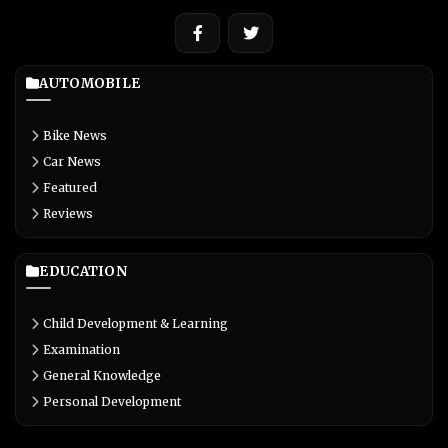
AUTOMOBILE
Bike News
Car News
Featured
Reviews
EDUCATION
Child Development & Learning
Examination
General Knowledge
Personal Development