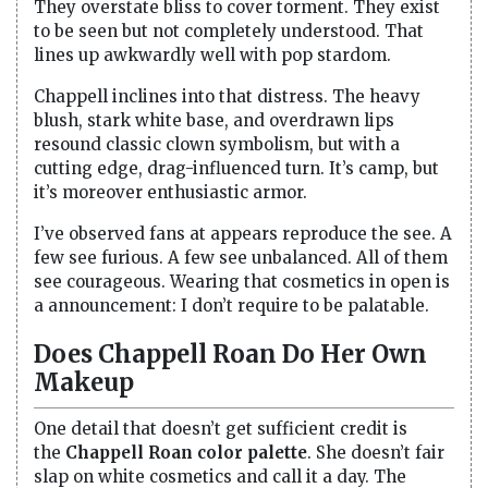
They overstate bliss to cover torment. They exist
to be seen but not completely understood. That
lines up awkwardly well with pop stardom.
Chappell inclines into that distress. The heavy
blush, stark white base, and overdrawn lips
resound classic clown symbolism, but with a
cutting edge, drag-influenced turn. It’s camp, but
it’s moreover enthusiastic armor.
I’ve observed fans at appears reproduce the see. A
few see furious. A few see unbalanced. All of them
see courageous. Wearing that cosmetics in open is
a announcement: I don’t require to be palatable.
Does Chappell Roan Do Her Own
Makeup
One detail that doesn’t get sufficient credit is
the
Chappell Roan color palette
. She doesn’t fair
slap on white cosmetics and call it a day. The