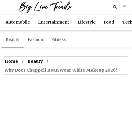
Big Live Trends
Automobile
Entertainment
Lifestyle
Food
Tec
Beauty
Fashion
Fitness
Home
Beauty
Why Does Chappell Roan Wear White Makeup 2026?