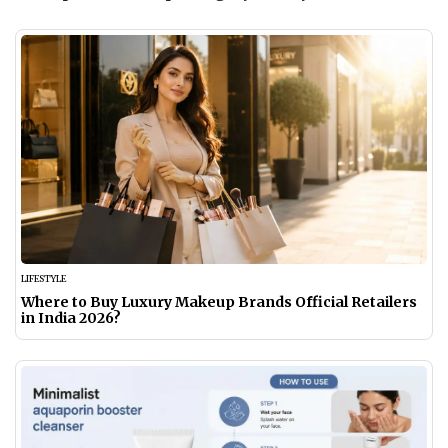
LIFESTYLE
Where to Buy Luxury Makeup Brands Official Retailers
in India 2026?