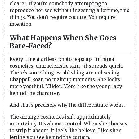
clearer. If you’re somebody attempting to
reproduce her see without investing a fortune, this
things. You don’t require couture. You require
intention.
What Happens When She Goes
Bare-Faced?
Every time a artless photo pops up—minimal
cosmetics, characteristic skin—it spreads quick.
There’s something establishing around seeing
Chappell Roan no makeup moments. She looks
more youthful. Milder. More like the young lady
behind the character.
And that’s precisely why the differentiate works.
The arrange cosmetics isn’t approximately
uncertainty. It’s almost control. When she chooses
to strip it absent, it feels like believe. Like she’s
letting you see behind the curtain.