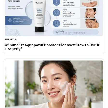
LIFESTYLE
Minimalist Aquaporin Booster Cleanser: How to Use It
Properly?