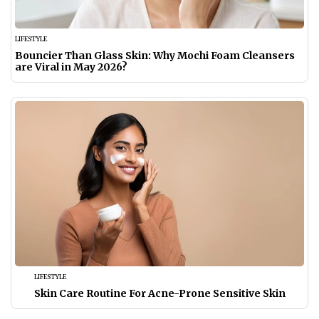
LIFESTYLE
Bouncier Than Glass Skin: Why Mochi Foam Cleansers
are Viral in May 2026?
LIFESTYLE
Skin Care Routine For Acne-Prone Sensitive Skin