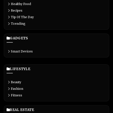
Healthy Food
Recipes
Tip Of The Day
Trending
GADGETS
Smart Devices
LIFESTYLE
Beauty
Fashion
Fitness
REAL ESTATE