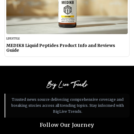
LIFESTYLE
MEDIK8 Liquid Peptides Product Info and Reviews
Guide
Big Live Trends
Trusted news source delivering comprehensive coverage and
breaking stories across all trending topics. Stay informed with
BigLive Trends.
Follow Our Journey