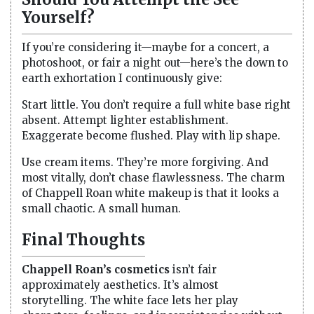
Yourself?
If you’re considering it—maybe for a concert, a
photoshoot, or fair a night out—here’s the down to
earth exhortation I continuously give:
Start little. You don’t require a full white base right
absent. Attempt lighter establishment.
Exaggerate become flushed. Play with lip shape.
Use cream items. They’re more forgiving. And
most vitally, don’t chase flawlessness. The charm
of Chappell Roan white makeup is that it looks a
small chaotic. A small human.
Final Thoughts
Chappell Roan’s cosmetics
isn’t fair
approximately aesthetics. It’s almost
storytelling. The white face lets her play