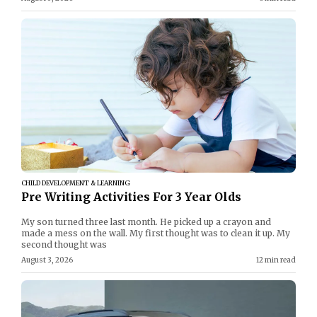
CHILD DEVELOPMENT & LEARNING
Pre Writing Activities For 3 Year Olds
My son turned three last month. He picked up a crayon and
made a mess on the wall. My first thought was to clean it up. My
second thought was
August 3, 2026
12 min read