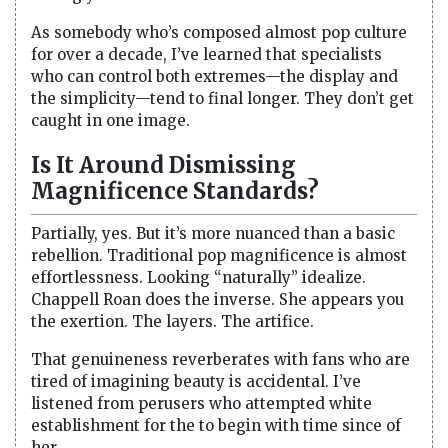
As somebody who’s composed almost pop culture
for over a decade, I’ve learned that specialists
who can control both extremes—the display and
the simplicity—tend to final longer. They don’t get
caught in one image.
Is It Around Dismissing
Magnificence Standards?
Partially, yes. But it’s more nuanced than a basic
rebellion. Traditional pop magnificence is almost
effortlessness. Looking “naturally” idealize.
Chappell Roan does the inverse. She appears you
the exertion. The layers. The artifice.
That genuineness reverberates with fans who are
tired of imagining beauty is accidental. I’ve
listened from perusers who attempted white
establishment for the to begin with time since of
her.