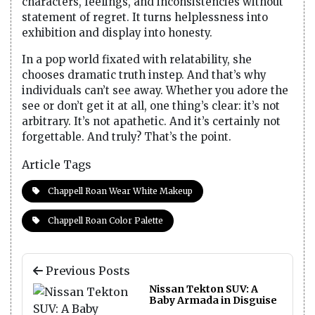
characters, feelings, and inconsistencies without
statement of regret. It turns helplessness into
exhibition and display into honesty.
In a pop world fixated with relatability, she
chooses dramatic truth instep. And that’s why
individuals can’t see away. Whether you adore the
see or don’t get it at all, one thing’s clear: it’s not
arbitrary. It’s not apathetic. And it’s certainly not
forgettable. And truly? That’s the point.
Article Tags
Chappell Roan Wear White Makeup
Chappell Roan Color Palette
Previous Posts
Nissan Tekton SUV: A
Baby Armada in Disguise