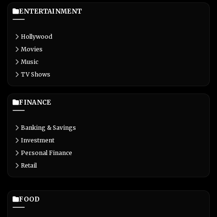
ENTERTAINMENT
Hollywood
Movies
Music
TV Shows
FINANCE
Banking & Savings
Investment
Personal Finance
Retail
FOOD