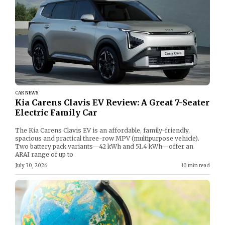
CAR NEWS
Kia Carens Clavis EV Review: A Great 7-Seater
Electric Family Car
The Kia Carens Clavis EV is an affordable, family-friendly,
spacious and practical three-row MPV (multipurpose vehicle).
Two battery pack variants—42 kWh and 51.4 kWh—offer an
ARAI range of up to
July 30, 2026
10 min read