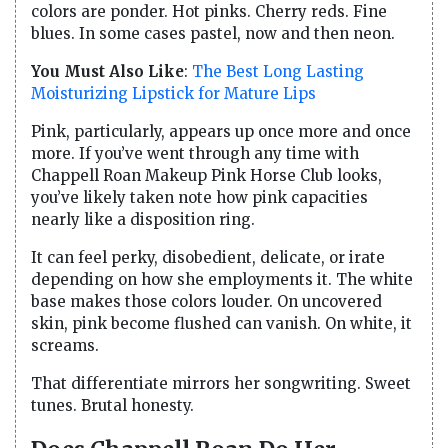
colors are ponder. Hot pinks. Cherry reds. Fine
blues. In some cases pastel, now and then neon.
You Must Also Like
:
The Best Long Lasting
Moisturizing Lipstick for Mature Lips
Pink, particularly, appears up once more and once
more. If you’ve went through any time with
Chappell Roan Makeup Pink Horse Club looks,
you’ve likely taken note how pink capacities
nearly like a disposition ring.
It can feel perky, disobedient, delicate, or irate
depending on how she employments it. The white
base makes those colors louder. On uncovered
skin, pink become flushed can vanish. On white, it
screams.
That differentiate mirrors her songwriting. Sweet
tunes. Brutal honesty.