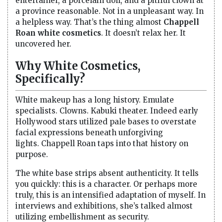
entertainer, a porcelain doll, and a pitiful clown at
a province reasonable. Not in a unpleasant way. In
a helpless way. That’s the thing almost
Chappell
Roan white cosmetics
. It doesn’t relax her. It
uncovered her.
Why White Cosmetics,
Specifically?
White makeup has a long history. Emulate
specialists. Clowns. Kabuki theater. Indeed early
Hollywood stars utilized pale bases to overstate
facial expressions beneath unforgiving
lights. Chappell Roan taps into that history on
purpose.
The white base strips absent authenticity. It tells
you quickly: this is a character. Or perhaps more
truly, this is an intensified adaptation of myself. In
interviews and exhibitions, she’s talked almost
utilizing embellishment as security.