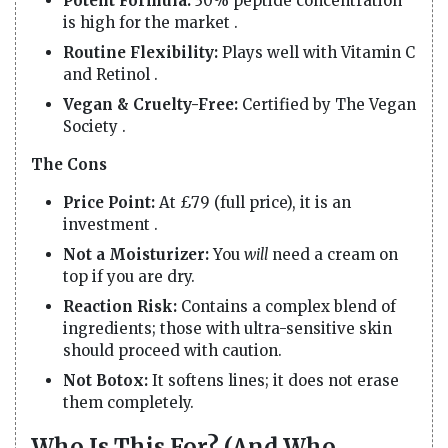
Potent Formula:
30% peptide concentration
is high for the market .
Routine Flexibility:
Plays well with Vitamin C
and Retinol .
Vegan & Cruelty-Free:
Certified by The Vegan
Society .
The Cons
Price Point:
At £79 (full price), it is an
investment .
Not a Moisturizer:
You
will
need a cream on
top if you are dry.
Reaction Risk:
Contains a complex blend of
ingredients; those with ultra-sensitive skin
should proceed with caution.
Not Botox:
It softens lines; it does not erase
them completely.
Who Is This For? (And Who