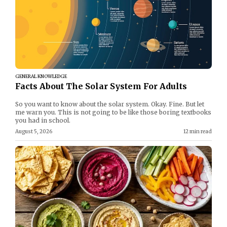
GENERAL KNOWLEDGE
Facts About The Solar System For Adults
So you want to know about the solar system. Okay. Fine. But let
me warn you. This is not going to be like those boring textbooks
you had in school.
August 5, 2026
12 min read