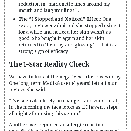
reduction in "marionette lines around my
mouth and laughter lines" .
The "I Stopped and Noticed" Effect:
One
savvy reviewer admitted she stopped using it
for a while and noticed her skin wasn't as
good. She bought it again and her skin
returned to "healthy and glowing" . That is a
strong sign of efficacy.
The 1-Star Reality Check
We have to look at the negatives to be trustworthy.
One long-term Medik8 user (4 years) left a 1-star
review. She said:
"I’ve seen absolutely no changes, and worst of all,
in the morning my face looks as if I haven’t slept
all night after using this serum."
Another user reported an allergic reaction,