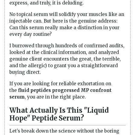
express, and truly, it is deluding.
No topical serum will solidify your muscles like an
injectable can. But here is the genuine address:
Can this serum really make a distinction in your
every day routine?
I burrowed through hundreds of confirmed audits,
looked at the clinical information, and analyzed
genuine client encounters the great, the terrible,
and the allergic) to grant you a straightforward
buying direct.
If you are looking for reliable exhortation on
the
fluid peptides progressed MP confront
serum
, you are in the right place.
What Actually Is This "Liquid
Hope" Peptide Serum?
Let’s break down the science without the boring