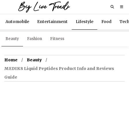
Big Live Trends
Automobile
Entertainment
Lifestyle
Food
Tec
Beauty
Fashion
Fitness
Home
Beauty
MEDIK8 Liquid Peptides Product Info and Reviews
Guide