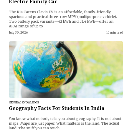
Electric Family Car
The Kia Carens Clavis EV is an affordable, family-friendly,
spacious and practical three-row MPV (multipurpose vehicle).
Two battery pack variants—42 kWh and 51.4 kWh—offer an
ARAI range of up to
July 30, 2026
10 min read
GENERAL KNOWLEDGE
Geography Facts For Students In India
You know what nobody tells you about geography. It is not about
maps. Maps are just paper. What matters is the land. The actual
land. The stuff you can touch