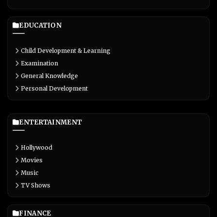
EDUCATION
Child Development & Learning
Examination
General Knowledge
Personal Development
ENTERTAINMENT
Hollywood
Movies
Music
TV Shows
FINANCE