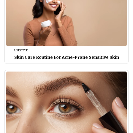
LIFESTYLE
Skin Care Routine For Acne-Prone Sensitive Skin