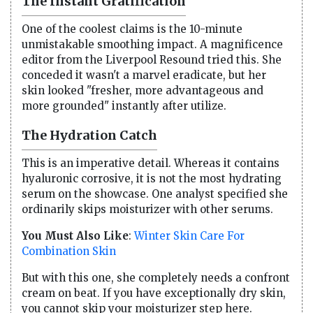
The Instant Gratification
One of the coolest claims is the 10-minute
unmistakable smoothing impact. A magnificence
editor from the Liverpool Resound tried this. She
conceded it wasn't a marvel eradicate, but her
skin looked "fresher, more advantageous and
more grounded" instantly after utilize.
The Hydration Catch
This is an imperative detail. Whereas it contains
hyaluronic corrosive, it is not the most hydrating
serum on the showcase. One analyst specified she
ordinarily skips moisturizer with other serums.
You Must Also Like
:
Winter Skin Care For
Combination Skin
But with this one, she completely needs a confront
cream on beat. If you have exceptionally dry skin,
you cannot skip your moisturizer step here.