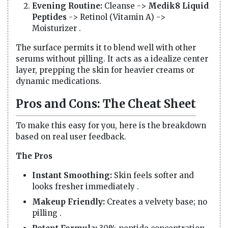
Evening Routine:
Cleanse ->
Medik8 Liquid
Peptides
-> Retinol (Vitamin A) ->
Moisturizer .
The surface permits it to blend well with other
serums without pilling. It acts as a idealize center
layer, prepping the skin for heavier creams or
dynamic medications.
Pros and Cons: The Cheat Sheet
To make this easy for you, here is the breakdown
based on real user feedback.
The Pros
Instant Smoothing:
Skin feels softer and
looks fresher immediately .
Makeup Friendly:
Creates a velvety base; no
pilling .