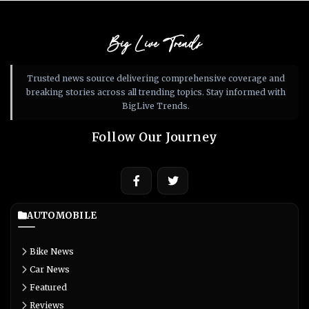
Big Live Trends
Trusted news source delivering comprehensive coverage and
breaking stories across all trending topics. Stay informed with
BigLive Trends.
Follow Our Journey
AUTOMOBILE
Bike News
Car News
Featured
Reviews