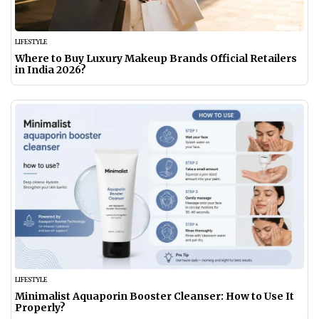
LIFESTYLE
Where to Buy Luxury Makeup Brands Official Retailers
in India 2026?
LIFESTYLE
Minimalist Aquaporin Booster Cleanser: How to Use It
Properly?