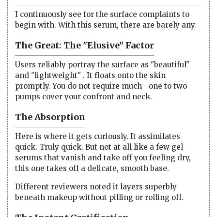
I continuously see for the surface complaints to
begin with. With this serum, there are barely any.
The Great: The "Elusive" Factor
Users reliably portray the surface as "beautiful"
and "lightweight" . It floats onto the skin
promptly. You do not require much—one to two
pumps cover your confront and neck.
The Absorption
Here is where it gets curiously. It assimilates
quick. Truly quick. But not at all like a few gel
serums that vanish and take off you feeling dry,
this one takes off a delicate, smooth base.
Different reviewers noted it layers superbly
beneath makeup without pilling or rolling off.