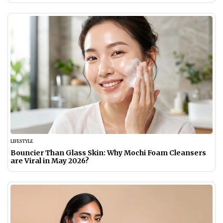
LIFESTYLE
Bouncier Than Glass Skin: Why Mochi Foam Cleansers
are Viral in May 2026?