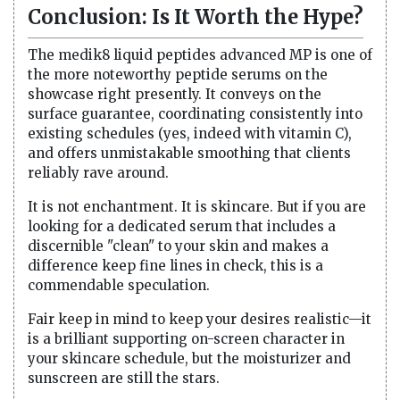
Conclusion: Is It Worth the Hype?
The medik8 liquid peptides advanced MP is one of
the more noteworthy peptide serums on the
showcase right presently. It conveys on the
surface guarantee, coordinating consistently into
existing schedules (yes, indeed with vitamin C),
and offers unmistakable smoothing that clients
reliably rave around.
It is not enchantment. It is skincare. But if you are
looking for a dedicated serum that includes a
discernible "clean" to your skin and makes a
difference keep fine lines in check, this is a
commendable speculation.
Fair keep in mind to keep your desires realistic—it
is a brilliant supporting on-screen character in
your skincare schedule, but the moisturizer and
sunscreen are still the stars.