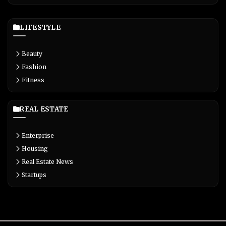
LIFESTYLE
Beauty
Fashion
Fitness
REAL ESTATE
Enterprise
Housing
Real Estate News
Startups