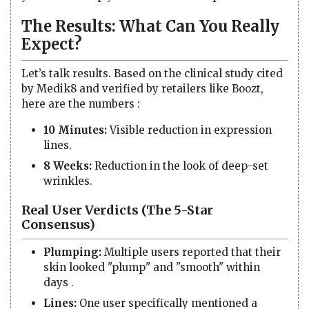
The Results: What Can You Really
Expect?
Let’s talk results. Based on the clinical study cited
by Medik8 and verified by retailers like Boozt,
here are the numbers :
10 Minutes:
Visible reduction in expression
lines.
8 Weeks:
Reduction in the look of deep-set
wrinkles.
Real User Verdicts (The 5-Star
Consensus)
Plumping:
Multiple users reported that their
skin looked "plump" and "smooth" within
days .
Lines:
One user specifically mentioned a