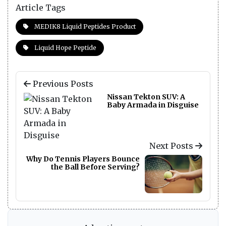
Article Tags
MEDIK8 Liquid Peptides Product
Liquid Hope Peptide
Previous Posts
Nissan Tekton SUV: A
Baby Armada in Disguise
Next Posts
Why Do Tennis Players Bounce
the Ball Before Serving?