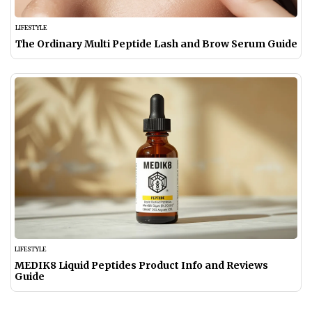
LIFESTYLE
The Ordinary Multi Peptide Lash and Brow Serum Guide
LIFESTYLE
MEDIK8 Liquid Peptides Product Info and Reviews
Guide