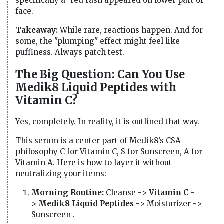
specifically a "red rash appeared on lower part of
face.
Takeaway:
While rare, reactions happen. And for
some, the "plumping" effect might feel like
puffiness. Always patch test.
The Big Question: Can You Use
Medik8 Liquid Peptides with
Vitamin C?
Yes, completely. In reality, it is outlined that way.
This serum is a center part of Medik8’s CSA
philosophy C for Vitamin C, S for Sunscreen, A for
Vitamin A. Here is how to layer it without
neutralizing your items:
Morning Routine:
Cleanse ->
Vitamin C
-
>
Medik8 Liquid Peptides
-> Moisturizer ->
Sunscreen .