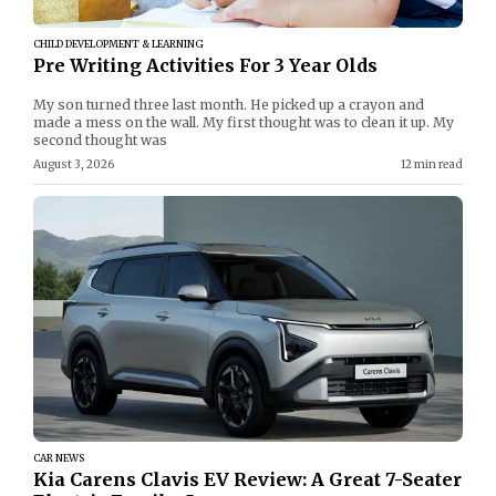
CHILD DEVELOPMENT & LEARNING
Pre Writing Activities For 3 Year Olds
My son turned three last month. He picked up a crayon and
made a mess on the wall. My first thought was to clean it up. My
second thought was
August 3, 2026
12 min read
CAR NEWS
Kia Carens Clavis EV Review: A Great 7-Seater