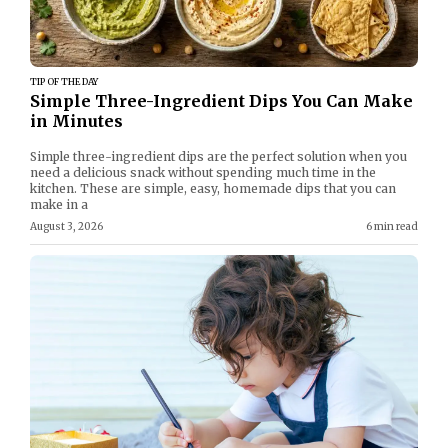
TIP OF THE DAY
Simple Three-Ingredient Dips You Can Make
in Minutes
Simple three-ingredient dips are the perfect solution when you
need a delicious snack without spending much time in the
kitchen. These are simple, easy, homemade dips that you can
make in a
August 3, 2026
6 min read