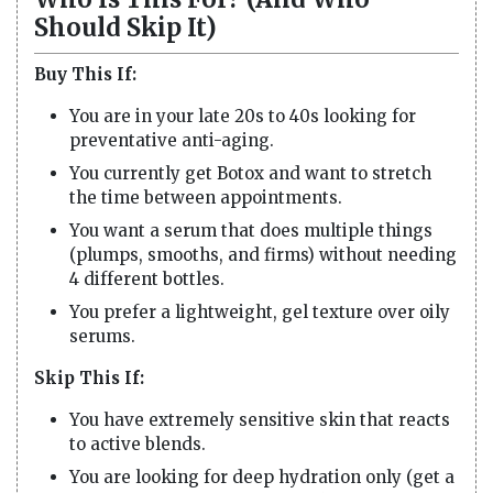
Should Skip It)
Buy This If:
You are in your late 20s to 40s looking for
preventative anti-aging.
You currently get Botox and want to stretch
the time between appointments.
You want a serum that does multiple things
(plumps, smooths, and firms) without needing
4 different bottles.
You prefer a lightweight, gel texture over oily
serums.
Skip This If:
You have extremely sensitive skin that reacts
to active blends.
You are looking for deep hydration only (get a