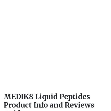
MEDIK8 Liquid Peptides
Product Info and Reviews