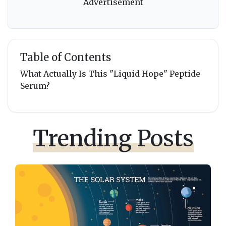
Advertisement
Table of Contents
What Actually Is This "Liquid Hope" Peptide
Serum?
Trending Posts