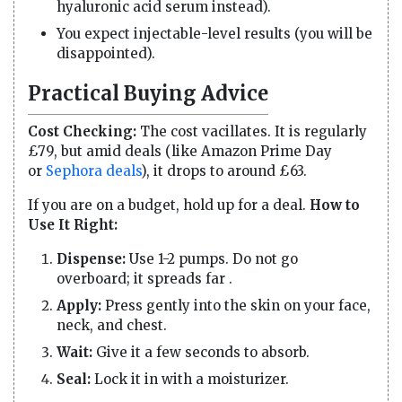
hyaluronic acid serum instead).
You expect injectable-level results (you will be
disappointed).
Practical Buying Advice
Cost Checking:
The cost vacillates. It is regularly
£79, but amid deals (like Amazon Prime Day
or
Sephora deals
), it drops to around £63.
If you are on a budget, hold up for a deal.
How to
Use It Right:
Dispense:
Use 1-2 pumps. Do not go
overboard; it spreads far .
Apply:
Press gently into the skin on your face,
neck, and chest.
Wait:
Give it a few seconds to absorb.
Seal:
Lock it in with a moisturizer.