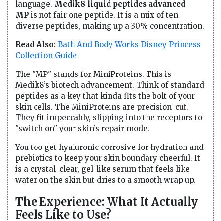
language.
Medik8 liquid peptides advanced
MP
is not fair one peptide. It is a mix of ten
diverse peptides, making up a 30% concentration.
Read Also
:
Bath And Body Works Disney Princess
Collection Guide
The "MP" stands for MiniProteins. This is
Medik8’s biotech advancement. Think of standard
peptides as a key that kinda fits the bolt of your
skin cells. The MiniProteins are precision-cut.
They fit impeccably, slipping into the receptors to
"switch on" your skin’s repair mode.
You too get hyaluronic corrosive for hydration and
prebiotics to keep your skin boundary cheerful. It
is a crystal-clear, gel-like serum that feels like
water on the skin but dries to a smooth wrap up.
The Experience: What It Actually
Feels Like to Use?