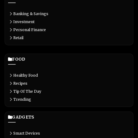
Banking & Savings
Investment
Personal Finance
Retail
FOOD
Healthy Food
Recipes
Tip Of The Day
Trending
GADGETS
Smart Devices