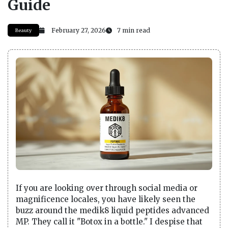
Guide
February 27, 2026
7 min read
Beauty
If you are looking over through social media or
magnificence locales, you have likely seen the
buzz around the medik8 liquid peptides advanced
MP. They call it "Botox in a bottle." I despise that