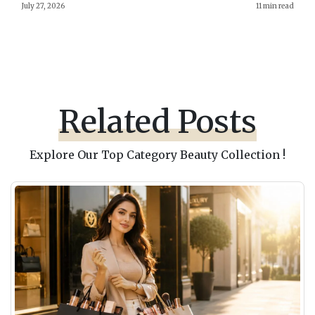
July 27, 2026
11 min read
Related Posts
Explore Our Top Category Beauty Collection !