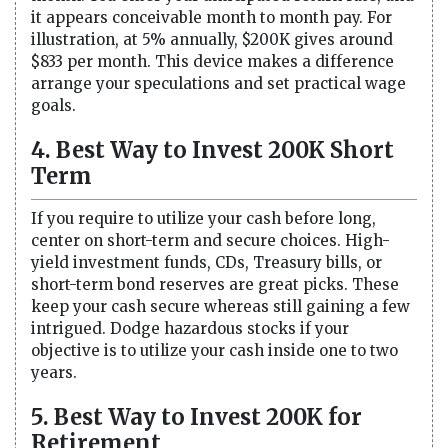
it appears conceivable month to month pay. For
illustration, at 5% annually, $200K gives around
$833 per month. This device makes a difference
arrange your speculations and set practical wage
goals.
4. Best Way to Invest 200K Short
Term
If you require to utilize your cash before long,
center on short-term and secure choices. High-
yield investment funds, CDs, Treasury bills, or
short-term bond reserves are great picks. These
keep your cash secure whereas still gaining a few
intrigued. Dodge hazardous stocks if your
objective is to utilize your cash inside one to two
years.
5. Best Way to Invest 200K for
Retirement