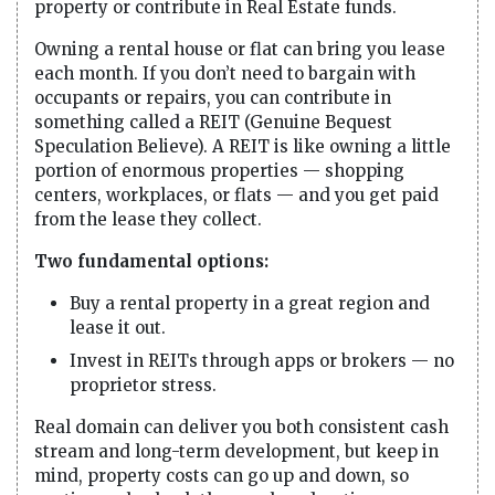
property or contribute in Real Estate funds.
Owning a rental house or flat can bring you lease
each month. If you don’t need to bargain with
occupants or repairs, you can contribute in
something called a REIT (Genuine Bequest
Speculation Believe). A REIT is like owning a little
portion of enormous properties — shopping
centers, workplaces, or flats — and you get paid
from the lease they collect.
Two fundamental options:
Buy a rental property in a great region and
lease it out.
Invest in REITs through apps or brokers — no
proprietor stress.
Real domain can deliver you both consistent cash
stream and long-term development, but keep in
mind, property costs can go up and down, so