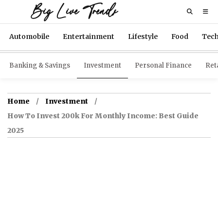
Big Live Trends
Automobile
Entertainment
Lifestyle
Food
Tec
Banking & Savings
Investment
Personal Finance
Reta
Home
Investment
How To Invest 200k For Monthly Income: Best Guide
2025