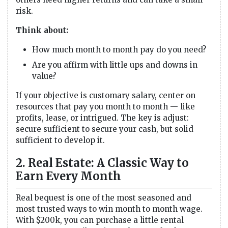
risk.
Think about:
How much month to month pay do you need?
Are you affirm with little ups and downs in
value?
If your objective is customary salary, center on
resources that pay you month to month — like
profits, lease, or intrigued. The key is adjust:
secure sufficient to secure your cash, but solid
sufficient to develop it.
2. Real Estate: A Classic Way to
Earn Every Month
Real bequest is one of the most seasoned and
most trusted ways to win month to month wage.
With $200k, you can purchase a little rental