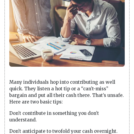
Many individuals hop into contributing as well
quick. They listen a hot tip or a “can’t-miss”
bargain and put all their cash there. That’s unsafe.
Here are two basic tips:
Don’t contribute in something you don’t
understand.
Don’t anticipate to twofold your cash overnight.