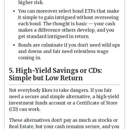
higher risk.
You can moreover select bond ETFs that make
it simple to gain intrigued without overseeing
each bond. The thought is basic — your cash
makes a difference others develop, and you
get standard intrigued in return.
Bonds are culminate if you don’t need wild ups
and downs and fair need relentless wage
coming in.
5. High-Yield Savings or CDs:
Simple but Low Return
Not everybody likes to take dangers. If you fair
need a secure and simple alternative, a high-yield
investment funds account or a Certificate of Store
(CD) can work.
These alternatives don’t pay as much as stocks or
Real Estate, but your cash remains secure, and you