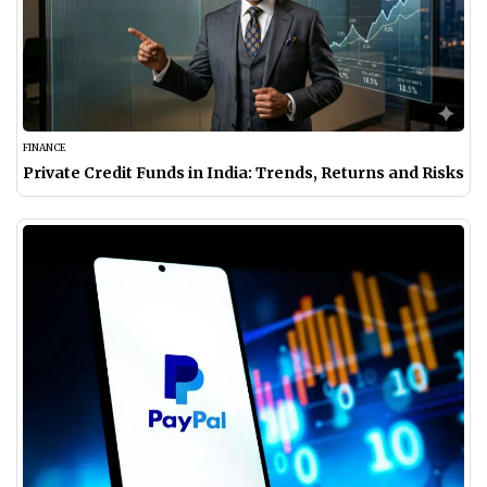
FINANCE
Private Credit Funds in India: Trends, Returns and Risks