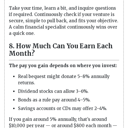
Take your time, learn a bit, and inquire questions
if required. Continuously check if your venture is
secure, simple to pull back, and fits your objective.
A calm financial specialist continuously wins over
a quick one.
8. How Much Can You Earn Each
Month?
The pay you gain depends on where you invest:
Real bequest might donate 5–8% annually
returns.
Dividend stocks can allow 3–6%.
Bonds as a rule pay around 4–5%.
Savings accounts or CDs may offer 2–4%.
If you gain around 5% annually, that’s around
$10,000 per year — or around $800 each month —