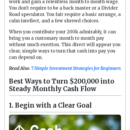
work and gain a relentless month to month wage.
You don’t require to be a back master or a Divider
Road speculator. You fair require a basic arrange, a
calm intellect, and a few shrewd choices.
When you contribute your 200k admirably, it can
bring you a customary month to month pay
without much exertion. This direct will appear you
clear, simple ways to turn that cash into pay you
can depend on.
Read Also:
7 Simple Investment Strategies for Beginners
Best Ways to Turn $200,000 into
Steady Monthly Cash Flow
1. Begin with a Clear Goal