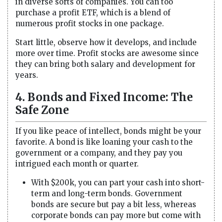
in diverse sorts of companies. You can too
purchase a profit ETF, which is a blend of
numerous profit stocks in one package.
Start little, observe how it develops, and include
more over time. Profit stocks are awesome since
they can bring both salary and development for
years.
4. Bonds and Fixed Income: The
Safe Zone
If you like peace of intellect, bonds might be your
favorite. A bond is like loaning your cash to the
government or a company, and they pay you
intrigued each month or quarter.
With $200k, you can part your cash into short-
term and long-term bonds. Government
bonds are secure but pay a bit less, whereas
corporate bonds can pay more but come with