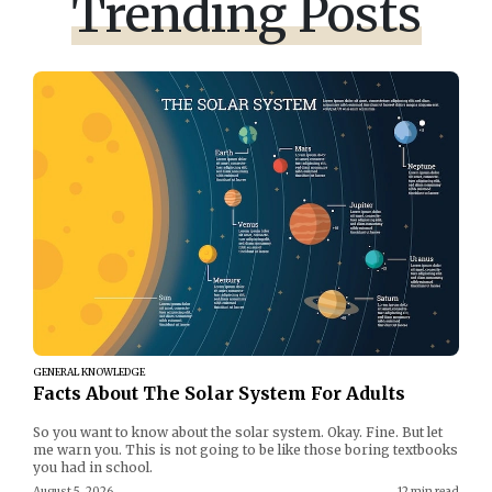
Trending Posts
GENERAL KNOWLEDGE
Facts About The Solar System For Adults
So you want to know about the solar system. Okay. Fine. But let
me warn you. This is not going to be like those boring textbooks
you had in school.
August 5, 2026
12 min read