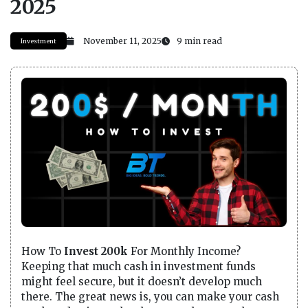
2025
November 11, 2025
9 min read
Investment
How To
Invest 200k
For Monthly Income?
Keeping that much cash in investment funds
might feel secure, but it doesn’t develop much
there. The great news is, you can make your cash