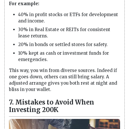
For example:
40% in profit stocks or ETFs for development
and income.
30% in Real Estate or REITs for consistent
lease returns.
20% in bonds or settled stores for safety.
10% kept as cash or investment funds for
emergencies.
This way, you win from diverse sources. Indeed if
one goes down, others can still bring salary. A
adjusted arrange gives you both rest at night and
bliss in your wallet.
7. Mistakes to Avoid When
Investing 200K