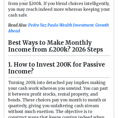
from your $200k. If you blend choices intelligently,
you may reach indeed more whereas keeping your
cash safe.
Read Also:
Pedro Vaz Paulo Wealth Investment: Growth
Ahead
Best Ways to Make Monthly
Income from £200k? 2026 Steps
1. How to Invest 200K for Passive
Income?
Turning 200k into detached pay implies making
your cash work whereas you unwind. You can part
it between profit stocks, rental property, and
bonds. These choices pay you month to month or
quarterly, giving you unfaltering cash stream
without much exertion. The objective is to
construct wage that keeps coming indeed when