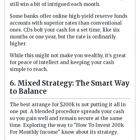
still win a bit of intrigued each month.
Some banks offer online high-yield reserve funds
accounts with superior rates than conventional
ones. CDs bolt your cash for a set time, like six
months or one year, but the rate is ordinarily
higher.
While this might not make you wealthy, it’s great
for peace of intellect and keeping your cash
simple to reach.
6. Mixed Strategy: The Smart Way
to Balance
The best arrange for $200k is not putting it all in
one put. A blended procedure spreads your cash
so you gain well and remain secure at the same
time. Exploring the way to "How To Invest 200k
For Monthly Income" know about its strategy.