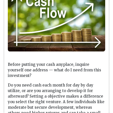
Before putting your cash anyplace, inquire
yourself one address — what do I need from this
investment?
Do you need cash each month for day by day
utilize, or are you arranging to develop it for
afterward? Setting a objective makes a difference
you select the right venture. A few individuals like
moderate but secure development, whereas
others need higher returns and can take a small