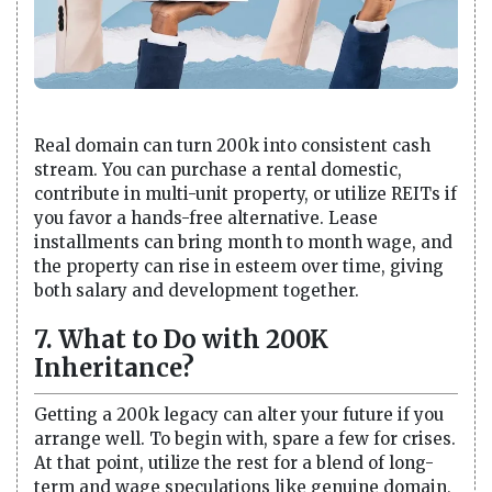
Real domain can turn 200k into consistent cash
stream. You can purchase a rental domestic,
contribute in multi-unit property, or utilize REITs if
you favor a hands-free alternative. Lease
installments can bring month to month wage, and
the property can rise in esteem over time, giving
both salary and development together.
7. What to Do with 200K
Inheritance?
Getting a 200k legacy can alter your future if you
arrange well. To begin with, spare a few for crises.
At that point, utilize the rest for a blend of long-
term and wage speculations like genuine domain,