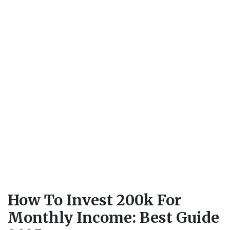
How To Invest 200k For
Monthly Income: Best Guide