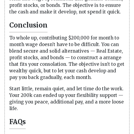
profit stocks, or bonds. The objective is to ensure
the cash and make it develop, not spend it quick.
Conclusion
To whole up, contributing $200,000 for month to
month wage doesn’t have to be difficult. You can
blend secure and solid alternatives — Real Estate,
profit stocks, and bonds — to construct a arrange
that fits your consolation. The objective isn’t to get
wealthy quick, but to let your cash develop and
pay you back gradually, each month.
Start little, remain quiet, and let time do the work.
Your 200k can ended up your flexibility support —
giving you peace, additional pay, and a more loose
life.
FAQs