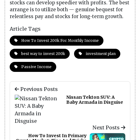
stocks can develop speedier with profits. The best
arrange is to utilize both — genuine bequest for
relentless pay and stocks for long-term growth.
Article Tags
How To Invest 200k For Monthly Income
best way to invest 200k
investment plan
Passive Income
Previous Posts
Nissan Tekton SUV: A
Baby Armada in Disguise
Next Posts
How To Invest In Primary