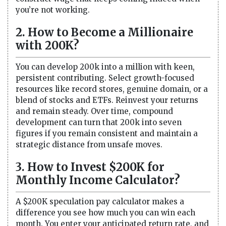
you’re not working.
2. How to Become a Millionaire
with 200K?
You can develop 200k into a million with keen,
persistent contributing. Select growth-focused
resources like record stores, genuine domain, or a
blend of stocks and ETFs. Reinvest your returns
and remain steady. Over time, compound
development can turn that 200k into seven
figures if you remain consistent and maintain a
strategic distance from unsafe moves.
3. How to Invest $200K for
Monthly Income Calculator?
A $200K speculation pay calculator makes a
difference you see how much you can win each
month. You enter your anticipated return rate, and