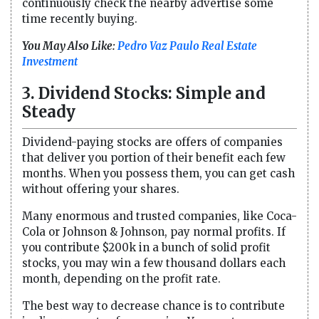
continuously check the nearby advertise some
time recently buying.
You May Also Like:
Pedro Vaz Paulo Real Estate
Investment
3. Dividend Stocks: Simple and
Steady
Dividend-paying stocks are offers of companies
that deliver you portion of their benefit each few
months. When you possess them, you can get cash
without offering your shares.
Many enormous and trusted companies, like Coca-
Cola or Johnson & Johnson, pay normal profits. If
you contribute $200k in a bunch of solid profit
stocks, you may win a few thousand dollars each
month, depending on the profit rate.
The best way to decrease chance is to contribute