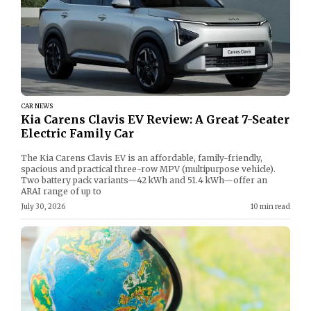
CAR NEWS
Kia Carens Clavis EV Review: A Great 7-Seater
Electric Family Car
The Kia Carens Clavis EV is an affordable, family-friendly,
spacious and practical three-row MPV (multipurpose vehicle).
Two battery pack variants—42 kWh and 51.4 kWh—offer an
ARAI range of up to
July 30, 2026
10 min read