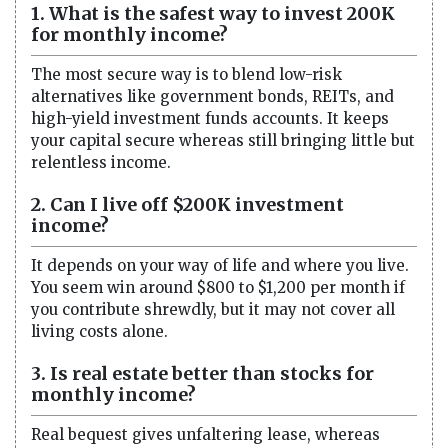
1. What is the safest way to invest 200K
for monthly income?
The most secure way is to blend low-risk
alternatives like government bonds, REITs, and
high-yield investment funds accounts. It keeps
your capital secure whereas still bringing little but
relentless income.
2. Can I live off $200K investment
income?
It depends on your way of life and where you live.
You seem win around $800 to $1,200 per month if
you contribute shrewdly, but it may not cover all
living costs alone.
3. Is real estate better than stocks for
monthly income?
Real bequest gives unfaltering lease, whereas