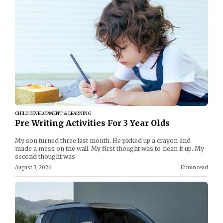
CHILD DEVELOPMENT & LEARNING
Pre Writing Activities For 3 Year Olds
My son turned three last month. He picked up a crayon and
made a mess on the wall. My first thought was to clean it up. My
second thought was
August 3, 2026
12 min read