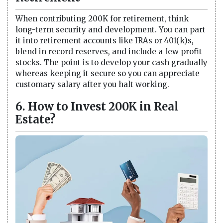
When contributing 200K for retirement, think
long-term security and development. You can part
it into retirement accounts like IRAs or 401(k)s,
blend in record reserves, and include a few profit
stocks. The point is to develop your cash gradually
whereas keeping it secure so you can appreciate
customary salary after you halt working.
6. How to Invest 200K in Real
Estate?