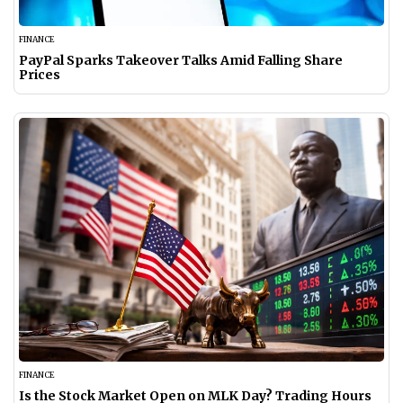
FINANCE
PayPal Sparks Takeover Talks Amid Falling Share
Prices
FINANCE
Is the Stock Market Open on MLK Day? Trading Hours