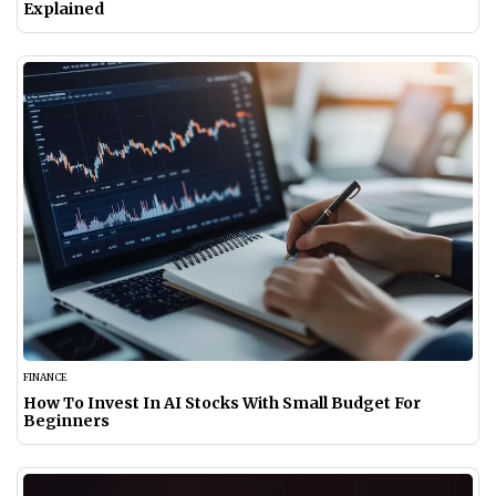
Explained
FINANCE
How To Invest In AI Stocks With Small Budget For
Beginners