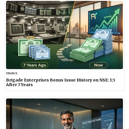
FINANCE
Brigade Enterprises Bonus Issue History on NSE: 1:3
After 7 Years