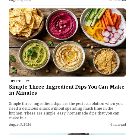
TIP OF THE DAY
Simple Three-Ingredient Dips You Can Make
in Minutes
Simple three-ingredient dips are the perfect solution when you
need a delicious snack without spending much time in the
kitchen. These are simple, easy, homemade dips that you can
make in a
August 3, 2026
6 min read