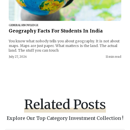
GENERAL KNOWLEDGE
Geography Facts For Students In India
You know what nobody tells you about geography. It is not about
maps. Maps are just paper. What matters is the land. The actual
land. The stuff you can touch
July 27, 2026
11 min read
Related Posts
Explore Our Top Category Investment Collection !