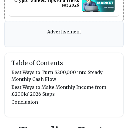
Crypto Market: Tips And Tricks
For 2026
Advertisement
Table of Contents
Best Ways to Turn $200,000 into Steady
Monthly Cash Flow
Best Ways to Make Monthly Income from
£200k? 2026 Steps
Conclusion