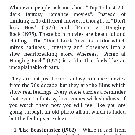
Whenever people ask me about “Top 15 best 70s
dark fantasy romance movies”. Instead of
thinking of 15 different movies, I thought of “Don’t
look Now” (1973) and "Picnic at Hanging
Rock”(1975). These both movies are beautiful and
chilling. The “Don’t Look Now” is a film which
mixes sadness , mystery and closeness into a
slow, heartbreaking story. Whereas, “Picnic at
Hanging Rock" (1975) is a film that feels like an
unexplainable dream.
They are not just horror fantasy romance movies
from the 70s decade, but they are the films which
show real feelings. Every scene carries a reminder
that even in fantasy, love comes with shadows. If
you watch them now you will feel like you are
going through an old photo album which is faded
but the feelings are clear.
The Beastmaster (1982)
– While in fact from