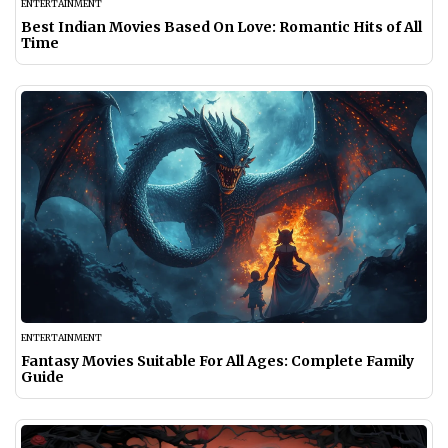
ENTERTAINMENT
Best Indian Movies Based On Love: Romantic Hits of All
Time
ENTERTAINMENT
Fantasy Movies Suitable For All Ages: Complete Family
Guide