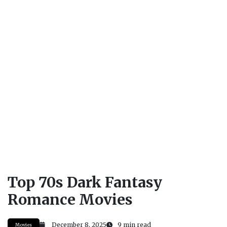
Top 70s Dark Fantasy
Romance Movies
December 8, 2025
9 min read
Movies