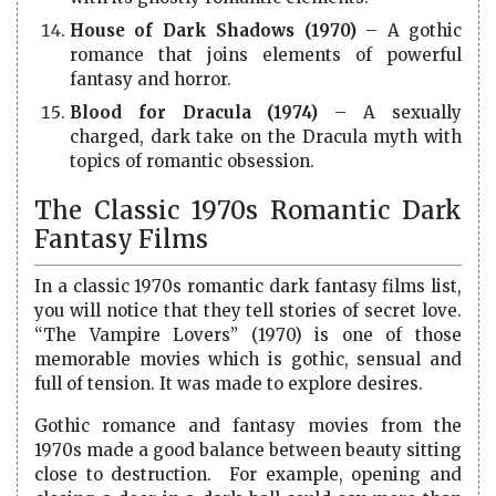
House of Dark Shadows (1970)
– A gothic
romance that joins elements of powerful
fantasy and horror.
Blood for Dracula (1974)
– A sexually
charged, dark take on the Dracula myth with
topics of romantic obsession.
The Classic 1970s Romantic Dark
Fantasy Films
In a classic 1970s romantic dark fantasy films list,
you will notice that they tell stories of secret love.
“The Vampire Lovers” (1970) is one of those
memorable movies which is gothic, sensual and
full of tension. It was made to explore desires.
Gothic romance and fantasy movies from the
1970s made a good balance between beauty sitting
close to destruction. For example, opening and