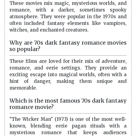
These movies mix magic, mysterious worlds, and
romance, with a darker, sometimes spooky
atmosphere. They were popular in the 1970s and
often included fantasy elements like vampires,
witches, and enchanted creatures.
Why are 70s dark fantasy romance movies
so popular?
These films are loved for their mix of adventure,
romance, and eerie settings. They provide an
exciting escape into magical worlds, often with a
hint of danger, making them unique and
memorable.
Which is the most famous 70s dark fantasy
romance movie?
"The Wicker Man" (1973) is one of the most well-
known, blending eerie pagan rituals with a
mysterious romance that keeps audiences