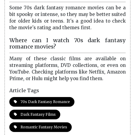
Some 70s dark fantasy romance movies can be a
bit spooky or intense, so they may be better suited
for older kids or teens. It's a good idea to check
the movie's rating and themes first.
Where can I watch 70s dark fantasy
romance movies?
Many of these classic films are available on
streaming platforms, DVD collections, or even on
YouTube. Checking platforms like Netflix, Amazon
Prime, or Hulu might help you find them.
Article Tags
70s Dark Fantasy Romance
Dark Fantasy Films
Romantic Fantasy Movies