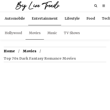
Big Live Trends
Automobile
Entertainment
Lifestyle
Food
Tec
Hollywood
Movies
Music
TV Shows
Home
Movies
Top 70s Dark Fantasy Romance Movies