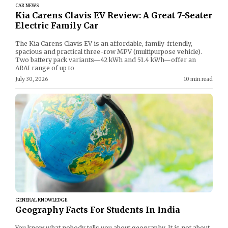
CAR NEWS
Kia Carens Clavis EV Review: A Great 7-Seater
Electric Family Car
The Kia Carens Clavis EV is an affordable, family-friendly,
spacious and practical three-row MPV (multipurpose vehicle).
Two battery pack variants—42 kWh and 51.4 kWh—offer an
ARAI range of up to
July 30, 2026
10 min read
GENERAL KNOWLEDGE
Geography Facts For Students In India
You know what nobody tells you about geography. It is not about