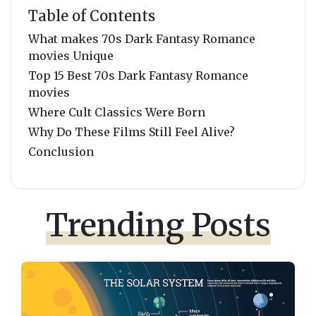
Table of Contents
What makes 70s Dark Fantasy Romance
movies Unique
Top 15 Best 70s Dark Fantasy Romance
movies
Where Cult Classics Were Born
Why Do These Films Still Feel Alive?
Conclusion
Trending Posts