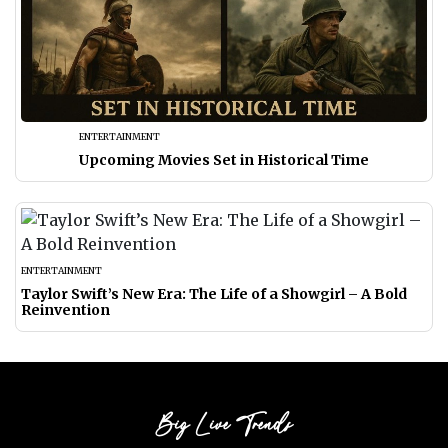
ENTERTAINMENT
Upcoming Movies Set in Historical Time
ENTERTAINMENT
Taylor Swift’s New Era: The Life of a Showgirl – A Bold
Reinvention
Big Live Trends