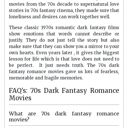
movies from the 70s decade to supernatural love
stories in 70s fantasy cinema, they made sure that
loneliness and desires can work together well.
These classic 1970s romantic dark fantasy films
show emotions that words cannot describe or
justify. They do not just tell the story but also
make sure that they can show you a mirror to your
own hearts. Even years later , it gives the biggest
lesson for life which is that love does not need to
be perfect. It just needs truth. The 70s dark
fantasy romance movies gave us lots of fearless,
memorable and fragile memories.
FAQ's: 70s Dark Fantasy Romance
Movies
What are 70s dark fantasy romance
movies?