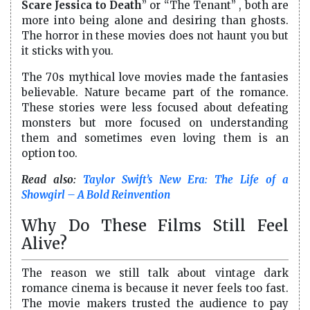
Scare Jessica to Death
” or “The Tenant” , both are
more into being alone and desiring than ghosts.
The horror in these movies does not haunt you but
it sticks with you.
The 70s mythical love movies made the fantasies
believable. Nature became part of the romance.
These stories were less focused about defeating
monsters but more focused on understanding
them and sometimes even loving them is an
option too.
Read also:
Taylor Swift’s New Era: The Life of a
Showgirl – A Bold Reinvention
Why Do These Films Still Feel
Alive?
The reason we still talk about vintage dark
romance cinema is because it never feels too fast.
The movie makers trusted the audience to pay