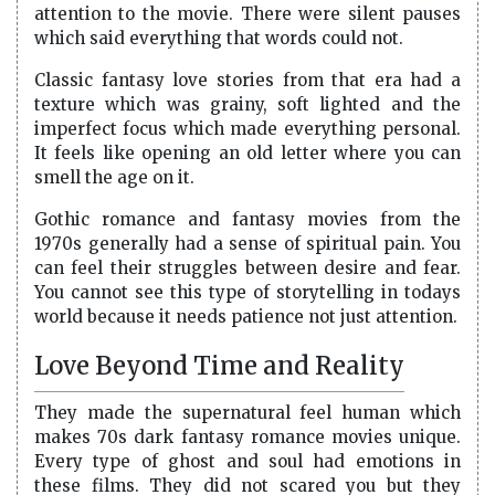
attention to the movie. There were silent pauses
which said everything that words could not.
Classic fantasy love stories from that era had a
texture which was grainy, soft lighted and the
imperfect focus which made everything personal.
It feels like opening an old letter where you can
smell the age on it.
Gothic romance and fantasy movies from the
1970s generally had a sense of spiritual pain. You
can feel their struggles between desire and fear.
You cannot see this type of storytelling in todays
world because it needs patience not just attention.
Love Beyond Time and Reality
They made the supernatural feel human which
makes 70s dark fantasy romance movies unique.
Every type of ghost and soul had emotions in
these films. They did not scared you but they