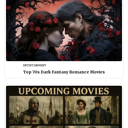
ENTERTAINMENT
Top 70s Dark Fantasy Romance Movies