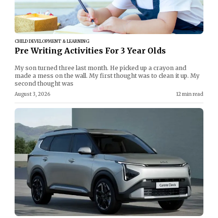
CHILD DEVELOPMENT & LEARNING
Pre Writing Activities For 3 Year Olds
My son turned three last month. He picked up a crayon and
made a mess on the wall. My first thought was to clean it up. My
second thought was
August 3, 2026
12 min read