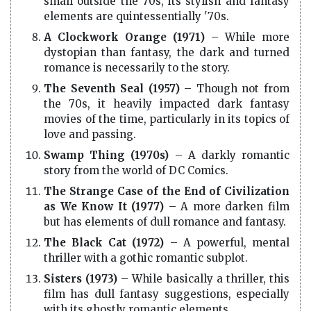
small outside the 70s, its stylish and fantasy
elements are quintessentially '70s.
A Clockwork Orange (1971)
– While more
dystopian than fantasy, the dark and turned
romance is necessarily to the story.
The Seventh Seal (1957)
– Though not from
the 70s, it heavily impacted dark fantasy
movies of the time, particularly in its topics of
love and passing.
Swamp Thing (1970s)
– A darkly romantic
story from the world of DC Comics.
The Strange Case of the End of Civilization
as We Know It (1977)
– A more darken film
but has elements of dull romance and fantasy.
The Black Cat (1972)
– A powerful, mental
thriller with a gothic romantic subplot.
Sisters (1973)
– While basically a thriller, this
film has dull fantasy suggestions, especially
with its ghostly romantic elements.