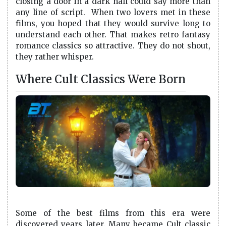
closing a door in a dark hall could say more than
any line of script. When two lovers met in these
films, you hoped that they would survive long to
understand each other. That makes retro fantasy
romance classics so attractive. They do not shout,
they rather whisper.
Where Cult Classics Were Born
Some of the best films from this era were
discovered years later. Many became Cult classic