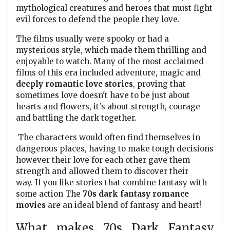
mythological creatures and heroes that must fight
evil forces to defend the people they love.
The films usually were spooky or had a
mysterious style, which made them thrilling and
enjoyable to watch. Many of the most acclaimed
films of this era included adventure, magic and
deeply romantic love stories
, proving that
sometimes love doesn't have to be just about
hearts and flowers, it's about strength, courage
and battling the dark together.
The characters would often find themselves in
dangerous places, having to make tough decisions
however their love for each other gave them
strength and allowed them to discover their
way. If you like stories that combine fantasy with
some action The
70s dark fantasy romance
movies
are an ideal blend of fantasy and heart!
What makes 70s Dark Fantasy