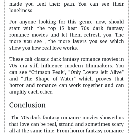
made you feel their pain. You can see their
loneliness.
For anyone looking for this genre now, should
start with the top 15 best 70s dark fantasy
romance movies and let them refresh you. The
more you see , the more layers you see which
show you how real love works.
These cult classic dark fantasy romance movies in
70s era still influence modern filmmakers. You
can see “Crimson Peak”, “Only Lovers left Alive”
and “The Shape of Water” which proves that
horror and romance can work together and can
amplify each other.
Conclusion
The 70s dark fantasy romance movies showed us
that love can be real, strand and sometimes scary
all at the same time. From horror fantasy romance