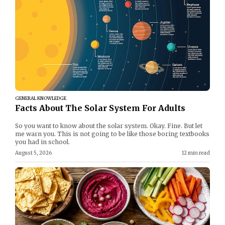
GENERAL KNOWLEDGE
Facts About The Solar System For Adults
So you want to know about the solar system. Okay. Fine. But let
me warn you. This is not going to be like those boring textbooks
you had in school.
August 5, 2026
12 min read