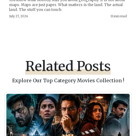
maps. Maps are just paper. What matters is the land. The actual
land. The stuff you can touch
July 27, 2026
11 min read
Related Posts
Explore Our Top Category Movies Collection !