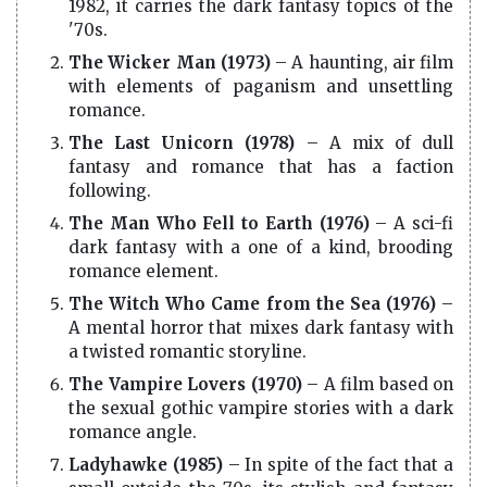
1982, it carries the dark fantasy topics of the
'70s.
The Wicker Man (1973)
– A haunting, air film
with elements of paganism and unsettling
romance.
The Last Unicorn (1978)
– A mix of dull
fantasy and romance that has a faction
following.
The Man Who Fell to Earth (1976)
– A sci-fi
dark fantasy with a one of a kind, brooding
romance element.
The Witch Who Came from the Sea (1976)
–
A mental horror that mixes dark fantasy with
a twisted romantic storyline.
The Vampire Lovers (1970)
– A film based on
the sexual gothic vampire stories with a dark
romance angle.
Ladyhawke (1985)
– In spite of the fact that a