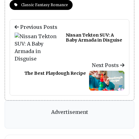
Classic Fantasy Romance
Previous Posts
Nissan Tekton SUV: A
Baby Armada in Disguise
Next Posts
The Best Playdough Recipe
Advertisement