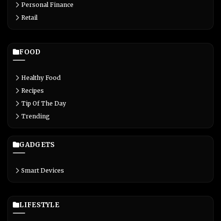
Personal Finance
Retail
FOOD
Healthy Food
Recipes
Tip Of The Day
Trending
GADGETS
Smart Devices
LIFESTYLE