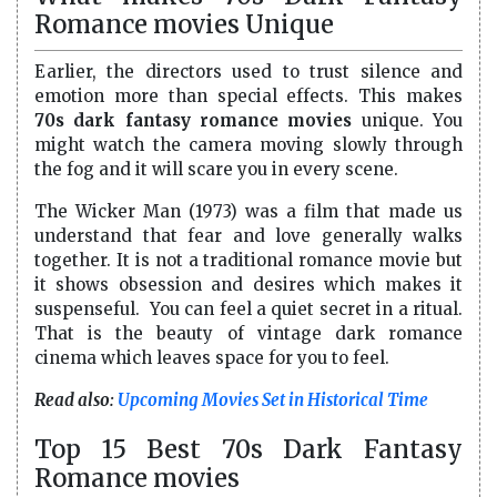
Romance movies Unique
Earlier, the directors used to trust silence and
emotion more than special effects. This makes
70s dark fantasy romance movies
unique. You
might watch the camera moving slowly through
the fog and it will scare you in every scene.
The Wicker Man (1973) was a film that made us
understand that fear and love generally walks
together. It is not a traditional romance movie but
it shows obsession and desires which makes it
suspenseful. You can feel a quiet secret in a ritual.
That is the beauty of vintage dark romance
cinema which leaves space for you to feel.
Read also:
Upcoming Movies Set in Historical Time
Top 15 Best 70s Dark Fantasy
Romance movies