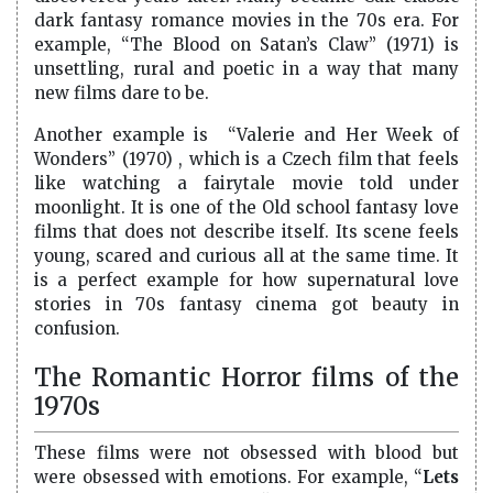
dark fantasy romance movies in the 70s era. For
example, “The Blood on Satan’s Claw” (1971) is
unsettling, rural and poetic in a way that many
new films dare to be.
Another example is “Valerie and Her Week of
Wonders” (1970) , which is a Czech film that feels
like watching a fairytale movie told under
moonlight. It is one of the Old school fantasy love
films that does not describe itself. Its scene feels
young, scared and curious all at the same time. It
is a perfect example for how supernatural love
stories in 70s fantasy cinema got beauty in
confusion.
The Romantic Horror films of the
1970s
These films were not obsessed with blood but
were obsessed with emotions. For example, “
Lets