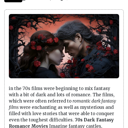
in the 70s films were beginning to mix fantasy
with a bit of dark and lots of romance. The films,
which were often referred to
romantic dark fantasy
films
were enchanting as well as mysterious and
filled with love stories that were able to conquer
even the toughest difficulties.
70s Dark Fantasy
Romance Movies
Imagine fantasy castles,