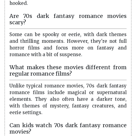
hooked.
Are 70s dark fantasy romance movies
scary?
Some can be spooky or eerie, with dark themes
and thrilling moments. However, they're not full
horror films and focus more on fantasy and
romance with a bit of suspense.
What makes these movies different from
regular romance films?
Unlike typical romance movies, 70s dark fantasy
romance films include magical or supernatural
elements. They also often have a darker tone,
with themes of mystery, fantasy creatures, and
eerie settings.
Can kids watch 70s dark fantasy romance
movies?