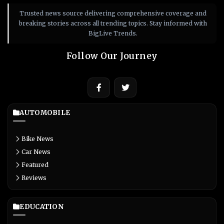
Trusted news source delivering comprehensive coverage and
breaking stories across all trending topics. Stay informed with
BigLive Trends.
Follow Our Journey
AUTOMOBILE
Bike News
Car News
Featured
Reviews
EDUCATION