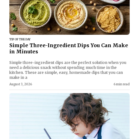
TIP OF THE DAY
Simple Three-Ingredient Dips You Can Make
in Minutes
Simple three-ingredient dips are the perfect solution when you
need a delicious snack without spending much time in the
kitchen. These are simple, easy, homemade dips that you can
make in a
August 3, 2026
6 min read