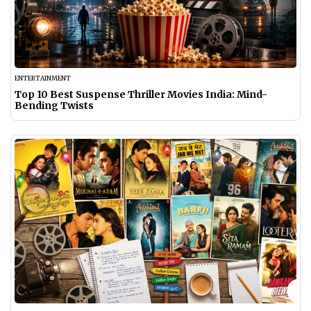
ENTERTAINMENT
Top 10 Best Suspense Thriller Movies India: Mind-
Bending Twists