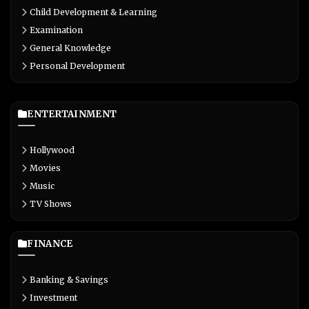
Child Development & Learning
Examination
General Knowledge
Personal Development
ENTERTAINMENT
Hollywood
Movies
Music
TV Shows
FINANCE
Banking & Savings
Investment