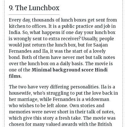
9. The Lunchbox
Every day, thousands of lunch boxes get sent from
kitchen to offices. It is a public practice and job in
India. So, what happens if one day your lunch box
is wrongly sent to extra receiver? Usually, people
would just return the lunch box, but for Saajan
Fernandes and Ila, it was the start of a lovely
bond. Both of them have never met but talk notes
over the lunch box on a daily basis. The movie is
one of the
Minimal background score Hindi
films.
The two have very differing personalities. Ila is a
housewife, who’s struggling to put the love back in
her marriage, while Fernandes is a widowman
who wishes to be left alone. Own stories and
memories were never short in their talk of notes,
which give this story a fresh take. The movie was
chosen for many valued awards with the British