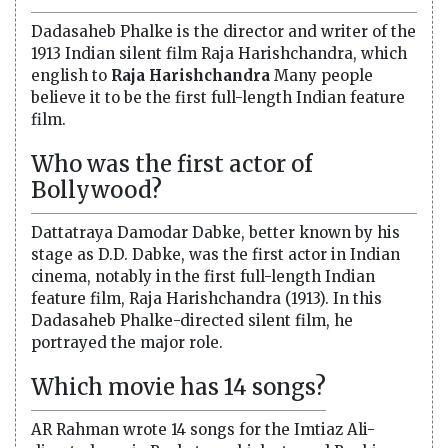
Dadasaheb Phalke is the director and writer of the
1913 Indian silent film Raja Harishchandra, which
english to
Raja Harishchandra
Many people
believe it to be the first full-length Indian feature
film.
Who was the first actor of
Bollywood?
Dattatraya Damodar Dabke, better known by his
stage as D.D. Dabke, was the first actor in Indian
cinema, notably in the first full-length Indian
feature film, Raja Harishchandra (1913). In this
Dadasaheb Phalke-directed silent film, he
portrayed the major role.
Which movie has 14 songs?
AR Rahman wrote 14 songs for the Imtiaz Ali-