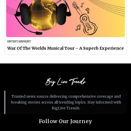
ENTERTAINMENT
War Of The Worlds Musical Tour​ – A Superb Experience
Big Live Trends
Trusted news source delivering comprehensive coverage and
breaking stories across all trending topics. Stay informed with
BigLive Trends.
Follow Our Journey