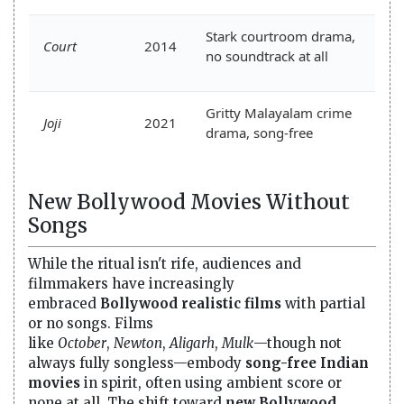
Stark courtroom drama,
Court
2014
no soundtrack at all
Gritty Malayalam crime
Joji
2021
drama, song-free
New Bollywood Movies Without
Songs
While the ritual isn't rife, audiences and
filmmakers have increasingly
embraced
Bollywood realistic films
with partial
or no songs. Films
like
October
,
Newton
,
Aligarh
,
Mulk
—though not
always fully songless—embody
song-free Indian
movies
in spirit, often using ambient score or
none at all. The shift toward
new Bollywood