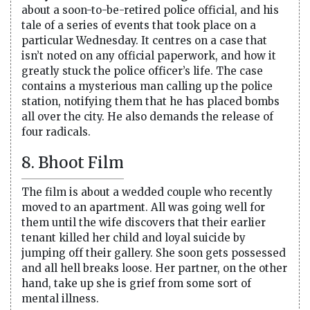
about a soon-to-be-retired police official, and his
tale of a series of events that took place on a
particular Wednesday. It centres on a case that
isn’t noted on any official paperwork, and how it
greatly stuck the police officer’s life. The case
contains a mysterious man calling up the police
station, notifying them that he has placed bombs
all over the city. He also demands the release of
four radicals.
8. Bhoot Film
The film is about a wedded couple who recently
moved to an apartment. All was going well for
them until the wife discovers that their earlier
tenant killed her child and loyal suicide by
jumping off their gallery. She soon gets possessed
and all hell breaks loose. Her partner, on the other
hand, take up she is grief from some sort of
mental illness.