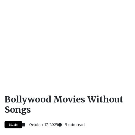
Bollywood Movies Without
Songs
October 17, 2025
9 min read
Music