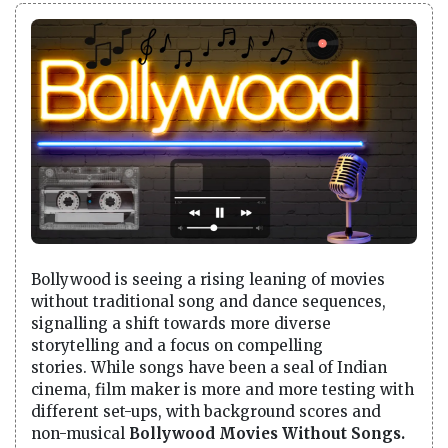
Bollywood is seeing a rising leaning of movies
without traditional song and dance sequences,
signalling a shift towards more diverse
storytelling and a focus on compelling
stories. While songs have been a seal of Indian
cinema, film maker is more and more testing with
different set-ups, with background scores and
non-musical
Bollywood Movies Without Songs.