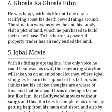
4. Khosla Ka Ghosla Film
He was happy with his life until one day, a
terrifying about his death bowed things around.
The situation worsens when he and his family
visit a plot of land, which he purchased to build
their new house. To his horror, a powerful
property trader has already busied the land.
5. Iqbal Movie
With its fittingly apt tagline, “the only voice he
could hear was his own”, the convincing storyline
will take you on an emotional journey, where Iqbal
struggles to earn the support of his father, who
thinks that his cricket thoughts are a waste of
time and that he should focus on being a farmer
just like him.
Best Bollywood movies without
songs
and this film tries to complete his dream by
getting help from his mum and sister, and also by