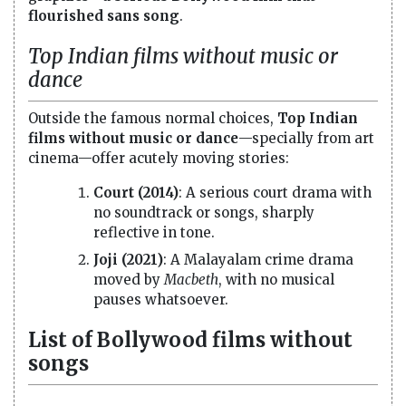
flourished sans song
.
Top Indian films without music or
dance
Outside the famous normal choices,
Top Indian
films without music or dance
—specially from art
cinema—offer acutely moving stories:
Court (2014)
: A serious court drama with
no soundtrack or songs, sharply
reflective in tone.
Joji (2021)
: A Malayalam crime drama
moved by
Macbeth
, with no musical
pauses whatsoever.
List of Bollywood films without
songs