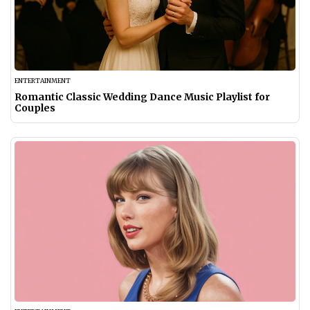
ENTERTAINMENT
Romantic Classic Wedding Dance Music Playlist for
Couples