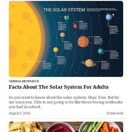
GENERAL KNOWLEDGE
Facts About The Solar System For Adults
So you want to know about the solar system. Okay. Fine. But let
me warn you. This is not going to be like those boring textbooks
you had in school.
August 5, 2026
12 min read