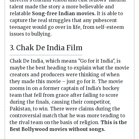
talent made the story a more believable and
relatable
Song-free Indian movies.
It is able to
capture the real struggles that any pubescent
teenager would go over in life, from self-esteem
issues to bullying.
3. Chak De India Film
Chak De India, which means "Go for it India", is
maybe the best heading to explain what the movie
creators and producers were thinking of when
they made this movie – just go for it. The movie
zooms in on a former captain of India’s hockey
team that fell from grace after failing to score
during the finals, causing their competitor,
Pakistan, to win. There were claims during the
controversial match that he was more tending to
the rival team on the basis of religion.
This is the
Best Bollywood movies without songs.