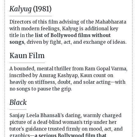
Kalyug
(1981)
Directors of this film advising of the Mahabharata
with modern feelings, Kalyug is additional key
title in the
list of Bollywood films without
songs
, driven by fight, act, and exchange of ideas.
Kaun Film
A bounded, mental thriller from Ram Gopal Varma,
inscribed by Anurag Kashyap, Kaun count on
heavily on stiffness, doubt, and solar acting—with
no songs to pause the grip.
Black
Sanjay Leela Bhansali’s daring, warmly charged
picture of a deaf-blind woman’s trip under her
tutor’s guidance trusted firmly on mood, act, and
graphics—
a serious Bollywood film that