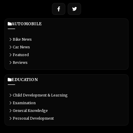
AUTOMOBILE
Bike News
Car News
Featured
Reviews
EDUCATION
Child Development & Learning
Examination
General Knowledge
Personal Development