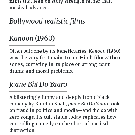
films
that lean on story strength rather than
musical advance.
Bollywood realistic films
Kanoon
(1960)
Often outdone by its beneficiaries,
Kanoon
(1960)
was the very first mainstream Hindi film without
songs, cantering in its place on strong court
drama and moral problems.
Jaane Bhi Do Yaaro
A blisteringly funny and deeply ironic black
comedy by Kundan Shah,
Jaane Bhi Do Yaaro
took
on fraud in politics and media—and did so with
zero songs. Its cult status today replicates how
controlling comedy can be short of musical
distraction.