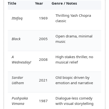
Title
Year
Genre / Notes
Thrilling Yash Chopra
Ittefaq
1969
classic
Open drama, minimal
Black
2005
music
A
High-stakes thriller, no
2008
Wednesday!
musical relief
Sardar
Old biopic driven by
2021
Udham
emotion and narrative
Pushpaka
Dialogue-less comedy
1987
Vimana
with visual storytelling