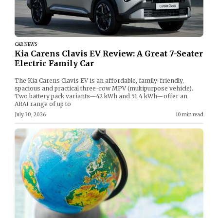
CAR NEWS
Kia Carens Clavis EV Review: A Great 7-Seater
Electric Family Car
The Kia Carens Clavis EV is an affordable, family-friendly,
spacious and practical three-row MPV (multipurpose vehicle).
Two battery pack variants—42 kWh and 51.4 kWh—offer an
ARAI range of up to
July 30, 2026
10 min read