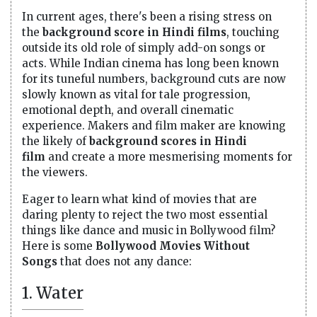
In current ages, there's been a rising stress on
the
background score in Hindi films
, touching
outside its old role of simply add-on songs or
acts. While Indian cinema has long been known
for its tuneful numbers, background cuts are now
slowly known as vital for tale progression,
emotional depth, and overall cinematic
experience. Makers and film maker are knowing
the likely of
background scores in Hindi
film
and create a more mesmerising moments for
the viewers.
Eager to learn what kind of movies that are
daring plenty to reject the two most essential
things like dance and music in Bollywood film?
Here is some
Bollywood Movies Without
Songs
that does not any dance:
1. Water