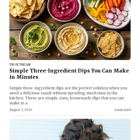
TIP OF THE DAY
Simple Three-Ingredient Dips You Can Make
in Minutes
Simple three-ingredient dips are the perfect solution when you
need a delicious snack without spending much time in the
kitchen. These are simple, easy, homemade dips that you can
make in a
August 3, 2026
6 min read