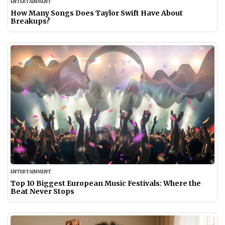
ENTERTAINMENT
How Many Songs Does Taylor Swift Have About
Breakups?
ENTERTAINMENT
Top 10 Biggest European Music Festivals: Where the
Beat Never Stops