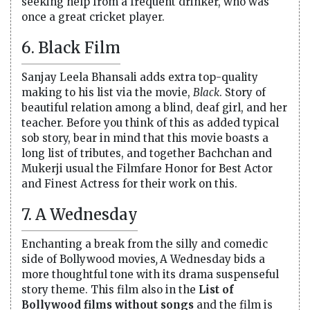
seeking help from a frequent drinker, who was
once a great cricket player.
6. Black Film
Sanjay Leela Bhansali adds extra top-quality
making to his list via the movie,
Black
. Story of
beautiful relation among a blind, deaf girl, and her
teacher. Before you think of this as added typical
sob story, bear in mind that this movie boasts a
long list of tributes, and together Bachchan and
Mukerji usual the Filmfare Honor for Best Actor
and Finest Actress for their work on this.
7. A Wednesday
Enchanting a break from the silly and comedic
side of Bollywood movies
,
A Wednesday bids a
more thoughtful tone with its drama suspenseful
story theme. This film also in the
List of
Bollywood films without songs
and the film is