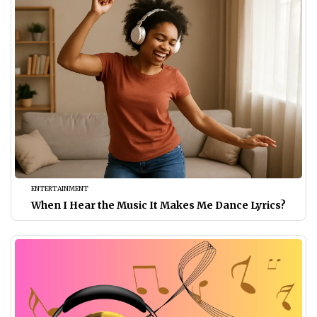
ENTERTAINMENT
When I Hear the Music It Makes Me Dance Lyrics?