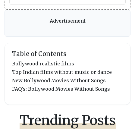
Advertisement
Table of Contents
Bollywood realistic films
Top Indian films without music or dance
New Bollywood Movies Without Songs
FAQ's: Bollywood Movies Without Songs
Trending Posts