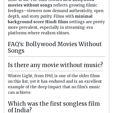
movies without songs
reflects growing filmic
feelings—viewers now demand authenticity, open
depth, and story purity. Films with
minimal
background score Hindi films
settings are pretty
more prevalent, especially in streaming-era
platforms where realism shines.
FAQ's: Bollywood Movies Without
Songs
Is there any movie without music?
Winter Light, from 1963, is one of the older films
on this list, yet it has endured and is an excellent
example of the deep impact that no film's music
can achieve.
Which was the first songless film
of India?