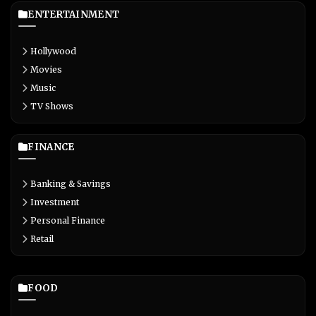
ENTERTAINMENT
Hollywood
Movies
Music
TV Shows
FINANCE
Banking & Savings
Investment
Personal Finance
Retail
FOOD