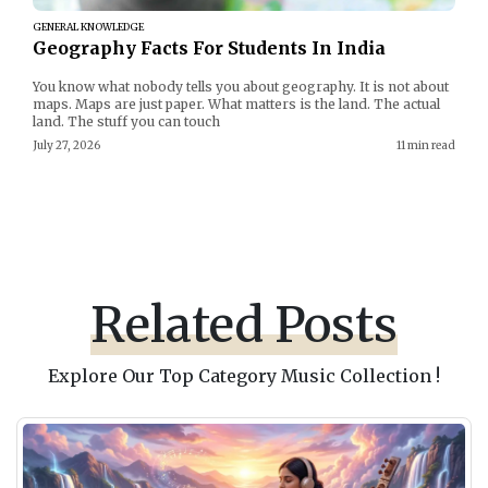
GENERAL KNOWLEDGE
Geography Facts For Students In India
You know what nobody tells you about geography. It is not about
maps. Maps are just paper. What matters is the land. The actual
land. The stuff you can touch
July 27, 2026
11 min read
Related Posts
Explore Our Top Category Music Collection !