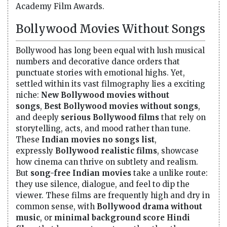
Academy Film Awards.
Bollywood Movies Without Songs
Bollywood has long been equal with lush musical
numbers and decorative dance orders that
punctuate stories with emotional highs. Yet,
settled within its vast filmography lies a exciting
niche:
New Bollywood movies without
songs
,
Best Bollywood movies without songs
,
and deeply
serious Bollywood films
that rely on
storytelling, acts, and mood rather than tune.
These
Indian movies no songs list
,
expressly
Bollywood realistic films
, showcase
how cinema can thrive on subtlety and realism.
But
song-free Indian movies
take a unlike route:
they use silence, dialogue, and feel to dip the
viewer. These films are frequently high and dry in
common sense, with
Bollywood drama without
music
, or
minimal background score Hindi