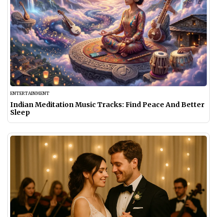
ENTERTAINMENT
Indian Meditation Music Tracks: Find Peace And Better
Sleep