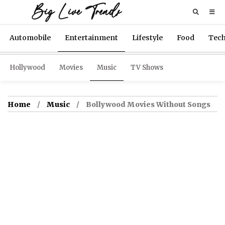
Big Live Trends
Automobile
Entertainment
Lifestyle
Food
Tec
Hollywood
Movies
Music
TV Shows
Home
Music
Bollywood Movies Without Songs