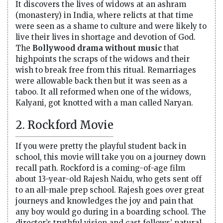
It discovers the lives of widows at an ashram
(monastery) in India, where relicts at that time
were seen as a shame to culture and were likely to
live their lives in shortage and devotion of God.
The
Bollywood drama without music
that
highpoints the scraps of the widows and their
wish to break free from this ritual. Remarriages
were allowable back then but it was seen as a
taboo. It all reformed when one of the widows,
Kalyani, got knotted with a man called Naryan.
2. Rockford Movie
If you were pretty the playful student back in
school, this movie will take you on a journey down
recall path. Rockford is a coming-of-age film
about 13-year-old Rajesh Naidu, who gets sent off
to an all-male prep school. Rajesh goes over great
journeys and knowledges the joy and pain that
any boy would go during in a boarding school. The
director’s truthful vision and cast fellows’ natural