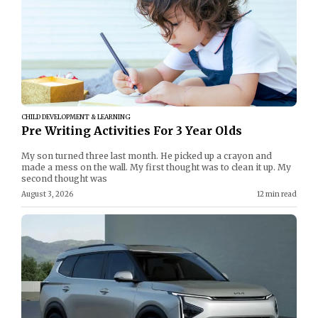
CHILD DEVELOPMENT & LEARNING
Pre Writing Activities For 3 Year Olds
My son turned three last month. He picked up a crayon and
made a mess on the wall. My first thought was to clean it up. My
second thought was
August 3, 2026
12 min read