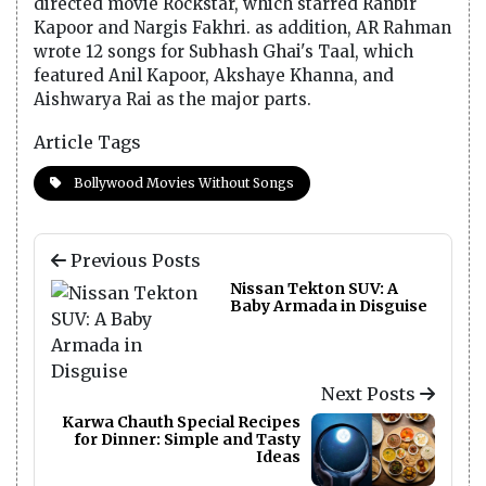
directed movie Rockstar, which starred Ranbir
Kapoor and Nargis Fakhri. as addition, AR Rahman
wrote 12 songs for Subhash Ghai's Taal, which
featured Anil Kapoor, Akshaye Khanna, and
Aishwarya Rai as the major parts.
Article Tags
Bollywood Movies Without Songs
Previous Posts
Nissan Tekton SUV: A
Baby Armada in Disguise
Next Posts
Karwa Chauth Special Recipes
for Dinner: Simple and Tasty
Ideas