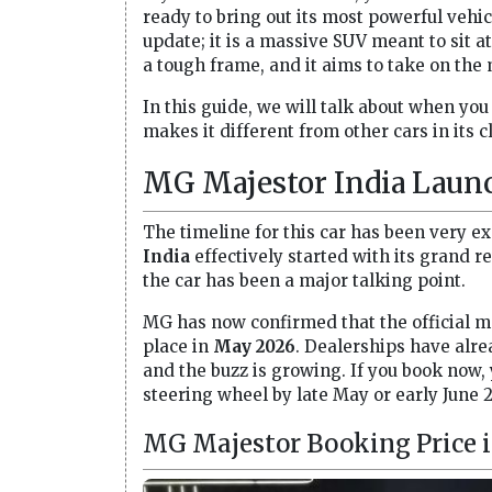
ready to bring out its most powerful vehic
update; it is a massive SUV meant to sit at t
a tough frame, and it aims to take on the
In this guide, we will talk about when you
makes it different from other cars in its c
MG Majestor India Launc
The timeline for this car has been very e
India
effectively started with its grand r
the car has been a major talking point.
MG has now confirmed that the official 
place in
May 2026
. Dealerships have alre
and the buzz is growing. If you book now,
steering wheel by late May or early June 
MG Majestor Booking Price i