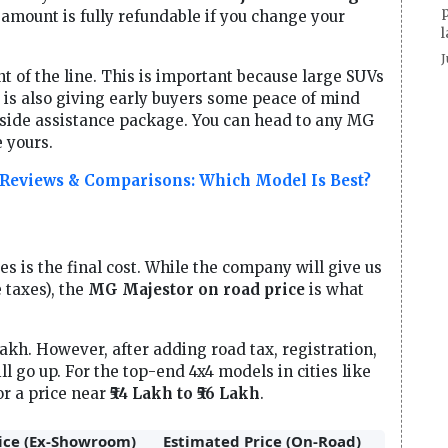
p
 amount is fully refundable if you change your
l
J
nt of the line. This is important because large SUVs
G is also giving early buyers some peace of mind
dside assistance package. You can head to any MG
 yours.
 Reviews & Comparisons: Which Model Is Best?
s is the final cost. While the company will give us
 taxes), the
MG Majestor on road price
is what
Lakh. However, after adding road tax, registration,
ll go up. For the top-end 4x4 models in cities like
or a price near
₹54 Lakh to ₹56 Lakh
.
ice (Ex-Showroom)
Estimated Price (On-Road)