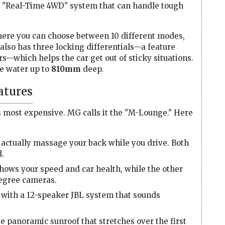
s a "Real-Time 4WD" system that can handle tough
where you can choose between 10 different modes,
t also has three locking differentials—a feature
s—which helps the car get out of sticky situations.
le water up to
810mm
deep.
atures
ls most expensive. MG calls it the "M-Lounge." Here
 actually massage your back while you drive. Both
d.
ows your speed and car health, while the other
egree cameras.
with a 12-speaker JBL system that sounds
ge panoramic sunroof that stretches over the first