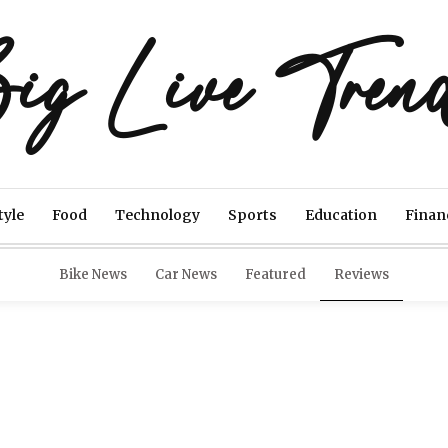
ig Live Tren
tyle
Food
Technology
Sports
Education
Finan
Bike News
Car News
Featured
Reviews