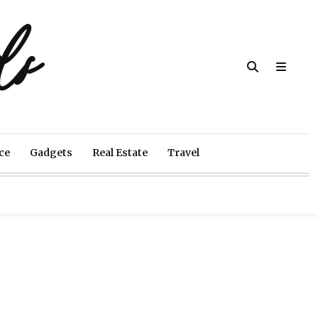
ds
ce
Gadgets
Real Estate
Travel