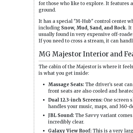
for those who like to explore. It feature
ground.
It has a special "M-Hub" control center 
including
Snow, Mud, Sand, and Rock
. I
usually found in very expensive off-roader
If you need to cross a stream, it can hand
MG Majestor Interior and Fe
The cabin of the Majestor is where it fee
is what you get inside:
Massage Seats:
The driver’s seat can
front seats are also cooled and heate
Dual 12.3-inch Screens:
One screen sh
handles your music, maps, and 360-d
JBL Sound:
The Savvy variant comes 
incredibly clear.
Galaxy View Roof:
This is a very lar