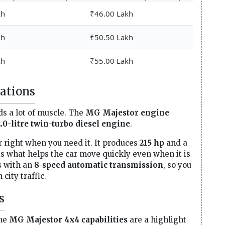
kh
₹46.00 Lakh
kh
₹50.50 Lakh
kh
₹55.00 Lakh
ations
ds a lot of muscle. The
MG Majestor engine
2.0-litre twin-turbo diesel engine
.
 right when you need it. It produces
215 hp
and a
 is what helps the car move quickly even when it is
s with an
8-speed automatic transmission
, so you
city traffic.
s
The
MG Majestor 4x4 capabilities
are a highlight