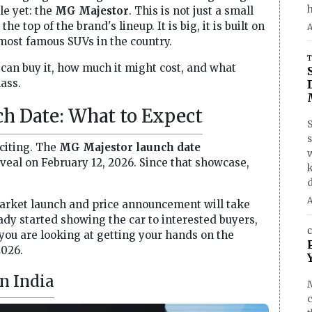
h
le yet: the
MG Majestor
. This is not just a small
he top of the brand's lineup. It is big, it is built on
A
 most famous SUVs in the country.
T
 can buy it, how much it might cost, and what
lass.
h Date: What to Expect
S
xciting. The
MG Majestor launch date
eveal on February 12, 2026. Since that showcase,
d
A
market launch and price announcement will take
ady started showing the car to interested buyers,
C
 you are looking at getting your hands on the
2026.
n India