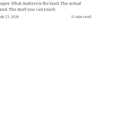
aper. What matters is the land. The actual
and. The stuff you can touch
uly 27, 2026
11 min read