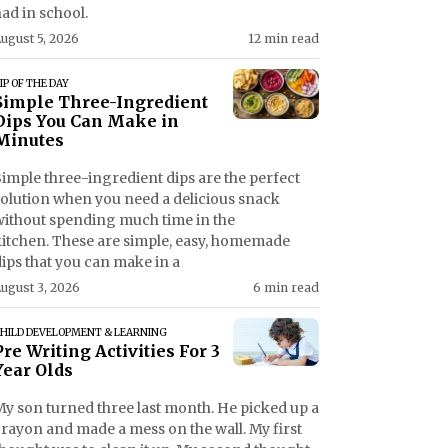
ad in school.
ugust 5, 2026
12 min read
IP OF THE DAY
Simple Three-Ingredient
Dips You Can Make in
Minutes
imple three-ingredient dips are the perfect
solution when you need a delicious snack
without spending much time in the
kitchen. These are simple, easy, homemade
ips that you can make in a
ugust 3, 2026
6 min read
HILD DEVELOPMENT & LEARNING
Pre Writing Activities For 3
Year Olds
My son turned three last month. He picked up a
crayon and made a mess on the wall. My first