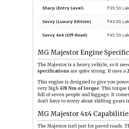
Sharp (Entry Level)
₹39.50 La
Savvy (Luxury Edition)
₹43.00 La
Savvy 4x4 (Off-Road)
₹45.50 La
MG Majestor Engine Specific
The Majestor is a heavy vehicle, so it nee
specifications
are quite strong. It uses a
This engine is designed to give you power
very high
478 Nm of torque
. This torque
full of seven people and luggage. It come
don't have to worry about shifting gears in 
MG Majestor 4x4 Capabilitie
The Majestor isn't just for paved roads. 