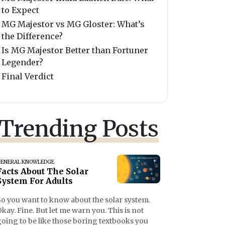
to Expect
MG Majestor vs MG Gloster: What’s
the Difference?
Is MG Majestor Better than Fortuner
Legender?
Final Verdict
Trending Posts
ENERAL KNOWLEDGE
Facts About The Solar
System For Adults
So you want to know about the solar system.
kay. Fine. But let me warn you. This is not
going to be like those boring textbooks you