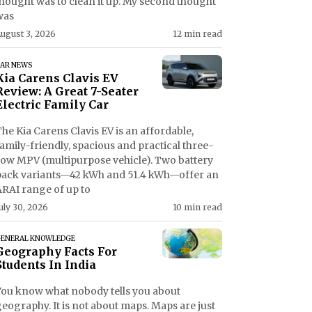
thought was to clean it up. My second thought
was
ugust 3, 2026
12 min read
AR NEWS
Kia Carens Clavis EV
Review: A Great 7-Seater
Electric Family Car
he Kia Carens Clavis EV is an affordable,
amily-friendly, spacious and practical three-
row MPV (multipurpose vehicle). Two battery
pack variants—42 kWh and 51.4 kWh—offer an
ARAI range of up to
uly 30, 2026
10 min read
ENERAL KNOWLEDGE
Geography Facts For
Students In India
You know what nobody tells you about
eography. It is not about maps. Maps are just