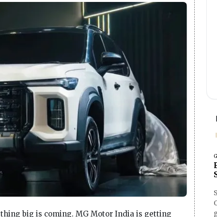
G
O
ething big is coming. MG Motor India is getting