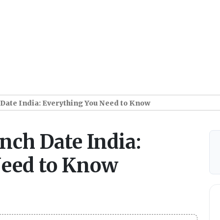
ate India: Everything You Need to Know
ch Date India:
Need to Know