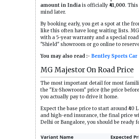
amount in India
is officially
₹41,000
. This
mind later.
By booking early, you get a spot at the fro
like this often have long waiting lists. M
with a 5-year warranty and a special roa
"Shield" showroom or go online to reserve
You may also read :-
Bentley Sports Car
MG Majestor On Road Price
The most important detail for most familie
the "Ex-Showroom" price (the price before
you actually pay to drive it home.
Expect the base price to start around ₹40 
and high-end insurance, the final price wi
Delhi or Bangalore, you should be ready f
Variant Name
Expected Pr