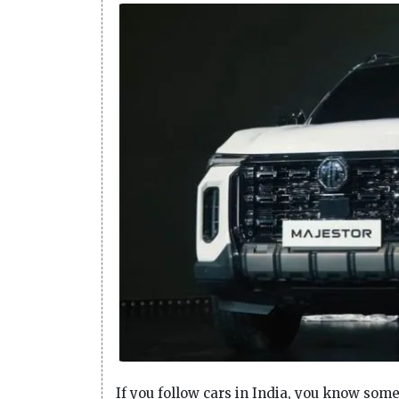
If you follow cars in India, you know som