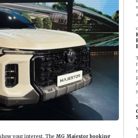
A
C
T
f
J
G
g
o show your interest. The
MG Majestor booking