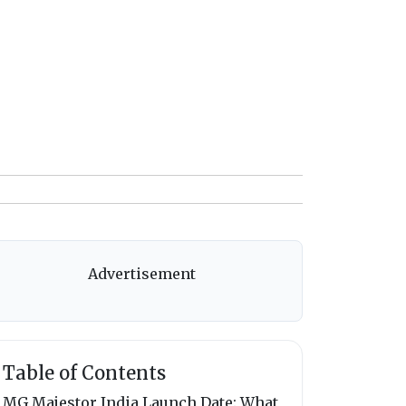
Advertisement
Table of Contents
MG Majestor India Launch Date: What