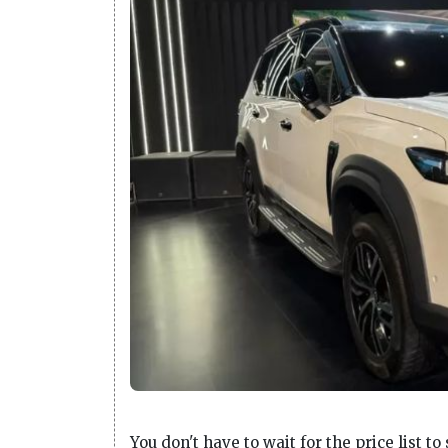
You don't have to wait for the price list t