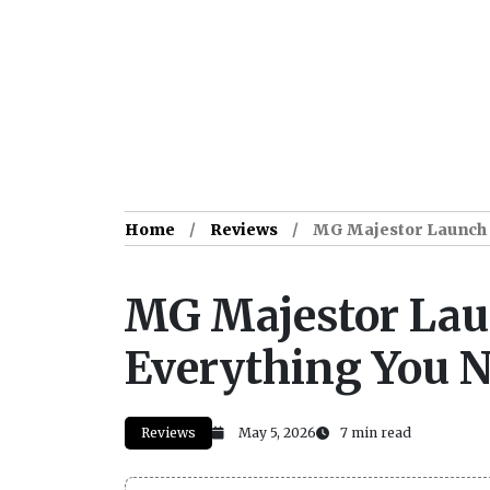
Home
Reviews
MG Majestor Launch D
MG Majestor Laun
Everything You 
Reviews
May 5, 2026
7 min read