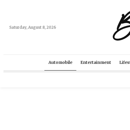
B
Saturday, August 8, 2026
Automobile
Entertainment
Lifes