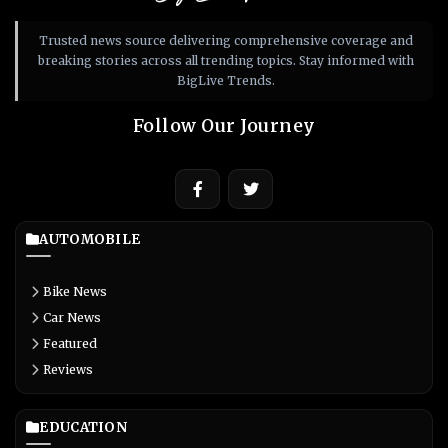
Trusted news source delivering comprehensive coverage and
breaking stories across all trending topics. Stay informed with
BigLive Trends.
Follow Our Journey
AUTOMOBILE
Bike News
Car News
Featured
Reviews
EDUCATION