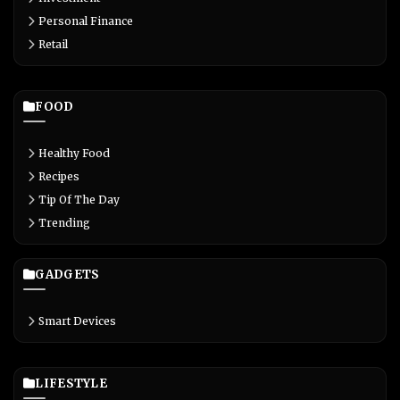
Personal Finance
Retail
FOOD
Healthy Food
Recipes
Tip Of The Day
Trending
GADGETS
Smart Devices
LIFESTYLE