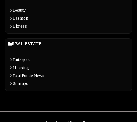
Beauty
Fashion
Fitness
REAL ESTATE
Enterprise
Housing
Real Estate News
Startups
About
Contact
Privacy
Terms
© Copyright 2026 Biglivetrends.com All Rights Reserved.