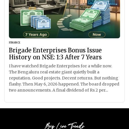
FINANCE
Brigade Enterprises Bonus Issue
History on NSE: 1:3 After 7 Years
I have watched Brigade Enterprises for a while now.
The Bengaluru real estate giant quietly built a
reputation. Good projects. Decent returns. But nothing
flashy. Then May 6, 2026 happened. The board dropped
two announcements. A final dividend of Rs 2 per...
Big Live Trends