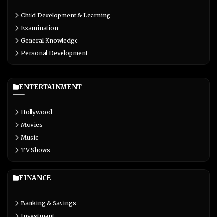
Child Development & Learning
Examination
General Knowledge
Personal Development
ENTERTAINMENT
Hollywood
Movies
Music
TV Shows
FINANCE
Banking & Savings
Investment