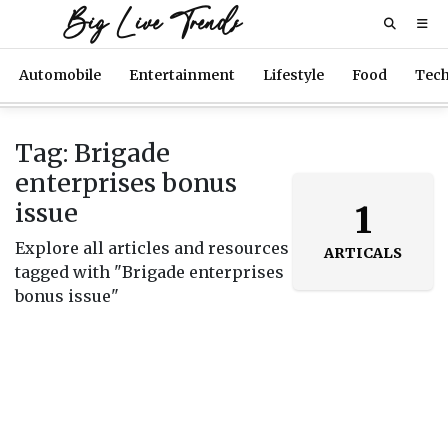
Big Live Trends
Automobile
Entertainment
Lifestyle
Food
Tec
Tag: Brigade
enterprises bonus
issue
1
Explore all articles and resources
ARTICALS
tagged with "Brigade enterprises
bonus issue"