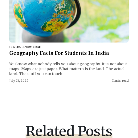
GENERAL KNOWLEDGE
Geography Facts For Students In India
You know what nobody tells you about geography. It is not about
maps. Maps are just paper. What matters is the land. The actual
land. The stuff you can touch
July 27, 2026
11 min read
Related Posts