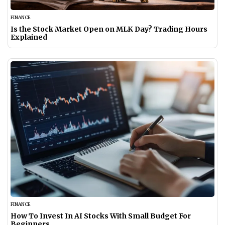
FINANCE
Is the Stock Market Open on MLK Day? Trading Hours
Explained
FINANCE
How To Invest In AI Stocks With Small Budget For
Beginners