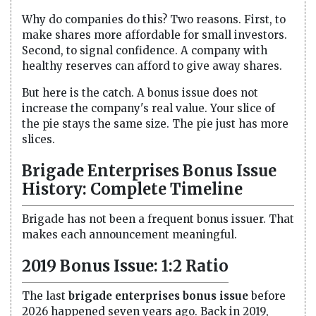
Why do companies do this? Two reasons. First, to
make shares more affordable for small investors.
Second, to signal confidence. A company with
healthy reserves can afford to give away shares.
But here is the catch. A bonus issue does not
increase the company's real value. Your slice of
the pie stays the same size. The pie just has more
slices.
Brigade Enterprises Bonus Issue
History: Complete Timeline
Brigade has not been a frequent bonus issuer. That
makes each announcement meaningful.
2019 Bonus Issue: 1:2 Ratio
The last
brigade enterprises bonus issue
before
2026 happened seven years ago. Back in 2019,