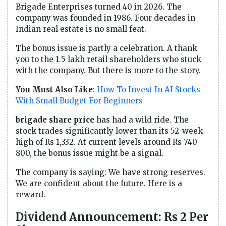
Brigade Enterprises turned 40 in 2026. The
company was founded in 1986. Four decades in
Indian real estate is no small feat.
The bonus issue is partly a celebration. A thank
you to the 1.5 lakh retail shareholders who stuck
with the company. But there is more to the story.
You Must Also Like
:
How To Invest In AI Stocks
With Small Budget For Beginners
brigade share price
has had a wild ride. The
stock trades significantly lower than its 52-week
high of Rs 1,332. At current levels around Rs 740-
800, the bonus issue might be a signal.
The company is saying: We have strong reserves.
We are confident about the future. Here is a
reward.
Dividend Announcement: Rs 2 Per