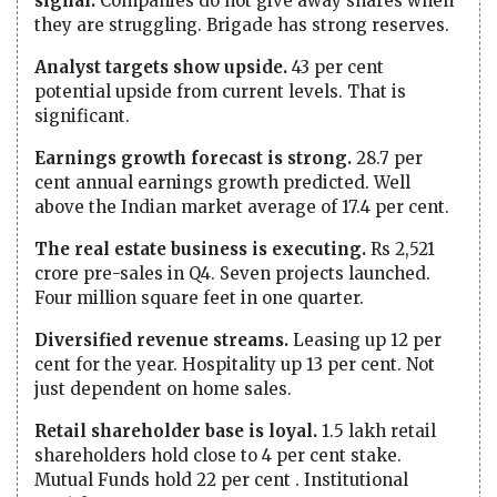
signal.
Companies do not give away shares when
they are struggling. Brigade has strong reserves.
Analyst targets show upside.
43 per cent
potential upside from current levels. That is
significant.
Earnings growth forecast is strong.
28.7 per
cent annual earnings growth predicted. Well
above the Indian market average of 17.4 per cent.
The real estate business is executing.
Rs 2,521
crore pre-sales in Q4. Seven projects launched.
Four million square feet in one quarter.
Diversified revenue streams.
Leasing up 12 per
cent for the year. Hospitality up 13 per cent. Not
just dependent on home sales.
Retail shareholder base is loyal.
1.5 lakh retail
shareholders hold close to 4 per cent stake.
Mutual Funds hold 22 per cent . Institutional