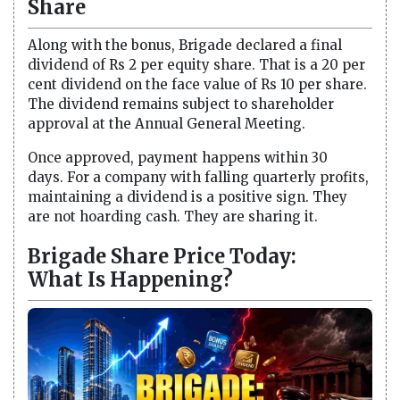
Share
Along with the bonus, Brigade declared a final
dividend of Rs 2 per equity share. That is a 20 per
cent dividend on the face value of Rs 10 per share.
The dividend remains subject to shareholder
approval at the Annual General Meeting.
Once approved, payment happens within 30
days. For a company with falling quarterly profits,
maintaining a dividend is a positive sign. They
are not hoarding cash. They are sharing it.
Brigade Share Price Today:
What Is Happening?