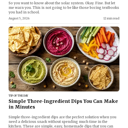
So you want to know about the solar system. Okay. Fine. But let
me warn you. This is not going to be like those boring textbooks
you had in school.
August 5, 2026
12 min read
TIP OF THE DAY
Simple Three-Ingredient Dips You Can Make
in Minutes
Simple three-ingredient dips are the perfect solution when you
need a delicious snack without spending much time in the
kitchen. These are simple, easy, homemade dips that you can