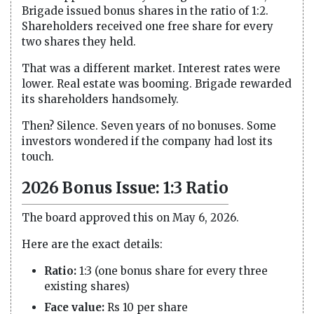
Brigade issued bonus shares in the ratio of 1:2.
Shareholders received one free share for every
two shares they held.
That was a different market. Interest rates were
lower. Real estate was booming. Brigade rewarded
its shareholders handsomely.
Then? Silence. Seven years of no bonuses. Some
investors wondered if the company had lost its
touch.
2026 Bonus Issue: 1:3 Ratio
The board approved this on May 6, 2026.
Here are the exact details:
Ratio:
1:3 (one bonus share for every three
existing shares)
Face value:
Rs 10 per share