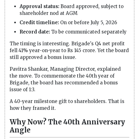
Approval status:
Board approved, subject to
shareholder nod at AGM
Credit timeline:
On or before July 5, 2026
Record date:
To be communicated separately
The timing is interesting. Brigade's Q4 net profit
fell 41% year-on-year to Rs 145 crore. Yet the board
still approved a bonus issue.
Pavitra Shankar, Managing Director, explained
the move. To commemorate the 40th year of
Brigade, the board has recommended a bonus
issue of 1:3.
A 40-year milestone gift to shareholders. That is
how they framed it.
Why Now? The 40th Anniversary
Angle