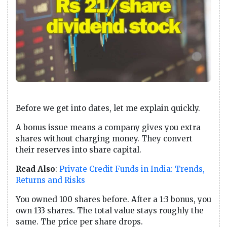
Before we get into dates, let me explain quickly.
A bonus issue means a company gives you extra
shares without charging money. They convert
their reserves into share capital.
Read Also
:
Private Credit Funds in India: Trends,
Returns and Risks
You owned 100 shares before. After a 1:3 bonus, you
own 133 shares. The total value stays roughly the
same. The price per share drops.