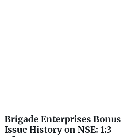
Brigade Enterprises Bonus
Issue History on NSE: 1:3