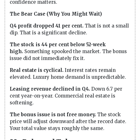
confidence matters.
The Bear Case (Why You Might Wait)
Q4 profit dropped 41 per cent.
That is not a small
dip. That is a significant decline.
The stock is 44 per cent below 52-week
high.
Something spooked the market. The bonus
issue did not immediately fix it.
Real estate is cyclical.
Interest rates remain
elevated. Luxury home demand is unpredictable.
Leasing revenue declined in Q4.
Down 6.7 per
cent year-on-year. Commercial real estate is
softening.
The bonus issue is not free money.
The stock
price will adjust downward after the record date.
Your total value stays roughly the same.