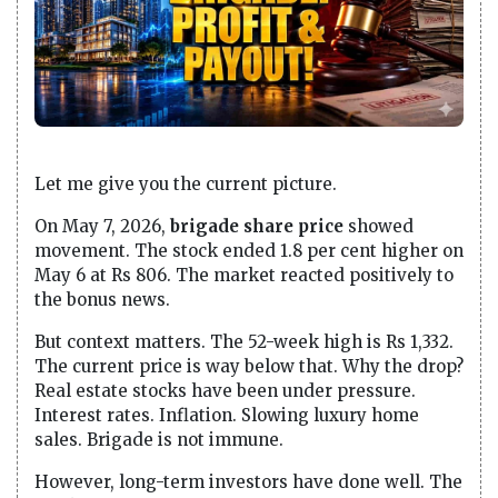
Let me give you the current picture.
On May 7, 2026,
brigade share price
showed
movement. The stock ended 1.8 per cent higher on
May 6 at Rs 806. The market reacted positively to
the bonus news.
But context matters. The 52-week high is Rs 1,332.
The current price is way below that. Why the drop?
Real estate stocks have been under pressure.
Interest rates. Inflation. Slowing luxury home
sales. Brigade is not immune.
However, long-term investors have done well. The