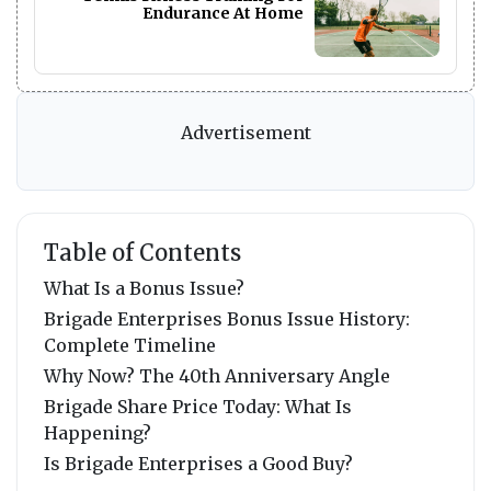
Endurance At Home
Advertisement
Table of Contents
What Is a Bonus Issue?
Brigade Enterprises Bonus Issue History:
Complete Timeline
Why Now? The 40th Anniversary Angle
Brigade Share Price Today: What Is
Happening?
Is Brigade Enterprises a Good Buy?