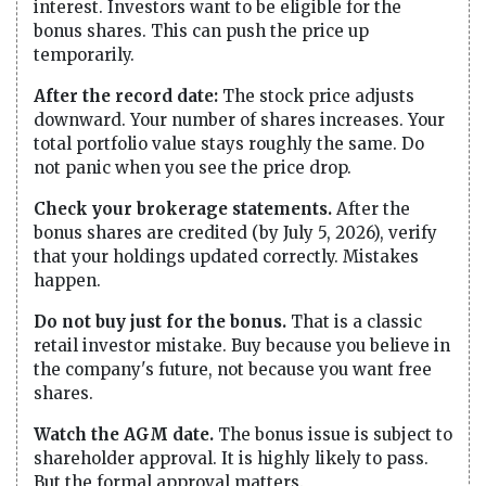
interest. Investors want to be eligible for the
bonus shares. This can push the price up
temporarily.
After the record date:
The stock price adjusts
downward. Your number of shares increases. Your
total portfolio value stays roughly the same. Do
not panic when you see the price drop.
Check your brokerage statements.
After the
bonus shares are credited (by July 5, 2026), verify
that your holdings updated correctly. Mistakes
happen.
Do not buy just for the bonus.
That is a classic
retail investor mistake. Buy because you believe in
the company's future, not because you want free
shares.
Watch the AGM date.
The bonus issue is subject to
shareholder approval. It is highly likely to pass.
But the formal approval matters.