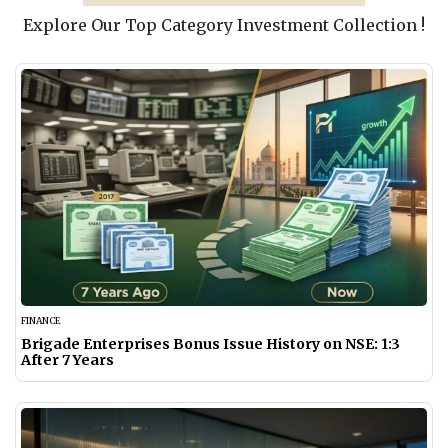
Explore Our Top Category Investment Collection !
FINANCE
Brigade Enterprises Bonus Issue History on NSE: 1:3
After 7 Years