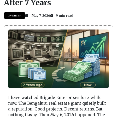
After 7 Years
May 7, 2026
9 min read
Investment
I have watched Brigade Enterprises for a while
now. The Bengaluru real estate giant quietly built
a reputation. Good projects. Decent returns. But
nothing flashy. Then May 6, 2026 happened. The