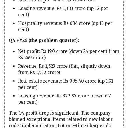
Leasing revenue: Rs 1,303 crore (up 12 per
cent)
Hospitality revenue: Rs 604 crore (up 13 per
cent)
Q4 FY26 (the problem quarter):
Net profit: Rs 190 crore (down 24 per cent from
Rs 249 crore)
Revenue: Rs 1,523 crore (flat, slightly down
from Rs 1,532 crore)
Real estate revenue: Rs 995.40 crore (up 1.91
per cent)
Leasing revenue: Rs 322.87 crore (down 6.7
per cent)
The Q4 profit drop is significant. The company
blamed exceptional items related to new labour
code implementation. But one-time charges do