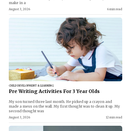
make in a
August 3, 2026
6 min read
CHILD DEVELOPMENT & LEARNING
Pre Writing Activities For 3 Year Olds
My son turned three last month. He picked up a crayon and
made a mess on the wall. My first thought was to clean it up. My
second thought was
August 3, 2026
12 min read