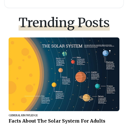
Trending Posts
GENERAL KNOWLEDGE
Facts About The Solar System For Adults