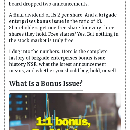
board dropped two announcements.
A final dividend of Rs 2 per share. And a
brigade
enterprises bonus issue
in the ratio of 1:3.
Shareholders get one free share for every three
shares they hold. Free shares? Yes. But nothing in
the stock market is truly free.
I dug into the numbers. Here is the complete
history of
brigade enterprises bonus issue
history NSE
, what the latest announcement
means, and whether you should buy, hold, or sell.
What Is a Bonus Issue?