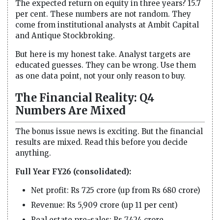
The expected return on equity in three years? 15.7
per cent. These numbers are not random. They
come from institutional analysts at Ambit Capital
and Antique Stockbroking.
But here is my honest take. Analyst targets are
educated guesses. They can be wrong. Use them
as one data point, not your only reason to buy.
The Financial Reality: Q4
Numbers Are Mixed
The bonus issue news is exciting. But the financial
results are mixed. Read this before you decide
anything.
Full Year FY26 (consolidated):
Net profit: Rs 725 crore (up from Rs 680 crore)
Revenue: Rs 5,909 crore (up 11 per cent)
Real estate pre-sales: Rs 7,424 crore