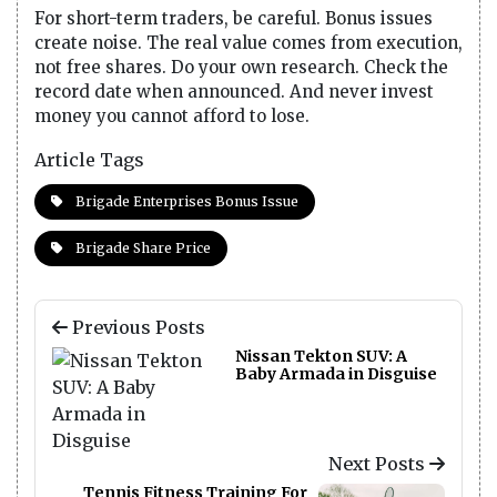
For short-term traders, be careful. Bonus issues
create noise. The real value comes from execution,
not free shares. Do your own research. Check the
record date when announced. And never invest
money you cannot afford to lose.
Article Tags
Brigade Enterprises Bonus Issue
Brigade Share Price
Previous Posts
Nissan Tekton SUV: A
Baby Armada in Disguise
Next Posts
Tennis Fitness Training For