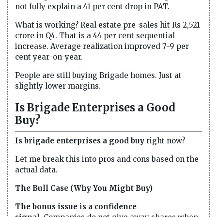
not fully explain a 41 per cent drop in PAT.
What is working? Real estate pre-sales hit Rs 2,521
crore in Q4. That is a 44 per cent sequential
increase. Average realization improved 7-9 per
cent year-on-year.
People are still buying Brigade homes. Just at
slightly lower margins.
Is Brigade Enterprises a Good
Buy?
Is brigade enterprises a good buy
right now?
Let me break this into pros and cons based on the
actual data.
The Bull Case (Why You Might Buy)
The bonus issue is a confidence