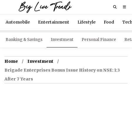
Big Live Trends
Automobile
Entertainment
Lifestyle
Food
Tec
Banking & Savings
Investment
Personal Finance
Reta
Home
Investment
Brigade Enterprises Bonus Issue History on NSE: 1:3
After 7 Years