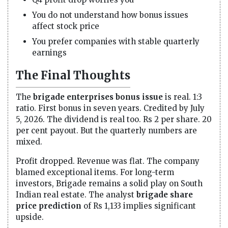
You do not understand how bonus issues
affect stock price
You prefer companies with stable quarterly
earnings
The Final Thoughts
The
brigade enterprises bonus issue
is real. 1:3
ratio. First bonus in seven years. Credited by July
5, 2026. The dividend is real too. Rs 2 per share. 20
per cent payout. But the quarterly numbers are
mixed.
Profit dropped. Revenue was flat. The company
blamed exceptional items. For long-term
investors, Brigade remains a solid play on South
Indian real estate. The analyst
brigade share
price prediction
of Rs 1,133 implies significant
upside.