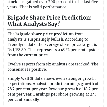
stock has gained over 200 per cent in the last five
years. That is solid performance.
Brigade Share Price Prediction:
What Analysts Say?
The
brigade share price prediction
from
analysts is surprisingly bullish. According to
Trendlyne data, the average share price target is
Rs 1,133.80. That represents a 43.52 per cent upside
from the current price.
Twelve reports from six analysts are tracked. The
consensus is positive.
Simply Wall St data shows even stronger growth
expectations. Analysts predict earnings growth of
28.7 per cent per year. Revenue growth of 18.2 per
cent per year. Earnings per share growing at 27.3
per cent annually.