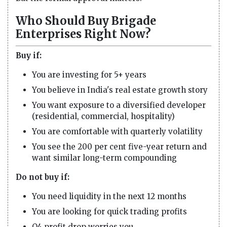
Who Should Buy Brigade
Enterprises Right Now?
Buy if:
You are investing for 5+ years
You believe in India's real estate growth story
You want exposure to a diversified developer
(residential, commercial, hospitality)
You are comfortable with quarterly volatility
You see the 200 per cent five-year return and
want similar long-term compounding
Do not buy if:
You need liquidity in the next 12 months
You are looking for quick trading profits
Q4 profit drop worries you