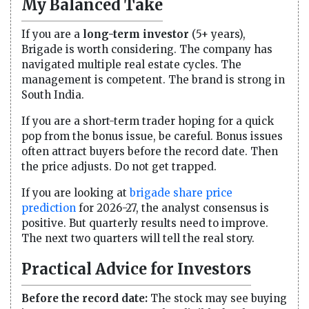
My Balanced Take
If you are a
long-term investor
(5+ years),
Brigade is worth considering. The company has
navigated multiple real estate cycles. The
management is competent. The brand is strong in
South India.
If you are a short-term trader hoping for a quick
pop from the bonus issue, be careful. Bonus issues
often attract buyers before the record date. Then
the price adjusts. Do not get trapped.
If you are looking at
brigade share price
prediction
for 2026-27, the analyst consensus is
positive. But quarterly results need to improve.
The next two quarters will tell the real story.
Practical Advice for Investors
Before the record date:
The stock may see buying