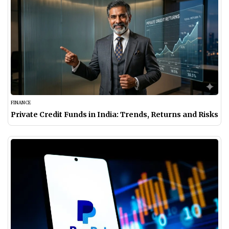
FINANCE
Private Credit Funds in India: Trends, Returns and Risks