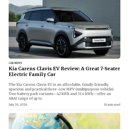
CAR NEWS
Kia Carens Clavis EV Review: A Great 7-Seater
Electric Family Car
The Kia Carens Clavis EV is an affordable, family-friendly,
spacious and practical three-row MPV (multipurpose vehicle).
Two battery pack variants—42 kWh and 51.4 kWh—offer an
ARAI range of up to
July 30, 2026
10 min read