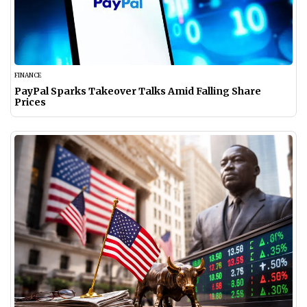
FINANCE
PayPal Sparks Takeover Talks Amid Falling Share
Prices