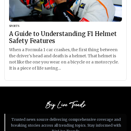
SPORTS
A Guide to Understanding F1 Helmet
Safety Features
When a Formula 1 car crashes, the first thing between
the driver's head and death is a helmet. That helmet is
not like the one you wear on a bicycle or a motorcycle.
It is a piece of life saving...
Big Live Trends
Trusted news source delivering comprehensive coverage and
breaking stories across all trending topics. Stay informed with