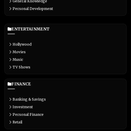
General Knowledge
Personal Development
ENTERTAINMENT
Hollywood
Movies
Music
TV Shows
FINANCE
Banking & Savings
Investment
Personal Finance
Retail