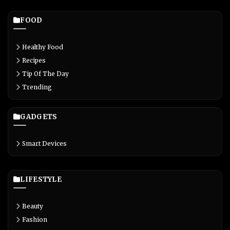
FOOD
Healthy Food
Recipes
Tip Of The Day
Trending
GADGETS
Smart Devices
LIFESTYLE
Beauty
Fashion