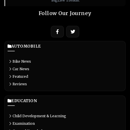
BigLive Trends.
Follow Our Journey
AUTOMOBILE
Bike News
Car News
Featured
Reviews
EDUCATION
Child Development & Learning
Examination