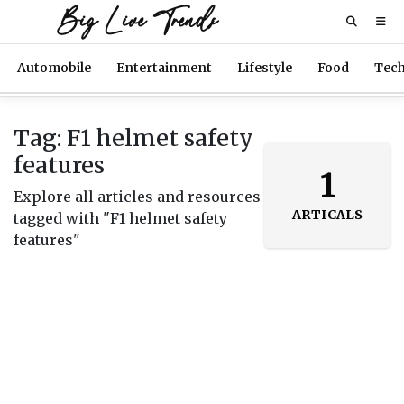
Big Live Trends
Automobile
Entertainment
Lifestyle
Food
Tec
Tag: F1 helmet safety
features
1
Explore all articles and resources
ARTICALS
tagged with "F1 helmet safety
features"