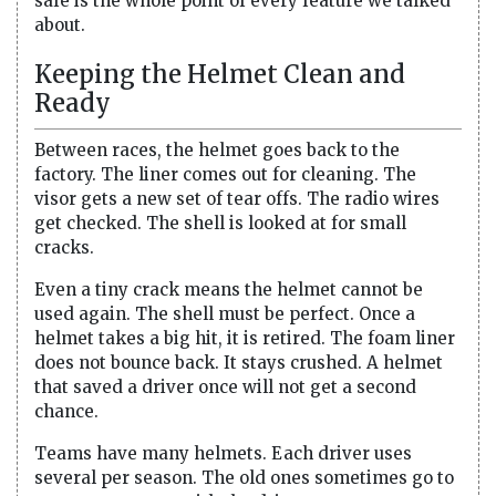
safe is the whole point of every feature we talked
about.
Keeping the Helmet Clean and
Ready
Between races, the helmet goes back to the
factory. The liner comes out for cleaning. The
visor gets a new set of tear offs. The radio wires
get checked. The shell is looked at for small
cracks.
Even a tiny crack means the helmet cannot be
used again. The shell must be perfect. Once a
helmet takes a big hit, it is retired. The foam liner
does not bounce back. It stays crushed. A helmet
that saved a driver once will not get a second
chance.
Teams have many helmets. Each driver uses
several per season. The old ones sometimes go to