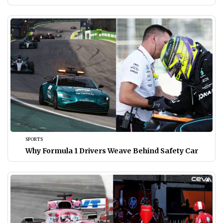
SPORTS
Why Formula 1 Drivers Weave Behind Safety Car