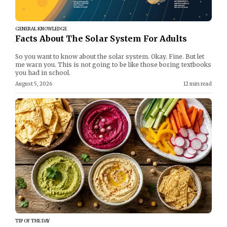
GENERAL KNOWLEDGE
Facts About The Solar System For Adults
So you want to know about the solar system. Okay. Fine. But let
me warn you. This is not going to be like those boring textbooks
you had in school.
August 5, 2026
12 min read
TIP OF THE DAY