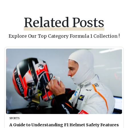
Related Posts
Explore Our Top Category Formula 1 Collection !
SPORTS
A Guide to Understanding F1 Helmet Safety Features