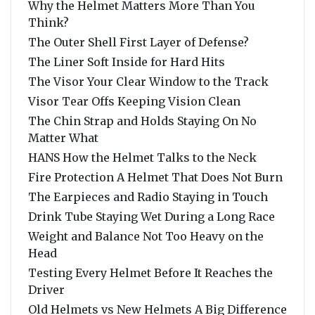
Why the Helmet Matters More Than You
Think?
The Outer Shell First Layer of Defense?
The Liner Soft Inside for Hard Hits
The Visor Your Clear Window to the Track
Visor Tear Offs Keeping Vision Clean
The Chin Strap and Holds Staying On No
Matter What
HANS How the Helmet Talks to the Neck
Fire Protection A Helmet That Does Not Burn
The Earpieces and Radio Staying in Touch
Drink Tube Staying Wet During a Long Race
Weight and Balance Not Too Heavy on the
Head
Testing Every Helmet Before It Reaches the
Driver
Old Helmets vs New Helmets A Big Difference