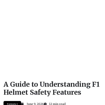
A Guide to Understanding F1
Helmet Safety Features
June 9, 2026
12 min read
Formula 1