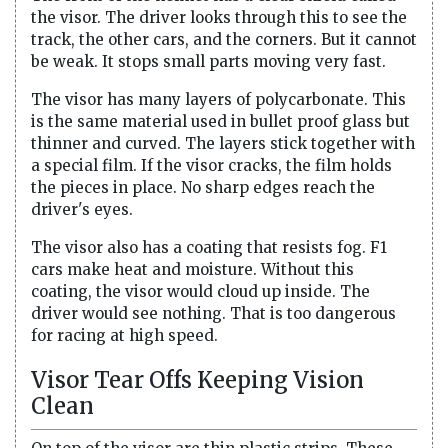
the visor. The driver looks through this to see the
track, the other cars, and the corners. But it cannot
be weak. It stops small parts moving very fast.
The visor has many layers of polycarbonate. This
is the same material used in bullet proof glass but
thinner and curved. The layers stick together with
a special film. If the visor cracks, the film holds
the pieces in place. No sharp edges reach the
driver's eyes.
The visor also has a coating that resists fog. F1
cars make heat and moisture. Without this
coating, the visor would cloud up inside. The
driver would see nothing. That is too dangerous
for racing at high speed.
Visor Tear Offs Keeping Vision
Clean