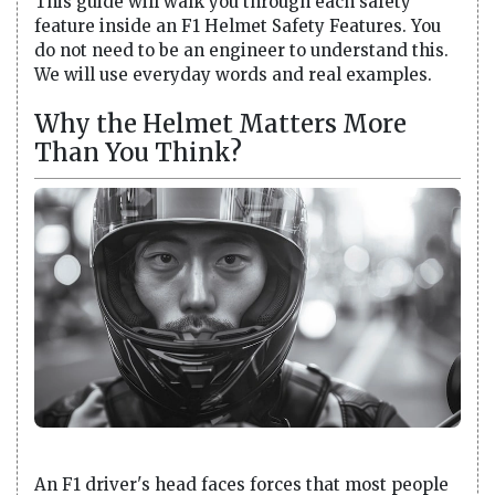
This guide will walk you through each safety
feature inside an F1 Helmet Safety Features. You
do not need to be an engineer to understand this.
We will use everyday words and real examples.
Why the Helmet Matters More
Than You Think?
An F1 driver's head faces forces that most people