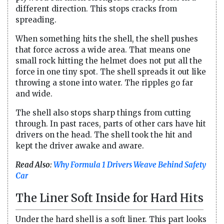
different direction. This stops cracks from
spreading.
When something hits the shell, the shell pushes
that force across a wide area. That means one
small rock hitting the helmet does not put all the
force in one tiny spot. The shell spreads it out like
throwing a stone into water. The ripples go far
and wide.
The shell also stops sharp things from cutting
through. In past races, parts of other cars have hit
drivers on the head. The shell took the hit and
kept the driver awake and aware.
Read Also:
Why Formula 1 Drivers Weave Behind Safety
Car
The Liner Soft Inside for Hard Hits
Under the hard shell is a soft liner. This part looks