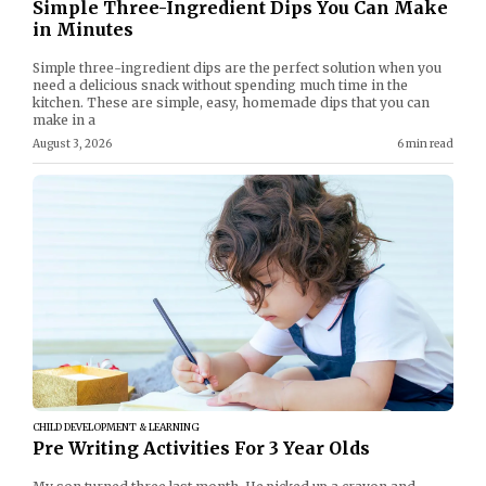
Simple Three-Ingredient Dips You Can Make
in Minutes
Simple three-ingredient dips are the perfect solution when you
need a delicious snack without spending much time in the
kitchen. These are simple, easy, homemade dips that you can
make in a
August 3, 2026
6 min read
CHILD DEVELOPMENT & LEARNING
Pre Writing Activities For 3 Year Olds