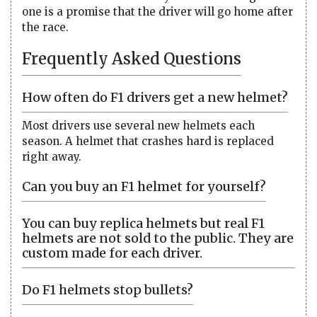
one is a promise that the driver will go home after
the race.
Frequently Asked Questions
How often do F1 drivers get a new helmet?
Most drivers use several new helmets each
season. A helmet that crashes hard is replaced
right away.
Can you buy an F1 helmet for yourself?
You can buy replica helmets but real F1
helmets are not sold to the public. They are
custom made for each driver.
Do F1 helmets stop bullets?