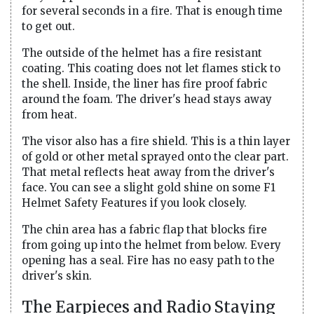
for several seconds in a fire. That is enough time
to get out.
The outside of the helmet has a fire resistant
coating. This coating does not let flames stick to
the shell. Inside, the liner has fire proof fabric
around the foam. The driver's head stays away
from heat.
The visor also has a fire shield. This is a thin layer
of gold or other metal sprayed onto the clear part.
That metal reflects heat away from the driver's
face. You can see a slight gold shine on some F1
Helmet Safety Features if you look closely.
The chin area has a fabric flap that blocks fire
from going up into the helmet from below. Every
opening has a seal. Fire has no easy path to the
driver's skin.
The Earpieces and Radio Staying