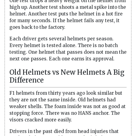
One test drops a heavy weight on the helmet from
high up. Another test shoots a metal spike into the
helmet. Another test puts the helmet in a hot fire
for many seconds. If the helmet fails any test, it
goes back to the factory.
Each driver gets several helmets per season.
Every helmet is tested alone. There is no batch
testing. One helmet that passes does not mean the
next one passes. Each one earns its approval.
Old Helmets vs New Helmets A Big
Difference
F1 helmets from thirty years ago look similar but
they are not the same inside. Old helmets had
weaker shells. The foam inside was not as good at
stopping force. There was no HANS anchor. The
visors cracked more easily.
Drivers in the past died from head injuries that