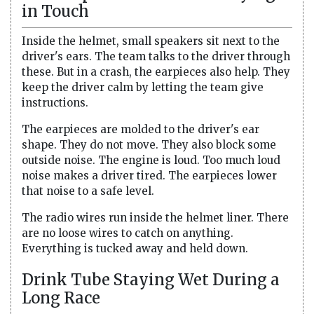
in Touch
Inside the helmet, small speakers sit next to the
driver's ears. The team talks to the driver through
these. But in a crash, the earpieces also help. They
keep the driver calm by letting the team give
instructions.
The earpieces are molded to the driver's ear
shape. They do not move. They also block some
outside noise. The engine is loud. Too much loud
noise makes a driver tired. The earpieces lower
that noise to a safe level.
The radio wires run inside the helmet liner. There
are no loose wires to catch on anything.
Everything is tucked away and held down.
Drink Tube Staying Wet During a
Long Race