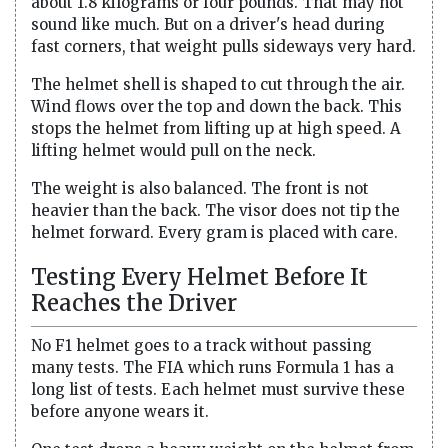
about 1.8 kilograms or four pounds. That may not
sound like much. But on a driver's head during
fast corners, that weight pulls sideways very hard.
The helmet shell is shaped to cut through the air.
Wind flows over the top and down the back. This
stops the helmet from lifting up at high speed. A
lifting helmet would pull on the neck.
The weight is also balanced. The front is not
heavier than the back. The visor does not tip the
helmet forward. Every gram is placed with care.
Testing Every Helmet Before It
Reaches the Driver
No F1 helmet goes to a track without passing
many tests. The FIA which runs Formula 1 has a
long list of tests. Each helmet must survive these
before anyone wears it.