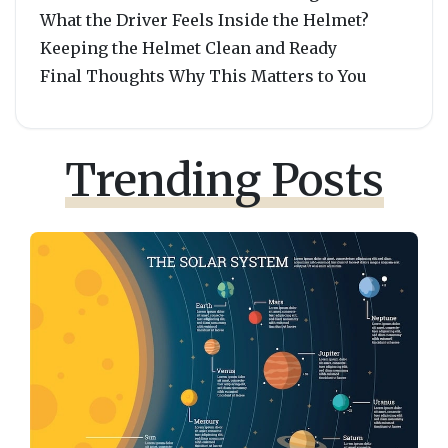
What the Driver Feels Inside the Helmet?
Keeping the Helmet Clean and Ready
Final Thoughts Why This Matters to You
Trending Posts