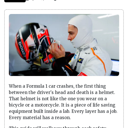
When a Formula 1 car crashes, the first thing
between the driver's head and death is a helmet.
That helmet is not like the one you wear on a
bicycle or a motorcycle. It is a piece of life saving
equipment built inside a lab. Every layer has a job.
Every material has a reason.