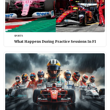
SPORTS
What Happens During Practice Sessions In F1