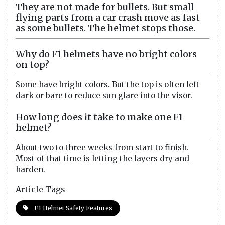
They are not made for bullets. But small
flying parts from a car crash move as fast
as some bullets. The helmet stops those.
Why do F1 helmets have no bright colors
on top?
Some have bright colors. But the top is often left
dark or bare to reduce sun glare into the visor.
How long does it take to make one F1
helmet?
About two to three weeks from start to finish.
Most of that time is letting the layers dry and
harden.
Article Tags
F1 Helmet Safety Features