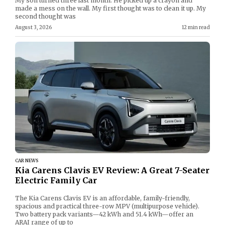
My son turned three last month. He picked up a crayon and
made a mess on the wall. My first thought was to clean it up. My
second thought was
August 3, 2026
12 min read
CAR NEWS
Kia Carens Clavis EV Review: A Great 7-Seater
Electric Family Car
The Kia Carens Clavis EV is an affordable, family-friendly,
spacious and practical three-row MPV (multipurpose vehicle).
Two battery pack variants—42 kWh and 51.4 kWh—offer an
ARAI range of up to