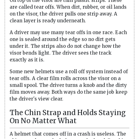
On top of the visor are thin plastic strips. These
are called tear offs. When dirt, rubber, or oil lands
on the visor, the driver pulls one strip away. A
clean layer is ready underneath.
A driver may use many tear offs in one race. Each
one is sealed around the edge so no dirt gets
under it. The strips also do not change how the
visor bends light. The driver sees the track
exactly as it is.
Some new helmets use a roll off system instead of
tear offs. A clear film rolls across the visor on a
small spool. The driver turns a knob and the dirty
film moves away. Both ways do the same job keep
the driver's view clear.
The Chin Strap and Holds Staying
On No Matter What
A helmet that comes off in a crash is useless. The