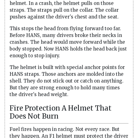
helmet. In a crash, the helmet pulls on those
straps. The straps pull on the collar. The collar
pushes against the driver's chest and the seat.
This stops the head from flying forward too far.
Before HANS, many drivers broke their necks in
crashes. The head would move forward while the
body stopped. Now HANS holds the head back just
enough to stop injury.
The helmet is built with special anchor points for
HANS straps. Those anchors are molded into the
shell. They do not stick out or catch on anything.
But they are strong enough to hold many times
the driver's head weight.
Fire Protection A Helmet That
Does Not Burn
Fuel fires happen in racing. Not every race. But
they happen. An F1 helmet must protect the driver