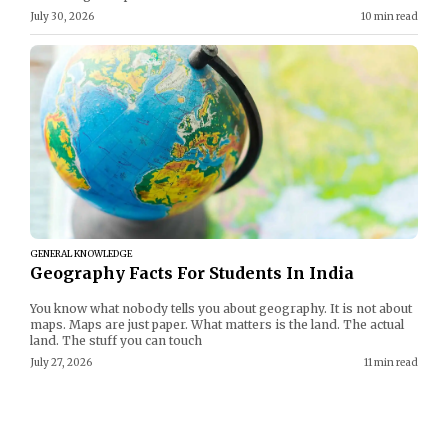
July 30, 2026
10 min read
GENERAL KNOWLEDGE
Geography Facts For Students In India
You know what nobody tells you about geography. It is not about
maps. Maps are just paper. What matters is the land. The actual
land. The stuff you can touch
July 27, 2026
11 min read