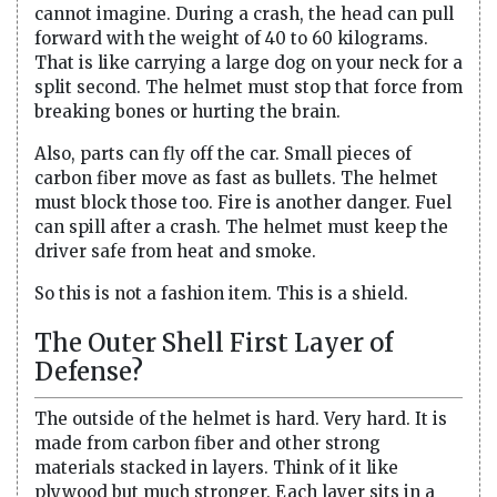
cannot imagine. During a crash, the head can pull
forward with the weight of 40 to 60 kilograms.
That is like carrying a large dog on your neck for a
split second. The helmet must stop that force from
breaking bones or hurting the brain.
Also, parts can fly off the car. Small pieces of
carbon fiber move as fast as bullets. The helmet
must block those too. Fire is another danger. Fuel
can spill after a crash. The helmet must keep the
driver safe from heat and smoke.
So this is not a fashion item. This is a shield.
The Outer Shell First Layer of
Defense?
The outside of the helmet is hard. Very hard. It is
made from carbon fiber and other strong
materials stacked in layers. Think of it like
plywood but much stronger. Each layer sits in a