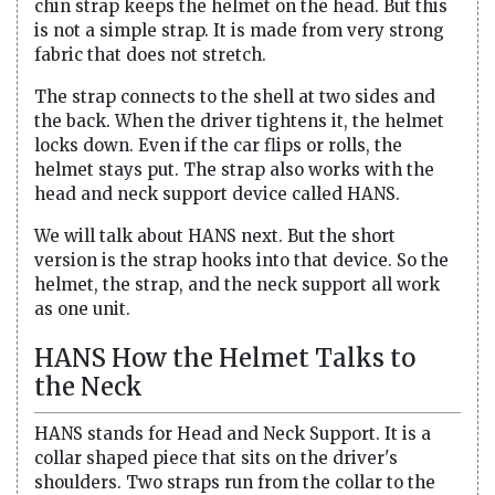
chin strap keeps the helmet on the head. But this
is not a simple strap. It is made from very strong
fabric that does not stretch.
The strap connects to the shell at two sides and
the back. When the driver tightens it, the helmet
locks down. Even if the car flips or rolls, the
helmet stays put. The strap also works with the
head and neck support device called HANS.
We will talk about HANS next. But the short
version is the strap hooks into that device. So the
helmet, the strap, and the neck support all work
as one unit.
HANS How the Helmet Talks to
the Neck
HANS stands for Head and Neck Support. It is a
collar shaped piece that sits on the driver's
shoulders. Two straps run from the collar to the