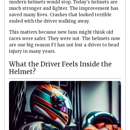
modern helmets would stop. Today's helmets are
much stronger and lighter. The improvement has
saved many lives. Crashes that looked terrible
ended with the driver walking away.
This matters because new fans might think old
races were safer. They were not. The helmets now
are one big reason F1 has not lost a driver to head
injury in many years.
What the Driver Feels Inside the
Helmet?