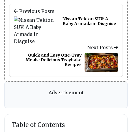
Previous Posts
Nissan Tekton SUV: A
Baby Armada in Disguise
Next Posts
Quick and Easy One-Tray
Meals: Delicious Traybake
Recipes
Advertisement
Table of Contents