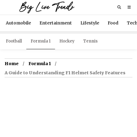
Big Live Trends
Automobile
Entertainment
Lifestyle
Food
Tec
Football
Formula 1
Hockey
Tennis
Home
Formula 1
A Guide to Understanding F1 Helmet Safety Features