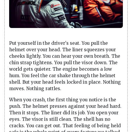
Put yourself in the driver's seat. You pull the
helmet over your head. The liner squeezes your
cheeks lightly. You can hear your own breath. The
chin strap tightens. You pull the visor down. The
world gets quieter. The engine becomes a low
hum. You feel the car shake through the helmet
shell. But your head feels locked in place. Nothing
moves. Nothing rattles.
When you crash, the first thing you notice is the
push. The helmet presses against your head hard.
Then it stops. The liner did its job. You open your
eyes. The visor is still clean. The shell has no
cracks. You can get out. That feeling of being held