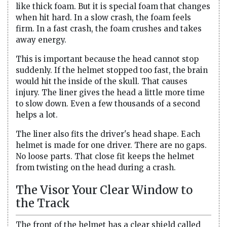
like thick foam. But it is special foam that changes
when hit hard. In a slow crash, the foam feels
firm. In a fast crash, the foam crushes and takes
away energy.
This is important because the head cannot stop
suddenly. If the helmet stopped too fast, the brain
would hit the inside of the skull. That causes
injury. The liner gives the head a little more time
to slow down. Even a few thousands of a second
helps a lot.
The liner also fits the driver's head shape. Each
helmet is made for one driver. There are no gaps.
No loose parts. That close fit keeps the helmet
from twisting on the head during a crash.
The Visor Your Clear Window to
the Track
The front of the helmet has a clear shield called