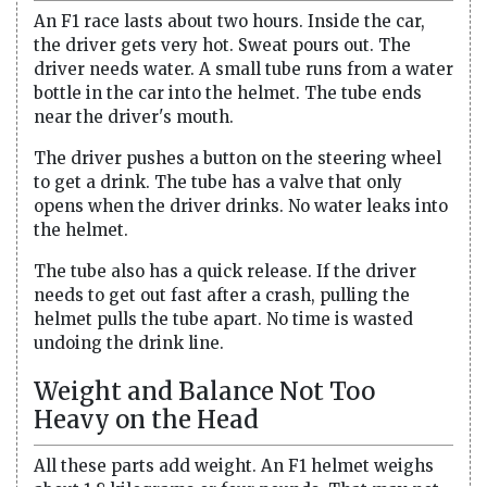
An F1 race lasts about two hours. Inside the car,
the driver gets very hot. Sweat pours out. The
driver needs water. A small tube runs from a water
bottle in the car into the helmet. The tube ends
near the driver's mouth.
The driver pushes a button on the steering wheel
to get a drink. The tube has a valve that only
opens when the driver drinks. No water leaks into
the helmet.
The tube also has a quick release. If the driver
needs to get out fast after a crash, pulling the
helmet pulls the tube apart. No time is wasted
undoing the drink line.
Weight and Balance Not Too
Heavy on the Head
All these parts add weight. An F1 helmet weighs