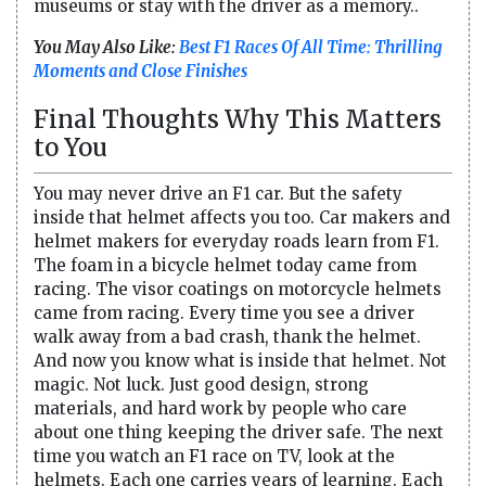
museums or stay with the driver as a memory..
You May Also Like:
Best F1 Races Of All Time: Thrilling
Moments and Close Finishes
Final Thoughts Why This Matters
to You
You may never drive an F1 car. But the safety
inside that helmet affects you too. Car makers and
helmet makers for everyday roads learn from F1.
The foam in a bicycle helmet today came from
racing. The visor coatings on motorcycle helmets
came from racing. Every time you see a driver
walk away from a bad crash, thank the helmet.
And now you know what is inside that helmet. Not
magic. Not luck. Just good design, strong
materials, and hard work by people who care
about one thing keeping the driver safe. The next
time you watch an F1 race on TV, look at the
helmets. Each one carries years of learning. Each