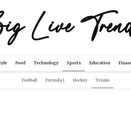
ig Live Tren
tyle
Food
Technology
Sports
Education
Finan
Football
Formula 1
Hockey
Tennis