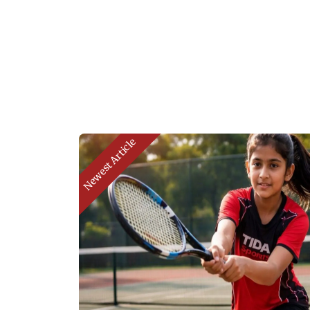
Newest Article