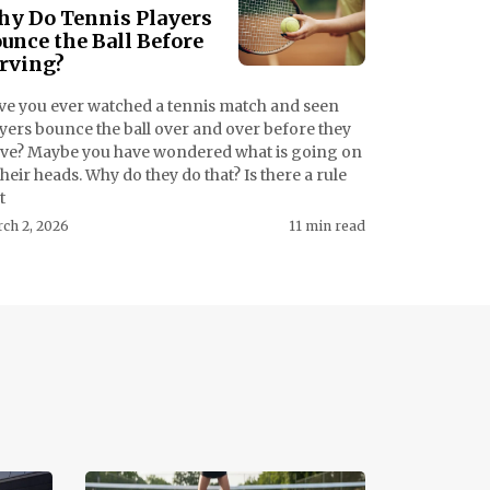
y Do Tennis Players
unce the Ball Before
rving?
ve you ever watched a tennis match and seen
yers bounce the ball over and over before they
rve? Maybe you have wondered what is going on
their heads. Why do they do that? Is there a rule
t
ch 2, 2026
11 min read