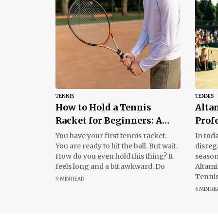
TENNIS
TENNIS
How to Hold a Tennis
Alta
Racket for Beginners: A
Prof
Simple Guide
Tour
You have your first tennis racket.
In toda
You are ready to hit the ball. But wait.
disreg
How do you even hold this thing? It
season
feels long and a bit awkward. Do
Altami
Tennis
9 MIN READ
those 
6 MIN RE