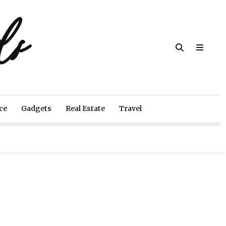
ds
ce
Gadgets
Real Estate
Travel