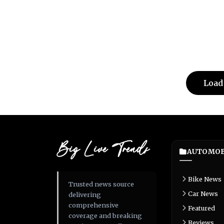
Load
Big Live Trends
AUTOMOB
Bike News
Trusted news source
Car News
delivering
comprehensive
Featured
coverage and breaking
Reviews