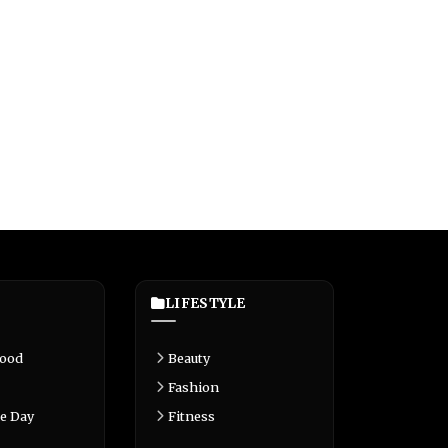
LIFESTYLE
Food
Beauty
Fashion
e Day
Fitness