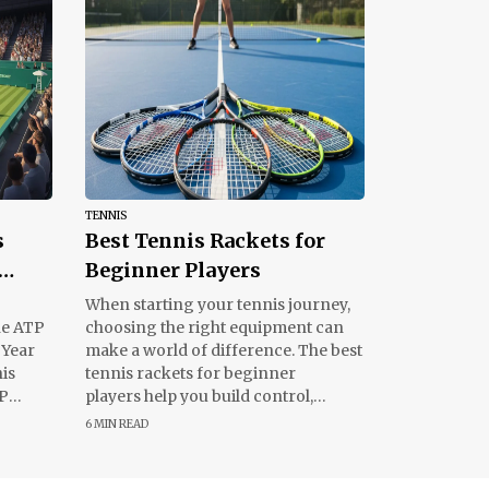
TENNIS
s
Best Tennis Rackets for
Beginner Players
ights
When starting your tennis journey,
he ATP
choosing the right equipment can
 Year
make a world of difference. The best
his
tennis rackets for beginner
TP
players help you build control,
improve swing techniques, and
6 MIN READ
enjoy the