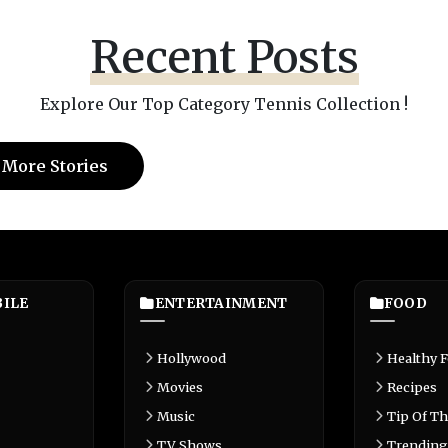
Recent Posts
Explore Our Top Category Tennis Collection !
 More Stories
ILE
ENTERTAINMENT
FOOD
Hollywood
Healthy 
Movies
Recipes
Music
Tip Of Th
TV Shows
Trending