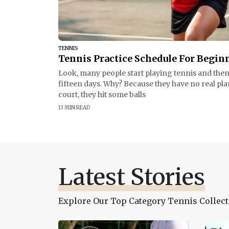
TENNIS
Tennis Practice Schedule For Begin
Look, many people start playing tennis and then 
fifteen days. Why? Because they have no real pla
court, they hit some balls
13 MIN READ
Latest Stories
Explore Our Top Category Tennis Collect