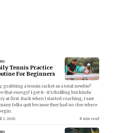
NIS
ily Tennis Practice
utine For Beginners
, grabbing a tennis racket as a total newbie?
e that energy! I get it—it's thrilling but kinda
ry at first. Back when I started coaching, I saw
many folks quit because they had no clue where
begin.
il 3, 2026
8 min read
NIS