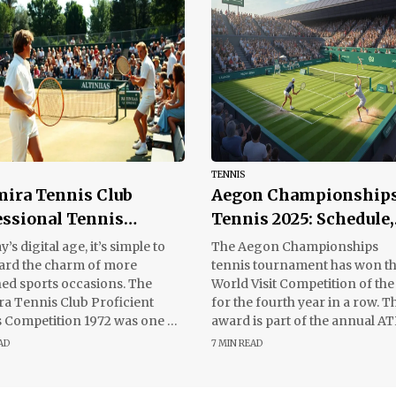
TENNIS
mira Tennis Club
Aegon Championship
essional Tennis
Tennis 2025: Schedule,
nament 1972
Results and Key Highl
y’s digital age, it’s simple to
The Aegon Championships
ard the charm of more
tennis tournament has won t
ed sports occasions. The
World Visit Competition of the
ra Tennis Club Proficient
for the fourth year in a row. T
 Competition 1972 was one of
award is part of the annual A
minutes that brought
World Tour
AD
7 MIN READ