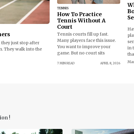
Wh
TENNIS
Bo
How To Practice
Se
Tennis Without A
Court
Ha
ners
Tennis courts fill up fast.
pla
Many players face this issue.
se
they just stop after
You want to improve your
in 
n. They walk into the
game. But no court sits
tha
Mar
7 MIN READ
APRIL 8, 2026
ion !