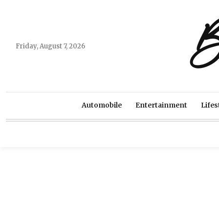
B
Friday, August 7, 2026
Automobile
Entertainment
Lifes