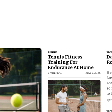
TENNIS
TEN
Tennis Fitness
Da
Training For
Ro
Endurance At Home
Hey
7 MIN READ
MAY 7, 2026
Lov
sca
so 
to 
Apr
TEN