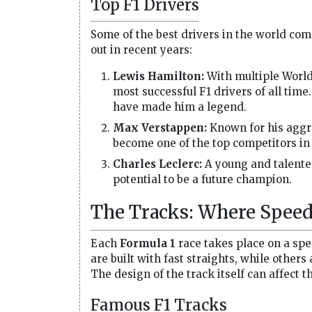
Top F1 Drivers
Some of the best drivers in the world co
out in recent years:
Lewis Hamilton:
With multiple World
most successful F1 drivers of all time
have made him a legend.
Max Verstappen:
Known for his aggre
become one of the top competitors in 
Charles Leclerc:
A young and talented
potential to be a future champion.
The Tracks: Where Speed
Each
Formula 1
race takes place on a spe
are built with fast straights, while others
The design of the track itself can affect 
Famous F1 Tracks