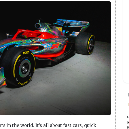
G
s in the world. It’s all about fast cars, quick