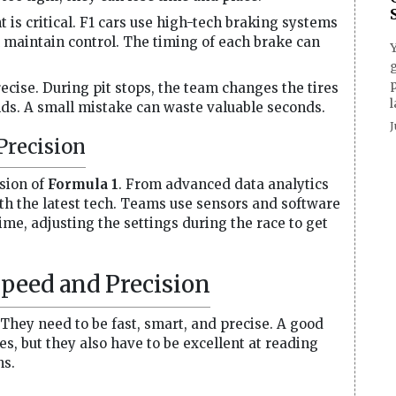
is critical. F1 cars use high-tech braking systems
ll maintain control. The timing of each brake can
g
p
ecise. During pit stops, the team changes the tires
l
onds. A small mistake can waste valuable seconds.
J
Precision
sion of
Formula 1
. From advanced data analytics
th the latest tech. Teams use sensors and software
ime, adjusting the settings during the race to get
Speed and Precision
. They need to be fast, smart, and precise. A good
es, but they also have to be excellent at reading
ns.