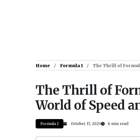
Home
Formula 1
The Thrill of Formul
The Thrill of For
World of Speed a
Formula 1
October 17, 2025
6 min read