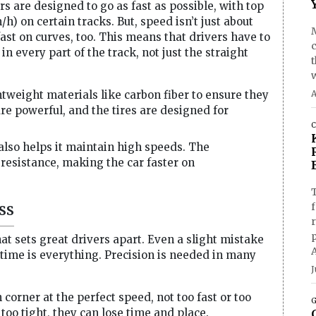
rs are designed to go as fast as possible, with top
h) on certain tracks. But, speed isn’t just about
fast on curves, too. This means that drivers have to
 every part of the track, not just the straight
ghtweight materials like carbon fiber to ensure they
A
e powerful, and the tires are designed for
C
also helps it maintain high speeds. The
resistance, making the car faster on
T
ss
f
at sets great drivers apart. Even a slight mistake
, time is everything. Precision is needed in many
J
corner at the perfect speed, not too fast or too
G
 too tight, they can lose time and place.