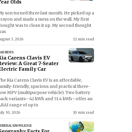
Year Olds
My son turned three last month. He picked up a
crayon and made a mess on the wall. My first
thought was to clean it up. My second thought
was
ugust 3, 2026
12 min read
AR NEWS
Kia Carens Clavis EV
Review: A Great 7-Seater
Electric Family Car
he Kia Carens Clavis EV is an affordable,
amily-friendly, spacious and practical three-
row MPV (multipurpose vehicle). Two battery
pack variants—42 kWh and 51.4 kWh—offer an
ARAI range of up to
uly 30, 2026
10 min read
ENERAL KNOWLEDGE
Geography Facts For