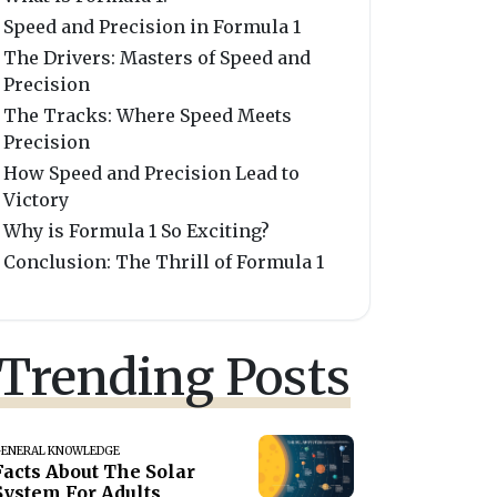
Speed and Precision in Formula 1
The Drivers: Masters of Speed and
Precision
The Tracks: Where Speed Meets
Precision
How Speed and Precision Lead to
Victory
Why is Formula 1 So Exciting?
Conclusion: The Thrill of Formula 1
Trending Posts
ENERAL KNOWLEDGE
Facts About The Solar
System For Adults