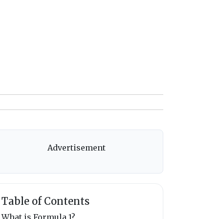
Advertisement
Table of Contents
What is Formula 1?