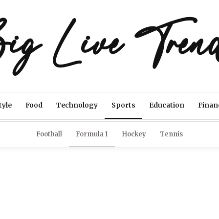
ig Live Tren
tyle
Food
Technology
Sports
Education
Finan
Football
Formula 1
Hockey
Tennis