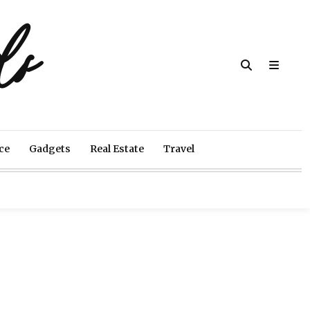
ds
ce
Gadgets
Real Estate
Travel