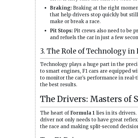
Braking:
Braking at the right moment 
that help drivers stop quickly but sti
make or break a race.
Pit Stops:
Pit crews also need to be pr
and refuels the car in just a few sec
3. The Role of Technology in 
Technology plays a huge part in the preci
to smart engines, F1 cars are equipped wi
to monitor the car’s performance in real-t
the best results.
The Drivers: Masters of 
The heart of
Formula 1
lies in its drivers
driver not only needs to have great reflex
the race and making split-second decisio