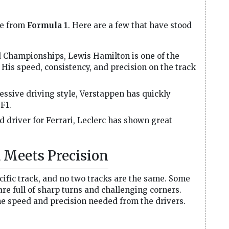
me from
Formula 1
. Here are a few that have stood
 Championships, Lewis Hamilton is one of the
. His speed, consistency, and precision on the track
ssive driving style, Verstappen has quickly
F1.
 driver for Ferrari, Leclerc has shown great
 Meets Precision
cific track, and no two tracks are the same. Some
 are full of sharp turns and challenging corners.
the speed and precision needed from the drivers.