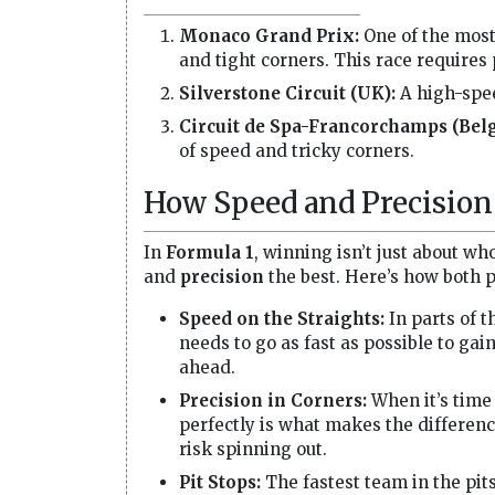
Monaco Grand Prix:
One of the most
and tight corners. This race requires
Silverstone Circuit (UK):
A high-spee
Circuit de Spa-Francorchamps (Bel
of speed and tricky corners.
How Speed and Precision 
In
Formula 1
, winning isn’t just about wh
and
precision
the best. Here’s how both p
Speed on the Straights:
In parts of t
needs to go as fast as possible to gai
ahead.
Precision in Corners:
When it’s time 
perfectly is what makes the differenc
risk spinning out.
Pit Stops:
The fastest team in the pits