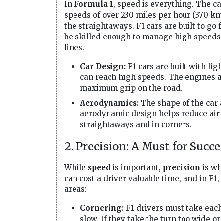
In
Formula 1
, speed is everything. The ca
speeds of over 230 miles per hour (370 km/
the straightaways. F1 cars are built to go 
be skilled enough to manage high speeds in
lines.
Car Design:
F1 cars are built with li
can reach high speeds. The engines ar
maximum grip on the road.
Aerodynamics:
The shape of the car 
aerodynamic design helps reduce air 
straightaways and in corners.
2. Precision: A Must for Succe
While
speed
is important,
precision
is wh
can cost a driver valuable time, and in F1
areas:
Cornering:
F1 drivers must take each 
slow. If they take the turn too wide or