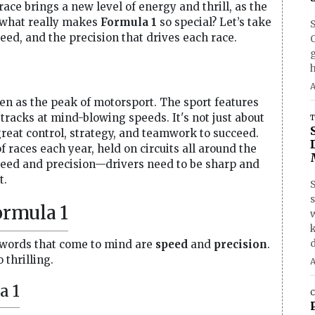
ace brings a new level of energy and thrill, as the
ut what really makes
Formula 1
so special? Let’s take
speed, and the precision that drives each race.
O
h
A
seen as the peak of motorsport. The sport features
tracks at mind-blowing speeds. It's not just about
T
great control, strategy, and teamwork to succeed.
 races each year, held on circuits all around the
peed and precision—drivers need to be sharp and
t.
S
ormula 1
d
 words that come to mind are
speed
and
precision
.
 thrilling.
A
a 1
C