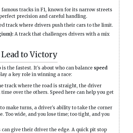
 famous tracks in F1, known for its narrow streets
 perfect precision and careful handling.
d track where drivers push their cars to the limit.
gium):
A track that challenges drivers with a mix
Lead to Victory
o is the fastest. It’s about who can balance
speed
lay a key role in winning a race:
he track where the road is straight, the driver
n time over the others. Speed here can help you get
to make turns, a driver’s ability to take the corner
e. Too wide, and you lose time; too tight, and you
 can give their driver the edge. A quick pit stop