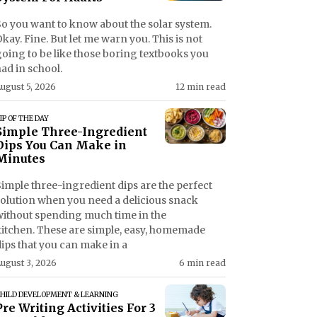
So you want to know about the solar system.
kay. Fine. But let me warn you. This is not
going to be like those boring textbooks you
ad in school.
ugust 5, 2026
12 min read
IP OF THE DAY
Simple Three-Ingredient
Dips You Can Make in
Minutes
imple three-ingredient dips are the perfect
solution when you need a delicious snack
without spending much time in the
kitchen. These are simple, easy, homemade
ips that you can make in a
ugust 3, 2026
6 min read
HILD DEVELOPMENT & LEARNING
Pre Writing Activities For 3