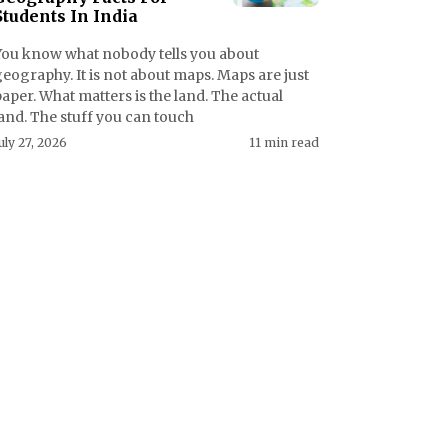
Students In India
You know what nobody tells you about
eography. It is not about maps. Maps are just
aper. What matters is the land. The actual
and. The stuff you can touch
uly 27, 2026
11 min read