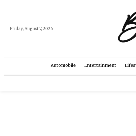
B
Friday, August 7, 2026
Automobile
Entertainment
Lifes