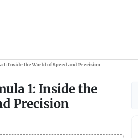
a 1: Inside the World of Speed and Precision
mula 1: Inside the
nd Precision