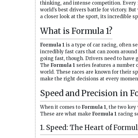
thinking, and intense competition. Every r
world’s best drivers battle for victory. B
a closer look at the sport, its incredible 
What is Formula 1?
Formula 1
is a type of car racing, often 
incredibly fast cars that can zoom around 
going fast, though. Drivers need to have 
The
Formula 1
series features a number of
world. These races are known for their s
make the right decisions at every momen
Speed and Precision in F
When it comes to
Formula 1
, the two key
These are what make
Formula 1
racing so
1. Speed: The Heart of Formul