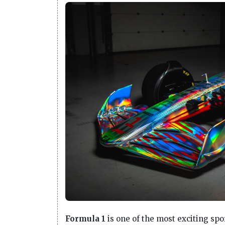
Formula 1
is one of the most exciting sport