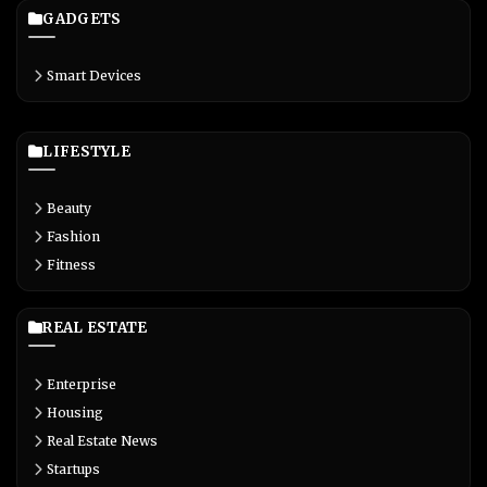
GADGETS
Smart Devices
LIFESTYLE
Beauty
Fashion
Fitness
REAL ESTATE
Enterprise
Housing
Real Estate News
Startups