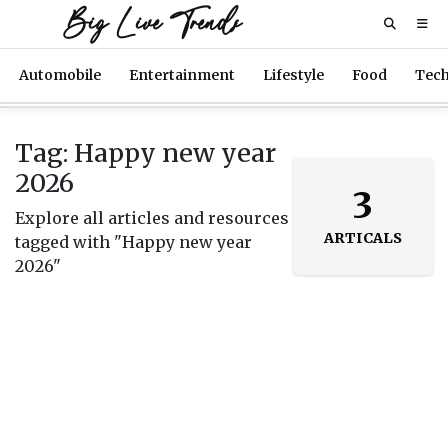
Big Live Trends
Automobile
Entertainment
Lifestyle
Food
Tec
Tag: Happy new year
2026
3
Explore all articles and resources
ARTICALS
tagged with "Happy new year
2026"