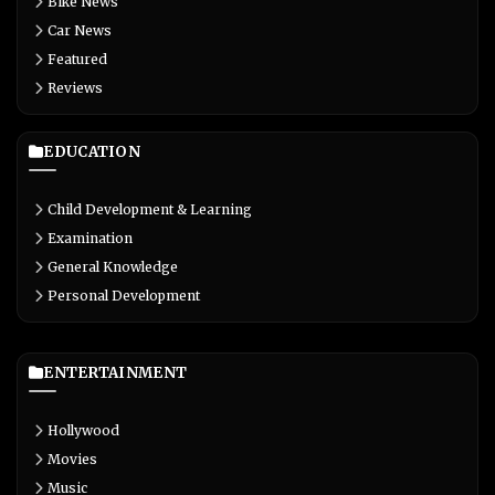
Bike News
Car News
Featured
Reviews
EDUCATION
Child Development & Learning
Examination
General Knowledge
Personal Development
ENTERTAINMENT
Hollywood
Movies
Music