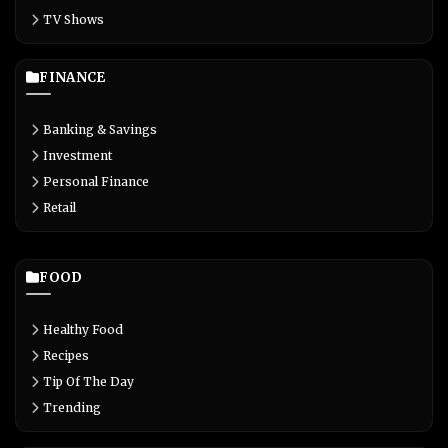
TV Shows
FINANCE
Banking & Savings
Investment
Personal Finance
Retail
FOOD
Healthy Food
Recipes
Tip Of The Day
Trending