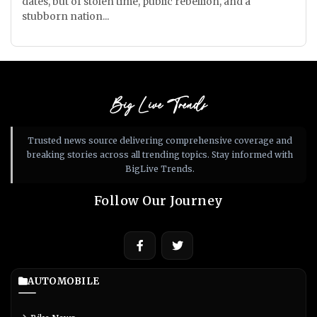
dates, but of stolen time, public rebellion, and a
stubborn nation...
Big Live Trends
Trusted news source delivering comprehensive coverage and
breaking stories across all trending topics. Stay informed with
BigLive Trends.
Follow Our Journey
AUTOMOBILE