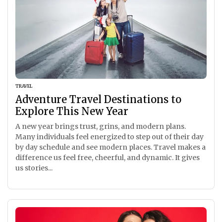
TRAVEL
Adventure Travel Destinations to
Explore This New Year
A new year brings trust, grins, and modern plans.
Many individuals feel energized to step out of their day
by day schedule and see modern places. Travel makes a
difference us feel free, cheerful, and dynamic. It gives
us stories...