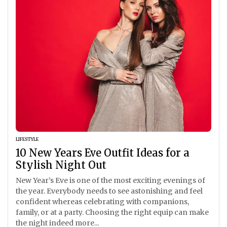
LIFESTYLE
10 New Years Eve Outfit Ideas for a
Stylish Night Out
New Year’s Eve is one of the most exciting evenings of
the year. Everybody needs to see astonishing and feel
confident whereas celebrating with companions,
family, or at a party. Choosing the right equip can make
the night indeed more...