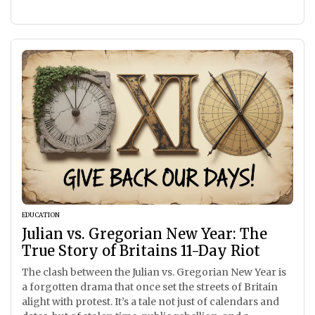
EDUCATION
Julian vs. Gregorian New Year: The
True Story of Britains 11-Day Riot
The clash between the Julian vs. Gregorian New Year is
a forgotten drama that once set the streets of Britain
alight with protest. It’s a tale not just of calendars and