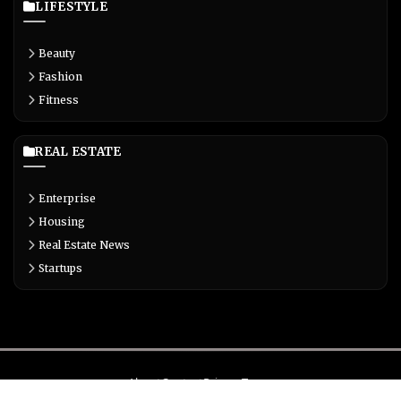
LIFESTYLE
Beauty
Fashion
Fitness
REAL ESTATE
Enterprise
Housing
Real Estate News
Startups
About
Contact
Privacy
Terms