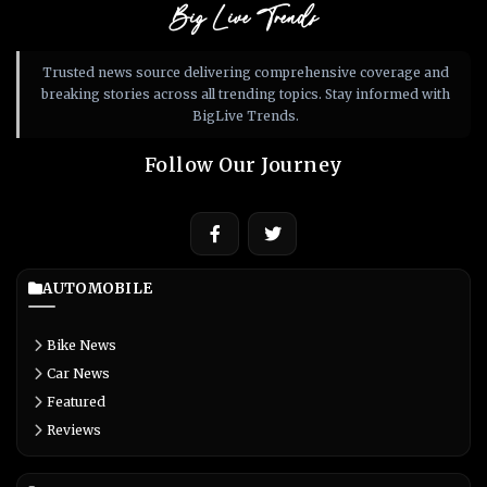
Big Live Trends
Trusted news source delivering comprehensive coverage and
breaking stories across all trending topics. Stay informed with
BigLive Trends.
Follow Our Journey
AUTOMOBILE
Bike News
Car News
Featured
Reviews