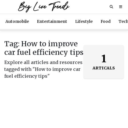
Big Live Trends
Automobile
Entertainment
Lifestyle
Food
Tec
Tag: How to improve
car fuel efficiency tips
1
Explore all articles and resources
ARTICALS
tagged with "How to improve car
fuel efficiency tips"