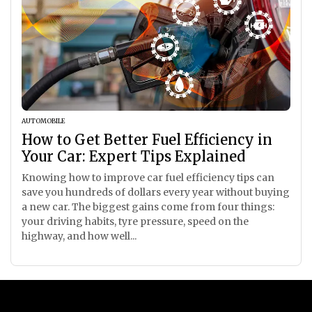
AUTOMOBILE
How to Get Better Fuel Efficiency in
Your Car: Expert Tips Explained
Knowing how to improve car fuel efficiency tips can
save you hundreds of dollars every year without buying
a new car. The biggest gains come from four things:
your driving habits, tyre pressure, speed on the
highway, and how well...