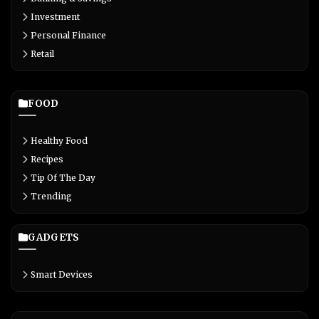
Investment
Personal Finance
Retail
FOOD
Healthy Food
Recipes
Tip Of The Day
Trending
GADGETS
Smart Devices