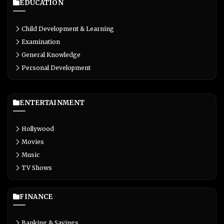
EDUCATION
Child Development & Learning
Examination
General Knowledge
Personal Development
ENTERTAINMENT
Hollywood
Movies
Music
TV Shows
FINANCE
Banking & Savings