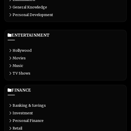
General Knowledge
Personal Development
ENTERTAINMENT
Hollywood
Movies
Music
TV Shows
FINANCE
Banking & Savings
Investment
Personal Finance
Retail