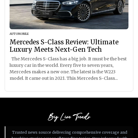
AUTOMOBILE
Mercedes S-Class Review: Ultimate
Luxury Meets Next-Gen Tech
The Mercedes S-Class has a big job. It must be the best
luxury car in the world. Every five to seven years,
Mercedes makes a new one. The latest is the W223
model. It came out in 2021. This Mercedes S-Class...
Big Live Trends
Trusted news source delivering comprehensive coverage and