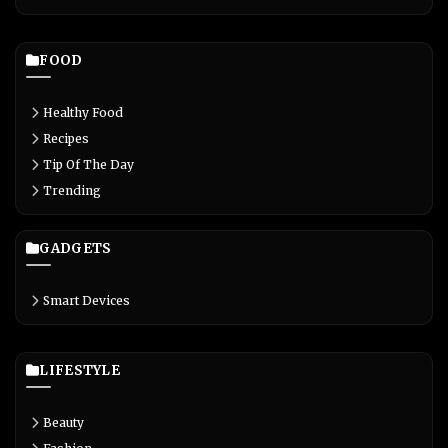
FOOD
Healthy Food
Recipes
Tip Of The Day
Trending
GADGETS
Smart Devices
LIFESTYLE
Beauty