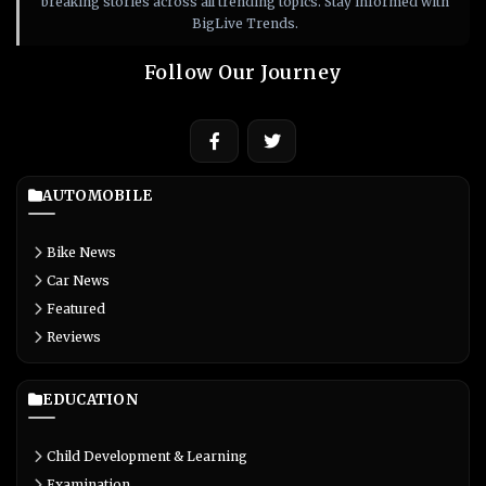
breaking stories across all trending topics. Stay informed with
BigLive Trends.
Follow Our Journey
AUTOMOBILE
Bike News
Car News
Featured
Reviews
EDUCATION
Child Development & Learning
Examination