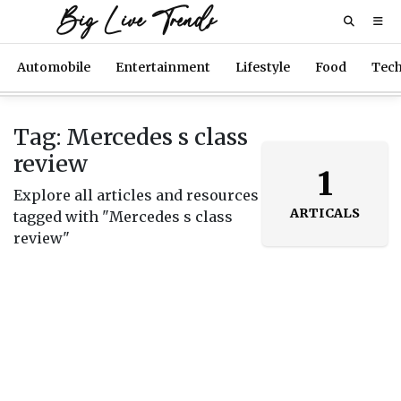
Big Live Trends
Automobile
Entertainment
Lifestyle
Food
Tec
Tag: Mercedes s class
review
1
Explore all articles and resources
ARTICALS
tagged with "Mercedes s class
review"