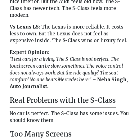
nice interior. But the Audi feels old now. The S-
Class has newer tech. The S-Class feels more
modern.
Vs Lexus LS:
The Lexus is more reliable. It costs
less to own. But the Lexus does not feel as
expensive inside. The S-Class wins on luxury feel.
Expert Opinion:
“I test cars for a living. The S-Class is not perfect. The
touchscreen can be slow sometimes. The voice control
does not always work. But the ride quality? The seat
comfort? No one beats Mercedes here.”
–
Neha Singh,
Auto Journalist.
Real Problems with the S-Class
No car is perfect. The S-Class has some issues. You
should know them.
Too Many Screens