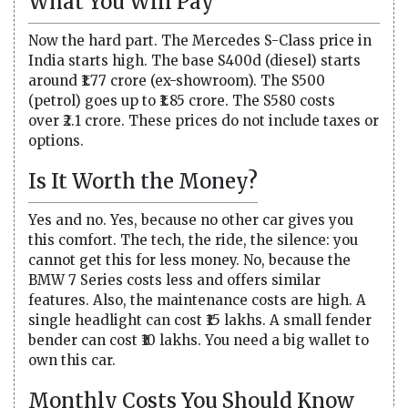
What You Will Pay
Now the hard part. The Mercedes S-Class price in
India starts high. The base S400d (diesel) starts
around ₹1.77 crore (ex-showroom). The S500
(petrol) goes up to ₹1.85 crore. The S580 costs
over ₹2.1 crore. These prices do not include taxes or
options.
Is It Worth the Money?
Yes and no. Yes, because no other car gives you
this comfort. The tech, the ride, the silence: you
cannot get this for less money. No, because the
BMW 7 Series costs less and offers similar
features. Also, the maintenance costs are high. A
single headlight can cost ₹15 lakhs. A small fender
bender can cost ₹10 lakhs. You need a big wallet to
own this car.
Monthly Costs You Should Know