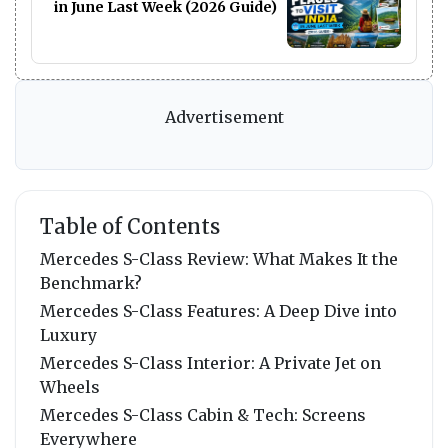
in June Last Week (2026 Guide)
Advertisement
Table of Contents
Mercedes S-Class Review: What Makes It the
Benchmark?
Mercedes S-Class Features: A Deep Dive into
Luxury
Mercedes S-Class Interior: A Private Jet on
Wheels
Mercedes S-Class Cabin & Tech: Screens
Everywhere