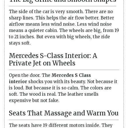
The side of the car is very smooth. There are no
sharp lines. This helps the air flow better. Better
airflow means less wind noise. Less wind noise
means a quieter cabin. The wheels are big, from 19
to 21 inches. But even with big wheels, the ride
stays soft.
Mercedes S-Class Interior: A
Private Jet on Wheels
Open the door. The
Mercedes S Class
interior
shocks you with its beauty. Not because it
is loud. But because it is so calm. The colors are
soft. The wood is real. The leather smells
expensive but not fake.
Seats That Massage and Warm You
The seats have 19 different motors inside. They