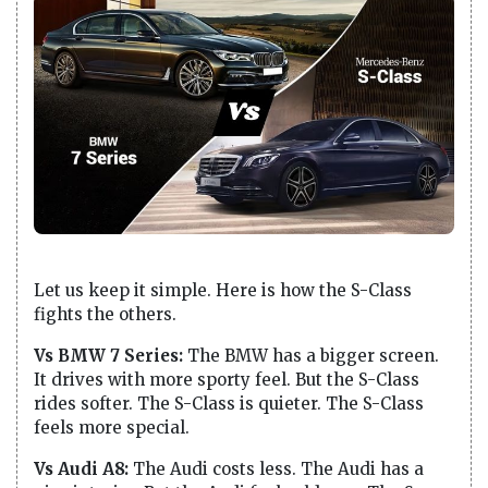
Let us keep it simple. Here is how the S-Class
fights the others.
Vs BMW 7 Series:
The BMW has a bigger screen.
It drives with more sporty feel. But the S-Class
rides softer. The S-Class is quieter. The S-Class
feels more special.
Vs Audi A8:
The Audi costs less. The Audi has a