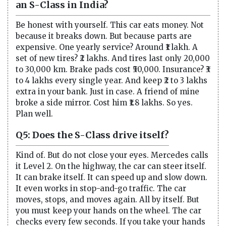
an S-Class in India?
Be honest with yourself. This car eats money. Not
because it breaks down. But because parts are
expensive. One yearly service? Around ₹1 lakh. A
set of new tires? ₹2 lakhs. And tires last only 20,000
to 30,000 km. Brake pads cost ₹50,000. Insurance? ₹3
to 4 lakhs every single year. And keep ₹2 to 3 lakhs
extra in your bank. Just in case. A friend of mine
broke a side mirror. Cost him ₹1.8 lakhs. So yes.
Plan well.
Q5: Does the S-Class drive itself?
Kind of. But do not close your eyes. Mercedes calls
it Level 2. On the highway, the car can steer itself.
It can brake itself. It can speed up and slow down.
It even works in stop-and-go traffic. The car
moves, stops, and moves again. All by itself. But
you must keep your hands on the wheel. The car
checks every few seconds. If you take your hands