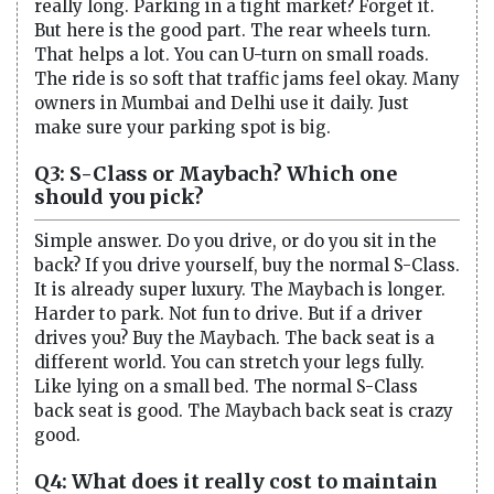
really long. Parking in a tight market? Forget it.
But here is the good part. The rear wheels turn.
That helps a lot. You can U-turn on small roads.
The ride is so soft that traffic jams feel okay. Many
owners in Mumbai and Delhi use it daily. Just
make sure your parking spot is big.
Q3: S-Class or Maybach? Which one
should you pick?
Simple answer. Do you drive, or do you sit in the
back? If you drive yourself, buy the normal S-Class.
It is already super luxury. The Maybach is longer.
Harder to park. Not fun to drive. But if a driver
drives you? Buy the Maybach. The back seat is a
different world. You can stretch your legs fully.
Like lying on a small bed. The normal S-Class
back seat is good. The Maybach back seat is crazy
good.
Q4: What does it really cost to maintain