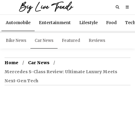
Big Live Trends
Automobile
Entertainment
Lifestyle
Food
Tec
Bike News
Car News
Featured
Reviews
Home
Car News
Mercedes S-Class Review: Ultimate Luxury Meets
Next-Gen Tech