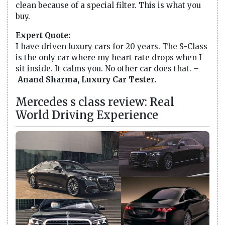
clean because of a special filter. This is what you
buy.
Expert Quote:
I have driven luxury cars for 20 years. The S-Class
is the only car where my heart rate drops when I
sit inside. It calms you. No other car does that. –
Anand Sharma, Luxury Car Tester.
Mercedes s class review: Real
World Driving Experience