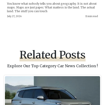
You know what nobody tells you about geography. It is not about
maps. Maps are just paper. What matters is the land. The actual
land. The stuff you can touch
July 27, 2026
11 min read
Related Posts
Explore Our Top Category Car News Collection !