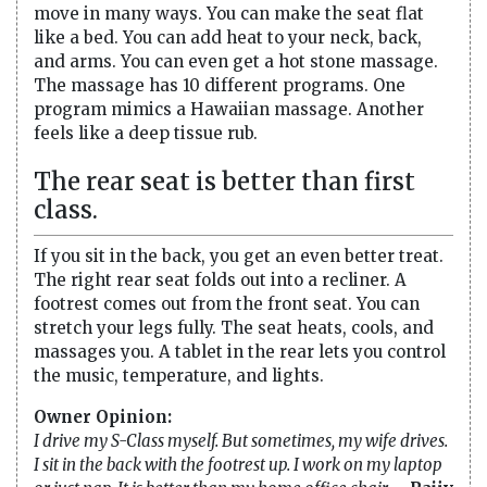
move in many ways. You can make the seat flat
like a bed. You can add heat to your neck, back,
and arms. You can even get a hot stone massage.
The massage has 10 different programs. One
program mimics a Hawaiian massage. Another
feels like a deep tissue rub.
The rear seat is better than first
class.
If you sit in the back, you get an even better treat.
The right rear seat folds out into a recliner. A
footrest comes out from the front seat. You can
stretch your legs fully. The seat heats, cools, and
massages you. A tablet in the rear lets you control
the music, temperature, and lights.
Owner Opinion:
I drive my S-Class myself. But sometimes, my wife drives.
I sit in the back with the footrest up. I work on my laptop