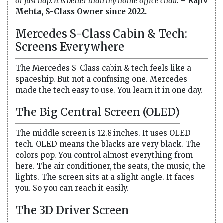
or just nap. It is better than my home office chair.
–
Rajiv
Mehta, S-Class Owner since 2022.
Mercedes S-Class Cabin & Tech:
Screens Everywhere
The Mercedes S-Class cabin & tech feels like a
spaceship. But not a confusing one. Mercedes
made the tech easy to use. You learn it in one day.
The Big Central Screen (OLED)
The middle screen is 12.8 inches. It uses OLED
tech. OLED means the blacks are very black. The
colors pop. You control almost everything from
here. The air conditioner, the seats, the music, the
lights. The screen sits at a slight angle. It faces
you. So you can reach it easily.
The 3D Driver Screen