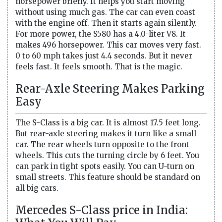
horsepower briefly. It helps you start moving
without using much gas. The car can even coast
with the engine off. Then it starts again silently.
For more power, the S580 has a 4.0-liter V8. It
makes 496 horsepower. This car moves very fast.
0 to 60 mph takes just 4.4 seconds. But it never
feels fast. It feels smooth. That is the magic.
Rear-Axle Steering Makes Parking
Easy
The S-Class is a big car. It is almost 17.5 feet long.
But rear-axle steering makes it turn like a small
car. The rear wheels turn opposite to the front
wheels. This cuts the turning circle by 6 feet. You
can park in tight spots easily. You can U-turn on
small streets. This feature should be standard on
all big cars.
Mercedes S-Class price in India: