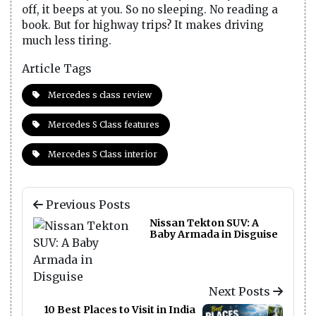
off, it beeps at you. So no sleeping. No reading a
book. But for highway trips? It makes driving
much less tiring.
Article Tags
Mercedes s class review
Mercedes S Class features
Mercedes S Class interior
Previous Posts
Nissan Tekton SUV: A
Baby Armada in Disguise
Next Posts
10 Best Places to Visit in India