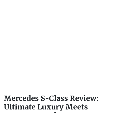
Mercedes S-Class Review:
Ultimate Luxury Meets