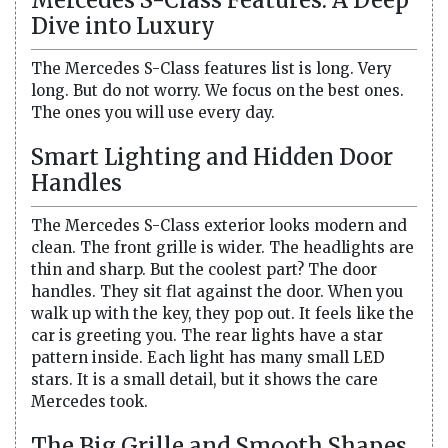
Dive into Luxury
The Mercedes S-Class features list is long. Very
long. But do not worry. We focus on the best ones.
The ones you will use every day.
Smart Lighting and Hidden Door
Handles
The Mercedes S-Class exterior looks modern and
clean. The front grille is wider. The headlights are
thin and sharp. But the coolest part? The door
handles. They sit flat against the door. When you
walk up with the key, they pop out. It feels like the
car is greeting you. The rear lights have a star
pattern inside. Each light has many small LED
stars. It is a small detail, but it shows the care
Mercedes took.
The Big Grille and Smooth Shapes