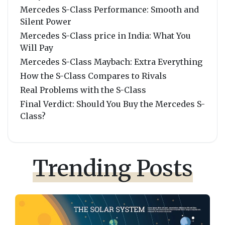
Mercedes S-Class Performance: Smooth and
Silent Power
Mercedes S-Class price in India: What You
Will Pay
Mercedes S-Class Maybach: Extra Everything
How the S-Class Compares to Rivals
Real Problems with the S-Class
Final Verdict: Should You Buy the Mercedes S-
Class?
Trending Posts