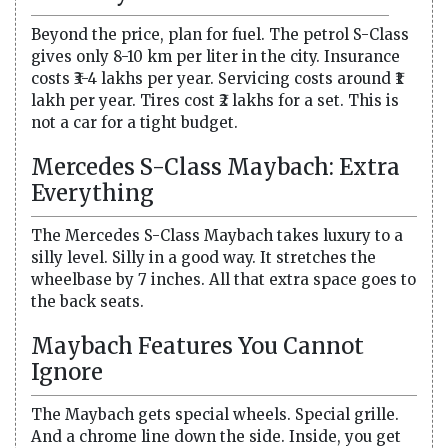
Beyond the price, plan for fuel. The petrol S-Class
gives only 8-10 km per liter in the city. Insurance
costs ₹3-4 lakhs per year. Servicing costs around ₹1
lakh per year. Tires cost ₹2 lakhs for a set. This is
not a car for a tight budget.
Mercedes S-Class Maybach: Extra
Everything
The Mercedes S-Class Maybach takes luxury to a
silly level. Silly in a good way. It stretches the
wheelbase by 7 inches. All that extra space goes to
the back seats.
Maybach Features You Cannot
Ignore
The Maybach gets special wheels. Special grille.
And a chrome line down the side. Inside, you get