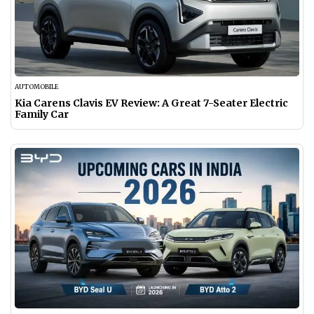
AUTOMOBILE
Kia Carens Clavis EV Review: A Great 7-Seater Electric
Family Car