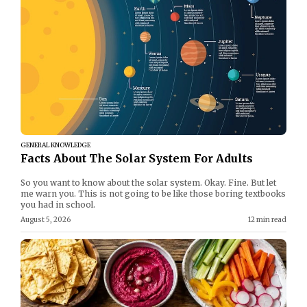
GENERAL KNOWLEDGE
Facts About The Solar System For Adults
So you want to know about the solar system. Okay. Fine. But let
me warn you. This is not going to be like those boring textbooks
you had in school.
August 5, 2026
12 min read