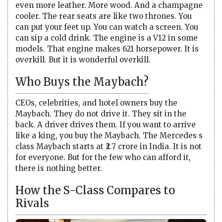
even more leather. More wood. And a champagne
cooler. The rear seats are like two thrones. You
can put your feet up. You can watch a screen. You
can sip a cold drink. The engine is a V12 in some
models. That engine makes 621 horsepower. It is
overkill. But it is wonderful overkill.
Who Buys the Maybach?
CEOs, celebrities, and hotel owners buy the
Maybach. They do not drive it. They sit in the
back. A driver drives them. If you want to arrive
like a king, you buy the Maybach. The Mercedes s
class Maybach starts at ₹2.7 crore in India. It is not
for everyone. But for the few who can afford it,
there is nothing better.
How the S-Class Compares to
Rivals