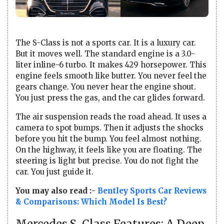
The S-Class is not a sports car. It is a luxury car.
But it moves well. The standard engine is a 3.0-
liter inline-6 turbo. It makes 429 horsepower. This
engine feels smooth like butter. You never feel the
gears change. You never hear the engine shout.
You just press the gas, and the car glides forward.
The air suspension reads the road ahead. It uses a
camera to spot bumps. Then it adjusts the shocks
before you hit the bump. You feel almost nothing.
On the highway, it feels like you are floating. The
steering is light but precise. You do not fight the
car. You just guide it.
You may also read :-
Bentley Sports Car Reviews
& Comparisons: Which Model Is Best?
Mercedes S-Class Features: A Deep