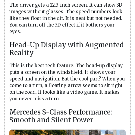
The driver gets a 12.3-inch screen. It can show 3D
images without glasses. The speed numbers look
like they float in the air. It is neat but not needed.
You can turn off the 3D effect if it bothers your
eyes.
Head-Up Display with Augmented
Reality
This is the best tech feature. The head-up display
puts a screen on the windshield. It shows your
speed and navigation. But the cool part? When you
come to a turn, a floating arrow seems to sit right
on the road. It looks like a video game. It makes
you never miss a turn.
Mercedes S-Class Performance:
Smooth and Silent Power