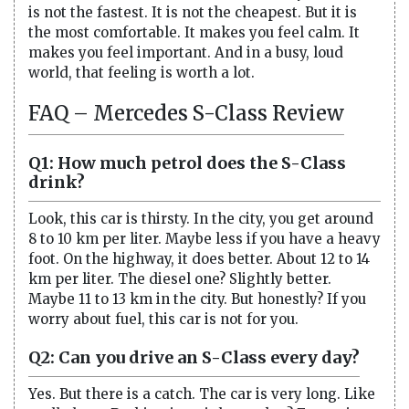
is not the fastest. It is not the cheapest. But it is
the most comfortable. It makes you feel calm. It
makes you feel important. And in a busy, loud
world, that feeling is worth a lot.
FAQ – Mercedes S-Class Review
Q1: How much petrol does the S-Class
drink?
Look, this car is thirsty. In the city, you get around
8 to 10 km per liter. Maybe less if you have a heavy
foot. On the highway, it does better. About 12 to 14
km per liter. The diesel one? Slightly better.
Maybe 11 to 13 km in the city. But honestly? If you
worry about fuel, this car is not for you.
Q2: Can you drive an S-Class every day?
Yes. But there is a catch. The car is very long. Like