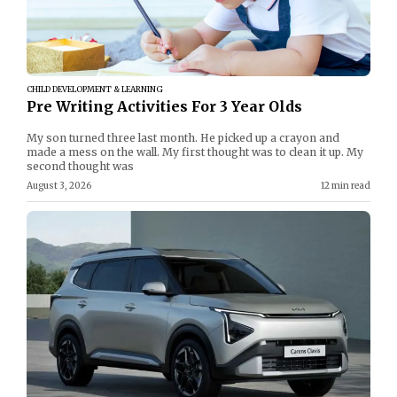
CHILD DEVELOPMENT & LEARNING
Pre Writing Activities For 3 Year Olds
My son turned three last month. He picked up a crayon and
made a mess on the wall. My first thought was to clean it up. My
second thought was
August 3, 2026
12 min read