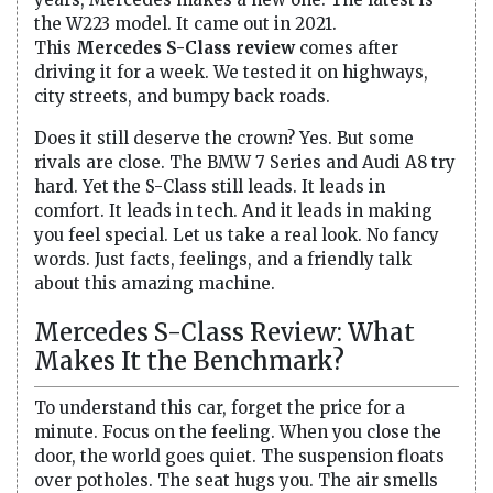
the W223 model. It came out in 2021.
This
Mercedes S-Class review
comes after
driving it for a week. We tested it on highways,
city streets, and bumpy back roads.
Does it still deserve the crown? Yes. But some
rivals are close. The BMW 7 Series and Audi A8 try
hard. Yet the S-Class still leads. It leads in
comfort. It leads in tech. And it leads in making
you feel special. Let us take a real look. No fancy
words. Just facts, feelings, and a friendly talk
about this amazing machine.
Mercedes S-Class Review: What
Makes It the Benchmark?
To understand this car, forget the price for a
minute. Focus on the feeling. When you close the
door, the world goes quiet. The suspension floats
over potholes. The seat hugs you. The air smells