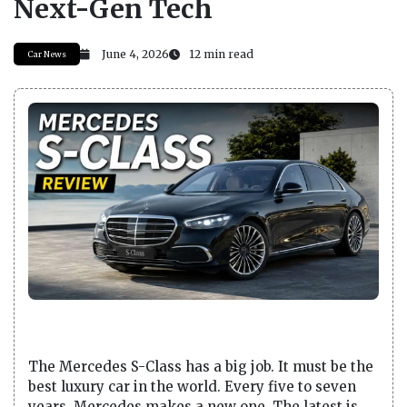
Next-Gen Tech
June 4, 2026
12 min read
Car News
The Mercedes S-Class has a big job. It must be the
best luxury car in the world. Every five to seven
years, Mercedes makes a new one. The latest is