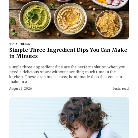
TIP OF THE DAY
Simple Three-Ingredient Dips You Can Make
in Minutes
Simple three-ingredient dips are the perfect solution when you
need a delicious snack without spending much time in the
kitchen. These are simple, easy, homemade dips that you can
make in a
August 3, 2026
6 min read