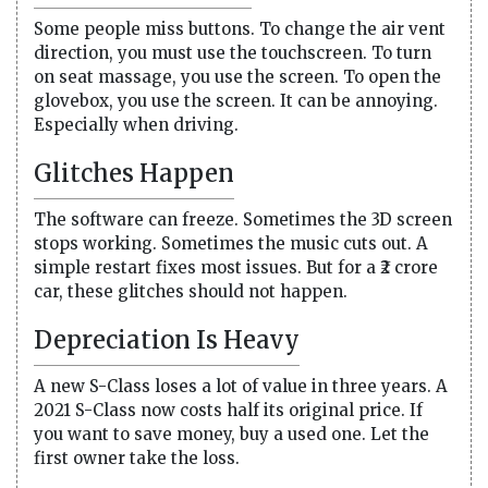
Some people miss buttons. To change the air vent
direction, you must use the touchscreen. To turn
on seat massage, you use the screen. To open the
glovebox, you use the screen. It can be annoying.
Especially when driving.
Glitches Happen
The software can freeze. Sometimes the 3D screen
stops working. Sometimes the music cuts out. A
simple restart fixes most issues. But for a ₹2 crore
car, these glitches should not happen.
Depreciation Is Heavy
A new S-Class loses a lot of value in three years. A
2021 S-Class now costs half its original price. If
you want to save money, buy a used one. Let the
first owner take the loss.