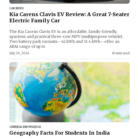
CAR NEWS
Kia Carens Clavis EV Review: A Great 7-Seater
Electric Family Car
The Kia Carens Clavis EV is an affordable, family-friendly,
spacious and practical three-row MPV (multipurpose vehicle).
Two battery pack variants—42 kWh and 51.4 kWh—offer an
ARAI range of up to
July 30, 2026
10 min read
GENERAL KNOWLEDGE
Geography Facts For Students In India