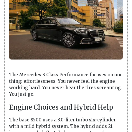
The Mercedes S Class Performance focuses on one
thing: effortlessness. You never feel the engine
working hard. You never hear the tires screaming.
You just go.
Engine Choices and Hybrid Help
The base S500 uses a 3.0-liter turbo six-cylinder
with a mild hybrid system. The hybrid adds 21