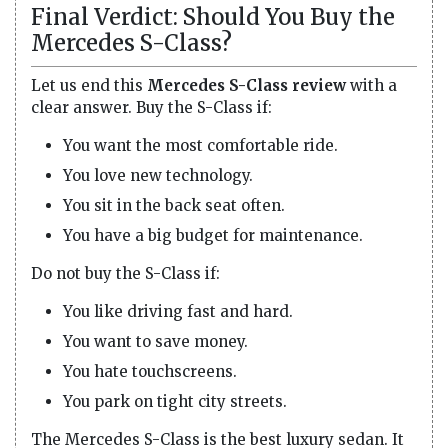
Final Verdict: Should You Buy the
Mercedes S-Class?
Let us end this
Mercedes S-Class review
with a
clear answer. Buy the S-Class if:
You want the most comfortable ride.
You love new technology.
You sit in the back seat often.
You have a big budget for maintenance.
Do not buy the S-Class if:
You like driving fast and hard.
You want to save money.
You hate touchscreens.
You park on tight city streets.
The Mercedes S-Class is the best luxury sedan. It