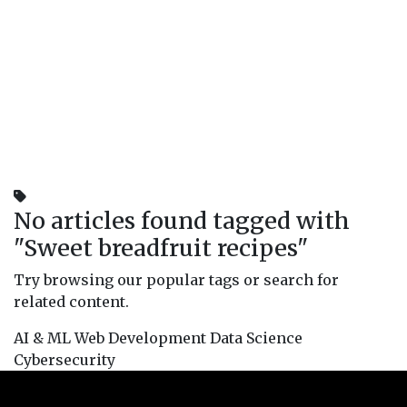
No articles found tagged with
"
Sweet breadfruit recipes
"
Try browsing our popular tags or search for
related content.
AI & ML
Web Development
Data Science
Cybersecurity