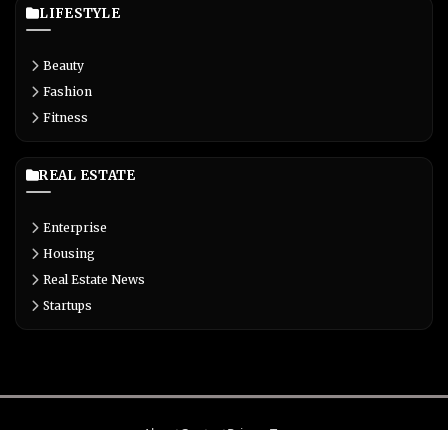
LIFESTYLE
Beauty
Fashion
Fitness
REAL ESTATE
Enterprise
Housing
Real Estate News
Startups
About
Contact
Privacy
Terms