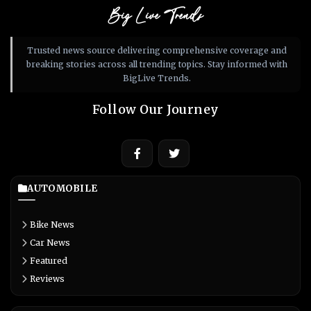
Big Live Trends
Trusted news source delivering comprehensive coverage and
breaking stories across all trending topics. Stay informed with
BigLive Trends.
Follow Our Journey
AUTOMOBILE
Bike News
Car News
Featured
Reviews