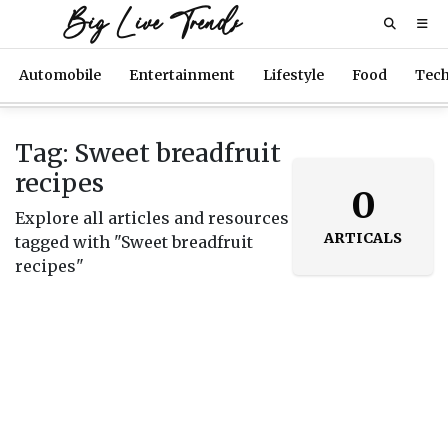
Big Live Trends
Automobile
Entertainment
Lifestyle
Food
Tec
Tag: Sweet breadfruit
recipes
0
Explore all articles and resources
ARTICALS
tagged with "Sweet breadfruit
recipes"