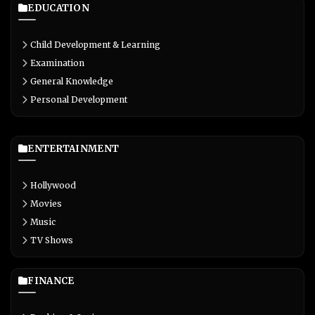
EDUCATION
Child Development & Learning
Examination
General Knowledge
Personal Development
ENTERTAINMENT
Hollywood
Movies
Music
TV Shows
FINANCE