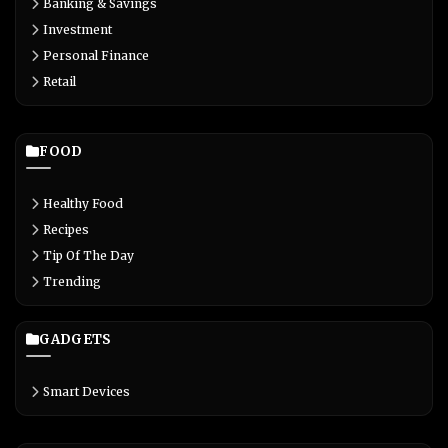
Banking & Savings
Investment
Personal Finance
Retail
FOOD
Healthy Food
Recipes
Tip Of The Day
Trending
GADGETS
Smart Devices