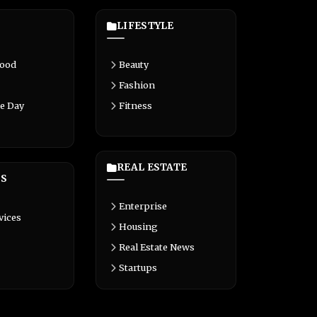
LIFESTYLE
Food
Beauty
Fashion
e Day
Fitness
REAL ESTATE
S
Enterprise
vices
Housing
Real Estate News
Startups