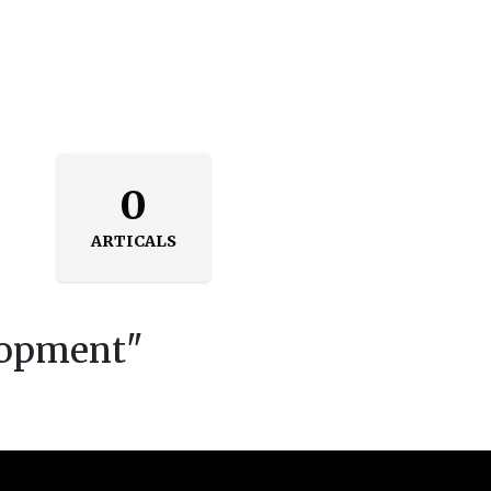
0
ARTICALS
lopment
"