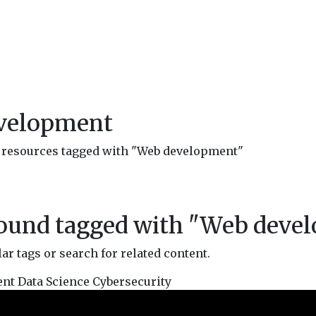
evelopment
nd resources tagged with "Web development"
found tagged with "
Web deve
r tags or search for related content.
ent
Data Science
Cybersecurity