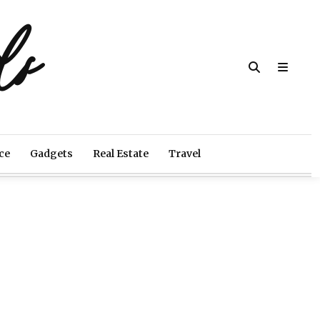
ds
ce
Gadgets
Real Estate
Travel