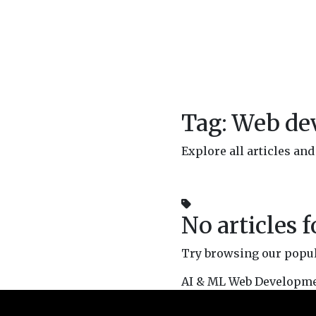
Tag: Web d
Explore all articles a
No articles 
Try browsing our popula
AI & ML
Web Developm