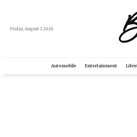
B
Friday, August 7, 2026
Automobile
Entertainment
Lifes