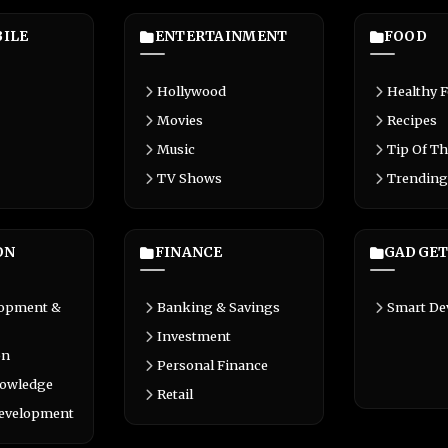
ILE
ENTERTAINMENT
FOOD
Hollywood
Healthy 
Movies
Recipes
Music
Tip Of Th
TV Shows
Trending
ON
FINANCE
GADGET
lopment &
Banking & Savings
Smart De
Investment
on
Personal Finance
nowledge
Retail
Development