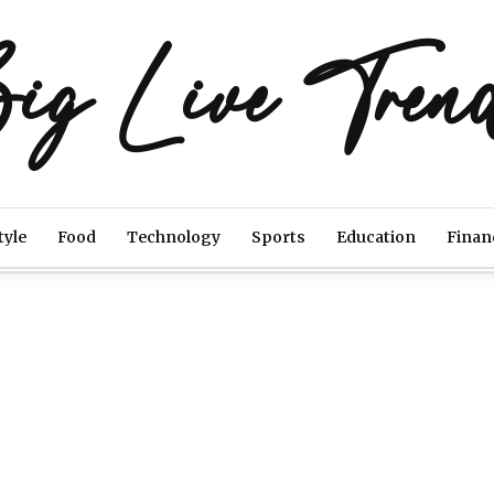
ig Live Tren
tyle
Food
Technology
Sports
Education
Finan