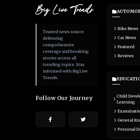
Big Live Trends
AUTOMOB
Bike News
Trusted news source
Car News
delivering
comprehensive
Featured
coverage and breaking
Reviews
stories across all
trending topics. Stay
informed with BigLive
Trends.
EDUCATI
Child Deve
Follow Our Journey
Learning
Examinati
General K
Personal 