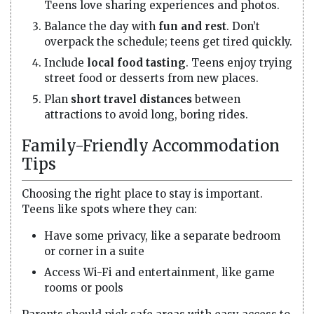
Teens love sharing experiences and photos.
Balance the day with
fun and rest
. Don’t
overpack the schedule; teens get tired quickly.
Include
local food tasting
. Teens enjoy trying
street food or desserts from new places.
Plan
short travel distances
between
attractions to avoid long, boring rides.
Family-Friendly Accommodation
Tips
Choosing the right place to stay is important.
Teens like spots where they can:
Have some privacy, like a separate bedroom
or corner in a suite
Access Wi-Fi and entertainment, like game
rooms or pools