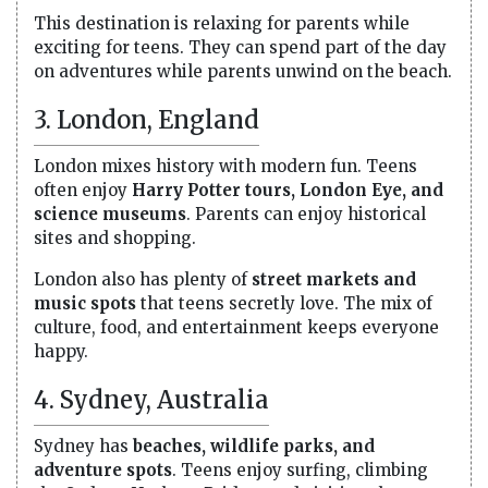
This destination is relaxing for parents while
exciting for teens. They can spend part of the day
on adventures while parents unwind on the beach.
3. London, England
London mixes history with modern fun. Teens
often enjoy
Harry Potter tours, London Eye, and
science museums
. Parents can enjoy historical
sites and shopping.
London also has plenty of
street markets and
music spots
that teens secretly love. The mix of
culture, food, and entertainment keeps everyone
happy.
4. Sydney, Australia
Sydney has
beaches, wildlife parks, and
adventure spots
. Teens enjoy surfing, climbing