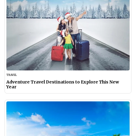
TRAVEL
Adventure Travel Destinations to Explore This New
Year