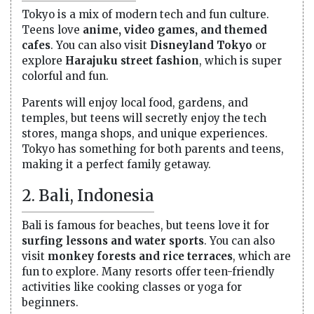
Tokyo is a mix of modern tech and fun culture.
Teens love
anime, video games, and themed
cafes
. You can also visit
Disneyland Tokyo
or
explore
Harajuku street fashion
, which is super
colorful and fun.
Parents will enjoy local food, gardens, and
temples, but teens will secretly enjoy the tech
stores, manga shops, and unique experiences.
Tokyo has something for both parents and teens,
making it a perfect family getaway.
2. Bali, Indonesia
Bali is famous for beaches, but teens love it for
surfing lessons and water sports
. You can also
visit
monkey forests and rice terraces
, which are
fun to explore. Many resorts offer teen-friendly
activities like cooking classes or yoga for
beginners.