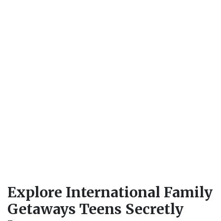
Explore International Family
Getaways Teens Secretly