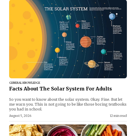
GENERAL KNOWLEDGE
Facts About The Solar System For Adults
So you want to know about the solar system. Okay. Fine. But let
me warn you. This is not going to be like those boring textbooks
you had in school.
August 5, 2026
12 min read