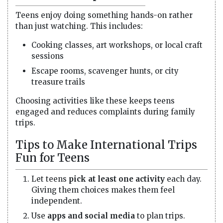
Teens enjoy doing something hands-on rather
than just watching. This includes:
Cooking classes, art workshops, or local craft
sessions
Escape rooms, scavenger hunts, or city
treasure trails
Choosing activities like these keeps teens
engaged and reduces complaints during family
trips.
Tips to Make International Trips
Fun for Teens
Let teens
pick at least one activity
each day.
Giving them choices makes them feel
independent.
Use
apps and social media
to plan trips.