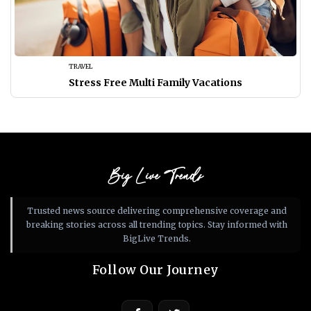
TRAVEL
Stress Free Multi Family Vacations
Big Live Trends
Trusted news source delivering comprehensive coverage and
breaking stories across all trending topics. Stay informed with
BigLive Trends.
Follow Our Journey