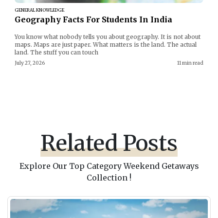
GENERAL KNOWLEDGE
Geography Facts For Students In India
You know what nobody tells you about geography. It is not about
maps. Maps are just paper. What matters is the land. The actual
land. The stuff you can touch
July 27, 2026
11 min read
Related Posts
Explore Our Top Category Weekend Getaways
Collection !