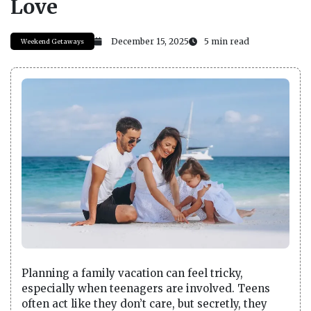
Love
December 15, 2025
5 min read
Weekend Getaways
Planning a family vacation can feel tricky,
especially when teenagers are involved. Teens
often act like they don’t care, but secretly, they