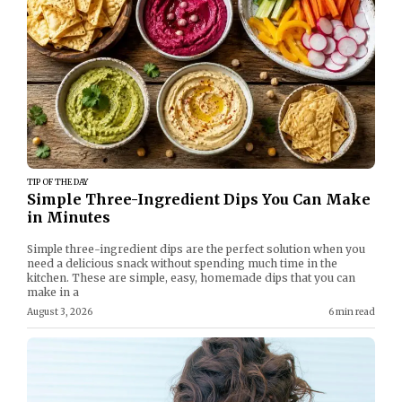
TIP OF THE DAY
Simple Three-Ingredient Dips You Can Make
in Minutes
Simple three-ingredient dips are the perfect solution when you
need a delicious snack without spending much time in the
kitchen. These are simple, easy, homemade dips that you can
make in a
August 3, 2026
6 min read