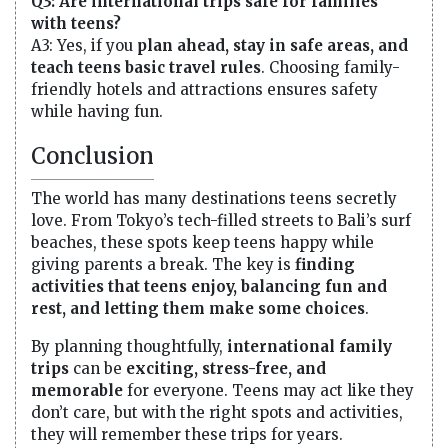
Q3: Are international trips safe for families
with teens?
A3: Yes, if you
plan ahead, stay in safe areas, and
teach teens basic travel rules
. Choosing family-
friendly hotels and attractions ensures safety
while having fun.
Conclusion
The world has many destinations teens secretly
love. From Tokyo’s tech-filled streets to Bali’s surf
beaches, these spots keep teens happy while
giving parents a break. The key is
finding
activities that teens enjoy, balancing fun and
rest, and letting them make some choices
.
By planning thoughtfully,
international family
trips
can be
exciting, stress-free, and
memorable
for everyone. Teens may act like they
don’t care, but with the right spots and activities,
they will remember these trips for years.