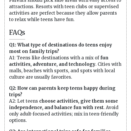
Parents should pick safe areas with easy access to
attractions. Resorts with teen clubs or supervised
activities are perfect because they allow parents
to relax while teens have fun.
FAQs
Q1: What type of destinations do teens enjoy
most on family trips?
A1: Teens like destinations with a mix of
fun
activities, adventure, and technology
. Cities with
malls, beaches with sports, and spots with local
culture are usually favorites.
Q2: How can parents keep teens happy during
trips?
A2: Let teens
choose activities, give them some
independence, and balance fun with rest
. Avoid
only adult-focused activities; mix in teen-friendly
options.