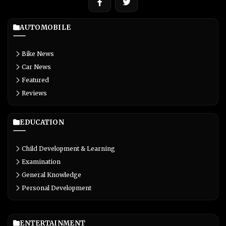
AUTOMOBILE
Bike News
Car News
Featured
Reviews
EDUCATION
Child Development & Learning
Examination
General Knowledge
Personal Development
ENTERTAINMENT