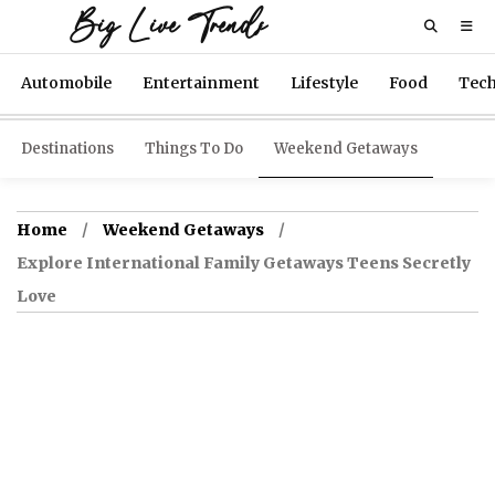
Big Live Trends
Automobile
Entertainment
Lifestyle
Food
Tec
Destinations
Things To Do
Weekend Getaways
Home
Weekend Getaways
Explore International Family Getaways Teens Secretly
Love