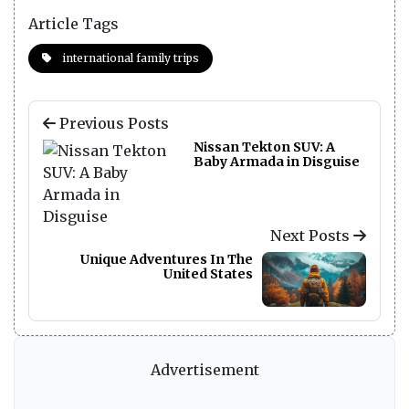
Article Tags
international family trips
Previous Posts
Nissan Tekton SUV: A
Baby Armada in Disguise
Next Posts
Unique Adventures In The
United States
Advertisement