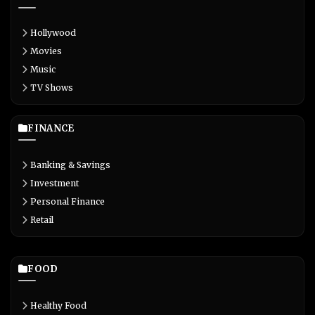
Hollywood
Movies
Music
TV Shows
FINANCE
Banking & Savings
Investment
Personal Finance
Retail
FOOD
Healthy Food