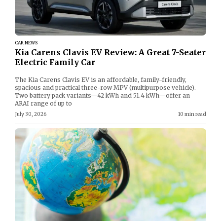
CAR NEWS
Kia Carens Clavis EV Review: A Great 7-Seater
Electric Family Car
The Kia Carens Clavis EV is an affordable, family-friendly,
spacious and practical three-row MPV (multipurpose vehicle).
Two battery pack variants—42 kWh and 51.4 kWh—offer an
ARAI range of up to
July 30, 2026
10 min read