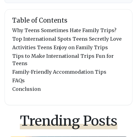
Table of Contents
Why Teens Sometimes Hate Family Trips?
Top International Spots Teens Secretly Love
Activities Teens Enjoy on Family Trips
Tips to Make International Trips Fun for
Teens
Family-Friendly Accommodation Tips
FAQs
Conclusion
Trending Posts