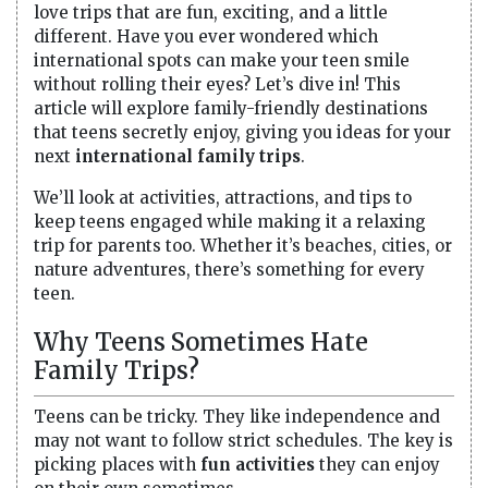
love trips that are fun, exciting, and a little
different. Have you ever wondered which
international spots can make your teen smile
without rolling their eyes? Let’s dive in! This
article will explore family-friendly destinations
that teens secretly enjoy, giving you ideas for your
next
international family trips
.
We’ll look at activities, attractions, and tips to
keep teens engaged while making it a relaxing
trip for parents too. Whether it’s beaches, cities, or
nature adventures, there’s something for every
teen.
Why Teens Sometimes Hate
Family Trips?
Teens can be tricky. They like independence and
may not want to follow strict schedules. The key is
picking places with
fun activities
they can enjoy