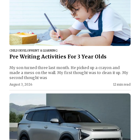
CHILD DEVELOPMENT & LEARNING
Pre Writing Activities For 3 Year Olds
My son turned three last month. He picked up a crayon and
made a mess on the wall. My first thought was to clean it up. My
second thought was
August 3, 2026
12 min read