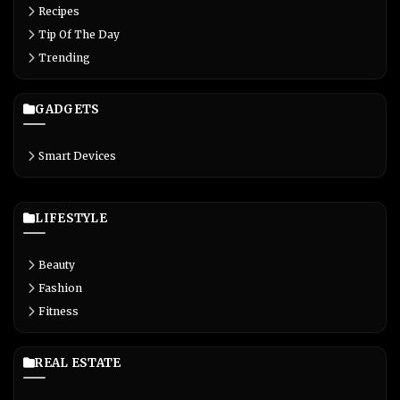
Recipes
Tip Of The Day
Trending
GADGETS
Smart Devices
LIFESTYLE
Beauty
Fashion
Fitness
REAL ESTATE