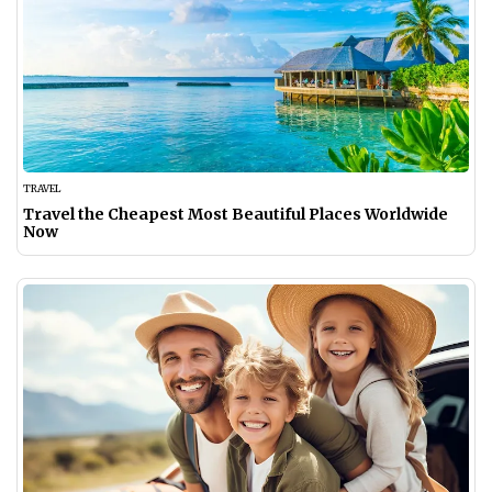
TRAVEL
Travel the Cheapest Most Beautiful Places Worldwide
Now