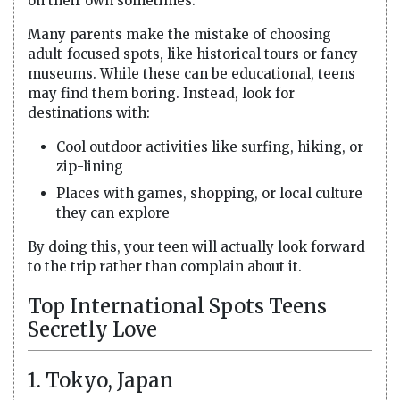
on their own sometimes.
Many parents make the mistake of choosing
adult-focused spots, like historical tours or fancy
museums. While these can be educational, teens
may find them boring. Instead, look for
destinations with:
Cool outdoor activities like surfing, hiking, or
zip-lining
Places with games, shopping, or local culture
they can explore
By doing this, your teen will actually look forward
to the trip rather than complain about it.
Top International Spots Teens
Secretly Love
1. Tokyo, Japan