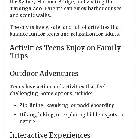
the Sydney Harbour Bridge, and visiting the
Taronga Zoo
. Parents can enjoy harbor cruises
and scenic walks.
The city is lively, safe, and full of activities that
balance fun for teens and relaxation for adults.
Activities Teens Enjoy on Family
Trips
Outdoor Adventures
Teens love action and activities that feel
challenging. Some options include:
Zip-lining, kayaking, or paddleboarding
Hiking, biking, or exploring hidden spots in
nature
Interactive Experiences