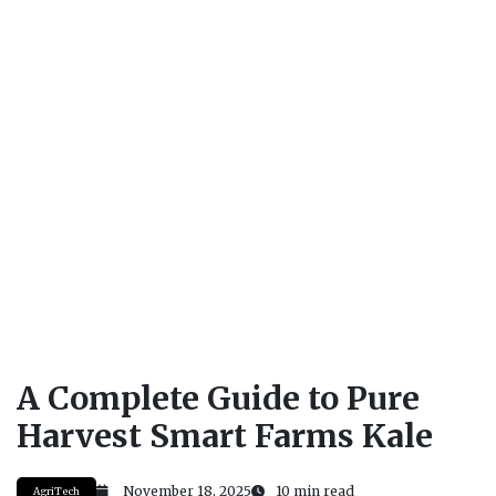
A Complete Guide to Pure
Harvest Smart Farms Kale
November 18, 2025
10 min read
AgriTech