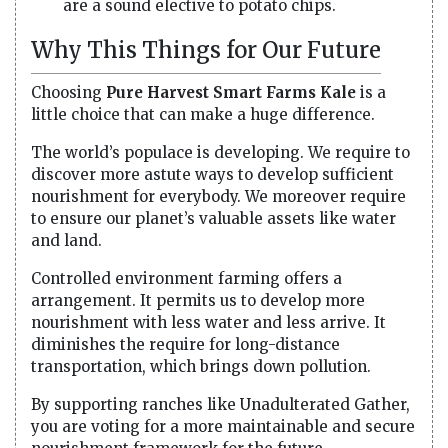
are a sound elective to potato chips.
Why This Things for Our Future
Choosing
Pure Harvest Smart Farms Kale
is a
little choice that can make a huge difference.
The world’s populace is developing. We require to
discover more astute ways to develop sufficient
nourishment for everybody. We moreover require
to ensure our planet’s valuable assets like water
and land.
Controlled environment farming offers a
arrangement. It permits us to develop more
nourishment with less water and less arrive. It
diminishes the require for long-distance
transportation, which brings down pollution.
By supporting ranches like Unadulterated Gather,
you are voting for a more maintainable and secure