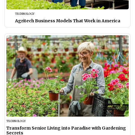
TECHNOLOGY
Agritech Business Models That Work in America
TECHNOLOGY
Transform Senior Living into Paradise with Gardening
Secrets