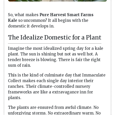
So, what makes
Pure Harvest Smart Farms
Kale
so uncommon? It all begins with the
domestic it develops in.
The Idealize Domestic for a Plant
Imagine the most idealized spring day for a kale
plant. The sun is shining but not as well hot. A
tender breeze is blowing. There is fair the right
sum of rain.
This is the kind of culminate day that Immaculate
Collect makes each single day interior their
ranches. Their climate-controlled nursery
frameworks are like a extravagance inn for
plants.
The plants are ensured from awful climate. No
unforgiving storms. No extraordinary warm. No