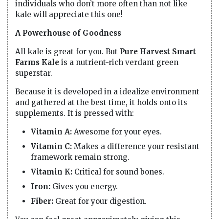
individuals who don’t more often than not like
kale will appreciate this one!
A Powerhouse of Goodness
All kale is great for you. But
Pure Harvest Smart
Farms Kale
is a nutrient-rich verdant green
superstar.
Because it is developed in a idealize environment
and gathered at the best time, it holds onto its
supplements. It is pressed with:
Vitamin A:
Awesome for your eyes.
Vitamin C:
Makes a difference your resistant
framework remain strong.
Vitamin K:
Critical for sound bones.
Iron:
Gives you energy.
Fiber:
Great for your digestion.