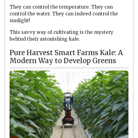
They can control the temperature. They can
control the water. They can indeed control the
sunlight!
This savvy way of cultivating is the mystery
behind their astonishing kale.
Pure Harvest Smart Farms Kale: A
Modern Way to Develop Greens