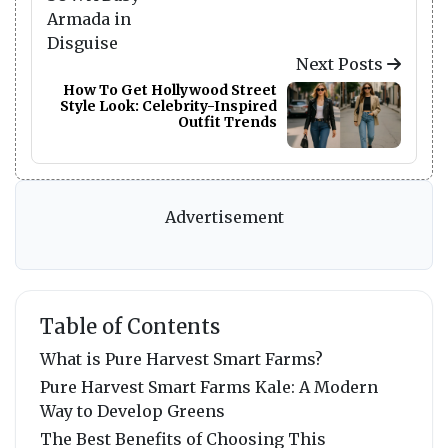
Next Posts
How To Get Hollywood Street
Style Look: Celebrity-Inspired
Outfit Trends
Advertisement
Table of Contents
What is Pure Harvest Smart Farms?
Pure Harvest Smart Farms Kale: A Modern
Way to Develop Greens
The Best Benefits of Choosing This