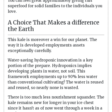
You can feel great approximately giving this
superfood for solid families to the individuals you
love.
A Choice That Makes a difference
the Earth
This kale is moreover a win for our planet. The
way it is developed employments assets
exceptionally carefully.
Water-saving hydroponic innovation is a key
portion of the prepare. Hydroponics implies
developing plants in water, not soil. This
framework employments up to 90% less water
than conventional cultivating! The water is reused
and reused, so nearly none is wasted.
There is too much less nourishment squander. The
kale remains new for longer in your ice chest
since it hasn't as of now went through a week in a