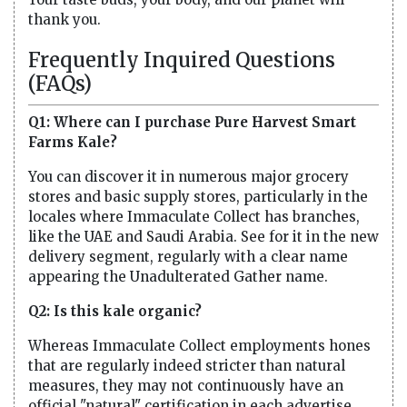
thank you.
Frequently Inquired Questions
(FAQs)
Q1: Where can I purchase Pure Harvest Smart
Farms Kale?
You can discover it in numerous major grocery
stores and basic supply stores, particularly in the
locales where Immaculate Collect has branches,
like the UAE and Saudi Arabia. See for it in the new
delivery segment, regularly with a clear name
appearing the Unadulterated Gather name.
Q2: Is this kale organic?
Whereas Immaculate Collect employments hones
that are regularly indeed stricter than natural
measures, they may not continuously have an
official "natural" certification in each advertise.