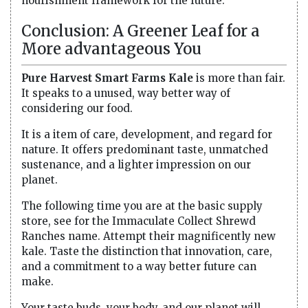
nourishment framework for the future.
Conclusion: A Greener Leaf for a
More advantageous You
Pure Harvest Smart Farms Kale
is more than fair.
It speaks to a unused, way better way of
considering our food.
It is a item of care, development, and regard for
nature. It offers predominant taste, unmatched
sustenance, and a lighter impression on our
planet.
The following time you are at the basic supply
store, see for the Immaculate Collect Shrewd
Ranches name. Attempt their magnificently new
kale. Taste the distinction that innovation, care,
and a commitment to a way better future can
make.
Your taste buds, your body, and our planet will