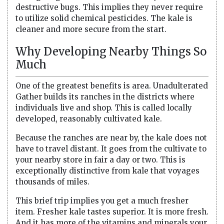
destructive bugs. This implies they never require
to utilize solid chemical pesticides. The kale is
cleaner and more secure from the start.
Why Developing Nearby Things So
Much
One of the greatest benefits is area. Unadulterated
Gather builds its ranches in the districts where
individuals live and shop. This is called locally
developed, reasonably cultivated kale.
Because the ranches are near by, the kale does not
have to travel distant. It goes from the cultivate to
your nearby store in fair a day or two. This is
exceptionally distinctive from kale that voyages
thousands of miles.
This brief trip implies you get a much fresher
item. Fresher kale tastes superior. It is more fresh.
And it has more of the vitamins and minerals your