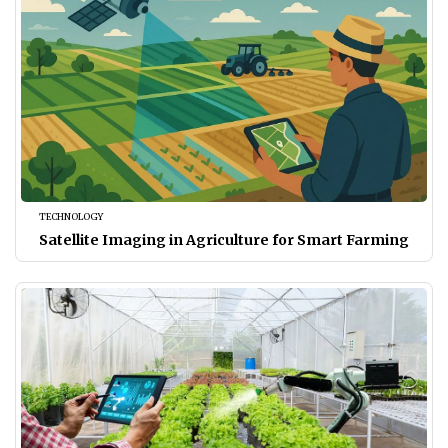
TECHNOLOGY
Satellite Imaging in Agriculture for Smart Farming