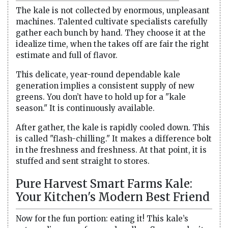
The kale is not collected by enormous, unpleasant
machines. Talented cultivate specialists carefully
gather each bunch by hand. They choose it at the
idealize time, when the takes off are fair the right
estimate and full of flavor.
This delicate, year-round dependable kale
generation implies a consistent supply of new
greens. You don’t have to hold up for a "kale
season." It is continuously available.
After gather, the kale is rapidly cooled down. This
is called "flash-chilling." It makes a difference bolt
in the freshness and freshness. At that point, it is
stuffed and sent straight to stores.
Pure Harvest Smart Farms Kale:
Your Kitchen's Modern Best Friend
Now for the fun portion: eating it! This kale’s