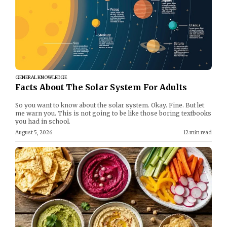
GENERAL KNOWLEDGE
Facts About The Solar System For Adults
So you want to know about the solar system. Okay. Fine. But let
me warn you. This is not going to be like those boring textbooks
you had in school.
August 5, 2026
12 min read