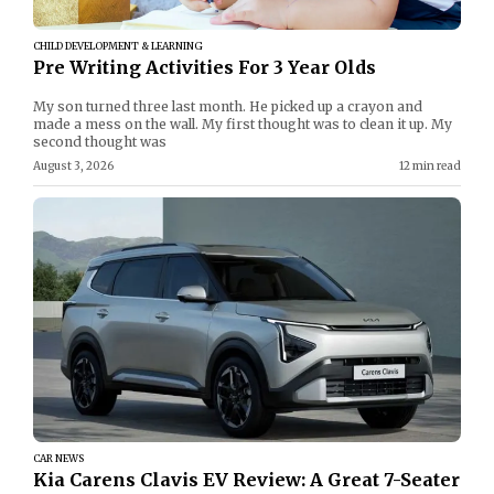
CHILD DEVELOPMENT & LEARNING
Pre Writing Activities For 3 Year Olds
My son turned three last month. He picked up a crayon and
made a mess on the wall. My first thought was to clean it up. My
second thought was
August 3, 2026
12 min read
CAR NEWS
Kia Carens Clavis EV Review: A Great 7-Seater