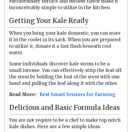
extraordinary surface and mellow flavor make it
inconceivably simple to utilize in the kitchen.
Getting Your Kale Ready
When you bring your kale domestic, you can store
it in the cooler in its sack. When you are prepared
to utilize it, donate it a fast flush beneath cool
water.
Some individuals discover kale stems to be a
small intense. You can effectively strip the leaf off
the stem by holding the foot of the stem with one
hand and pulling the leaf along it with the other.
Read More:-
Best Smart Sensors for Farming
Delicious and Basic Formula Ideas
You are not require to be a chef to make top notch
kale dishes. Here are a few simple ideas: