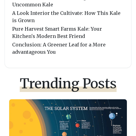
Uncommon Kale
A Look Interior the Cultivate: How This Kale
is Grown
Pure Harvest Smart Farms Kale: Your
Kitchen's Modern Best Friend
Conclusion: A Greener Leaf for a More
advantageous You
Trending Posts