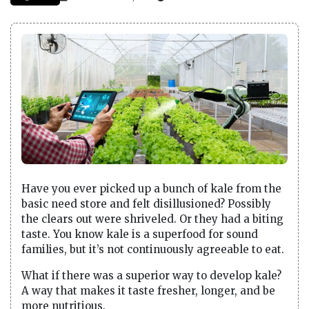
Have you ever picked up a bunch of kale from the
basic need store and felt disillusioned? Possibly
the clears out were shriveled. Or they had a biting
taste. You know kale is a superfood for sound
families, but it’s not continuously agreeable to eat.
What if there was a superior way to develop kale?
A way that makes it taste fresher, longer, and be
more nutritious.