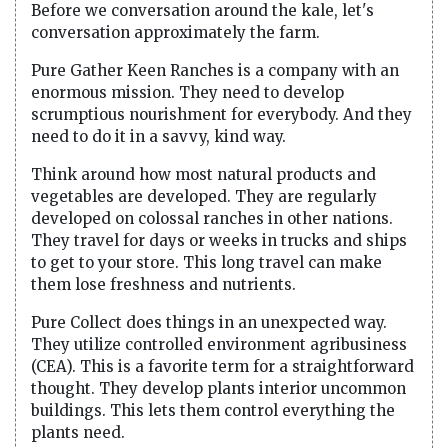
Before we conversation around the kale, let's
conversation approximately the farm.
Pure Gather Keen Ranches is a company with an
enormous mission. They need to develop
scrumptious nourishment for everybody. And they
need to do it in a savvy, kind way.
Think around how most natural products and
vegetables are developed. They are regularly
developed on colossal ranches in other nations.
They travel for days or weeks in trucks and ships
to get to your store. This long travel can make
them lose freshness and nutrients.
Pure Collect does things in an unexpected way.
They utilize controlled environment agribusiness
(CEA). This is a favorite term for a straightforward
thought. They develop plants interior uncommon
buildings. This lets them control everything the
plants need.