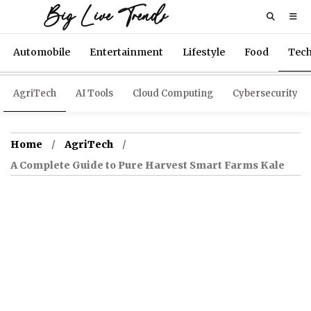
Big Live Trends
Automobile
Entertainment
Lifestyle
Food
Tec
AgriTech
AI Tools
Cloud Computing
Cybersecurity
Home
AgriTech
A Complete Guide to Pure Harvest Smart Farms Kale