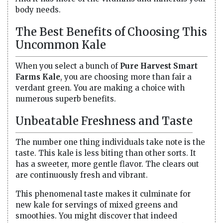
body needs.
The Best Benefits of Choosing This
Uncommon Kale
When you select a bunch of
Pure Harvest Smart
Farms Kale
, you are choosing more than fair a
verdant green. You are making a choice with
numerous superb benefits.
Unbeatable Freshness and Taste
The number one thing individuals take note is the
taste. This kale is less biting than other sorts. It
has a sweeter, more gentle flavor. The clears out
are continuously fresh and vibrant.
This phenomenal taste makes it culminate for
new kale for servings of mixed greens and
smoothies. You might discover that indeed