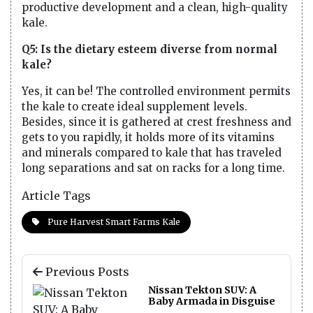
productive development and a clean, high-quality
kale.
Q5: Is the dietary esteem diverse from normal
kale?
Yes, it can be! The controlled environment permits
the kale to create ideal supplement levels.
Besides, since it is gathered at crest freshness and
gets to you rapidly, it holds more of its vitamins
and minerals compared to kale that has traveled
long separations and sat on racks for a long time.
Article Tags
Pure Harvest Smart Farms Kale
Previous Posts
Nissan Tekton SUV: A
Baby Armada in Disguise