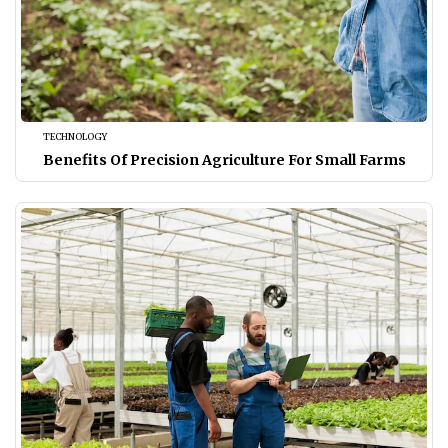
TECHNOLOGY
Benefits Of Precision Agriculture For Small Farms