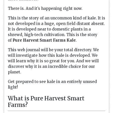
There is. And it’s happening right now.
This is the story of an uncommon kind of kale. It is
not developed in a huge, open field distant absent.
It is developed near to domestic plants in a
shrewd, high-tech cultivation. This is the story
of
Pure Harvest Smart Farms Kale
.
This web journal will be your total directory. We
will investigate how this kale is developed. We
will learn why it is so great for you. And we will
discover why it is an incredible choice for our
planet.
Get prepared to see kale in an entirely unused
light!
What is Pure Harvest Smart
Farms?