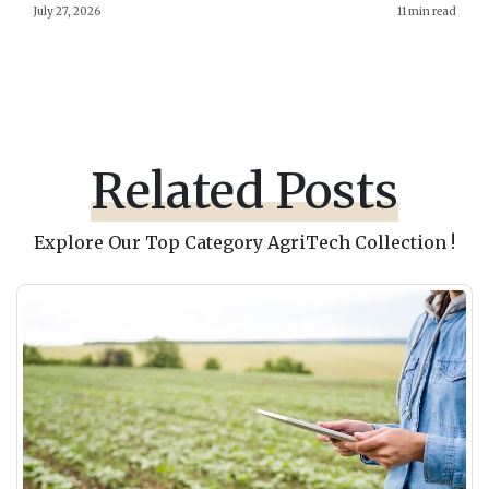
July 27, 2026
11 min read
Related Posts
Explore Our Top Category AgriTech Collection !