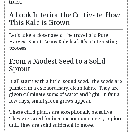
truck.
A Look Interior the Cultivate: How
This Kale is Grown
Let's take a closer see at the travel of a Pure
Harvest Smart Farms Kale leaf. It’s a interesting
process!
From a Modest Seed to a Solid
Sprout
It all starts with a little, sound seed. The seeds are
planted in a extraordinary, clean fabric. They are
given culminate sums of water and light. In fair a
few days, small green grows appear.
These child plants are exceptionally sensitive.
They are cared for in a uncommon nursery region
until they are solid sufficient to move.