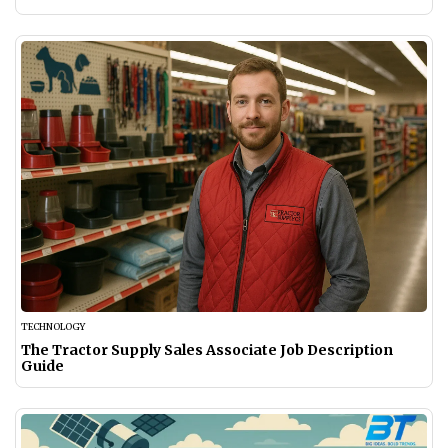
TECHNOLOGY
The Tractor Supply Sales Associate Job Description
Guide