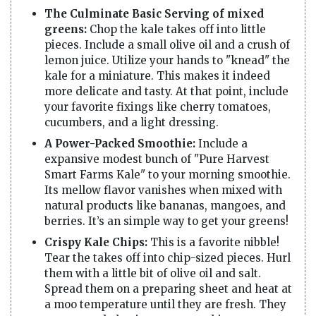
The Culminate Basic Serving of mixed
greens:
Chop the kale takes off into little
pieces. Include a small olive oil and a crush of
lemon juice. Utilize your hands to "knead" the
kale for a miniature. This makes it indeed
more delicate and tasty. At that point, include
your favorite fixings like cherry tomatoes,
cucumbers, and a light dressing.
A Power-Packed Smoothie:
Include a
expansive modest bunch of "Pure Harvest
Smart Farms Kale" to your morning smoothie.
Its mellow flavor vanishes when mixed with
natural products like bananas, mangoes, and
berries. It’s an simple way to get your greens!
Crispy Kale Chips:
This is a favorite nibble!
Tear the takes off into chip-sized pieces. Hurl
them with a little bit of olive oil and salt.
Spread them on a preparing sheet and heat at
a moo temperature until they are fresh. They