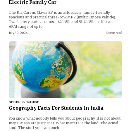
Electric Family Car
The Kia Carens Clavis EV is an affordable, family-friendly,
spacious and practical three-row MPV (multipurpose vehicle).
Two battery pack variants—42 kWh and 51.4 kWh—offer an
ARAI range of up to
July 30, 2026
10 min read
GENERAL KNOWLEDGE
Geography Facts For Students In India
You know what nobody tells you about geography. It is not about
maps. Maps are just paper. What matters is the land. The actual
land. The stuff you can touch