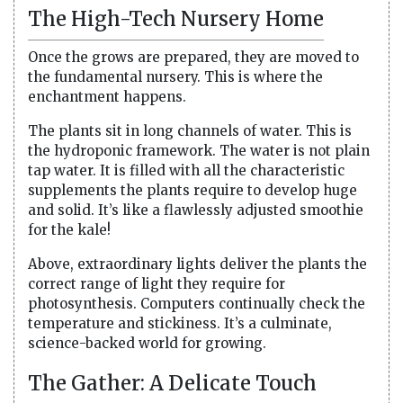
The High-Tech Nursery Home
Once the grows are prepared, they are moved to
the fundamental nursery. This is where the
enchantment happens.
The plants sit in long channels of water. This is
the hydroponic framework. The water is not plain
tap water. It is filled with all the characteristic
supplements the plants require to develop huge
and solid. It’s like a flawlessly adjusted smoothie
for the kale!
Above, extraordinary lights deliver the plants the
correct range of light they require for
photosynthesis. Computers continually check the
temperature and stickiness. It’s a culminate,
science-backed world for growing.
The Gather: A Delicate Touch