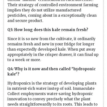
Their strategy of controlled environment farming
implies they do not utilize manufactured
pesticides, coming about in a exceptionally clean
and secure product.
Q3: How long does this kale remain fresh?
Since it is so new from the cultivate, it ordinarily
remains fresh and new in your fridge for longer
than expectedly developed kale. When put away
appropriately in the crisper drawer, it can final up
to a week or more.
Q4: Why is it now and then called "hydroponic
kale"?
Hydroponics is the strategy of developing plants
in nutrient-rich water instep of soil. Immaculate
Collect employments water-saving hydroponic
innovation to convey precisely what the plant
needs straightforwardly to its roots. This leads to