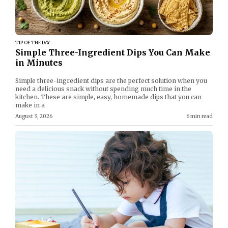
TIP OF THE DAY
Simple Three-Ingredient Dips You Can Make
in Minutes
Simple three-ingredient dips are the perfect solution when you
need a delicious snack without spending much time in the
kitchen. These are simple, easy, homemade dips that you can
make in a
August 3, 2026
6 min read