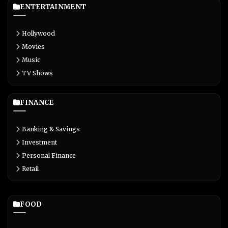
ENTERTAINMENT
Hollywood
Movies
Music
TV Shows
FINANCE
Banking & Savings
Investment
Personal Finance
Retail
FOOD