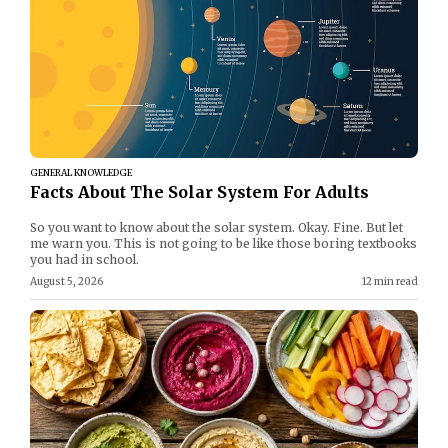
GENERAL KNOWLEDGE
Facts About The Solar System For Adults
So you want to know about the solar system. Okay. Fine. But let
me warn you. This is not going to be like those boring textbooks
you had in school.
August 5, 2026
12 min read