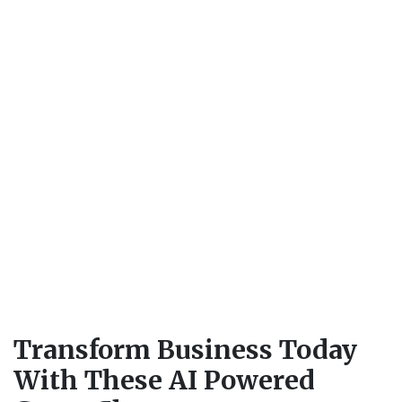
Transform Business Today
With These AI Powered