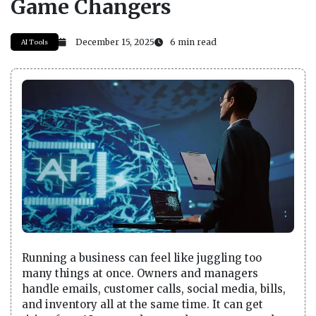
Game Changers
December 15, 2025
6 min read
AI Tools
Running a business can feel like juggling too
many things at once. Owners and managers
handle emails, customer calls, social media, bills,
and inventory all at the same time. It can get