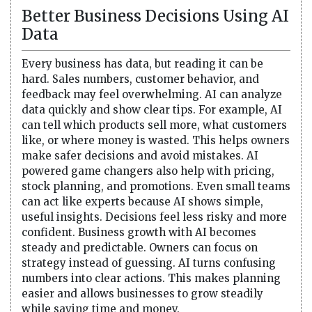
Better Business Decisions Using AI
Data
Every business has data, but reading it can be
hard. Sales numbers, customer behavior, and
feedback may feel overwhelming. AI can analyze
data quickly and show clear tips. For example, AI
can tell which products sell more, what customers
like, or where money is wasted. This helps owners
make safer decisions and avoid mistakes. AI
powered game changers also help with pricing,
stock planning, and promotions. Even small teams
can act like experts because AI shows simple,
useful insights. Decisions feel less risky and more
confident. Business growth with AI becomes
steady and predictable. Owners can focus on
strategy instead of guessing. AI turns confusing
numbers into clear actions. This makes planning
easier and allows businesses to grow steadily
while saving time and money.