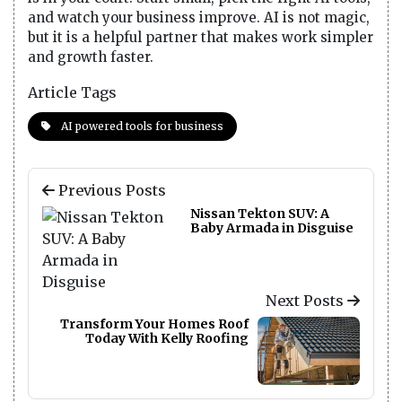
and watch your business improve. AI is not magic,
but it is a helpful partner that makes work simpler
and growth faster.
Article Tags
AI powered tools for business
Previous Posts
Nissan Tekton SUV: A
Baby Armada in Disguise
Next Posts
Transform Your Homes Roof
Today With Kelly Roofing