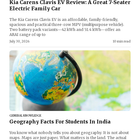
Kia Carens Clavis EV Review: A Great 7-Seater
Electric Family Car
The Kia Carens Clavis EV is an affordable, family-friendly,
spacious and practical three-row MPV (multipurpose vehicle).
Two battery pack variants—42 kWh and 51.4 kWh—offer an
ARAI range of up to
July 30, 2026
10 min read
GENERAL KNOWLEDGE
Geography Facts For Students In India
You know what nobody tells you about geography. It is not about
maps. Maps are just paper. What matters is the land. The actual