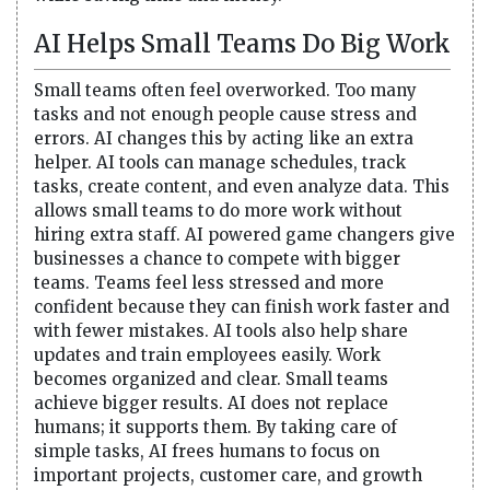
AI Helps Small Teams Do Big Work
Small teams often feel overworked. Too many
tasks and not enough people cause stress and
errors. AI changes this by acting like an extra
helper. AI tools can manage schedules, track
tasks, create content, and even analyze data. This
allows small teams to do more work without
hiring extra staff. AI powered game changers give
businesses a chance to compete with bigger
teams. Teams feel less stressed and more
confident because they can finish work faster and
with fewer mistakes. AI tools also help share
updates and train employees easily. Work
becomes organized and clear. Small teams
achieve bigger results. AI does not replace
humans; it supports them. By taking care of
simple tasks, AI frees humans to focus on
important projects, customer care, and growth