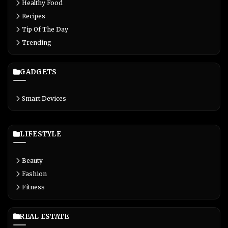
Healthy Food
Recipes
Tip Of The Day
Trending
GADGETS
Smart Devices
LIFESTYLE
Beauty
Fashion
Fitness
REAL ESTATE