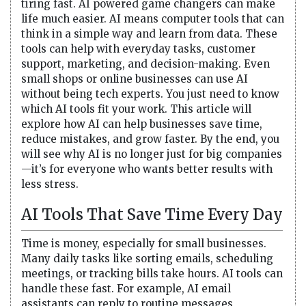
tiring fast. AI powered game changers can make
life much easier. AI means computer tools that can
think in a simple way and learn from data. These
tools can help with everyday tasks, customer
support, marketing, and decision-making. Even
small shops or online businesses can use AI
without being tech experts. You just need to know
which AI tools fit your work. This article will
explore how AI can help businesses save time,
reduce mistakes, and grow faster. By the end, you
will see why AI is no longer just for big companies
—it’s for everyone who wants better results with
less stress.
AI Tools That Save Time Every Day
Time is money, especially for small businesses.
Many daily tasks like sorting emails, scheduling
meetings, or tracking bills take hours. AI tools can
handle these fast. For example, AI email
assistants can reply to routine messages