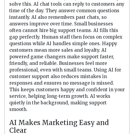
solve this. AI chat tools can reply to customers any
time of the day. They answer common questions
instantly. AI also remembers past chats, so
answers improve over time. Small businesses
often cannot hire big support teams. AI fills this
gap perfectly. Human staff then focus on complex
questions while AI handles simple ones. Happy
customers mean more sales and loyalty. AI
powered game changers make support faster,
friendly, and reliable. Businesses feel more
professional, even with small teams. Using AI for
customer support also reduces mistakes in
responses and ensures no message is missed.
This keeps customers happy and confident in your
service, helping long-term growth. AI works
quietly in the background, making support
smooth.
AI Makes Marketing Easy and
Clear