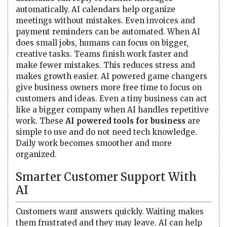
automatically. AI calendars help organize
meetings without mistakes. Even invoices and
payment reminders can be automated. When AI
does small jobs, humans can focus on bigger,
creative tasks. Teams finish work faster and
make fewer mistakes. This reduces stress and
makes growth easier. AI powered game changers
give business owners more free time to focus on
customers and ideas. Even a tiny business can act
like a bigger company when AI handles repetitive
work. These
AI powered tools for business
are
simple to use and do not need tech knowledge.
Daily work becomes smoother and more
organized.
Smarter Customer Support With
AI
Customers want answers quickly. Waiting makes
them frustrated and they may leave. AI can help