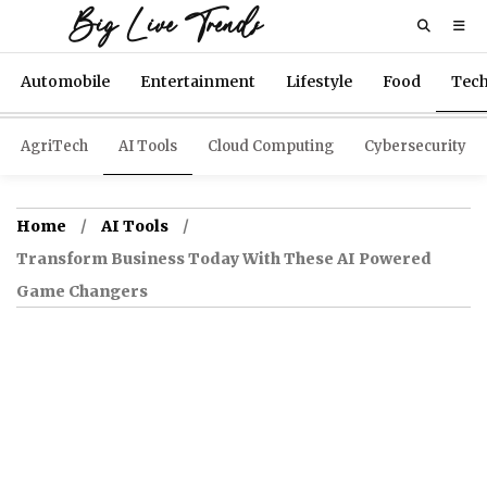
Big Live Trends
Automobile
Entertainment
Lifestyle
Food
Tec
AgriTech
AI Tools
Cloud Computing
Cybersecurity
Home
AI Tools
Transform Business Today With These AI Powered
Game Changers