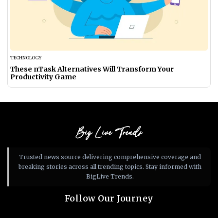
TECHNOLOGY
These nTask Alternatives Will Transform Your
Productivity Game
Big Live Trends
Trusted news source delivering comprehensive coverage and
breaking stories across all trending topics. Stay informed with
BigLive Trends.
Follow Our Journey