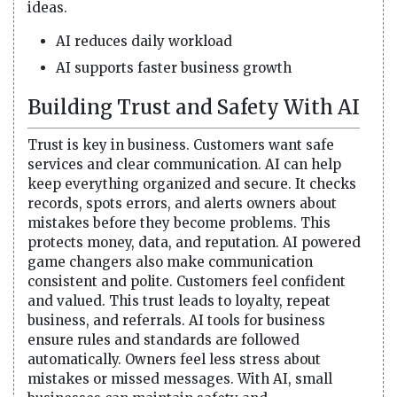
ideas.
AI reduces daily workload
AI supports faster business growth
Building Trust and Safety With AI
Trust is key in business. Customers want safe
services and clear communication. AI can help
keep everything organized and secure. It checks
records, spots errors, and alerts owners about
mistakes before they become problems. This
protects money, data, and reputation. AI powered
game changers also make communication
consistent and polite. Customers feel confident
and valued. This trust leads to loyalty, repeat
business, and referrals. AI tools for business
ensure rules and standards are followed
automatically. Owners feel less stress about
mistakes or missed messages. With AI, small