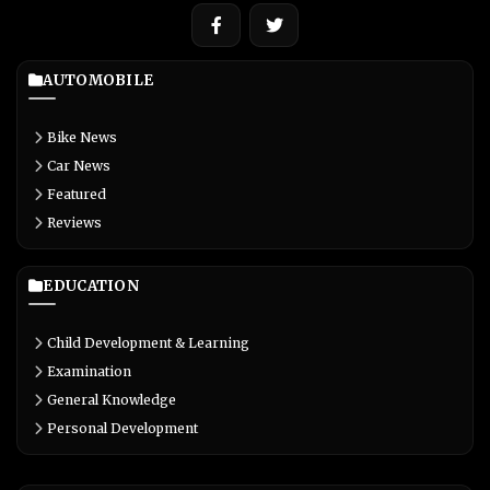
AUTOMOBILE
Bike News
Car News
Featured
Reviews
EDUCATION
Child Development & Learning
Examination
General Knowledge
Personal Development