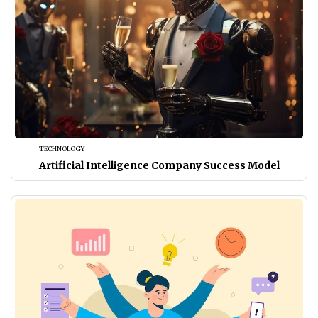
TECHNOLOGY
Artificial Intelligence Company Success Model