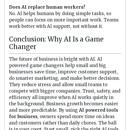
Does AI replace human workers?
No. AI helps humans by doing simple tasks, so
people can focus on more important work. Teams
work better with AI support, not without it.
Conclusion: Why AI Is a Game
Changer
The future of business is bright with AI. AI
powered game changers help small and big
businesses save time, improve customer support,
do smarter marketing, and make better decisions.
They reduce stress and allow small teams to
compete with bigger companies. Trust, safety, and
efficiency all improve when AI works quietly in
the background. Business growth becomes easier
and more predictable. By using
AI powered tools
for business
, owners spend more time on ideas
and customers rather than daily chores. The ball
is in your court. Start small, pick the right AI tools,