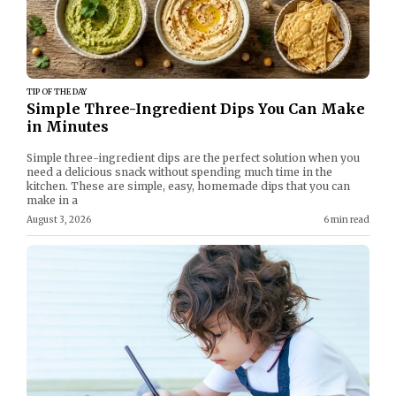
TIP OF THE DAY
Simple Three-Ingredient Dips You Can Make
in Minutes
Simple three-ingredient dips are the perfect solution when you
need a delicious snack without spending much time in the
kitchen. These are simple, easy, homemade dips that you can
make in a
August 3, 2026
6 min read