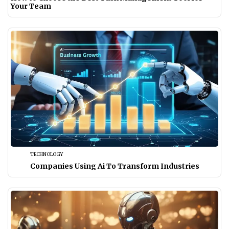
Your Team
TECHNOLOGY
Companies Using Ai To Transform Industries