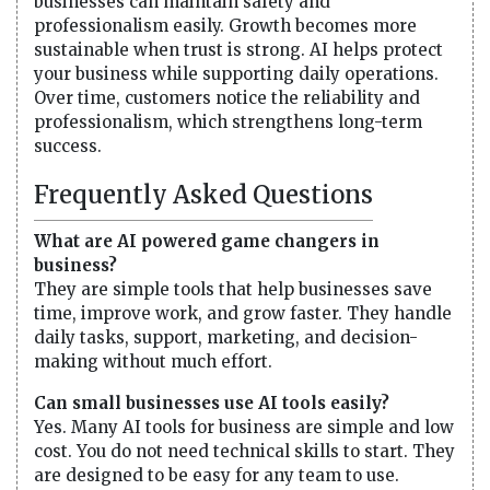
businesses can maintain safety and
professionalism easily. Growth becomes more
sustainable when trust is strong. AI helps protect
your business while supporting daily operations.
Over time, customers notice the reliability and
professionalism, which strengthens long-term
success.
Frequently Asked Questions
What are AI powered game changers in
business?
They are simple tools that help businesses save
time, improve work, and grow faster. They handle
daily tasks, support, marketing, and decision-
making without much effort.
Can small businesses use AI tools easily?
Yes. Many AI tools for business are simple and low
cost. You do not need technical skills to start. They
are designed to be easy for any team to use.