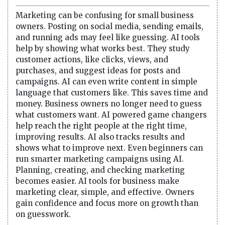
Marketing can be confusing for small business
owners. Posting on social media, sending emails,
and running ads may feel like guessing. AI tools
help by showing what works best. They study
customer actions, like clicks, views, and
purchases, and suggest ideas for posts and
campaigns. AI can even write content in simple
language that customers like. This saves time and
money. Business owners no longer need to guess
what customers want. AI powered game changers
help reach the right people at the right time,
improving results. AI also tracks results and
shows what to improve next. Even beginners can
run smarter marketing campaigns using AI.
Planning, creating, and checking marketing
becomes easier. AI tools for business make
marketing clear, simple, and effective. Owners
gain confidence and focus more on growth than
on guesswork.