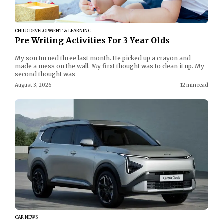
CHILD DEVELOPMENT & LEARNING
Pre Writing Activities For 3 Year Olds
My son turned three last month. He picked up a crayon and
made a mess on the wall. My first thought was to clean it up. My
second thought was
August 3, 2026
12 min read
CAR NEWS