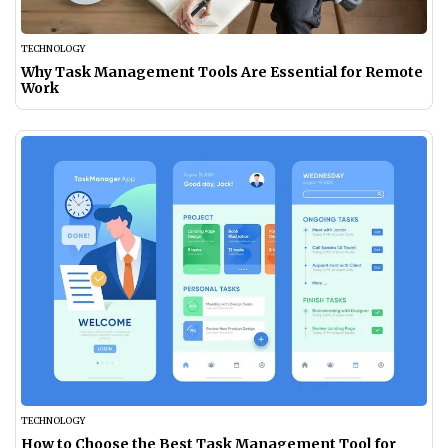
TECHNOLOGY
Why Task Management Tools Are Essential for Remote
Work
TECHNOLOGY
How to Choose the Best Task Management Tool for