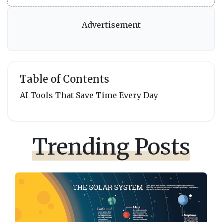
Advertisement
Table of Contents
AI Tools That Save Time Every Day
Trending Posts