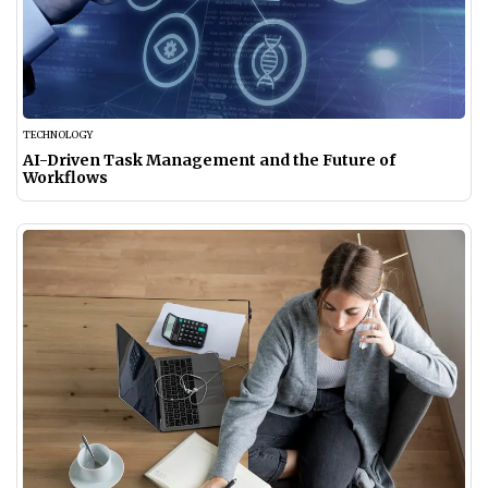
TECHNOLOGY
AI-Driven Task Management and the Future of
Workflows