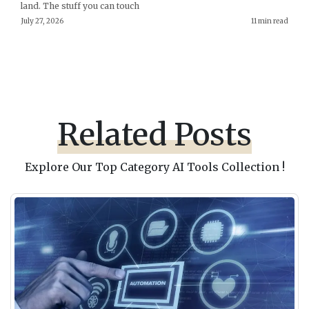
land. The stuff you can touch
July 27, 2026
11 min read
Related Posts
Explore Our Top Category AI Tools Collection !