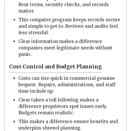
Rent terms, security checks, and records
matter.
This computer program keeps records secure
and simple to get to. Reviews and audits feel
less stressful.
Clear information makes a difference
companies meet legitimate needs without
panic.
Cost Control and Budget Planning
Costs can rise quick in commercial genuine
bequest. Repairs, administrations, and staff
time include up.
Clear taken a toll following makes a
difference proprietors spot issues early.
Budgets remain realistic.
This makes a difference ensure benefits and
underpins shrewd planning.