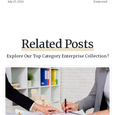
July 27, 2026
11 min read
Related Posts
Explore Our Top Category Enterprise Collection !