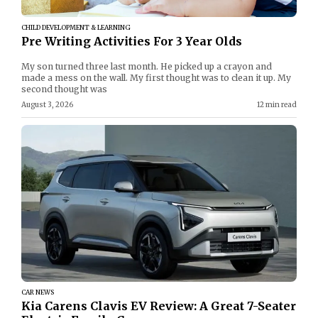
CHILD DEVELOPMENT & LEARNING
Pre Writing Activities For 3 Year Olds
My son turned three last month. He picked up a crayon and
made a mess on the wall. My first thought was to clean it up. My
second thought was
August 3, 2026
12 min read
CAR NEWS
Kia Carens Clavis EV Review: A Great 7-Seater