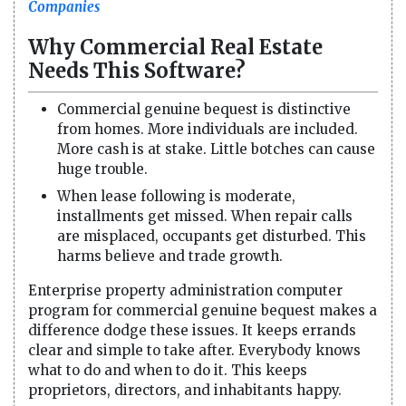
Companies
Why Commercial Real Estate
Needs This Software?
Commercial genuine bequest is distinctive
from homes. More individuals are included.
More cash is at stake. Little botches can cause
huge trouble.
When lease following is moderate,
installments get missed. When repair calls
are misplaced, occupants get disturbed. This
harms believe and trade growth.
Enterprise property administration computer
program for commercial genuine bequest makes a
difference dodge these issues. It keeps errands
clear and simple to take after. Everybody knows
what to do and when to do it. This keeps
proprietors, directors, and inhabitants happy.