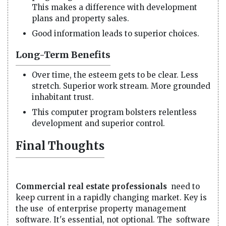
This makes a difference with development
plans and property sales.
Good information leads to superior choices.
Long-Term Benefits
Over time, the esteem gets to be clear. Less
stretch. Superior work stream. More grounded
inhabitant trust.
This computer program bolsters relentless
development and superior control.
Final Thoughts
Commercial real estate professionals
need to
keep current in a rapidly changing market. Key is
the use of enterprise property management
software. It's essential, not optional. The software