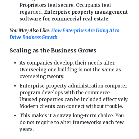
Proprietors feel secure. Occupants feel
regarded.
Enterprise property management
software for commercial real estate
.
You May Also Like:
How Enterprises Are Using AI to
Drive Business Growth
Scaling as the Business Grows
As companies develop, their needs alter.
Overseeing one building is not the same as
overseeing twenty.
Enterprise property administration computer
program develops with the commerce.
Unused properties can be included effectively.
Modern clients can connect without trouble.
This makes it a savvy long-term choice. You
do not require to alter frameworks each few
years.