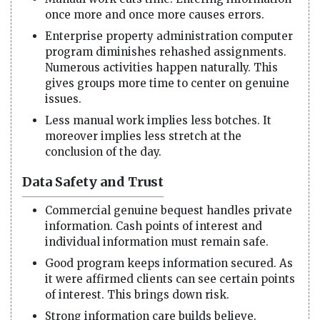
once more and once more causes errors.
Enterprise property administration computer
program diminishes rehashed assignments.
Numerous activities happen naturally. This
gives groups more time to center on genuine
issues.
Less manual work implies less botches. It
moreover implies less stretch at the
conclusion of the day.
Data Safety and Trust
Commercial genuine bequest handles private
information. Cash points of interest and
individual information must remain safe.
Good program keeps information secured. As
it were affirmed clients can see certain points
of interest. This brings down risk.
Strong information care builds believe.