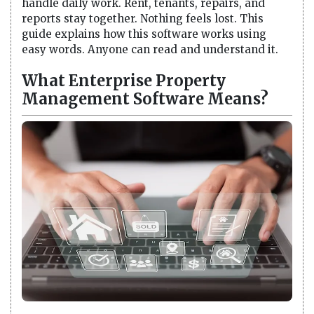
handle daily work. Rent, tenants, repairs, and
reports stay together. Nothing feels lost. This
guide explains how this software works using
easy words. Anyone can read and understand it.
What Enterprise Property
Management Software Means?