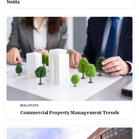
Noida
REAL ESTATE
Commercial Property Management Trends