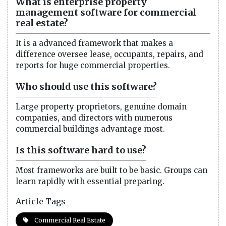
What is enterprise property
management software for commercial
real estate?
It is a advanced framework that makes a
difference oversee lease, occupants, repairs, and
reports for huge commercial properties.
Who should use this software?
Large property proprietors, genuine domain
companies, and directors with numerous
commercial buildings advantage most.
Is this software hard to use?
Most frameworks are built to be basic. Groups can
learn rapidly with essential preparing.
Article Tags
Commercial Real Estate