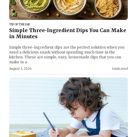
TIP OF THE DAY
Simple Three-Ingredient Dips You Can Make
in Minutes
Simple three-ingredient dips are the perfect solution when you
need a delicious snack without spending much time in the
kitchen. These are simple, easy, homemade dips that you can
make in a
August 3, 2026
6 min read