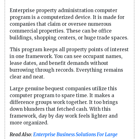
Enterprise property administration computer
program is a computerized device. It is made for
companies that claim or oversee numerous
commercial properties. These can be office
buildings, shopping centers, or huge trade spaces.
This program keeps all property points of interest
in one framework. You can see occupant names,
lease dates, and benefit demands without
burrowing through records. Everything remains
clear and neat.
Large genuine bequest companies utilize this
computer program to spare time. It makes a
difference groups work together. It too brings
down blunders that fetched cash. With this
framework, day by day work feels lighter and
more organized.
Read Also:
Enterprise Business Solutions For Large