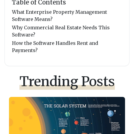
Table of Contents
What Enterprise Property Management
Software Means?
Why Commercial Real Estate Needs This
Software?
How the Software Handles Rent and
Payments?
Trending Posts