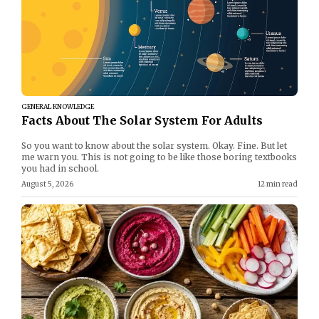
GENERAL KNOWLEDGE
Facts About The Solar System For Adults
So you want to know about the solar system. Okay. Fine. But let
me warn you. This is not going to be like those boring textbooks
you had in school.
August 5, 2026
12 min read