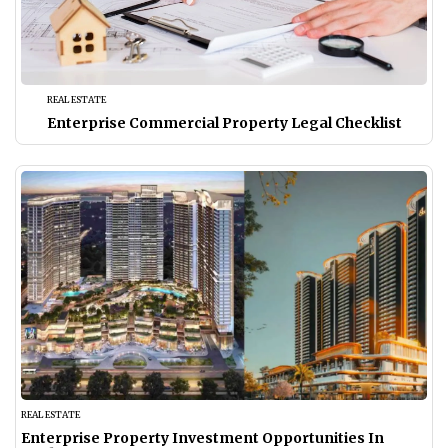
REAL ESTATE
Enterprise Commercial Property Legal Checklist
REAL ESTATE
Enterprise Property Investment Opportunities In