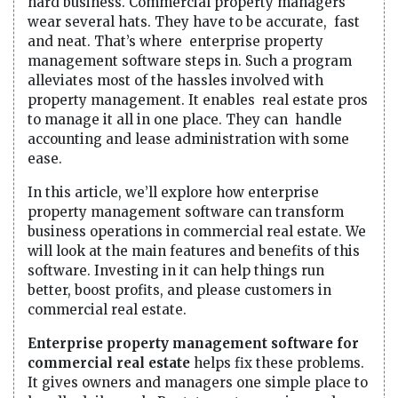
hard business. Commercial property managers
wear several hats. They have to be accurate, fast
and neat. That’s where enterprise property
management software steps in. Such a program
alleviates most of the hassles involved with
property management. It enables real estate pros
to manage it all in one place. They can handle
accounting and lease administration with some
ease.
In this article, we’ll explore how enterprise
property management software can transform
business operations in commercial real estate. We
will look at the main features and benefits of this
software. Investing in it can help things run
better, boost profits, and please customers in
commercial real estate.
Enterprise property management software for
commercial real estate
helps fix these problems.
It gives owners and managers one simple place to