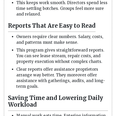
This keeps work smooth. Directors spend less
time settling botches. Groups feel more sure
and relaxed.
Reports That Are Easy to Read
Owners require clear numbers. Salary, costs,
and patterns must make sense.
This program gives straightforward reports.
You can see lease stream, repair costs, and
property execution without complex charts.
Clear reports offer assistance proprietors
arrange way better. They moreover offer
assistance with gatherings, audits, and long-
term goals.
Saving Time and Lowering Daily
Workload
Manual work eats time. Entering information