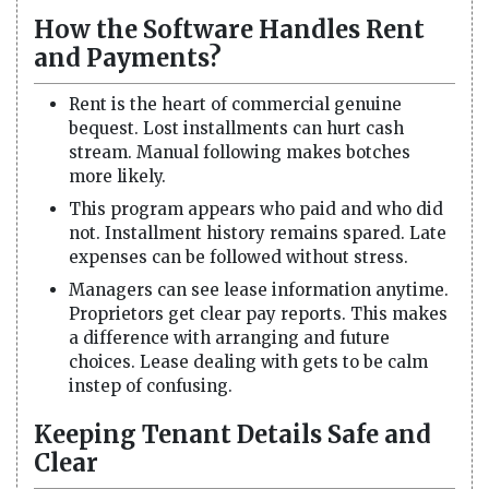
How the Software Handles Rent
and Payments?
Rent is the heart of commercial genuine
bequest. Lost installments can hurt cash
stream. Manual following makes botches
more likely.
This program appears who paid and who did
not. Installment history remains spared. Late
expenses can be followed without stress.
Managers can see lease information anytime.
Proprietors get clear pay reports. This makes
a difference with arranging and future
choices. Lease dealing with gets to be calm
instep of confusing.
Keeping Tenant Details Safe and
Clear