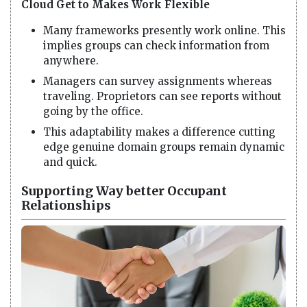
Cloud Get to Makes Work Flexible
Many frameworks presently work online. This
implies groups can check information from
anywhere.
Managers can survey assignments whereas
traveling. Proprietors can see reports without
going by the office.
This adaptability makes a difference cutting
edge genuine domain groups remain dynamic
and quick.
Supporting Way better Occupant
Relationships