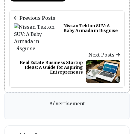
Previous Posts
Nissan Tekton SUV: A
Baby Armada in Disguise
Next Posts
Real Estate Business Startup
Ideas: A Guide for Aspiring
Entrepreneurs
Advertisement