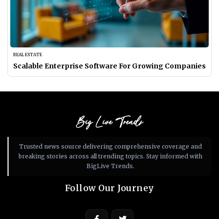
REAL ESTATE
Scalable Enterprise Software For Growing Companies
Big Live Trends
Trusted news source delivering comprehensive coverage and
breaking stories across all trending topics. Stay informed with
BigLive Trends.
Follow Our Journey