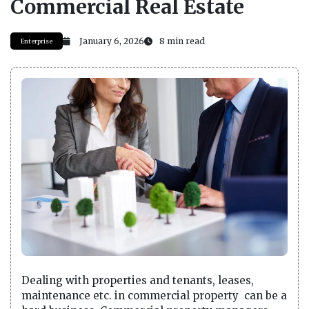
Commercial Real Estate
January 6, 2026
8 min read
Enterprise
Dealing with properties and tenants, leases,
maintenance etc. in commercial property can be a