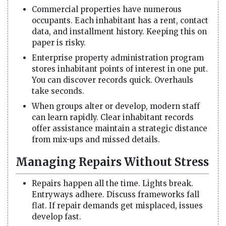
Commercial properties have numerous
occupants. Each inhabitant has a rent, contact
data, and installment history. Keeping this on
paper is risky.
Enterprise property administration program
stores inhabitant points of interest in one put.
You can discover records quick. Overhauls
take seconds.
When groups alter or develop, modern staff
can learn rapidly. Clear inhabitant records
offer assistance maintain a strategic distance
from mix-ups and missed details.
Managing Repairs Without Stress
Repairs happen all the time. Lights break.
Entryways adhere. Discuss frameworks fall
flat. If repair demands get misplaced, issues
develop fast.