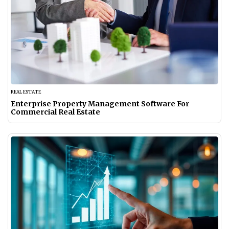
REAL ESTATE
Enterprise Property Management Software For
Commercial Real Estate