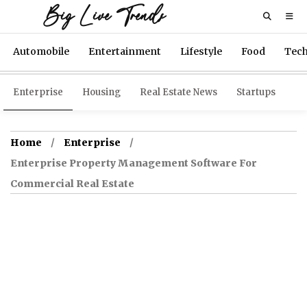
Big Live Trends
Automobile
Entertainment
Lifestyle
Food
Tec
Enterprise
Housing
Real Estate News
Startups
Home
Enterprise
Enterprise Property Management Software For
Commercial Real Estate