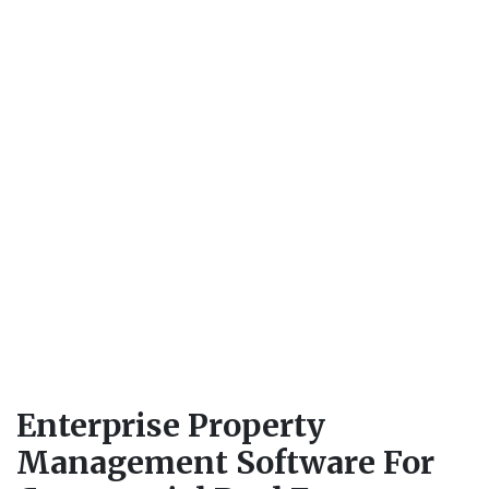
Enterprise Property
Management Software For