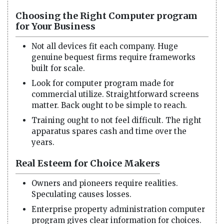
Choosing the Right Computer program
for Your Business
Not all devices fit each company. Huge
genuine bequest firms require frameworks
built for scale.
Look for computer program made for
commercial utilize. Straightforward screens
matter. Back ought to be simple to reach.
Training ought to not feel difficult. The right
apparatus spares cash and time over the
years.
Real Esteem for Choice Makers
Owners and pioneers require realities.
Speculating causes losses.
Enterprise property administration computer
program gives clear information for choices.