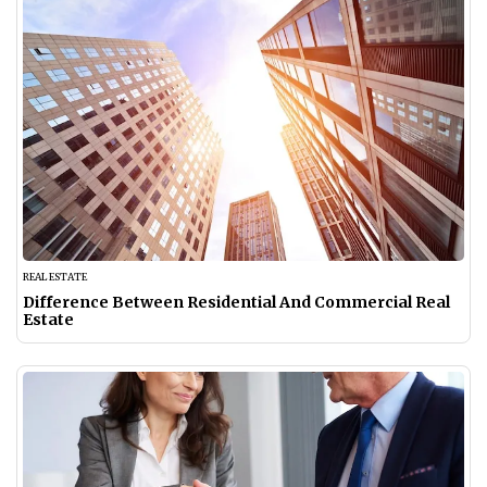
REAL ESTATE
Difference Between Residential And Commercial Real
Estate