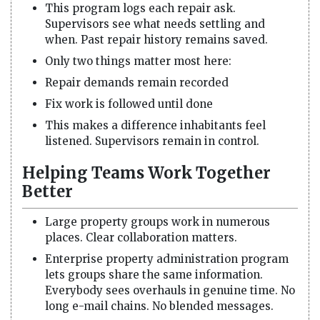
This program logs each repair ask.
Supervisors see what needs settling and
when. Past repair history remains saved.
Only two things matter most here:
Repair demands remain recorded
Fix work is followed until done
This makes a difference inhabitants feel
listened. Supervisors remain in control.
Helping Teams Work Together
Better
Large property groups work in numerous
places. Clear collaboration matters.
Enterprise property administration program
lets groups share the same information.
Everybody sees overhauls in genuine time. No
long e-mail chains. No blended messages.