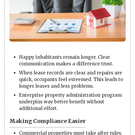
Happy inhabitants remain longer. Clear
communication makes a difference trust.
When lease records are clear and repairs are
quick, occupants feel esteemed. This leads to
longer leases and less problems.
Enterprise property administration program
underpins way better benefit without
additional effort.
Making Compliance Easier
Commercial properties must take after rules.