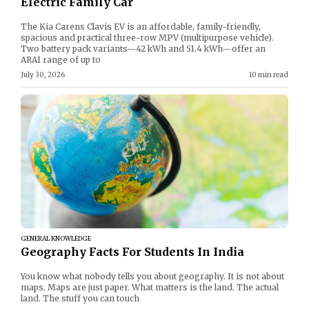
Electric Family Car
The Kia Carens Clavis EV is an affordable, family-friendly,
spacious and practical three-row MPV (multipurpose vehicle).
Two battery pack variants—42 kWh and 51.4 kWh—offer an
ARAI range of up to
July 30, 2026
10 min read
GENERAL KNOWLEDGE
Geography Facts For Students In India
You know what nobody tells you about geography. It is not about
maps. Maps are just paper. What matters is the land. The actual
land. The stuff you can touch