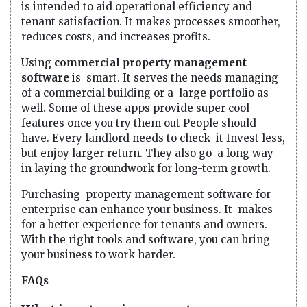
is intended to aid operational efficiency and
tenant satisfaction. It makes processes smoother,
reduces costs, and increases profits.
Using
commercial property management
software
is smart. It serves the needs managing
of a commercial building or a large portfolio as
well. Some of these apps provide super cool
features once you try them out People should
have. Every landlord needs to check it Invest less,
but enjoy larger return. They also go a long way
in laying the groundwork for long-term growth.
Purchasing property management software for
enterprise can enhance your business. It makes
for a better experience for tenants and owners.
With the right tools and software, you can bring
your business to work harder.
FAQs