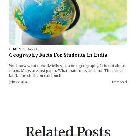
GENERAL KNOWLEDGE
Geography Facts For Students In India
You know what nobody tells you about geography. It is not about
maps. Maps are just paper. What matters is the land. The actual
land. The stuff you can touch
July 27, 2026
11 min read
Related Posts