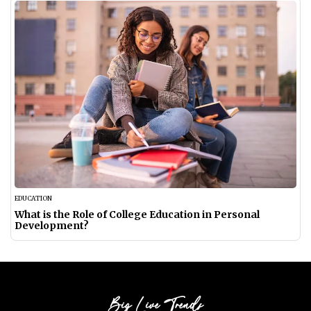
EDUCATION
What is the Role of College Education in Personal
Development?
Big Live Trends