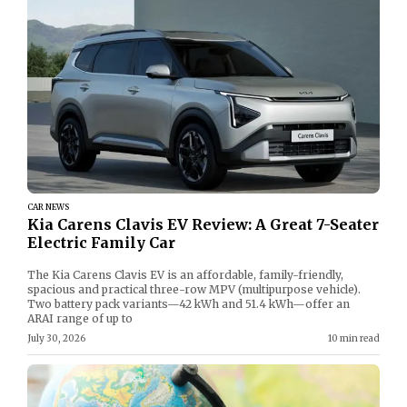
CAR NEWS
Kia Carens Clavis EV Review: A Great 7-Seater
Electric Family Car
The Kia Carens Clavis EV is an affordable, family-friendly,
spacious and practical three-row MPV (multipurpose vehicle).
Two battery pack variants—42 kWh and 51.4 kWh—offer an
ARAI range of up to
July 30, 2026
10 min read