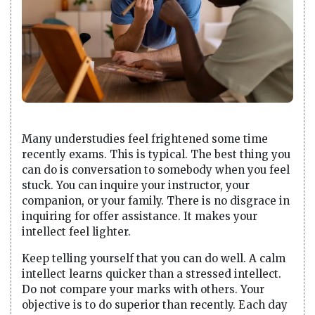
Many understudies feel frightened some time
recently exams. This is typical. The best thing you
can do is conversation to somebody when you feel
stuck. You can inquire your instructor, your
companion, or your family. There is no disgrace in
inquiring for offer assistance. It makes your
intellect feel lighter.
Keep telling yourself that you can do well. A calm
intellect learns quicker than a stressed intellect.
Do not compare your marks with others. Your
objective is to do superior than recently. Each day