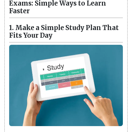
Exams: Simple Ways to Learn
Faster
1. Make a Simple Study Plan That
Fits Your Day