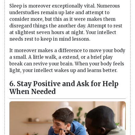
Sleep is moreover exceptionally vital. Numerous
understudies remain up late and attempt to
consider more, but this as it were makes them
disregard things the another day. Attempt to rest
at slightest seven hours at night. Your intellect
needs rest to keep in mind lessons.
It moreover makes a difference to move your body
a small. A little walk, a extend, or a brief play
break can revive your brain. When your body feels
light, your intellect wakes up and learns better.
6. Stay Positive and Ask for Help
When Needed