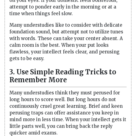
on your eyes. If your domestic feels boisterous,
attempt to ponder early in the morning or at a
time when things feel slow.
Many understudies like to consider with delicate
foundation sound, but attempt not to utilize tunes
with words. These can take your center absent. A
calm room is the best. When your put looks
flawless, your intellect feels clear, and perusing
gets to be easy.
3. Use Simple Reading Tricks to
Remember More
Many understudies think they must perused for
long hours to score well. But long hours do not
continuously cruel great learning. Brief and keen
perusing traps can offer assistance you keep in
mind more in less time. When your intellect gets it
little parts well, you can bring back the reply
quicker amid exams.