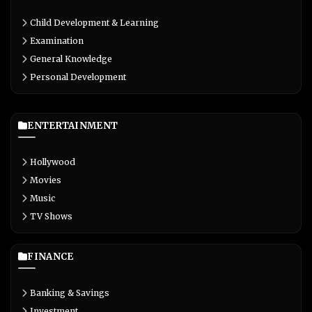
Child Development & Learning
Examination
General Knowledge
Personal Development
ENTERTAINMENT
Hollywood
Movies
Music
TV Shows
FINANCE
Banking & Savings
Investment