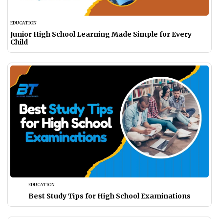
EDUCATION
Junior High School Learning Made Simple for Every
Child
EDUCATION
Best Study Tips for High School Examinations