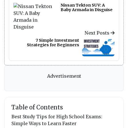
Nissan Tekton SUV: A
Baby Armada in Disguise
Next Posts
7 Simple Investment
Strategies for Beginners
Advertisement
Table of Contents
Best Study Tips for High School Exams:
Simple Ways to Learn Faster