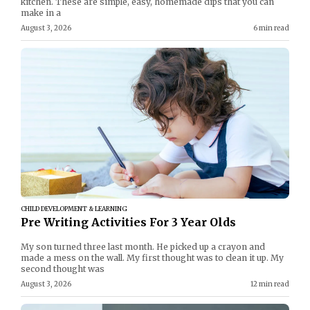
kitchen. These are simple, easy, homemade dips that you can
make in a
August 3, 2026
6 min read
CHILD DEVELOPMENT & LEARNING
Pre Writing Activities For 3 Year Olds
My son turned three last month. He picked up a crayon and
made a mess on the wall. My first thought was to clean it up. My
second thought was
August 3, 2026
12 min read