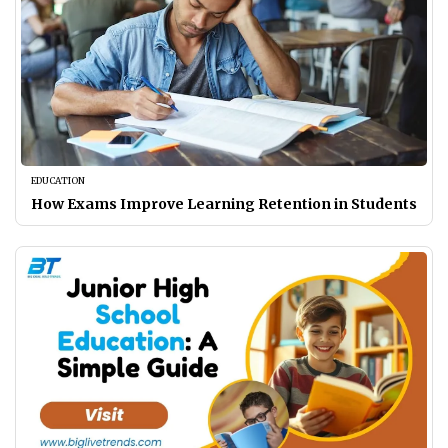
EDUCATION
How Exams Improve Learning Retention in Students