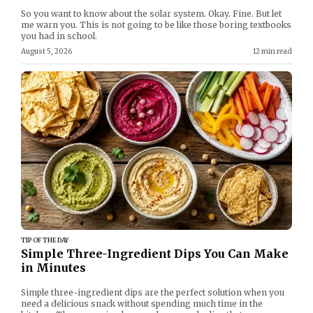
So you want to know about the solar system. Okay. Fine. But let
me warn you. This is not going to be like those boring textbooks
you had in school.
August 5, 2026
12 min read
TIP OF THE DAY
Simple Three-Ingredient Dips You Can Make
in Minutes
Simple three-ingredient dips are the perfect solution when you
need a delicious snack without spending much time in the