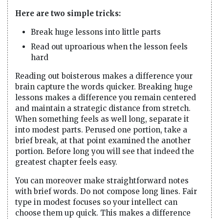
Here are two simple tricks:
Break huge lessons into little parts
Read out uproarious when the lesson feels
hard
Reading out boisterous makes a difference your
brain capture the words quicker. Breaking huge
lessons makes a difference you remain centered
and maintain a strategic distance from stretch.
When something feels as well long, separate it
into modest parts. Perused one portion, take a
brief break, at that point examined the another
portion. Before long you will see that indeed the
greatest chapter feels easy.
You can moreover make straightforward notes
with brief words. Do not compose long lines. Fair
type in modest focuses so your intellect can
choose them up quick. This makes a difference