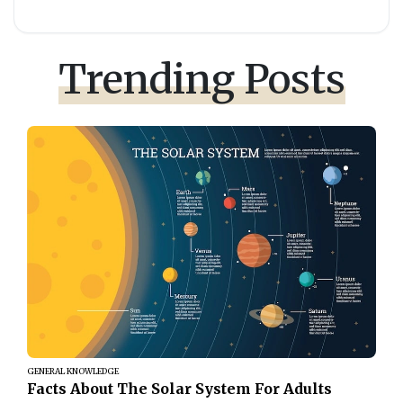
Trending Posts
GENERAL KNOWLEDGE
Facts About The Solar System For Adults