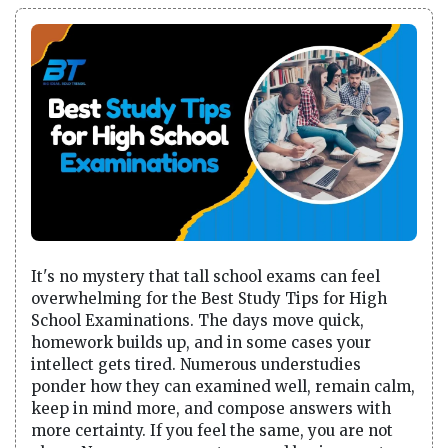
It's no mystery that tall school exams can feel
overwhelming for the Best Study Tips for High
School Examinations. The days move quick,
homework builds up, and in some cases your
intellect gets tired. Numerous understudies
ponder how they can examined well, remain calm,
keep in mind more, and compose answers with
more certainty. If you feel the same, you are not