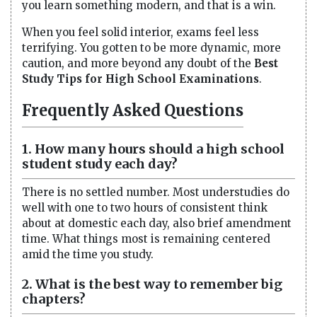
you learn something modern, and that is a win.
When you feel solid interior, exams feel less
terrifying. You gotten to be more dynamic, more
caution, and more beyond any doubt of the
Best
Study Tips for High School Examinations
.
Frequently Asked Questions
1. How many hours should a high school
student study each day?
There is no settled number. Most understudies do
well with one to two hours of consistent think
about at domestic each day, also brief amendment
time. What things most is remaining centered
amid the time you study.
2. What is the best way to remember big
chapters?