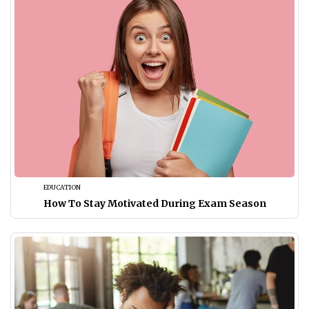
EDUCATION
How To Stay Motivated During Exam Season