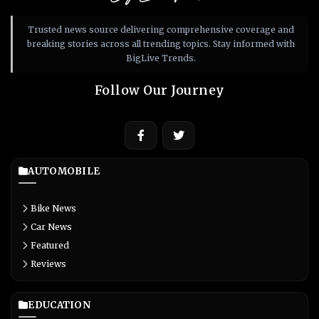
Trusted news source delivering comprehensive coverage and
breaking stories across all trending topics. Stay informed with
BigLive Trends.
Follow Our Journey
AUTOMOBILE
Bike News
Car News
Featured
Reviews
EDUCATION