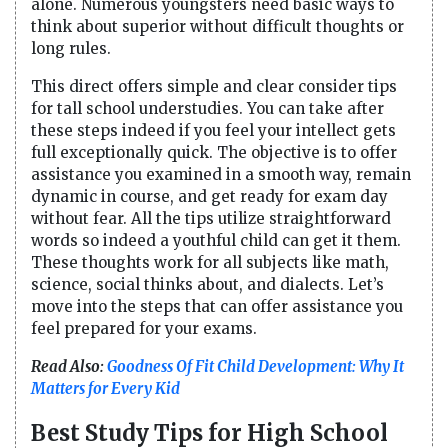
alone. Numerous youngsters need basic ways to
think about superior without difficult thoughts or
long rules.
This direct offers simple and clear consider tips
for tall school understudies. You can take after
these steps indeed if you feel your intellect gets
full exceptionally quick. The objective is to offer
assistance you examined in a smooth way, remain
dynamic in course, and get ready for exam day
without fear. All the tips utilize straightforward
words so indeed a youthful child can get it them.
These thoughts work for all subjects like math,
science, social thinks about, and dialects. Let’s
move into the steps that can offer assistance you
feel prepared for your exams.
Read Also:
Goodness Of Fit Child Development: Why It
Matters for Every Kid
Best Study Tips for High School