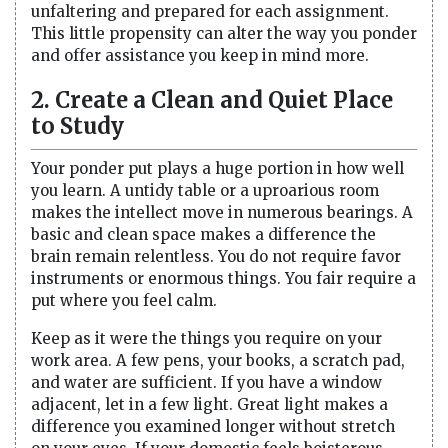
unfaltering and prepared for each assignment.
This little propensity can alter the way you ponder
and offer assistance you keep in mind more.
2. Create a Clean and Quiet Place
to Study
Your ponder put plays a huge portion in how well
you learn. A untidy table or a uproarious room
makes the intellect move in numerous bearings. A
basic and clean space makes a difference the
brain remain relentless. You do not require favor
instruments or enormous things. You fair require a
put where you feel calm.
Keep as it were the things you require on your
work area. A few pens, your books, a scratch pad,
and water are sufficient. If you have a window
adjacent, let in a few light. Great light makes a
difference you examined longer without stretch