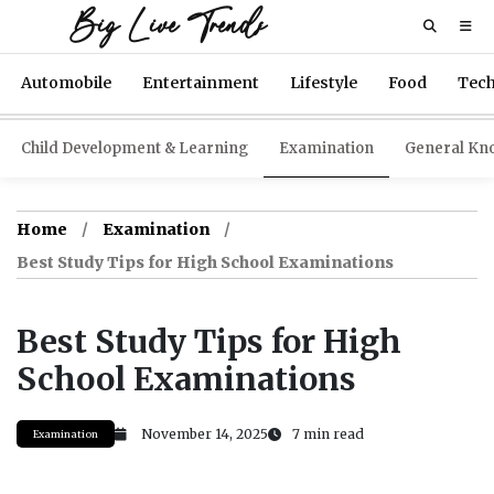
Big Live Trends
Automobile
Entertainment
Lifestyle
Food
Tec
Child Development & Learning
Examination
General Kn
Home
Examination
Best Study Tips for High School Examinations
Best Study Tips for High
School Examinations
November 14, 2025
7 min read
Examination