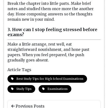
Break the chapter into little parts. Make brief
notes and studied them once more the another
day. Hone composing answers so the thoughts
remain new in your mind.
3. How can I stop feeling stressed before
exams?
Make a little arrange, rest well, eat
straightforward nourishment, and hone past
papers. When you feel prepared, the push
gradually goes absent.
Article Tags
Best Study Tips for High School Examinations
Study Tips
Examinations
Previous Posts