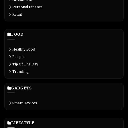
Personal Finance
Retail
FOOD
Healthy Food
Recipes
Tip Of The Day
Trending
GADGETS
Smart Devices
LIFESTYLE