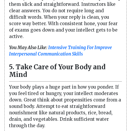
them slick and straightforward. Instructors like
clear answers. You do not require long and
difficult words. When your reply is clean, you
score way better. With consistent hone, your fear
of exams goes down and your intellect gets to be
active.
You May Also Like:
Intensive Training For Improve
Interpersonal Communication Skills​
5. Take Care of Your Body and
Mind
Your body plays a huge part in how you ponder. If
you feel tired or hungry, your intellect moderates
down. Great think about propensities come from a
sound body. Attempt to eat straightforward
nourishment like natural products, rice, bread,
drain, and vegetables. Drink sufficient water
through the day.