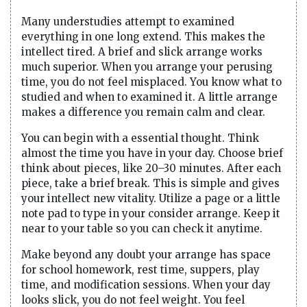
Many understudies attempt to examined
everything in one long extend. This makes the
intellect tired. A brief and slick arrange works
much superior. When you arrange your perusing
time, you do not feel misplaced. You know what to
studied and when to examined it. A little arrange
makes a difference you remain calm and clear.
You can begin with a essential thought. Think
almost the time you have in your day. Choose brief
think about pieces, like 20–30 minutes. After each
piece, take a brief break. This is simple and gives
your intellect new vitality. Utilize a page or a little
note pad to type in your consider arrange. Keep it
near to your table so you can check it anytime.
Make beyond any doubt your arrange has space
for school homework, rest time, suppers, play
time, and modification sessions. When your day
looks slick, you do not feel weight. You feel