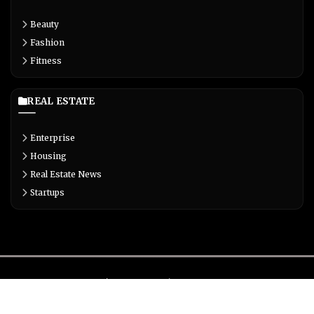
Beauty
Fashion
Fitness
REAL ESTATE
Enterprise
Housing
Real Estate News
Startups
About
Contact
Privacy
Terms
© Copyright 2026 Biglivetrends.com All Rights Reserved.