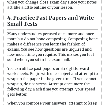
when you change close exam day since your notes
act like a little outline of your lesson.
4. Practice Past Papers and Write
Small Tests
Many understudies perused once more and once
more but do not hone composing. Composing hone
makes a difference you learn the fashion of
exams. You see how questions are inquired and
how much time you require. This makes you feel
solid when you sit in the exam hall.
You can utilize past papers or straightforward
worksheets. Begin with one subject and attempt to
wrap up the paper in the given time. If you cannot
wrap up, do not stress. Attempt once more the
following day. Each time you attempt, your speed
gets better.
When you compose your answers, attempt to keep