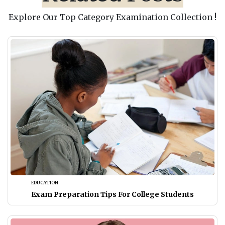
Explore Our Top Category Examination Collection !
EDUCATION
Exam Preparation Tips For College Students