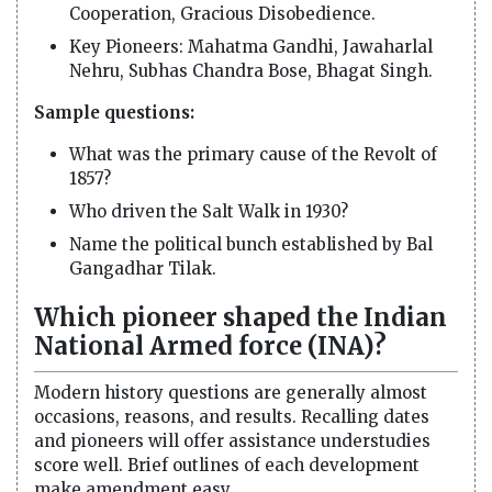
Cooperation, Gracious Disobedience.
Key Pioneers: Mahatma Gandhi, Jawaharlal
Nehru, Subhas Chandra Bose, Bhagat Singh.
Sample questions:
What was the primary cause of the Revolt of
1857?
Who driven the Salt Walk in 1930?
Name the political bunch established by Bal
Gangadhar Tilak.
Which pioneer shaped the Indian
National Armed force (INA)?
Modern history questions are generally almost
occasions, reasons, and results. Recalling dates
and pioneers will offer assistance understudies
score well. Brief outlines of each development
make amendment easy.