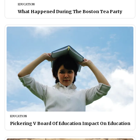
EDUCATION
What Happened During The Boston Tea Party
EDUCATION
Pickering V Board Of Education Impact On Education