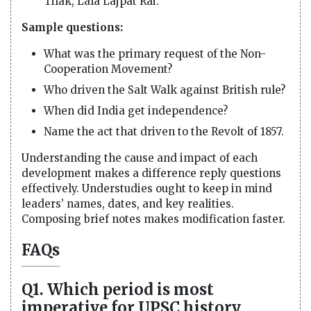
Tilak, Lala Lajpat Rai.
Sample questions:
What was the primary request of the Non-
Cooperation Movement?
Who driven the Salt Walk against British rule?
When did India get independence?
Name the act that driven to the Revolt of 1857.
Understanding the cause and impact of each
development makes a difference reply questions
effectively. Understudies ought to keep in mind
leaders’ names, dates, and key realities.
Composing brief notes makes modification faster.
FAQs
Q1. Which period is most
imperative for UPSC history