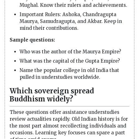
Mughal. Know their rulers and achievements.
Important Rulers: Ashoka, Chandragupta
Maurya, Samudragupta, and Akbar. Keep in
mind their contributions.
Sample questions:
Who was the author of the Maurya Empire?
What was the capital of the Gupta Empire?
Name the popular college in old India that
pulled in understudies worldwide.
Which sovereign spread
Buddhism widely?
These questions offer assistance understudies
review actualities rapidly. Old Indian history is for
the most part almost recollecting individuals and
occasions. Learning key focuses can spare a part