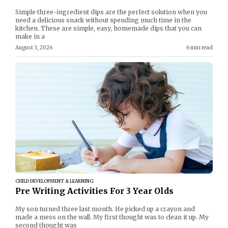
Simple three-ingredient dips are the perfect solution when you
need a delicious snack without spending much time in the
kitchen. These are simple, easy, homemade dips that you can
make in a
August 3, 2026
6 min read
CHILD DEVELOPMENT & LEARNING
Pre Writing Activities For 3 Year Olds
My son turned three last month. He picked up a crayon and
made a mess on the wall. My first thought was to clean it up. My
second thought was