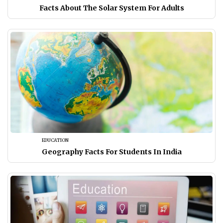
Facts About The Solar System For Adults
EDUCATION
Geography Facts For Students In India