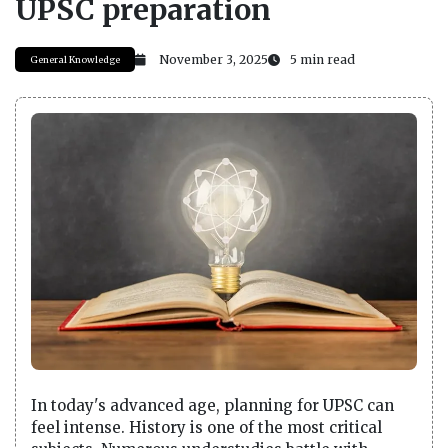
UPSC preparation
November 3, 2025
5 min read
General Knowledge
In today's advanced age, planning for UPSC can
feel intense. History is one of the most critical