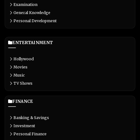
Examination
General Knowledge
Personal Development
ENTERTAINMENT
Hollywood
Movies
Music
TV Shows
FINANCE
Banking & Savings
Investment
Personal Finance