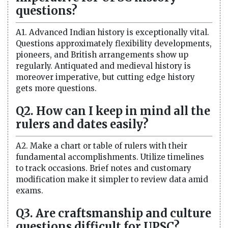
questions?
A1. Advanced Indian history is exceptionally vital.
Questions approximately flexibility developments,
pioneers, and British arrangements show up
regularly. Antiquated and medieval history is
moreover imperative, but cutting edge history
gets more questions.
Q2. How can I keep in mind all the
rulers and dates easily?
A2. Make a chart or table of rulers with their
fundamental accomplishments. Utilize timelines
to track occasions. Brief notes and customary
modification make it simpler to review data amid
exams.
Q3. Are craftsmanship and culture
questions difficult for UPSC?