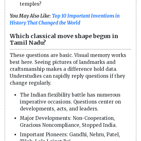
temples?
You May Also Like:
Top 10 Important Inventions in
History That Changed the World
Which classical move shape begun in
Tamil Nadu?
These questions are basic. Visual memory works
best here. Seeing pictures of landmarks and
craftsmanship makes a difference hold data.
Understudies can rapidly reply questions if they
change regularly.
The Indian flexibility battle has numerous
imperative occasions. Questions center on
developments, acts, and leaders.
Major Developments: Non-Cooperation,
Gracious Noncompliance, Stopped India.
Important Pioneers: Gandhi, Nehru, Patel,