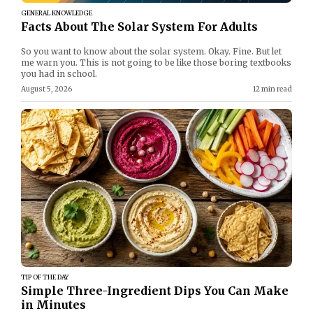
GENERAL KNOWLEDGE
Facts About The Solar System For Adults
So you want to know about the solar system. Okay. Fine. But let
me warn you. This is not going to be like those boring textbooks
you had in school.
August 5, 2026
12 min read
TIP OF THE DAY
Simple Three-Ingredient Dips You Can Make
in Minutes