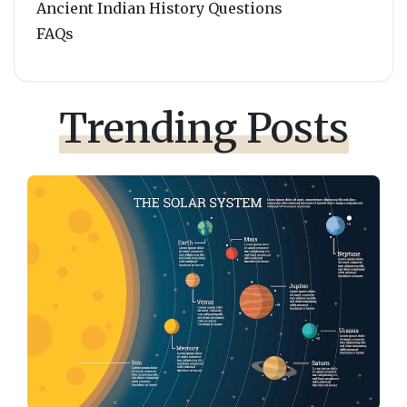
Ancient Indian History Questions
FAQs
Trending Posts