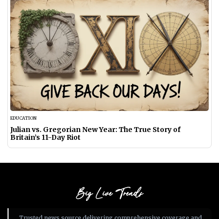
EDUCATION
Julian vs. Gregorian New Year: The True Story of
Britain’s 11-Day Riot
Big Live Trends
Trusted news source delivering comprehensive coverage and