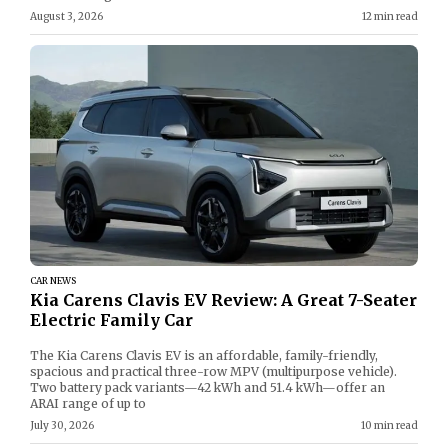
August 3, 2026
12 min read
CAR NEWS
Kia Carens Clavis EV Review: A Great 7-Seater
Electric Family Car
The Kia Carens Clavis EV is an affordable, family-friendly,
spacious and practical three-row MPV (multipurpose vehicle).
Two battery pack variants—42 kWh and 51.4 kWh—offer an
ARAI range of up to
July 30, 2026
10 min read