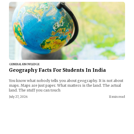
GENERAL KNOWLEDGE
Geography Facts For Students In India
You know what nobody tells you about geography. It is not about
maps. Maps are just paper. What matters is the land. The actual
land. The stuff you can touch
July 27, 2026
11 min read