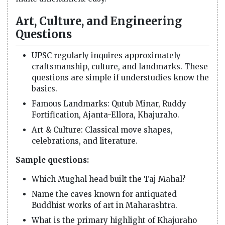
Art, Culture, and Engineering
Questions
UPSC regularly inquires approximately
craftsmanship, culture, and landmarks. These
questions are simple if understudies know the
basics.
Famous Landmarks: Qutub Minar, Ruddy
Fortification, Ajanta-Ellora, Khajuraho.
Art & Culture: Classical move shapes,
celebrations, and literature.
Sample questions:
Which Mughal head built the Taj Mahal?
Name the caves known for antiquated
Buddhist works of art in Maharashtra.
What is the primary highlight of Khajuraho