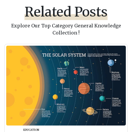
Related Posts
Explore Our Top Category General Knowledge
Collection !
EDUCATION