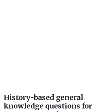
History-based general
knowledge questions for