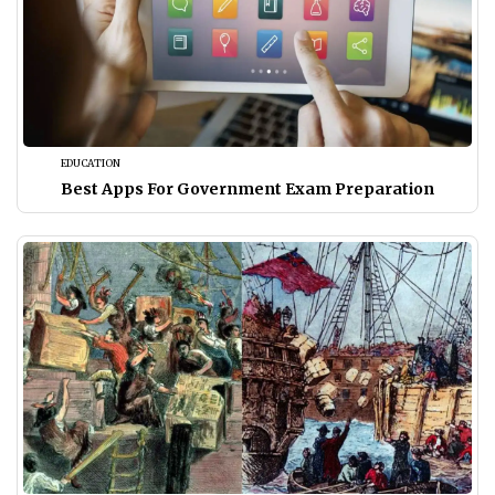
EDUCATION
Best Apps For Government Exam Preparation