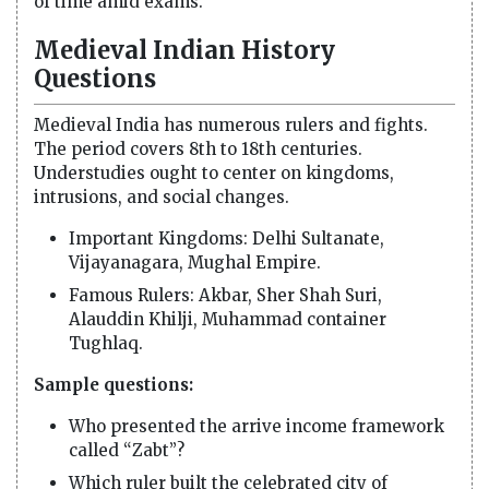
of time amid exams.
Medieval Indian History
Questions
Medieval India has numerous rulers and fights.
The period covers 8th to 18th centuries.
Understudies ought to center on kingdoms,
intrusions, and social changes.
Important Kingdoms: Delhi Sultanate,
Vijayanagara, Mughal Empire.
Famous Rulers: Akbar, Sher Shah Suri,
Alauddin Khilji, Muhammad container
Tughlaq.
Sample questions:
Who presented the arrive income framework
called “Zabt”?
Which ruler built the celebrated city of