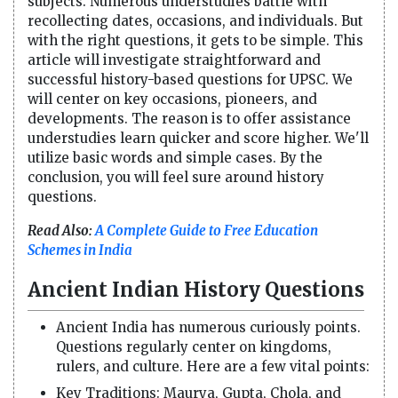
subjects. Numerous understudies battle with
recollecting dates, occasions, and individuals. But
with the right questions, it gets to be simple. This
article will investigate straightforward and
successful history-based questions for UPSC. We
will center on key occasions, pioneers, and
developments. The reason is to offer assistance
understudies learn quicker and score higher. We'll
utilize basic words and simple cases. By the
conclusion, you will feel sure around history
questions.
Read Also:
A Complete Guide to Free Education
Schemes in India
Ancient Indian History Questions
Ancient India has numerous curiously points.
Questions regularly center on kingdoms,
rulers, and culture. Here are a few vital points:
Key Traditions: Maurya, Gupta, Chola, and