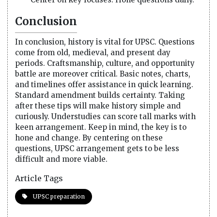
Conclusion
In conclusion, history is vital for UPSC. Questions
come from old, medieval, and present day
periods. Craftsmanship, culture, and opportunity
battle are moreover critical. Basic notes, charts,
and timelines offer assistance in quick learning.
Standard amendment builds certainty. Taking
after these tips will make history simple and
curiously. Understudies can score tall marks with
keen arrangement. Keep in mind, the key is to
hone and change. By centering on these
questions, UPSC arrangement gets to be less
difficult and more viable.
Article Tags
UPSC preparation