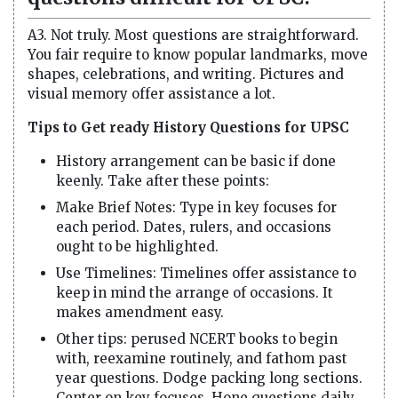
A3. Not truly. Most questions are straightforward.
You fair require to know popular landmarks, move
shapes, celebrations, and writing. Pictures and
visual memory offer assistance a lot.
Tips to Get ready History Questions for UPSC
History arrangement can be basic if done
keenly. Take after these points:
Make Brief Notes: Type in key focuses for
each period. Dates, rulers, and occasions
ought to be highlighted.
Use Timelines: Timelines offer assistance to
keep in mind the arrange of occasions. It
makes amendment easy.
Other tips: perused NCERT books to begin
with, reexamine routinely, and fathom past
year questions. Dodge packing long sections.
Center on key focuses. Hone questions daily.