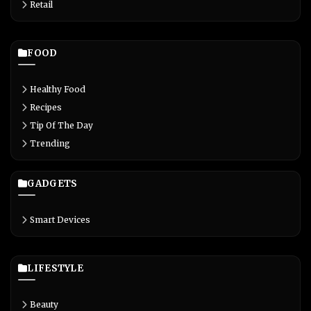
Retail
FOOD
Healthy Food
Recipes
Tip Of The Day
Trending
GADGETS
Smart Devices
LIFESTYLE
Beauty