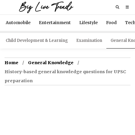
Big Live Trends
Automobile
Entertainment
Lifestyle
Food
Tec
Child Development & Learning
Examination
General Kn
Home
General Knowledge
History-based general knowledge questions for UPSC
preparation