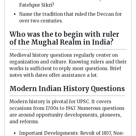
Fatehpur Sikri?
Name the tradition that ruled the Deccan for
over two centuries.
Who was the to begin with ruler
of the Mughal Realm in India?
Medieval history questions regularly center on
organization and culture. Knowing rulers and their
works is sufficient to reply most questions. Brief
notes with dates offer assistance a lot.
Modern Indian History Questions
Modern history is pivotal for UPSC. It covers
occasions from 1700s to 1947. Numerous questions
are around opportunity developments, pioneers,
and reforms.
Important Developments: Revolt of 1857, Non-