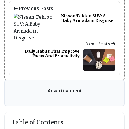
Previous Posts
Nissan Tekton SUV: A
Baby Armada in Disguise
Next Posts
Daily Habits That Improve
Focus And Productivity
Advertisement
Table of Contents