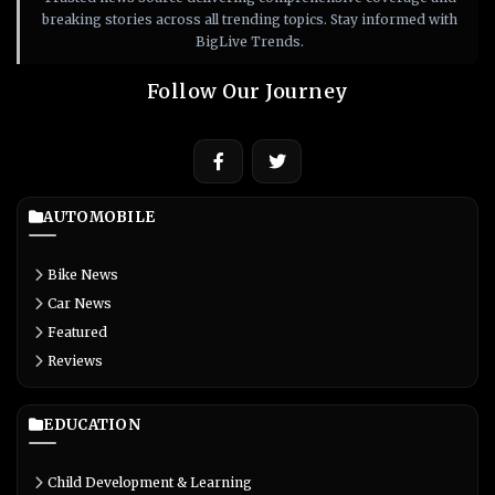
breaking stories across all trending topics. Stay informed with
BigLive Trends.
Follow Our Journey
AUTOMOBILE
Bike News
Car News
Featured
Reviews
EDUCATION
Child Development & Learning