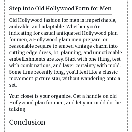
Step Into Old Hollywood Form for Men
Old Hollywood fashion for men is imperishable,
amicable, and adaptable. Whether you’re
indicating for casual antiquated Hollywood plan
for men, a Hollywood glam men prepare, or
reasonable require to embed vintage charm into
cutting edge dress, fit, planning, and unnoticeable
embellishments are key. Start with one thing, test
with combinations, and layer certainty with mold.
Some time recently long, you’ll feel like a classic
movement picture star, without wandering onto a
set.
Your closet is your organize. Get a handle on old
Hollywood plan for men, and let your mold do the
talking.
Conclusion