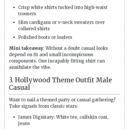
Crisp white shirts tucked into high-waist
trousers
Slim cardigans or v-neck sweaters over
collared shirts
Polished boots or loafers
Mini takeaway
: Without a doubt casual looks
depend on fit and small inconspicuous
components. One incapably fitting shirt can
annihilate the vibe.
3. Hollywood Theme Outfit Male
Casual
Want to nail a themed party or casual gathering?
Take signals from classic stars:
James Dignitary: White tee, calfskin coat,
jeans