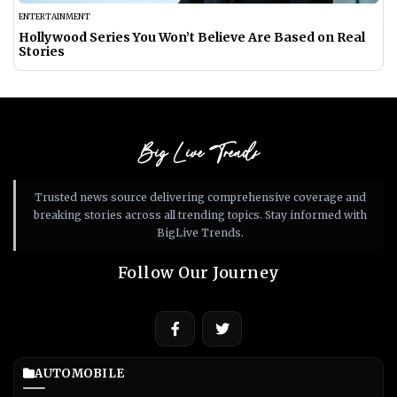
ENTERTAINMENT
Hollywood Series You Won’t Believe Are Based on Real
Stories
Big Live Trends
Trusted news source delivering comprehensive coverage and
breaking stories across all trending topics. Stay informed with
BigLive Trends.
Follow Our Journey
AUTOMOBILE