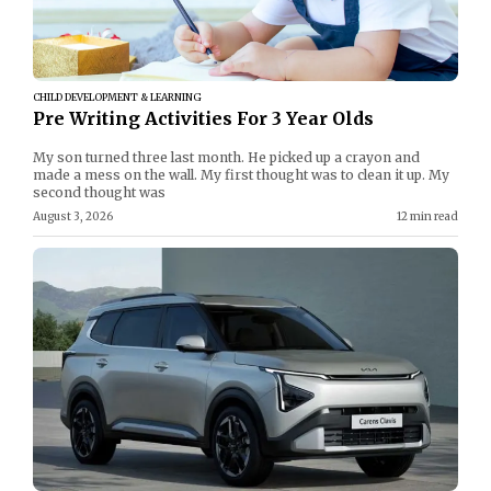
CHILD DEVELOPMENT & LEARNING
Pre Writing Activities For 3 Year Olds
My son turned three last month. He picked up a crayon and
made a mess on the wall. My first thought was to clean it up. My
second thought was
August 3, 2026
12 min read