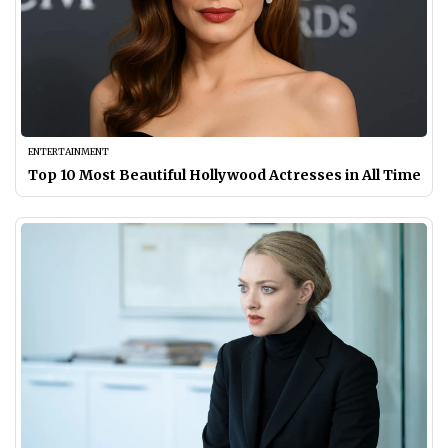
ENTERTAINMENT
Top 10 Most Beautiful Hollywood Actresses in All Time