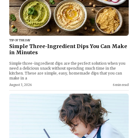
TIP OF THE DAY
Simple Three-Ingredient Dips You Can Make
in Minutes
Simple three-ingredient dips are the perfect solution when you
need a delicious snack without spending much time in the
kitchen. These are simple, easy, homemade dips that you can
make in a
August 3, 2026
6 min read