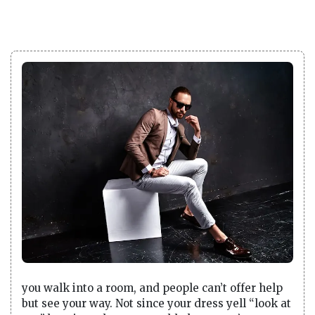
you walk into a room, and people can’t offer help
but see your way. Not since your dress yell “look at