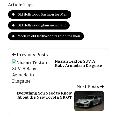
Article Tags
Old Hollywood Fashion for Men
Old Hollywood glam men outfit
Modern old Hollywood fashion for men
Previous Posts
Nissan Tekton SUV: A
Baby Armada in Disguise
Next Posts
Everything You Need to Know
About the New Toyota GR GT