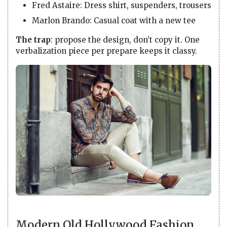
Fred Astaire: Dress shirt, suspenders, trousers
Marlon Brando: Casual coat with a new tee
The trap
: propose the design, don’t copy it. One
verbalization piece per prepare keeps it classy.
Modern Old Hollywood Fashion