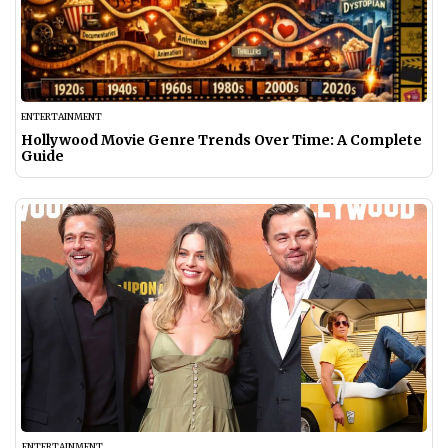
ENTERTAINMENT
Hollywood Movie Genre Trends Over Time: A Complete
Guide
ENTERTAINMENT