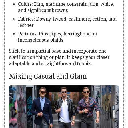
Colors: Dim, maritime constrain, dim, white,
and significant browns
Fabrics: Downy, tweed, cashmere, cotton, and
leather
Patterns: Pinstripes, herringbone, or
inconspicuous plaids
Stick to a impartial base and incorporate one
clarification thing or plan. It keeps your closet
adaptable and straightforward to mix.
Mixing Casual and Glam