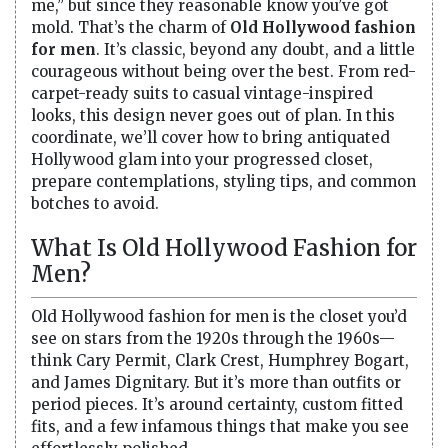
me,” but since they reasonable know you’ve got
mold. That’s the charm of
Old Hollywood fashion
for men
. It’s classic, beyond any doubt, and a little
courageous without being over the best. From red-
carpet-ready suits to casual vintage-inspired
looks, this design never goes out of plan. In this
coordinate, we’ll cover how to bring antiquated
Hollywood glam into your progressed closet,
prepare contemplations, styling tips, and common
botches to avoid.
What Is Old Hollywood Fashion for
Men?
Old Hollywood fashion for men is the closet you’d
see on stars from the 1920s through the 1960s—
think Cary Permit, Clark Crest, Humphrey Bogart,
and James Dignitary. But it’s more than outfits or
period pieces. It’s around certainty, custom fitted
fits, and a few infamous things that make you see