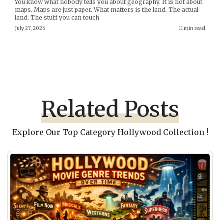
You know what nobody tells you about geography. It is not about
maps. Maps are just paper. What matters is the land. The actual
land. The stuff you can touch
July 27, 2026
11 min read
Related Posts
Explore Our Top Category Hollywood Collection !