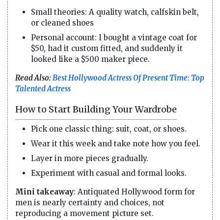
Small theories: A quality watch, calfskin belt,
or cleaned shoes
Personal account: I bought a vintage coat for
$50, had it custom fitted, and suddenly it
looked like a $500 maker piece.
Read Also:
Best Hollywood Actress Of Present Time: Top
Talented Actress
How to Start Building Your Wardrobe
Pick one classic thing: suit, coat, or shoes.
Wear it this week and take note how you feel.
Layer in more pieces gradually.
Experiment with casual and formal looks.
Mini takeaway
: Antiquated Hollywood form for
men is nearly certainty and choices, not
reproducing a movement picture set.