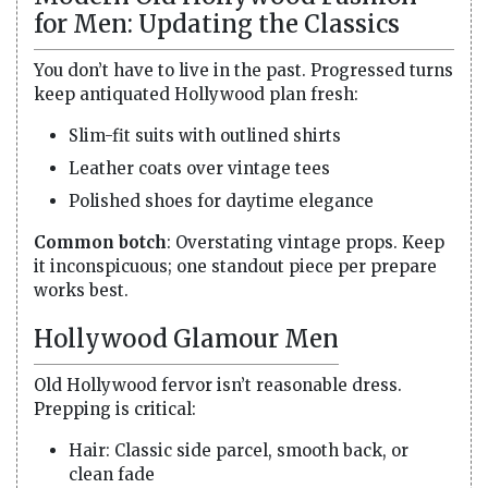
for Men: Updating the Classics
You don’t have to live in the past. Progressed turns
keep antiquated Hollywood plan fresh:
Slim-fit suits with outlined shirts
Leather coats over vintage tees
Polished shoes for daytime elegance
Common botch
: Overstating vintage props. Keep
it inconspicuous; one standout piece per prepare
works best.
Hollywood Glamour Men
Old Hollywood fervor isn’t reasonable dress.
Prepping is critical:
Hair: Classic side parcel, smooth back, or
clean fade