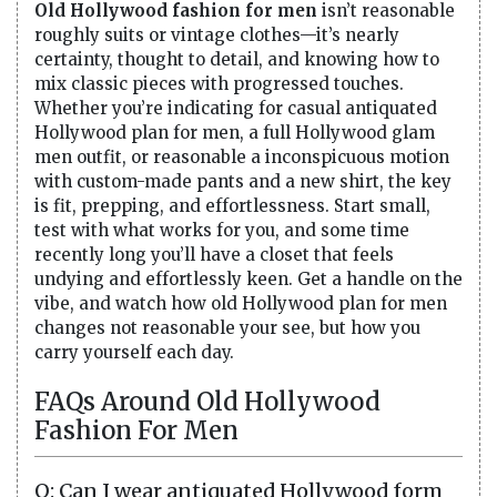
Old Hollywood fashion for men
isn’t reasonable
roughly suits or vintage clothes—it’s nearly
certainty, thought to detail, and knowing how to
mix classic pieces with progressed touches.
Whether you’re indicating for casual antiquated
Hollywood plan for men, a full Hollywood glam
men outfit, or reasonable a inconspicuous motion
with custom-made pants and a new shirt, the key
is fit, prepping, and effortlessness. Start small,
test with what works for you, and some time
recently long you’ll have a closet that feels
undying and effortlessly keen. Get a handle on the
vibe, and watch how old Hollywood plan for men
changes not reasonable your see, but how you
carry yourself each day.
FAQs Around Old Hollywood
Fashion For Men
Q: Can I wear antiquated Hollywood form