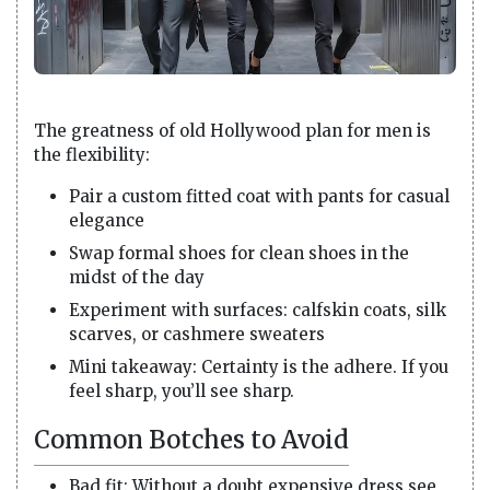
The greatness of old Hollywood plan for men is
the flexibility:
Pair a custom fitted coat with pants for casual
elegance
Swap formal shoes for clean shoes in the
midst of the day
Experiment with surfaces: calfskin coats, silk
scarves, or cashmere sweaters
Mini takeaway: Certainty is the adhere. If you
feel sharp, you’ll see sharp.
Common Botches to Avoid
Bad fit: Without a doubt expensive dress see