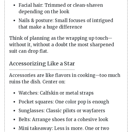
Facial hair: Trimmed or clean-shaven
depending on the look
Nails & posture: Small focuses of intrigued
that make a huge difference
Think of planning as the wrapping up touch—
without it, without a doubt the most sharpened
suit can drop flat.
Accessorizing Like a Star
Accessories are like flavors in cooking—too much
ruins the dish. Center on:
Watches: Calfskin or metal straps
Pocket squares: One color pop is enough
Sunglasses: Classic pilots or wayfarers
Belts: Arrange shoes for a cohesive look
Mini takeaway: Less is more. One or two