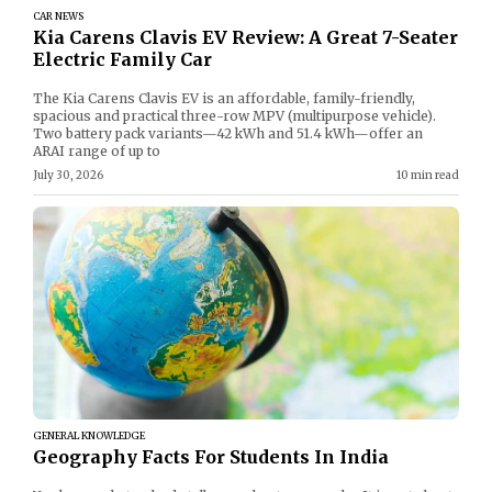
CAR NEWS
Kia Carens Clavis EV Review: A Great 7-Seater
Electric Family Car
The Kia Carens Clavis EV is an affordable, family-friendly,
spacious and practical three-row MPV (multipurpose vehicle).
Two battery pack variants—42 kWh and 51.4 kWh—offer an
ARAI range of up to
July 30, 2026
10 min read
GENERAL KNOWLEDGE
Geography Facts For Students In India