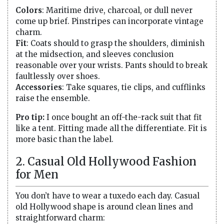
Colors
: Maritime drive, charcoal, or dull never
come up brief. Pinstripes can incorporate vintage
charm.
Fit
: Coats should to grasp the shoulders, diminish
at the midsection, and sleeves conclusion
reasonable over your wrists. Pants should to break
faultlessly over shoes.
Accessories
: Take squares, tie clips, and cufflinks
raise the ensemble.
Pro tip:
I once bought an off-the-rack suit that fit
like a tent. Fitting made all the differentiate. Fit is
more basic than the label.
2. Casual Old Hollywood Fashion
for Men
You don’t have to wear a tuxedo each day. Casual
old Hollywood shape is around clean lines and
straightforward charm: