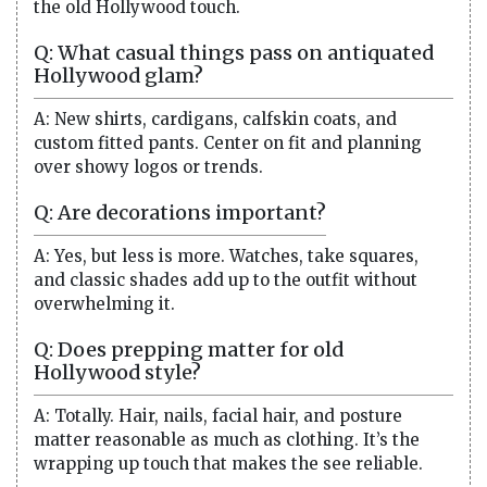
the old Hollywood touch.
Q: What casual things pass on antiquated
Hollywood glam?
A: New shirts, cardigans, calfskin coats, and
custom fitted pants. Center on fit and planning
over showy logos or trends.
Q: Are decorations important?
A: Yes, but less is more. Watches, take squares,
and classic shades add up to the outfit without
overwhelming it.
Q: Does prepping matter for old
Hollywood style?
A: Totally. Hair, nails, facial hair, and posture
matter reasonable as much as clothing. It’s the
wrapping up touch that makes the see reliable.