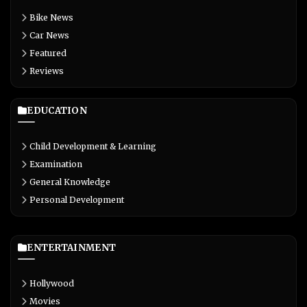
Bike News
Car News
Featured
Reviews
EDUCATION
Child Development & Learning
Examination
General Knowledge
Personal Development
ENTERTAINMENT
Hollywood
Movies