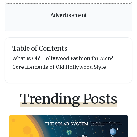
Advertisement
Table of Contents
What Is Old Hollywood Fashion for Men?
Core Elements of Old Hollywood Style
Trending Posts