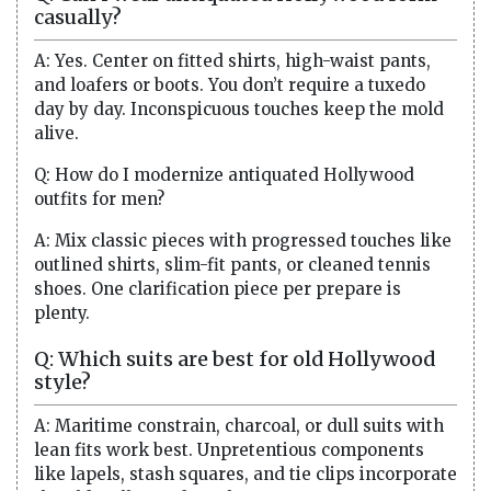
casually?
A: Yes. Center on fitted shirts, high-waist pants,
and loafers or boots. You don’t require a tuxedo
day by day. Inconspicuous touches keep the mold
alive.
Q: How do I modernize antiquated Hollywood
outfits for men?
A: Mix classic pieces with progressed touches like
outlined shirts, slim-fit pants, or cleaned tennis
shoes. One clarification piece per prepare is
plenty.
Q: Which suits are best for old Hollywood
style?
A: Maritime constrain, charcoal, or dull suits with
lean fits work best. Unpretentious components
like lapels, stash squares, and tie clips incorporate