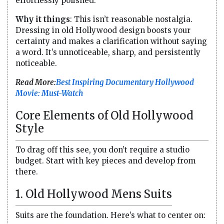
effortlessly polished.
Why it things
: This isn’t reasonable nostalgia.
Dressing in old Hollywood design boosts your
certainty and makes a clarification without saying
a word. It’s unnoticeable, sharp, and persistently
noticeable.
Read More:
Best Inspiring Documentary Hollywood
Movie: Must-Watch
Core Elements of Old Hollywood
Style
To drag off this see, you don’t require a studio
budget. Start with key pieces and develop from
there.
1. Old Hollywood Mens Suits
Suits are the foundation. Here’s what to center on: