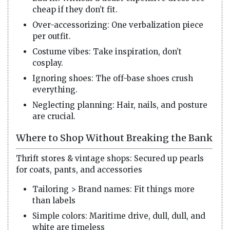
cheap if they don’t fit.
Over-accessorizing: One verbalization piece
per outfit.
Costume vibes: Take inspiration, don’t
cosplay.
Ignoring shoes: The off-base shoes crush
everything.
Neglecting planning: Hair, nails, and posture
are crucial.
Where to Shop Without Breaking the Bank
Thrift stores & vintage shops: Secured up pearls
for coats, pants, and accessories
Tailoring > Brand names: Fit things more
than labels
Simple colors: Maritime drive, dull, dull, and
white are timeless