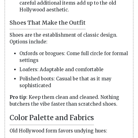
careful additional items add up to the old
Hollywood aesthetic.
Shoes That Make the Outfit
Shoes are the establishment of classic design.
Options include:
Oxfords or brogues: Come full circle for formal
settings
Loafers: Adaptable and comfortable
Polished boots: Casual be that as it may
sophisticated
Pro tip
: Keep them clean and cleaned. Nothing
butchers the vibe faster than scratched shoes.
Color Palette and Fabrics
Old Hollywood form favors undying hues: