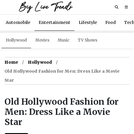
Big Live Trends
Automobile
Entertainment
Lifestyle
Food
Tec
Hollywood
Movies
Music
TV Shows
Home
Hollywood
Old Hollywood Fashion for Men: Dress Like a Movie
Star
Old Hollywood Fashion for
Men: Dress Like a Movie
Star