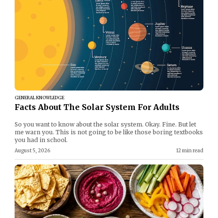
GENERAL KNOWLEDGE
Facts About The Solar System For Adults
So you want to know about the solar system. Okay. Fine. But let
me warn you. This is not going to be like those boring textbooks
you had in school.
August 5, 2026
12 min read