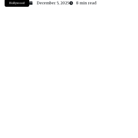
December 5, 2025
8 min read
Hollywood