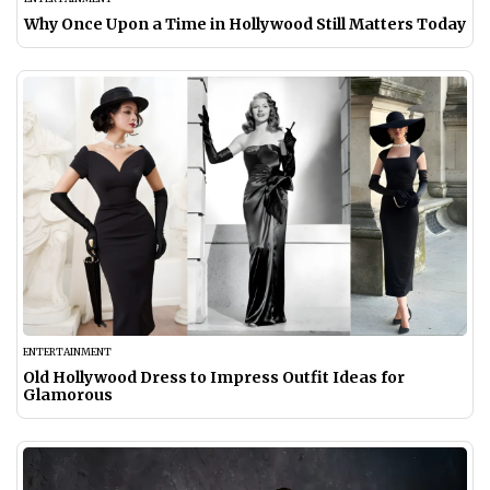
Why Once Upon a Time in Hollywood Still Matters Today
ENTERTAINMENT
Old Hollywood Dress to Impress Outfit Ideas for
Glamorous