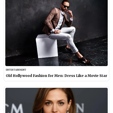
ENTERTAINMENT
Old Hollywood Fashion for Men: Dress Like a Movie Star