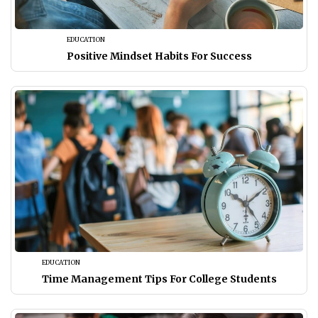
EDUCATION
Positive Mindset Habits For Success
EDUCATION
Time Management Tips For College Students