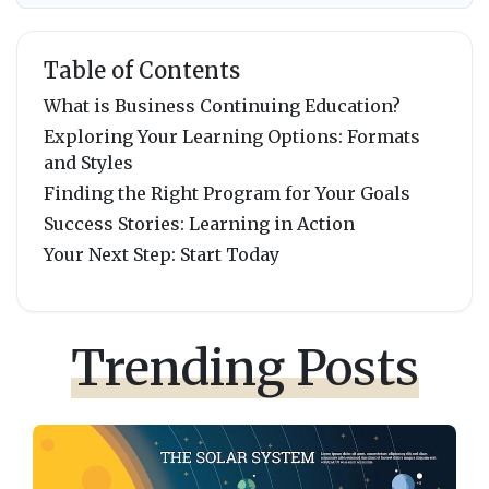
Table of Contents
What is Business Continuing Education?
Exploring Your Learning Options: Formats
and Styles
Finding the Right Program for Your Goals
Success Stories: Learning in Action
Your Next Step: Start Today
Trending Posts