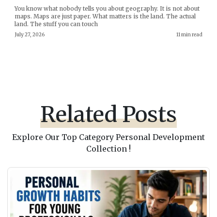
You know what nobody tells you about geography. It is not about
maps. Maps are just paper. What matters is the land. The actual
land. The stuff you can touch
July 27, 2026
11 min read
Related Posts
Explore Our Top Category Personal Development
Collection !