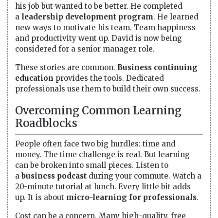
his job but wanted to be better. He completed
a
leadership development program
. He learned
new ways to motivate his team. Team happiness
and productivity went up. David is now being
considered for a senior manager role.
These stories are common.
Business continuing
education
provides the tools. Dedicated
professionals use them to build their own success.
Overcoming Common Learning
Roadblocks
People often face two big hurdles: time and
money. The time challenge is real. But learning
can be broken into small pieces. Listen to
a
business podcast
during your commute. Watch a
20-minute tutorial at lunch. Every little bit adds
up. It is about
micro-learning for professionals
.
Cost can be a concern. Many high-quality, free