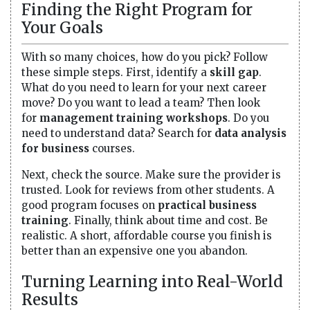
Finding the Right Program for
Your Goals
With so many choices, how do you pick? Follow
these simple steps. First, identify a
skill gap
.
What do you need to learn for your next career
move? Do you want to lead a team? Then look
for
management training workshops
. Do you
need to understand data? Search for
data analysis
for business
courses.
Next, check the source. Make sure the provider is
trusted. Look for reviews from other students. A
good program focuses on
practical business
training
. Finally, think about time and cost. Be
realistic. A short, affordable course you finish is
better than an expensive one you abandon.
Turning Learning into Real-World
Results