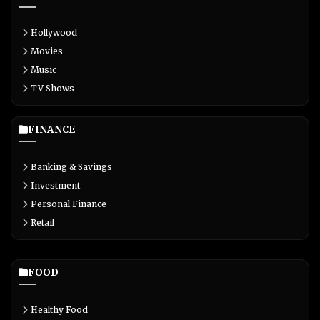
Hollywood
Movies
Music
TV Shows
FINANCE
Banking & Savings
Investment
Personal Finance
Retail
FOOD
Healthy Food