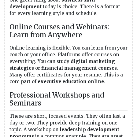
development
today is choice. There is a format
for every learning style and schedule.
Online Courses and Webinars:
Learn from Anywhere
Online learning is flexible. You can learn from your
couch or your office. Platforms offer courses on
everything. You can study
digital marketing
strategies
or
financial management courses
.
Many offer certificates for your resume. This is a
core part of
executive education online
.
Professional Workshops and
Seminars
These are short, focused events. They often last a
day or two. They provide deep training on one
topic. A workshop on
leadership development
programs
is a common example. They are great