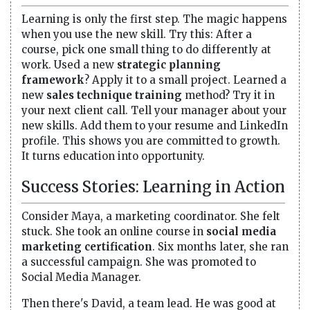
Learning is only the first step. The magic happens
when you use the new skill. Try this: After a
course, pick one small thing to do differently at
work. Used a new
strategic planning
framework
? Apply it to a small project. Learned a
new
sales technique training
method? Try it in
your next client call. Tell your manager about your
new skills. Add them to your resume and LinkedIn
profile. This shows you are committed to growth.
It turns education into opportunity.
Success Stories: Learning in Action
Consider Maya, a marketing coordinator. She felt
stuck. She took an online course in
social media
marketing certification
. Six months later, she ran
a successful campaign. She was promoted to
Social Media Manager.
Then there's David, a team lead. He was good at