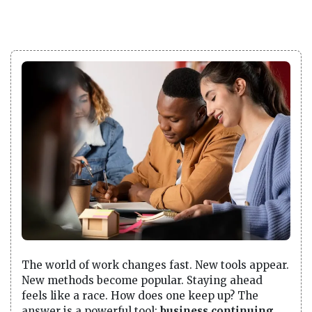
The world of work changes fast. New tools appear.
New methods become popular. Staying ahead
feels like a race. How does one keep up? The
answer is a powerful tool:
business continuing