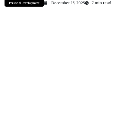
December 15, 2025
7 min read
Personal Development