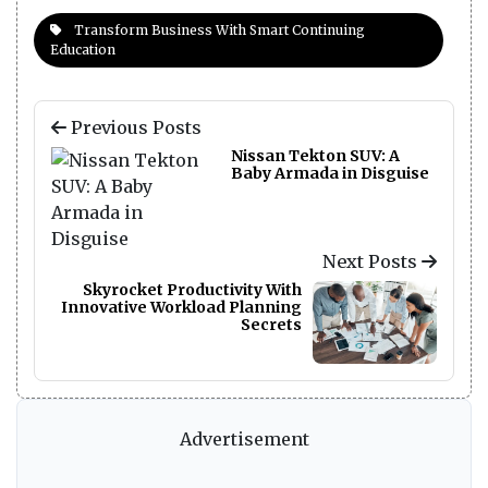
Transform Business With Smart Continuing
Education
Previous Posts
Nissan Tekton SUV: A
Baby Armada in Disguise
Next Posts
Skyrocket Productivity With
Innovative Workload Planning
Secrets
Advertisement