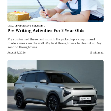
CHILD DEVELOPMENT & LEARNING
Pre Writing Activities For 3 Year Olds
My son turned three last month. He picked up a crayon and
made a mess on the wall. My first thought was to clean it up. My
second thought was
August 3, 2026
12 min read