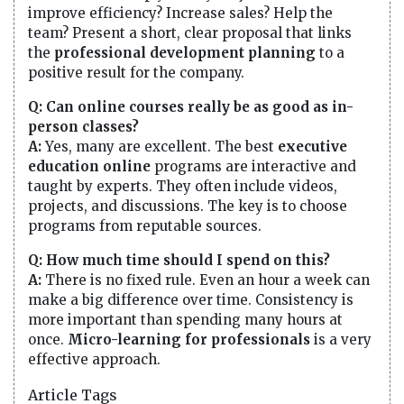
improve efficiency? Increase sales? Help the
team? Present a short, clear proposal that links
the
professional development planning
to a
positive result for the company.
Q: Can online courses really be as good as in-
person classes?
A:
Yes, many are excellent. The best
executive
education online
programs are interactive and
taught by experts. They often include videos,
projects, and discussions. The key is to choose
programs from reputable sources.
Q: How much time should I spend on this?
A:
There is no fixed rule. Even an hour a week can
make a big difference over time. Consistency is
more important than spending many hours at
once.
Micro-learning for professionals
is a very
effective approach.
Article Tags