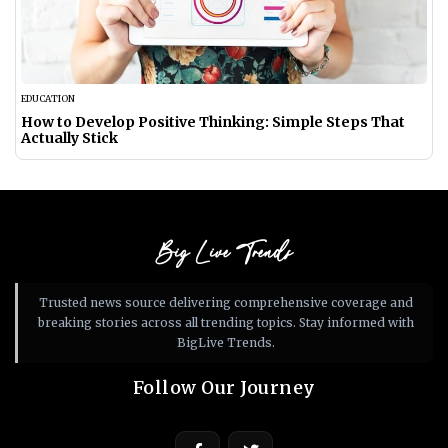
EDUCATION
How to Develop Positive Thinking: Simple Steps That
Actually Stick
Big Live Trends
Trusted news source delivering comprehensive coverage and
breaking stories across all trending topics. Stay informed with
BigLive Trends.
Follow Our Journey