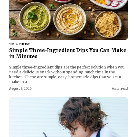
TIP OF THE DAY
Simple Three-Ingredient Dips You Can Make
in Minutes
Simple three-ingredient dips are the perfect solution when you
need a delicious snack without spending much time in the
kitchen. These are simple, easy, homemade dips that you can
make in a
August 3, 2026
6 min read