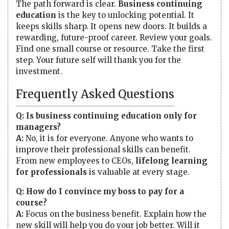
The path forward is clear.
Business continuing
education
is the key to unlocking potential. It
keeps skills sharp. It opens new doors. It builds a
rewarding, future-proof career. Review your goals.
Find one small course or resource. Take the first
step. Your future self will thank you for the
investment.
Frequently Asked Questions
Q: Is business continuing education only for
managers?
A:
No, it is for everyone. Anyone who wants to
improve their professional skills can benefit.
From new employees to CEOs,
lifelong learning
for professionals
is valuable at every stage.
Q: How do I convince my boss to pay for a
course?
A:
Focus on the business benefit. Explain how the
new skill will help you do your job better. Will it