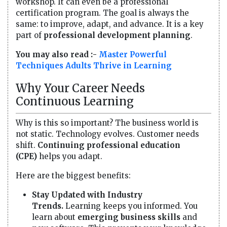
workshop. It can even be a professional
certification program. The goal is always the
same: to improve, adapt, and advance. It is a key
part of
professional development planning
.
You may also read :-
Master Powerful
Techniques Adults Thrive in Learning
Why Your Career Needs
Continuous Learning
Why is this so important? The business world is
not static. Technology evolves. Customer needs
shift.
Continuing professional education
(CPE)
helps you adapt.
Here are the biggest benefits:
Stay Updated with Industry
Trends.
Learning keeps you informed. You
learn about
emerging business skills
and