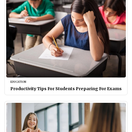
EDUCATION
Productivity Tips For Students Preparing For Exams