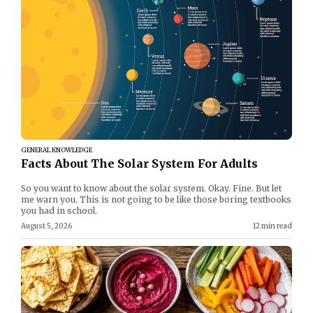
GENERAL KNOWLEDGE
Facts About The Solar System For Adults
So you want to know about the solar system. Okay. Fine. But let
me warn you. This is not going to be like those boring textbooks
you had in school.
August 5, 2026
12 min read