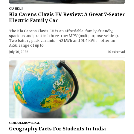
CAR NEWS
Kia Carens Clavis EV Review: A Great 7-Seater
Electric Family Car
The Kia Carens Clavis EV is an affordable, family-friendly,
spacious and practical three-row MPV (multipurpose vehicle).
Two battery pack variants—42 kWh and 51.4 kWh—offer an
ARAI range of up to
July 30, 2026
10 min read
GENERAL KNOWLEDGE
Geography Facts For Students In India