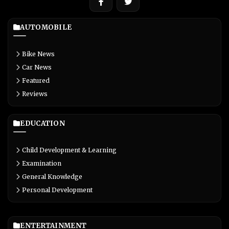
AUTOMOBILE
Bike News
Car News
Featured
Reviews
EDUCATION
Child Development & Learning
Examination
General Knowledge
Personal Development
ENTERTAINMENT