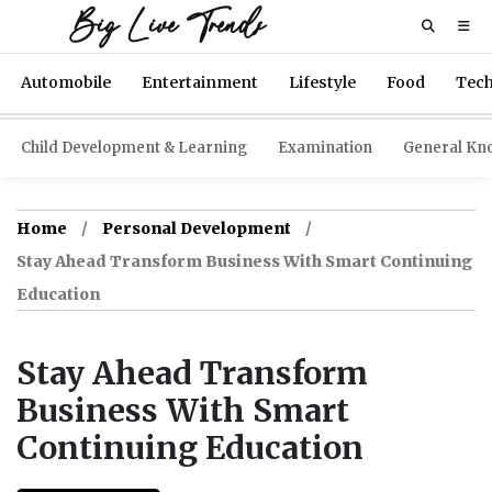
Big Live Trends
Automobile
Entertainment
Lifestyle
Food
Tec
Child Development & Learning
Examination
General Kn
Home
Personal Development
Stay Ahead Transform Business With Smart Continuing
Education
Stay Ahead Transform
Business With Smart
Continuing Education