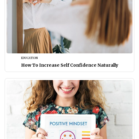
EDUCATION
How To Increase Self Confidence Naturally