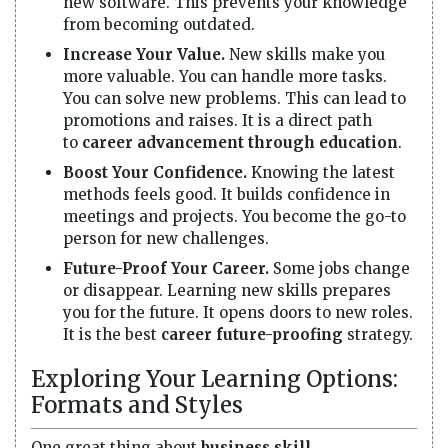
new software. This prevents your knowledge
from becoming outdated.
Increase Your Value.
New skills make you
more valuable. You can handle more tasks.
You can solve new problems. This can lead to
promotions and raises. It is a direct path
to
career advancement through education
.
Boost Your Confidence.
Knowing the latest
methods feels good. It builds confidence in
meetings and projects. You become the go-to
person for new challenges.
Future-Proof Your Career.
Some jobs change
or disappear. Learning new skills prepares
you for the future. It opens doors to new roles.
It is the best
career future-proofing
strategy.
Exploring Your Learning Options:
Formats and Styles
One great thing about
business skill