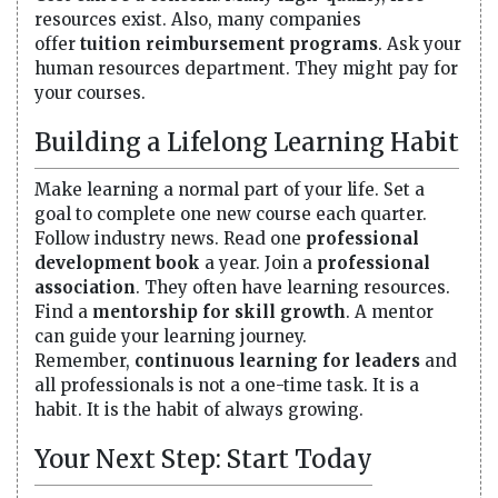
resources exist. Also, many companies
offer
tuition reimbursement programs
. Ask your
human resources department. They might pay for
your courses.
Building a Lifelong Learning Habit
Make learning a normal part of your life. Set a
goal to complete one new course each quarter.
Follow industry news. Read one
professional
development book
a year. Join a
professional
association
. They often have learning resources.
Find a
mentorship for skill growth
. A mentor
can guide your learning journey.
Remember,
continuous learning for leaders
and
all professionals is not a one-time task. It is a
habit. It is the habit of always growing.
Your Next Step: Start Today