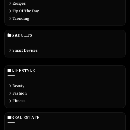
Recipes
Tip Of The Day
Trending
GADGETS
Smart Devices
LIFESTYLE
Beauty
Fashion
Fitness
REAL ESTATE