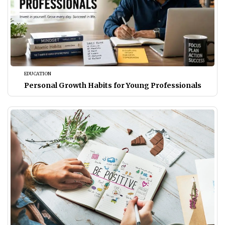
EDUCATION
Personal Growth Habits for Young Professionals