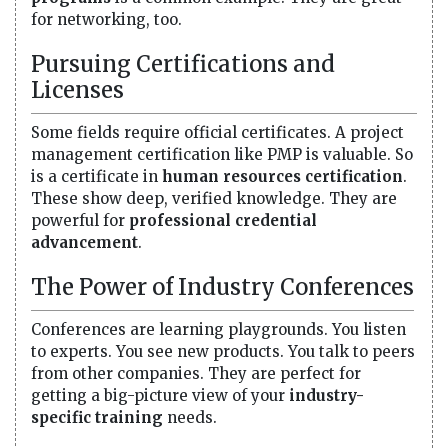
for networking, too.
Pursuing Certifications and
Licenses
Some fields require official certificates. A project
management certification like PMP is valuable. So
is a certificate in
human resources certification
.
These show deep, verified knowledge. They are
powerful for
professional credential
advancement
.
The Power of Industry Conferences
Conferences are learning playgrounds. You listen
to experts. You see new products. You talk to peers
from other companies. They are perfect for
getting a big-picture view of your
industry-
specific training
needs.