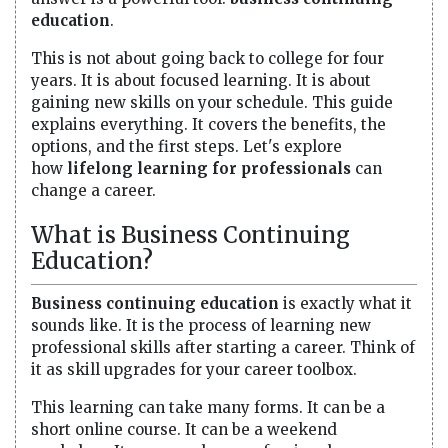
education
.
This is not about going back to college for four
years. It is about focused learning. It is about
gaining new skills on your schedule. This guide
explains everything. It covers the benefits, the
options, and the first steps. Let's explore
how
lifelong learning for professionals
can
change a career.
What is Business Continuing
Education?
Business continuing education
is exactly what it
sounds like. It is the process of learning new
professional skills after starting a career. Think of
it as skill upgrades for your career toolbox.
This learning can take many forms. It can be a
short online course. It can be a weekend