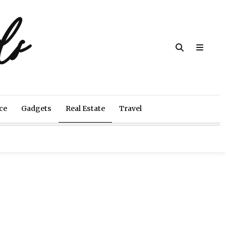
ds
ce
Gadgets
Real Estate
Travel