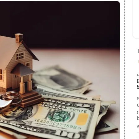
G
O
h
A