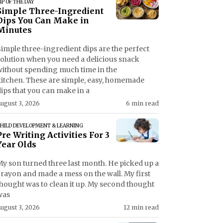
IP OF THE DAY
Simple Three-Ingredient
Dips You Can Make in
Minutes
imple three-ingredient dips are the perfect
solution when you need a delicious snack
without spending much time in the
kitchen. These are simple, easy, homemade
ips that you can make in a
ugust 3, 2026
6 min read
HILD DEVELOPMENT & LEARNING
Pre Writing Activities For 3
Year Olds
My son turned three last month. He picked up a
crayon and made a mess on the wall. My first
thought was to clean it up. My second thought
was
ugust 3, 2026
12 min read