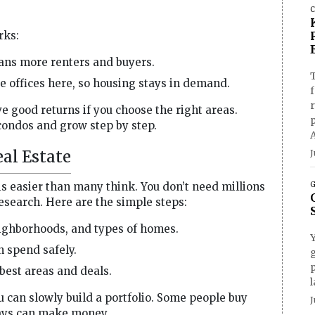
C
rks:
ns more renters and buyers.
T
offices here, so housing stays in demand.
f
e good returns if you choose the right areas.
condos and grow step by step.
al Estate
J
is easier than many think. You don’t need millions
G
 research. Here are the simple steps:
eighborhoods, and types of homes.
spend safely.
g
p
est areas and deals.
l
u can slowly build a portfolio. Some people buy
J
ways can make money.