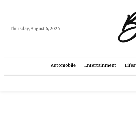
B
Thursday, August 6, 2026
Automobile
Entertainment
Lifes