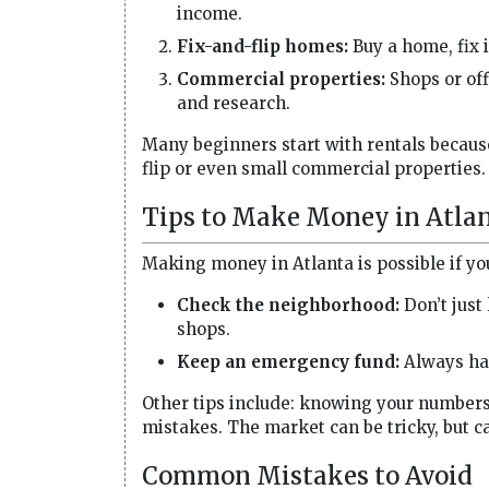
income.
Fix-and-flip homes:
Buy a home, fix it
Commercial properties:
Shops or of
and research.
Many beginners start with rentals because
flip or even small commercial properties.
Tips to Make Money in Atlan
Making money in Atlanta is possible if yo
Check the neighborhood:
Don’t just 
shops.
Keep an emergency fund:
Always hav
Other tips include: knowing your numbers,
mistakes. The market can be tricky, but ca
Common Mistakes to Avoid