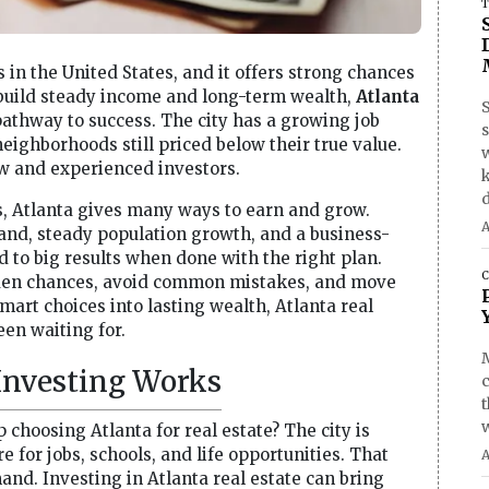
T
s in the United States, and it offers strong chances
o build steady income and long-term wealth,
Atlanta
S
pathway to success. The city has a growing job
ghborhoods still priced below their true value.
ew and experienced investors.
d
s, Atlanta gives many ways to earn and grow.
A
and, steady population growth, and a business-
d to big results when done with the right plan.
C
dden chances, avoid common mistakes, and move
smart choices into lasting wealth, Atlanta real
en waiting for.
 Investing Works
hoosing Atlanta for real estate? The city is
 for jobs, schools, and life opportunities. That
A
d. Investing in Atlanta real estate can bring