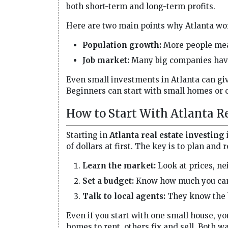
both short-term and long-term profits.
Here are two main points why Atlanta wo
Population growth:
More people mea
Job market:
Many big companies have 
Even small investments in Atlanta can giv
Beginners can start with small homes or 
How to Start With Atlanta Re
Starting in
Atlanta real estate investing
of dollars at first. The key is to plan and
Learn the market:
Look at prices, n
Set a budget:
Know how much you can 
Talk to local agents:
They know the b
Even if you start with one small house, yo
homes to rent, others fix and sell. Both 