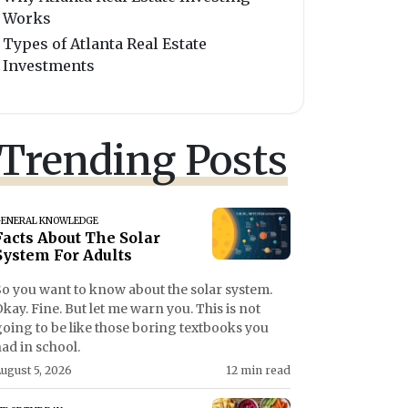
Works
Types of Atlanta Real Estate
Investments
Trending Posts
ENERAL KNOWLEDGE
Facts About The Solar
System For Adults
So you want to know about the solar system.
kay. Fine. But let me warn you. This is not
going to be like those boring textbooks you
ad in school.
ugust 5, 2026
12 min read