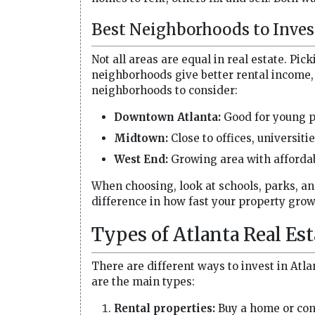
Best Neighborhoods to Inves
Not all areas are equal in real estate. Pic
neighborhoods give better rental income, 
neighborhoods to consider:
Downtown Atlanta:
Good for young p
Midtown:
Close to offices, universiti
West End:
Growing area with affordab
When choosing, look at schools, parks, a
difference in how fast your property grow
Types of Atlanta Real Es
There are different ways to invest in Atla
are the main types:
Rental properties:
Buy a home or cond