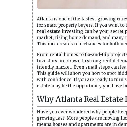
Atlanta is one of the fastest-growing citie
for smart property buyers. If you want t
real estate investing
can be your secret 
market, rising home demand, and many nei
This mix creates real chances for both n
From rental homes to fix-and-flip project
Investors are drawn to strong rental dem
friendly market. Even small steps can lea
This guide will show you how to spot hi
with confidence. If you are ready to turn 
estate may be the opportunity you have be
Why Atlanta Real Estate
Have you ever wondered why people keep c
growing fast. More people are moving here
means houses and apartments are in deman