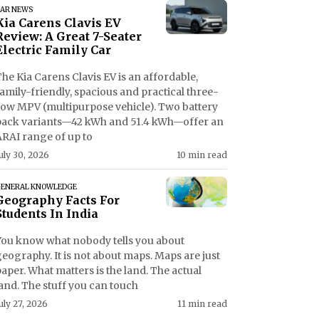
AR NEWS
Kia Carens Clavis EV
Review: A Great 7-Seater
Electric Family Car
he Kia Carens Clavis EV is an affordable,
amily-friendly, spacious and practical three-
row MPV (multipurpose vehicle). Two battery
pack variants—42 kWh and 51.4 kWh—offer an
ARAI range of up to
uly 30, 2026
10 min read
ENERAL KNOWLEDGE
Geography Facts For
Students In India
You know what nobody tells you about
eography. It is not about maps. Maps are just
aper. What matters is the land. The actual
and. The stuff you can touch
uly 27, 2026
11 min read