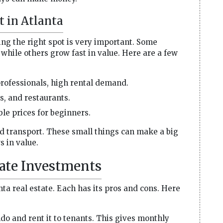
t in Atlanta
king the right spot is very important. Some
while others grow fast in value. Here are a few
rofessionals, high rental demand.
es, and restaurants.
le prices for beginners.
nd transport. These small things can make a big
s in value.
tate Investments
nta real estate. Each has its pros and cons. Here
o and rent it to tenants. This gives monthly