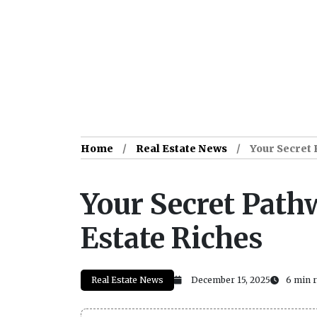
Home
Real Estate News
Your Secret 
Your Secret Pathw
Estate Riches
Real Estate News
December 15, 2025
6 min 