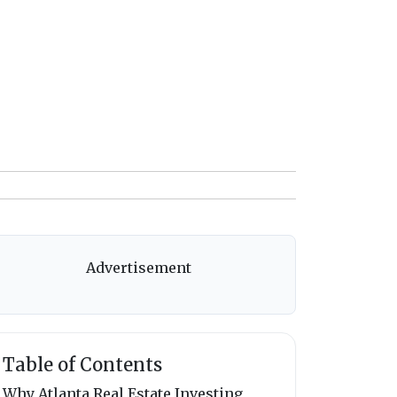
Advertisement
Table of Contents
Why Atlanta Real Estate Investing