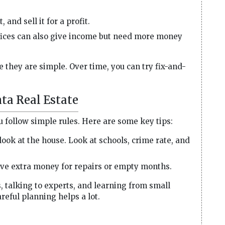
, and sell it for a profit.
fices can also give income but need more money
 they are simple. Over time, you can try fix-and-
ta Real Estate
u follow simple rules. Here are some key tips:
look at the house. Look at schools, crime rate, and
e extra money for repairs or empty months.
 talking to experts, and learning from small
reful planning helps a lot.