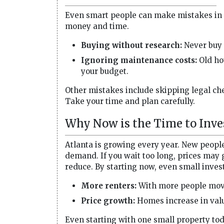
Even smart people can make mistakes in 
money and time.
Buying without research:
Never buy 
Ignoring maintenance costs:
Old hou
your budget.
Other mistakes include skipping legal chec
Take your time and plan carefully.
Why Now is the Time to Inve
Atlanta is growing every year. New peopl
demand. If you wait too long, prices may 
reduce. By starting now, even small inves
More renters:
With more people movin
Price growth:
Homes increase in valu
Even starting with one small property tod