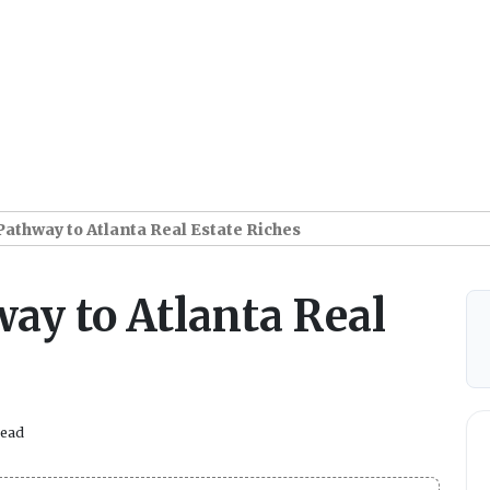
Pathway to Atlanta Real Estate Riches
ay to Atlanta Real
read