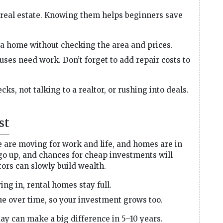
real estate. Knowing them helps beginners save
a home without checking the area and prices.
ses need work. Don’t forget to add repair costs to
ks, not talking to a realtor, or rushing into deals.
st
e are moving for work and life, and homes are in
go up, and chances for cheap investments will
tors can slowly build wealth.
g in, rental homes stay full.
e over time, so your investment grows too.
ay can make a big difference in 5–10 years.