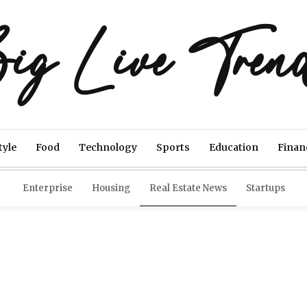
ig Live Tren
tyle
Food
Technology
Sports
Education
Finan
Enterprise
Housing
Real Estate News
Startups