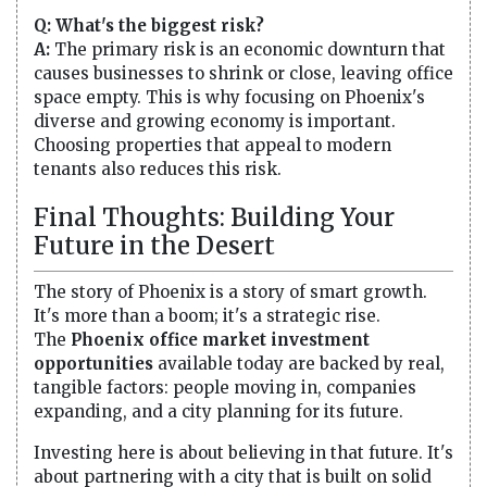
Q: What's the biggest risk?
A:
The primary risk is an economic downturn that
causes businesses to shrink or close, leaving office
space empty. This is why focusing on Phoenix's
diverse and growing economy is important.
Choosing properties that appeal to modern
tenants also reduces this risk.
Final Thoughts: Building Your
Future in the Desert
The story of Phoenix is a story of smart growth.
It's more than a boom; it's a strategic rise.
The
Phoenix office market investment
opportunities
available today are backed by real,
tangible factors: people moving in, companies
expanding, and a city planning for its future.
Investing here is about believing in that future. It's
about partnering with a city that is built on solid