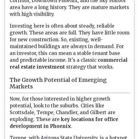
Corridor, Downtown Phoenix, and the Sky Harbor
area have a long history. They are mature markets
with high visibility.
Investing here is often about steady, reliable
growth. These areas are full. They have little room
for new construction. So, existing, well-
maintained buildings are always in demand. For
an investor, this can mean a stable tenant base
and predictable income. It's a classic
commercial
real estate investment
strategy that works.
The Growth Potential of Emerging
Markets
Now, for those interested in higher growth
potential, look to the suburbs. Cities like
Scottsdale, Tempe, Chandler, and Gilbert are
exploding. These are
key locations for office
development in Phoenix
.
Tempe, with Arizona State University, is a hotspot