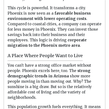
This cycle is powerful. It transforms a city.
Phoenix is now seen as a
favorable business
environment with lower operating costs
.
Compared to coastal cities, a company can operate
for less money in Phoenix. They can invest those
savings back into their business and their
employees. This logic is driving
corporate
migration to the Phoenix metro area
.
A Place Where People Want to Live
You can't have a strong office market without
people. Phoenix excels here, too. The
strong
demographic trends in Arizona
show more
people moving in than moving out. Why? The
sunshine is a big draw. But so is the relatively
affordable cost of living and the variety of
neighborhoods.
This population growth fuels everything. It means