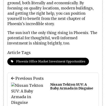
ground, both literally and economically. By
focusing on quality locations, modern buildings,
and getting the right help, you can position
yourself to benefit from the next chapter of
Phoenix's incredible story.
The sun isn't the only thing rising in Phoenix. The
potential for thoughtful, well-informed
investment is shining brightly, too.
Article Tags
Phoenix Office Market Investment Opportunities
Previous Posts
Nissan Tekton SUV: A
Baby Armada in Disguise