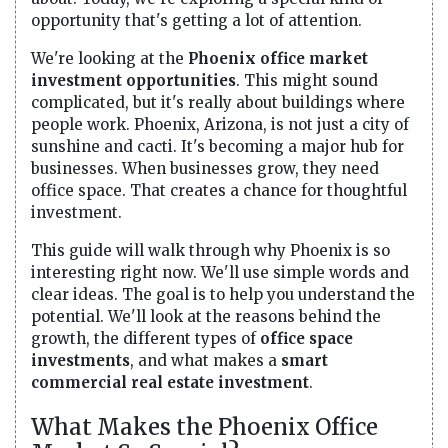
opportunity that's getting a lot of attention.
We're looking at the
Phoenix office market
investment opportunities
. This might sound
complicated, but it's really about buildings where
people work. Phoenix, Arizona, is not just a city of
sunshine and cacti. It's becoming a major hub for
businesses. When businesses grow, they need
office space. That creates a chance for thoughtful
investment.
This guide will walk through why Phoenix is so
interesting right now. We'll use simple words and
clear ideas. The goal is to help you understand the
potential. We'll look at the reasons behind the
growth, the different types of
office space
investments
, and what makes a
smart
commercial real estate investment
.
What Makes the Phoenix Office