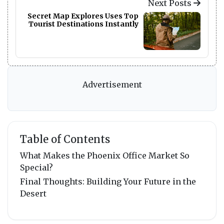
Next Posts
Secret Map Explores Uses Top
Tourist Destinations Instantly
Advertisement
Table of Contents
What Makes the Phoenix Office Market So
Special?
Final Thoughts: Building Your Future in the
Desert