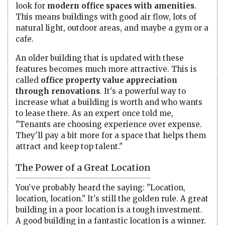
look for
modern office spaces with amenities
.
This means buildings with good air flow, lots of
natural light, outdoor areas, and maybe a gym or a
cafe.
An older building that is updated with these
features becomes much more attractive. This is
called
office property value appreciation
through renovations
. It's a powerful way to
increase what a building is worth and who wants
to lease there. As an expert once told me,
"Tenants are choosing experience over expense.
They'll pay a bit more for a space that helps them
attract and keep top talent."
The Power of a Great Location
You've probably heard the saying: "Location,
location, location." It's still the golden rule. A great
building in a poor location is a tough investment.
A good building in a fantastic location is a winner.