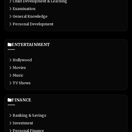
Child Development & Learning
Examination
General Knowledge
Personal Development
ENTERTAINMENT
Hollywood
Movies
Music
TV Shows
FINANCE
Banking & Savings
Investment
Personal Finance