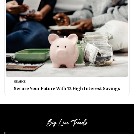
FINANCE
Secure Your Future With 12 High Interest Savings
Big Live Trends