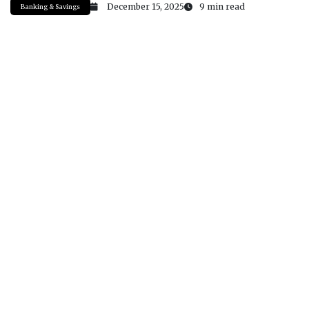
December 15, 2025
9 min read
Banking & Savings