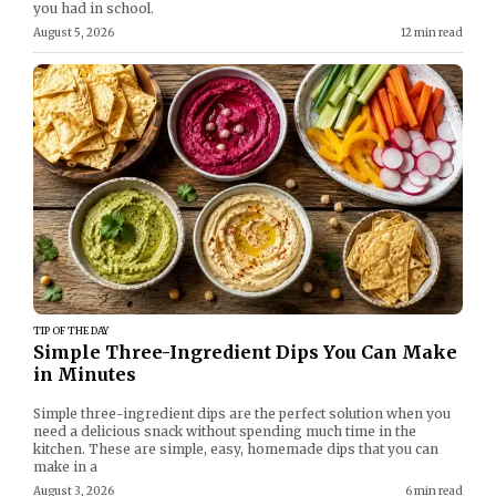
you had in school.
August 5, 2026
12 min read
TIP OF THE DAY
Simple Three-Ingredient Dips You Can Make
in Minutes
Simple three-ingredient dips are the perfect solution when you
need a delicious snack without spending much time in the
kitchen. These are simple, easy, homemade dips that you can
make in a
August 3, 2026
6 min read