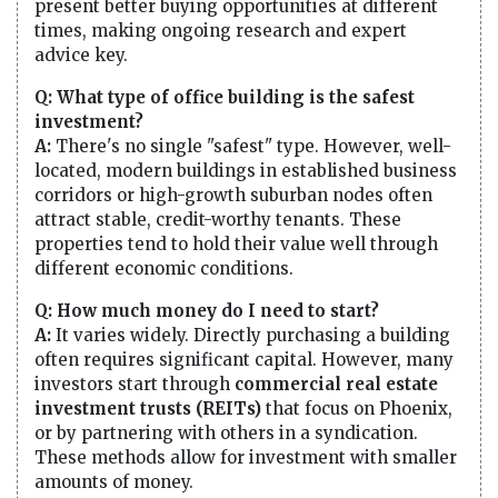
present better buying opportunities at different
times, making ongoing research and expert
advice key.
Q: What type of office building is the safest
investment?
A:
There's no single "safest" type. However, well-
located, modern buildings in established business
corridors or high-growth suburban nodes often
attract stable, credit-worthy tenants. These
properties tend to hold their value well through
different economic conditions.
Q: How much money do I need to start?
A:
It varies widely. Directly purchasing a building
often requires significant capital. However, many
investors start through
commercial real estate
investment trusts (REITs)
that focus on Phoenix,
or by partnering with others in a syndication.
These methods allow for investment with smaller
amounts of money.