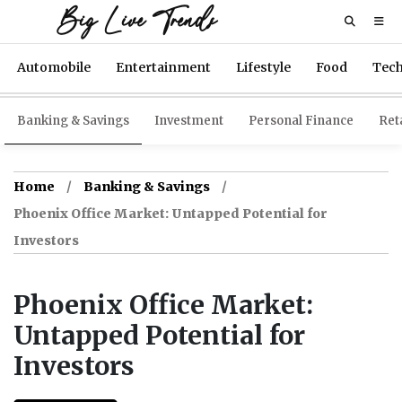
Big Live Trends
Automobile
Entertainment
Lifestyle
Food
Tec
Banking & Savings
Investment
Personal Finance
Reta
Home
Banking & Savings
Phoenix Office Market: Untapped Potential for
Investors
Phoenix Office Market:
Untapped Potential for
Investors