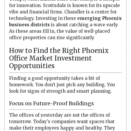
for innovation. Scottsdale is known for its upscale
vibe and financial firms. Chandler is a center for
technology. Investing in these
emerging Phoenix
business districts
is about catching a wave early.
As these areas fill in, the value of well-placed
office properties can rise significantly.
How to Find the Right Phoenix
Office Market Investment
Opportunities
Finding a good opportunity takes a bit of
homework. You don't just pick any building. You
look for signs of strength and smart planning.
Focus on Future-Proof Buildings
The offices of yesterday are not the offices of
tomorrow. Today's companies want spaces that
make their employees happy and healthy. They