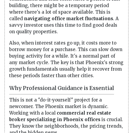
building, there might be a temporary period
where there's a lot of space available. This is
called
navigating office market fluctuations
. A
savvy investor uses this time to find good deals
on quality properties.
Also, when interest rates go up, it costs more to
borrow money for a purchase. This can slow down
buying activity for a while. It's a normal part of
any market cycle. The key is that Phoenix's strong
growth fundamentals usually help it recover from
these periods faster than other cities.
Why Professional Guidance is Essential
This is not a "do-it-yourself" project for a
newcomer. The Phoenix market is dynamic.
Working with a local
commercial real estate
broker specializing in Phoenix offices
is crucial.
They know the neighborhoods, the pricing trends,
and the hidden gems.