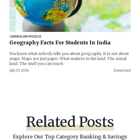
GENERAL KNOWLEDGE
Geography Facts For Students In India
You know what nobody tells you about geography. It is not about
maps. Maps are just paper. What matters is the land. The actual
land. The stuff you can touch
July 27, 2026
11 min read
Related Posts
Explore Our Top Category Banking & Savings