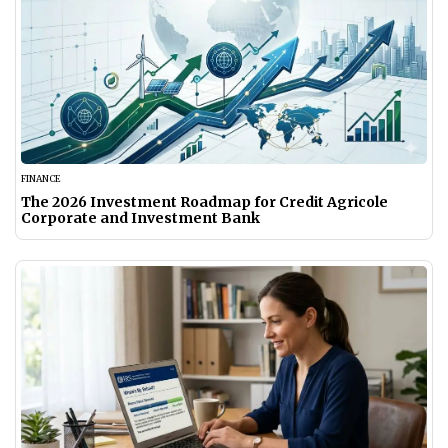
FINANCE
The 2026 Investment Roadmap for Credit Agricole
Corporate and Investment Bank