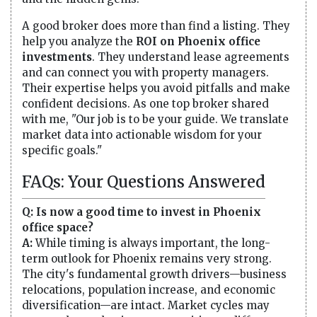
A good broker does more than find a listing. They
help you analyze the
ROI on Phoenix office
investments
. They understand lease agreements
and can connect you with property managers.
Their expertise helps you avoid pitfalls and make
confident decisions. As one top broker shared
with me, "Our job is to be your guide. We translate
market data into actionable wisdom for your
specific goals."
FAQs: Your Questions Answered
Q: Is now a good time to invest in Phoenix
office space?
A:
While timing is always important, the long-
term outlook for Phoenix remains very strong.
The city's fundamental growth drivers—business
relocations, population increase, and economic
diversification—are intact. Market cycles may