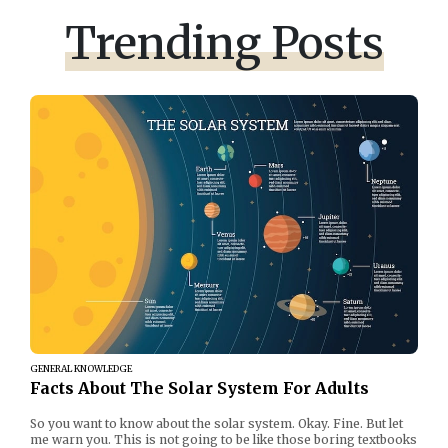
Trending Posts
GENERAL KNOWLEDGE
Facts About The Solar System For Adults
So you want to know about the solar system. Okay. Fine. But let
me warn you. This is not going to be like those boring textbooks