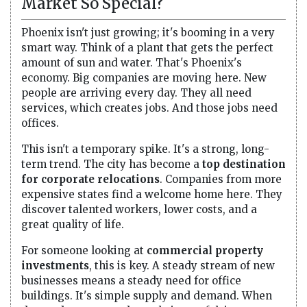
Market So Special?
Phoenix isn't just growing; it's booming in a very
smart way. Think of a plant that gets the perfect
amount of sun and water. That's Phoenix's
economy. Big companies are moving here. New
people are arriving every day. They all need
services, which creates jobs. And those jobs need
offices.
This isn't a temporary spike. It's a strong, long-
term trend. The city has become a
top destination
for corporate relocations
. Companies from more
expensive states find a welcome home here. They
discover talented workers, lower costs, and a
great quality of life.
For someone looking at
commercial property
investments
, this is key. A steady stream of new
businesses means a steady need for office
buildings. It's simple supply and demand. When