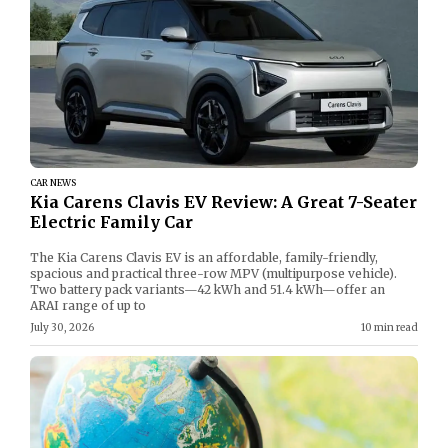
CAR NEWS
Kia Carens Clavis EV Review: A Great 7-Seater
Electric Family Car
The Kia Carens Clavis EV is an affordable, family-friendly,
spacious and practical three-row MPV (multipurpose vehicle).
Two battery pack variants—42 kWh and 51.4 kWh—offer an
ARAI range of up to
July 30, 2026
10 min read