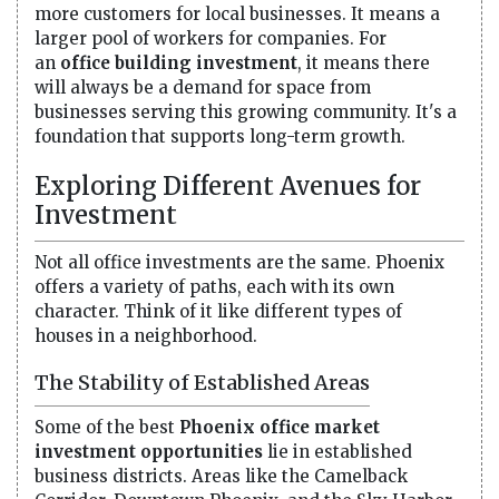
more customers for local businesses. It means a
larger pool of workers for companies. For
an
office building investment
, it means there
will always be a demand for space from
businesses serving this growing community. It's a
foundation that supports long-term growth.
Exploring Different Avenues for
Investment
Not all office investments are the same. Phoenix
offers a variety of paths, each with its own
character. Think of it like different types of
houses in a neighborhood.
The Stability of Established Areas
Some of the best
Phoenix office market
investment opportunities
lie in established
business districts. Areas like the Camelback