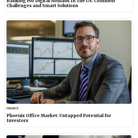
Banking For Digital Nomads In The US: Common
Challenges and Smart Solutions
FINANCE
Phoenix Office Market: Untapped Potential for
Investors