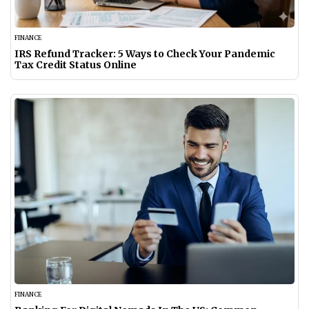
FINANCE
IRS Refund Tracker: 5 Ways to Check Your Pandemic
Tax Credit Status Online
FINANCE