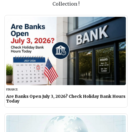
Collection !
FINANCE
Are Banks Open July 3, 2026? Check Holiday Bank Hours
Today