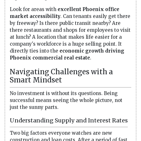
Look for areas with
excellent Phoenix office
market accessibility
. Can tenants easily get there
by freeway? Is there public transit nearby? Are
there restaurants and shops for employees to visit
at lunch? A location that makes life easier for a
company's workforce is a huge selling point. It
directly ties into the
economic growth driving
Phoenix commercial real estate
.
Navigating Challenges with a
Smart Mindset
No investment is without its questions. Being
successful means seeing the whole picture, not
just the sunny parts.
Understanding Supply and Interest Rates
Two big factors everyone watches are new
construction and loan costs. After a period of fast