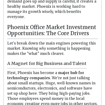
demand goes up and supply is careful, it creates a
healthy market. Phoenix is working hard to
manage its growth wisely, which benefits
everyone.
Phoenix Office Market Investment
Opportunities: The Core Drivers
Let's break down the main engines powering this
market. Knowing
why
something is happening
makes the "what" much clearer.
A Magnet for Big Business and Talent
First, Phoenix has become a
major hub for
technology companies
. We're not just talking
about small startups. Huge, well-known names in
semiconductors, electronics, and software have
set up shop here. They bring high-paying jobs.
Those employees spend money in the local
economy, creating even more jobs in other sectors.