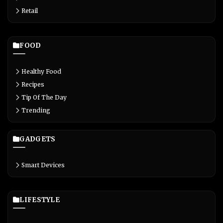
Retail
FOOD
Healthy Food
Recipes
Tip Of The Day
Trending
GADGETS
Smart Devices
LIFESTYLE