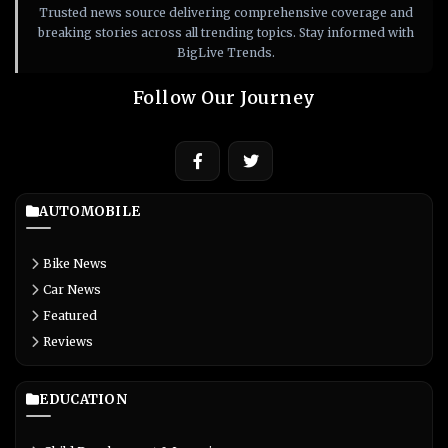
Trusted news source delivering comprehensive coverage and
breaking stories across all trending topics. Stay informed with
BigLive Trends.
Follow Our Journey
AUTOMOBILE
Bike News
Car News
Featured
Reviews
EDUCATION