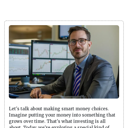
Let's talk about making smart money choices.
Imagine putting your money into something that
grows over time. That's what investing is all
about. Today, we're exploring a special kind of