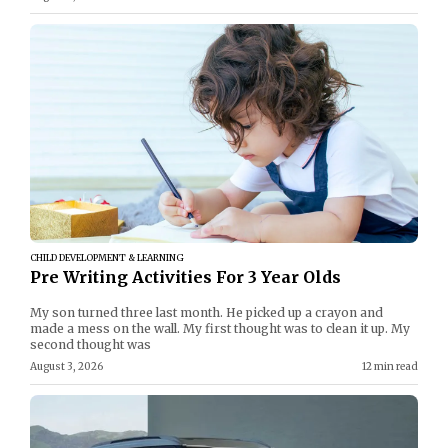
CHILD DEVELOPMENT & LEARNING
Pre Writing Activities For 3 Year Olds
My son turned three last month. He picked up a crayon and
made a mess on the wall. My first thought was to clean it up. My
second thought was
August 3, 2026
12 min read