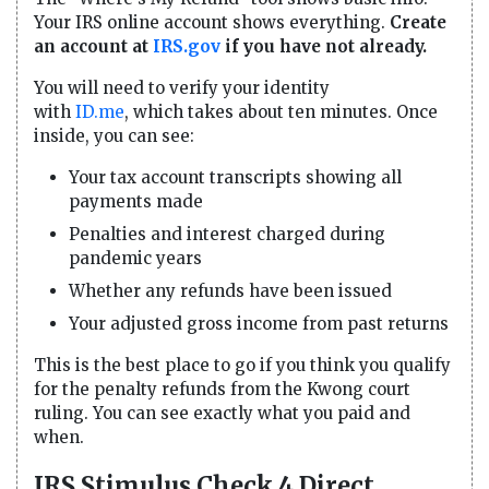
Your IRS online account shows everything.
Create
an account at
IRS.gov
if you have not already.
You will need to verify your identity
with
ID.me
, which takes about ten minutes. Once
inside, you can see:
Your tax account transcripts showing all
payments made
Penalties and interest charged during
pandemic years
Whether any refunds have been issued
Your adjusted gross income from past returns
This is the best place to go if you think you qualify
for the penalty refunds from the Kwong court
ruling. You can see exactly what you paid and
when.
IRS Stimulus Check 4 Direct