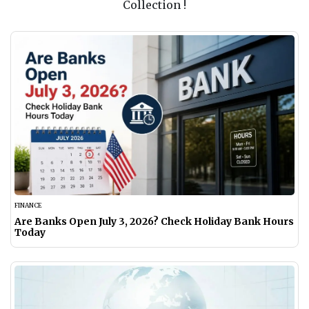
Collection !
FINANCE
Are Banks Open July 3, 2026? Check Holiday Bank Hours
Today