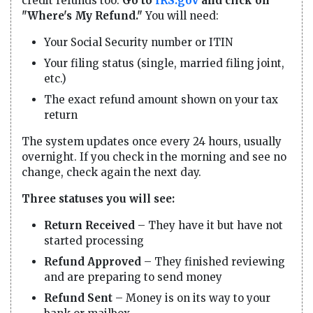
credit refunds too.
Go to
IRS.gov
and click on
"Where's My Refund."
You will need:
Your Social Security number or ITIN
Your filing status (single, married filing joint,
etc.)
The exact refund amount shown on your tax
return
The system updates once every 24 hours, usually
overnight. If you check in the morning and see no
change, check again the next day.
Three statuses you will see:
Return Received
– They have it but have not
started processing
Refund Approved
– They finished reviewing
and are preparing to send money
Refund Sent
– Money is on its way to your