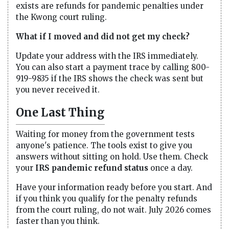
exists are refunds for pandemic penalties under
the Kwong court ruling.
What if I moved and did not get my check?
Update your address with the IRS immediately.
You can also start a payment trace by calling 800-
919-9835 if the IRS shows the check was sent but
you never received it.
One Last Thing
Waiting for money from the government tests
anyone's patience. The tools exist to give you
answers without sitting on hold. Use them. Check
your
IRS pandemic refund status
once a day.
Have your information ready before you start. And
if you think you qualify for the penalty refunds
from the court ruling, do not wait. July 2026 comes
faster than you think.