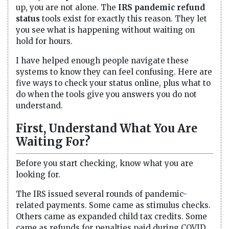
up, you are not alone. The
IRS pandemic refund
status
tools exist for exactly this reason. They let
you see what is happening without waiting on
hold for hours.
I have helped enough people navigate these
systems to know they can feel confusing. Here are
five ways to check your status online, plus what to
do when the tools give you answers you do not
understand.
First, Understand What You Are
Waiting For?
Before you start checking, know what you are
looking for.
The IRS issued several rounds of pandemic-
related payments. Some came as stimulus checks.
Others came as expanded child tax credits. Some
came as refunds for penalties paid during COVID.