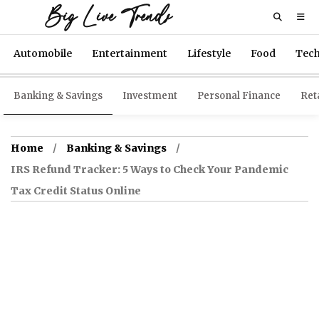
Big Live Trends
Automobile
Entertainment
Lifestyle
Food
Tec
Banking & Savings
Investment
Personal Finance
Reta
Home
Banking & Savings
IRS Refund Tracker: 5 Ways to Check Your Pandemic
Tax Credit Status Online