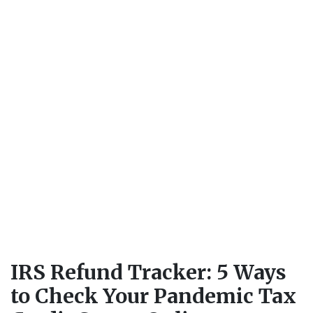
IRS Refund Tracker: 5 Ways
to Check Your Pandemic Tax