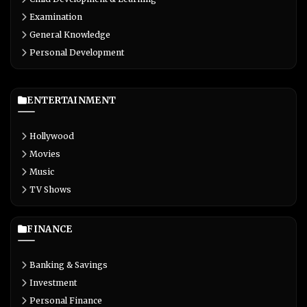
Examination
General Knowledge
Personal Development
ENTERTAINMENT
Hollywood
Movies
Music
TV Shows
FINANCE
Banking & Savings
Investment
Personal Finance