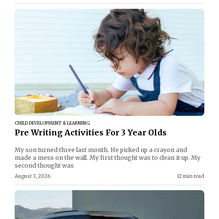
CHILD DEVELOPMENT & LEARNING
Pre Writing Activities For 3 Year Olds
My son turned three last month. He picked up a crayon and
made a mess on the wall. My first thought was to clean it up. My
second thought was
August 3, 2026
12 min read