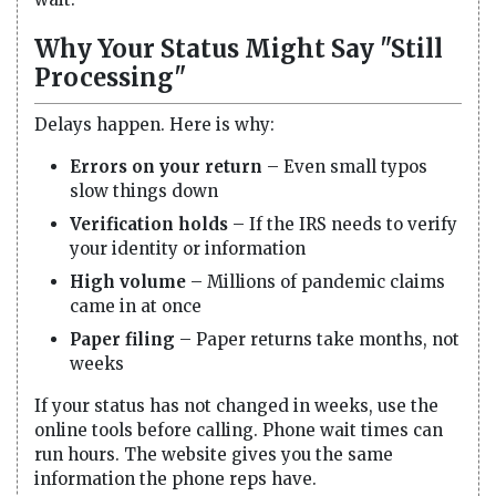
Why Your Status Might Say "Still
Processing"
Delays happen. Here is why:
Errors on your return
– Even small typos
slow things down
Verification holds
– If the IRS needs to verify
your identity or information
High volume
– Millions of pandemic claims
came in at once
Paper filing
– Paper returns take months, not
weeks
If your status has not changed in weeks, use the
online tools before calling. Phone wait times can
run hours. The website gives you the same
information the phone reps have.