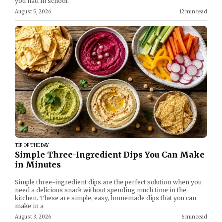
you had in school.
August 5, 2026
12 min read
TIP OF THE DAY
Simple Three-Ingredient Dips You Can Make
in Minutes
Simple three-ingredient dips are the perfect solution when you
need a delicious snack without spending much time in the
kitchen. These are simple, easy, homemade dips that you can
make in a
August 3, 2026
6 min read