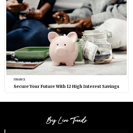
FINANCE
Secure Your Future With 12 High Interest Savings
Big Live Trends