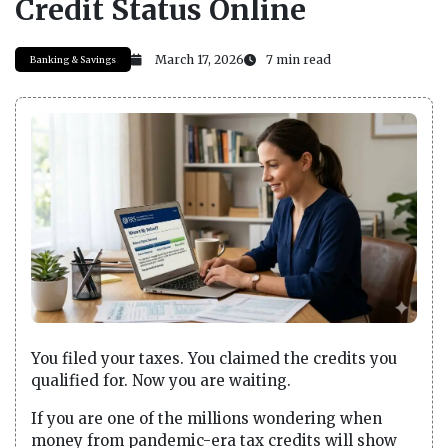
Credit Status Online
March 17, 2026
7 min read
Banking & Savings
You filed your taxes. You claimed the credits you
qualified for. Now you are waiting.
If you are one of the millions wondering when
money from pandemic-era tax credits will show