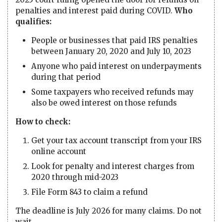
penalties and interest paid during COVID.
Who
qualifies:
People or businesses that paid IRS penalties
between January 20, 2020 and July 10, 2023
Anyone who paid interest on underpayments
during that period
Some taxpayers who received refunds may
also be owed interest on those refunds
How to check:
Get your tax account transcript from your IRS
online account
Look for penalty and interest charges from
2020 through mid-2023
File Form 843 to claim a refund
The deadline is July 2026 for many claims. Do not
wait.