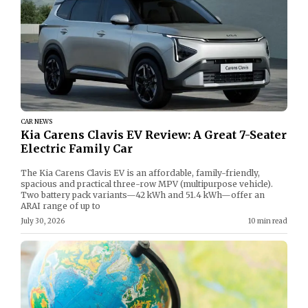
CAR NEWS
Kia Carens Clavis EV Review: A Great 7-Seater
Electric Family Car
The Kia Carens Clavis EV is an affordable, family-friendly,
spacious and practical three-row MPV (multipurpose vehicle).
Two battery pack variants—42 kWh and 51.4 kWh—offer an
ARAI range of up to
July 30, 2026
10 min read