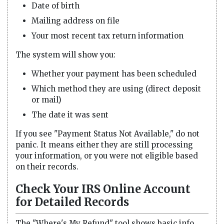
Date of birth
Mailing address on file
Your most recent tax return information
The system will show you:
Whether your payment has been scheduled
Which method they are using (direct deposit
or mail)
The date it was sent
If you see "Payment Status Not Available," do not
panic. It means either they are still processing
your information, or you were not eligible based
on their records.
Check Your IRS Online Account
for Detailed Records
The "Where's My Refund" tool shows basic info.