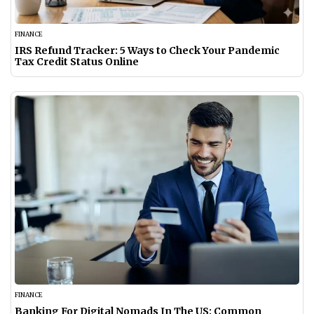
FINANCE
IRS Refund Tracker: 5 Ways to Check Your Pandemic
Tax Credit Status Online
FINANCE
Banking For Digital Nomads In The US: Common