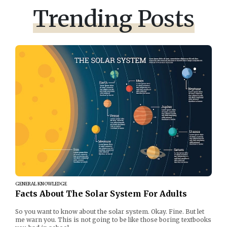
Trending Posts
GENERAL KNOWLEDGE
Facts About The Solar System For Adults
So you want to know about the solar system. Okay. Fine. But let
me warn you. This is not going to be like those boring textbooks