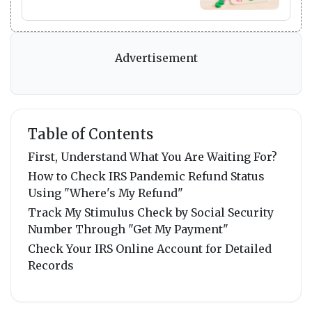
Advertisement
Table of Contents
First, Understand What You Are Waiting For?
How to Check IRS Pandemic Refund Status
Using "Where's My Refund"
Track My Stimulus Check by Social Security
Number Through "Get My Payment"
Check Your IRS Online Account for Detailed
Records