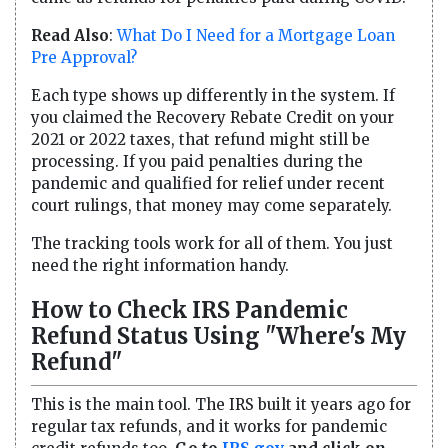
Read Also
:
What Do I Need for a Mortgage Loan
Pre Approval?
Each type shows up differently in the system. If
you claimed the Recovery Rebate Credit on your
2021 or 2022 taxes, that refund might still be
processing. If you paid penalties during the
pandemic and qualified for relief under recent
court rulings, that money may come separately.
The tracking tools work for all of them. You just
need the right information handy.
How to Check IRS Pandemic
Refund Status Using "Where's My
Refund"
This is the main tool. The IRS built it years ago for
regular tax refunds, and it works for pandemic