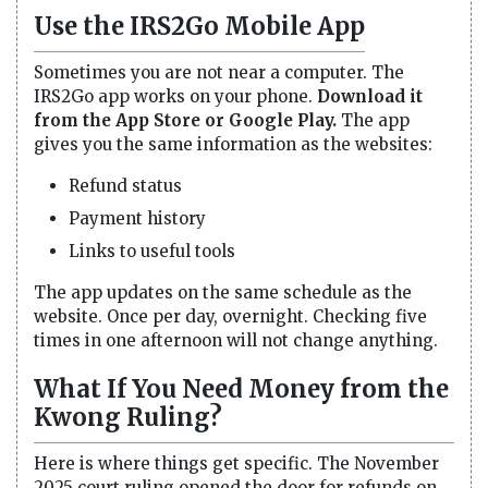
Use the IRS2Go Mobile App
Sometimes you are not near a computer. The
IRS2Go app works on your phone.
Download it
from the App Store or Google Play.
The app
gives you the same information as the websites:
Refund status
Payment history
Links to useful tools
The app updates on the same schedule as the
website. Once per day, overnight. Checking five
times in one afternoon will not change anything.
What If You Need Money from the
Kwong Ruling?
Here is where things get specific. The November
2025 court ruling opened the door for refunds on