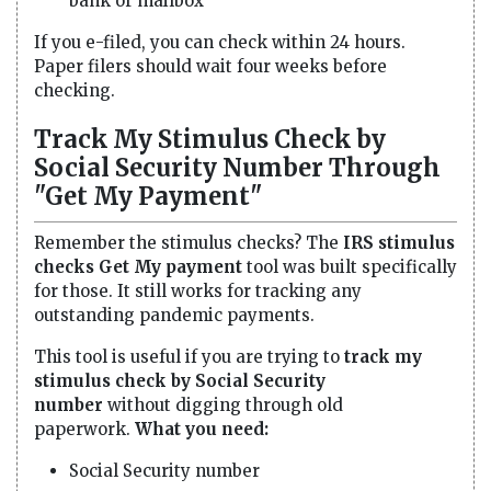
bank or mailbox
If you e-filed, you can check within 24 hours.
Paper filers should wait four weeks before
checking.
Track My Stimulus Check by
Social Security Number Through
"Get My Payment"
Remember the stimulus checks? The
IRS stimulus
checks Get My payment
tool was built specifically
for those. It still works for tracking any
outstanding pandemic payments.
This tool is useful if you are trying to
track my
stimulus check by Social Security
number
without digging through old
paperwork.
What you need:
Social Security number