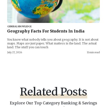
GENERAL KNOWLEDGE
Geography Facts For Students In India
You know what nobody tells you about geography. It is not about
maps. Maps are just paper. What matters is the land. The actual
land. The stuff you can touch
July 27, 2026
11 min read
Related Posts
Explore Our Top Category Banking & Savings