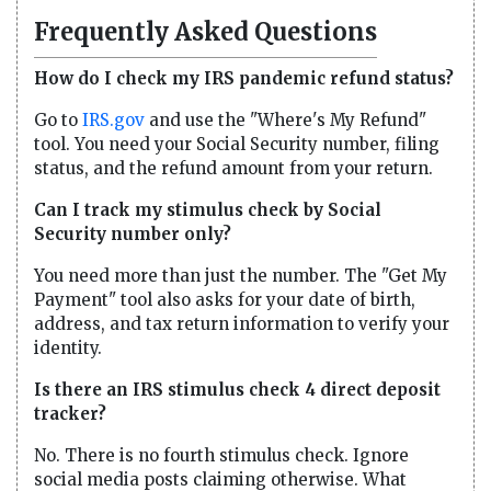
Frequently Asked Questions
How do I check my IRS pandemic refund status?
Go to
IRS.gov
and use the "Where's My Refund"
tool. You need your Social Security number, filing
status, and the refund amount from your return.
Can I track my stimulus check by Social
Security number only?
You need more than just the number. The "Get My
Payment" tool also asks for your date of birth,
address, and tax return information to verify your
identity.
Is there an IRS stimulus check 4 direct deposit
tracker?
No. There is no fourth stimulus check. Ignore
social media posts claiming otherwise. What