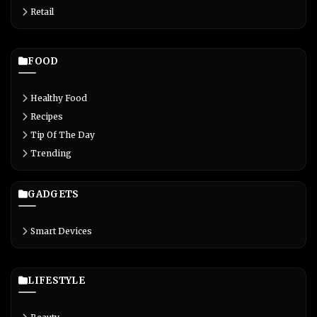
Retail
FOOD
Healthy Food
Recipes
Tip Of The Day
Trending
GADGETS
Smart Devices
LIFESTYLE