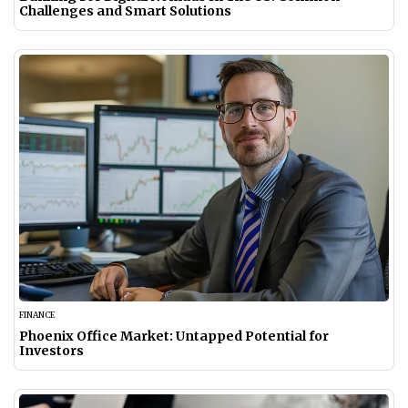
Challenges and Smart Solutions
FINANCE
Phoenix Office Market: Untapped Potential for
Investors