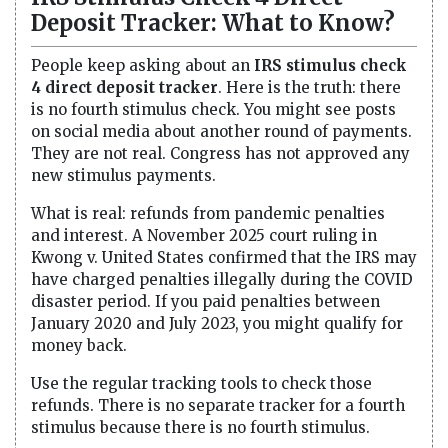
Deposit Tracker: What to Know?
People keep asking about an
IRS stimulus check
4 direct deposit tracker
. Here is the truth: there
is no fourth stimulus check. You might see posts
on social media about another round of payments.
They are not real. Congress has not approved any
new stimulus payments.
What is real: refunds from pandemic penalties
and interest. A November 2025 court ruling in
Kwong v. United States confirmed that the IRS may
have charged penalties illegally during the COVID
disaster period. If you paid penalties between
January 2020 and July 2023, you might qualify for
money back.
Use the regular tracking tools to check those
refunds. There is no separate tracker for a fourth
stimulus because there is no fourth stimulus.