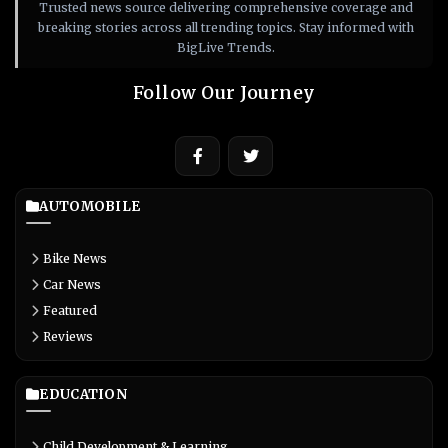
Trusted news source delivering comprehensive coverage and
breaking stories across all trending topics. Stay informed with
BigLive Trends.
Follow Our Journey
AUTOMOBILE
Bike News
Car News
Featured
Reviews
EDUCATION
Child Development & Learning