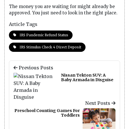
The money you are waiting for might already be
approved. You just need to look in the right place.
Article Tags
IRS Pandemic Refund Status
IRS Stimulus Check 4 Direct Deposit
Previous Posts
Nissan Tekton SUV: A
Baby Armada in Disguise
Next Posts
Preschool Counting Games For
Toddlers