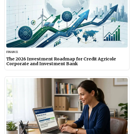
FINANCE
The 2026 Investment Roadmap for Credit Agricole
Corporate and Investment Bank