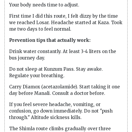
Your body needs time to adjust.
First time I did this route, I felt dizzy by the time
we reached Losar. Headache started at Kaza. Took
me two days to feel normal.
Prevention tips that actually work:
Drink water constantly. At least 3-4 liters on the
bus journey day.
Do not sleep at Kunzum Pass. Stay awake.
Regulate your breathing.
Carry Diamox (acetazolamide). Start taking it one
day before Manali. Consult a doctor before.
If you feel severe headache, vomiting, or
confusion, go down immediately. Do not "push
through." Altitude sickness kills.
The Shimla route climbs gradually over three