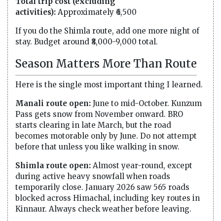
Total trip cost (excluding
activities):
Approximately ₹6,500
If you do the Shimla route, add one more night of
stay. Budget around ₹8,000-9,000 total.
Season Matters More Than Route
Here is the single most important thing I learned.
Manali route open:
June to mid-October. Kunzum
Pass gets snow from November onward. BRO
starts clearing in late March, but the road
becomes motorable only by June. Do not attempt
before that unless you like walking in snow.
Shimla route open:
Almost year-round, except
during active heavy snowfall when roads
temporarily close. January 2026 saw 565 roads
blocked across Himachal, including key routes in
Kinnaur. Always check weather before leaving.