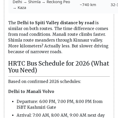
Delhi → Shimla → Reckong Peo
~740 km
32-
→ Kaza
The
Delhi to Spiti Valley distance by road
is
similar on both routes. The time difference comes
from road conditions. Manali route climbs faster.
Shimla route meanders through Kinnaur valley.
More kilometers? Actually less. But slower driving
because of narrower roads.
HRTC Bus Schedule for 2026 (What
You Need)
Based on confirmed 2026 schedules:
Delhi to Manali Volvo
Departure: 6:00 PM, 7:00 PM, 8:00 PM from
ISBT Kashmiri Gate
Arrival: 7:00 AM, 8:00 AM, 9:00 AM next day