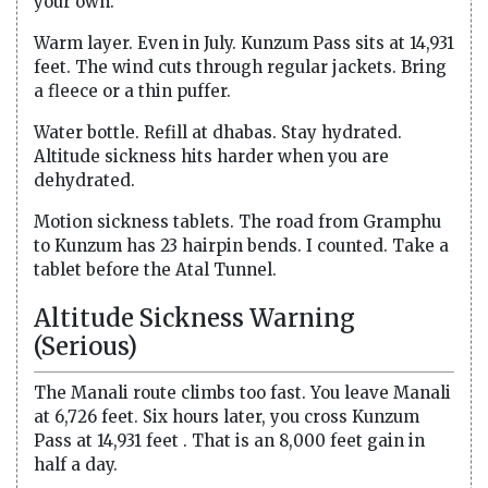
your own.
Warm layer. Even in July. Kunzum Pass sits at 14,931
feet. The wind cuts through regular jackets. Bring
a fleece or a thin puffer.
Water bottle. Refill at dhabas. Stay hydrated.
Altitude sickness hits harder when you are
dehydrated.
Motion sickness tablets. The road from Gramphu
to Kunzum has 23 hairpin bends. I counted. Take a
tablet before the Atal Tunnel.
Altitude Sickness Warning
(Serious)
The Manali route climbs too fast. You leave Manali
at 6,726 feet. Six hours later, you cross Kunzum
Pass at 14,931 feet . That is an 8,000 feet gain in
half a day.