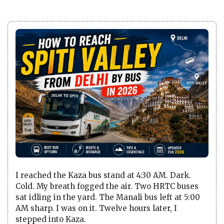
I reached the Kaza bus stand at 4:30 AM. Dark.
Cold. My breath fogged the air. Two HRTC buses
sat idling in the yard. The Manali bus left at 5:00
AM sharp. I was on it. Twelve hours later, I
stepped into Kaza.