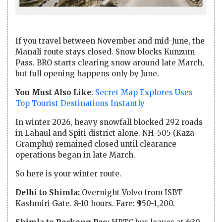
If you travel between November and mid-June, the
Manali route stays closed. Snow blocks Kunzum
Pass. BRO starts clearing snow around late March,
but full opening happens only by June.
You Must Also Like
:
Secret Map Explores Uses
Top Tourist Destinations Instantly
In winter 2026, heavy snowfall blocked 292 roads
in Lahaul and Spiti district alone. NH-505 (Kaza-
Gramphu) remained closed until clearance
operations began in late March.
So here is your winter route.
Delhi to Shimla:
Overnight Volvo from ISBT
Kashmiri Gate. 8-10 hours. Fare: ₹950-1,200.