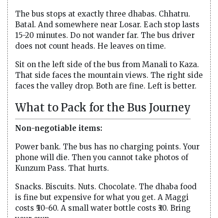
The bus stops at exactly three dhabas. Chhatru.
Batal. And somewhere near Losar. Each stop lasts
15-20 minutes. Do not wander far. The bus driver
does not count heads. He leaves on time.
Sit on the left side of the bus from Manali to Kaza.
That side faces the mountain views. The right side
faces the valley drop. Both are fine. Left is better.
What to Pack for the Bus Journey
Non-negotiable items:
Power bank. The bus has no charging points. Your
phone will die. Then you cannot take photos of
Kunzum Pass. That hurts.
Snacks. Biscuits. Nuts. Chocolate. The dhaba food
is fine but expensive for what you get. A Maggi
costs ₹50-60. A small water bottle costs ₹30. Bring