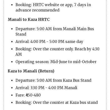
Booking: HRTC website or app, 7 days in
advance recommended
Manali to Kaza HRTC
Departure: 5:00 AM from Manali Main Bus
Stand
Arrival: 4:00 PM - 5:00 PM same day
Booking: Over the counter only. Reach by 4:30
AM
Operating season: Mid-June to mid-October
Kaza to Manali (Return)
Departure: 5:00 AM from Kaza Bus Stand
Arrival: 3:30 PM - 4:00 PM Manali
Fare: ₹450-480
Booking: Over the counter at Kaza bus stand