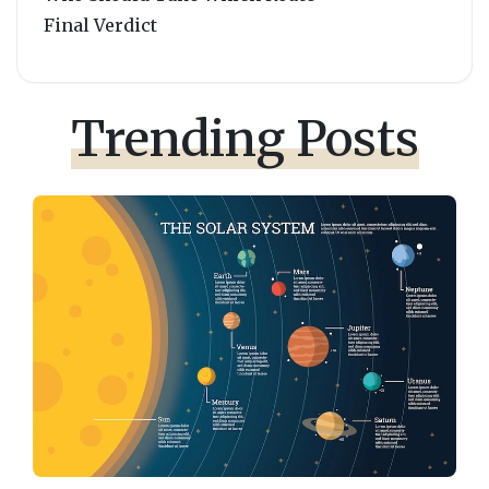
Final Verdict
Trending Posts