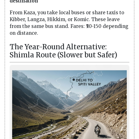
destination
From Kaza, you take local buses or share taxis to
Kibber, Langza, Hikkim, or Komic. These leave
from the same bus stand. Fares: ₹50-150 depending
on distance.
The Year-Round Alternative:
Shimla Route (Slower but Safer)