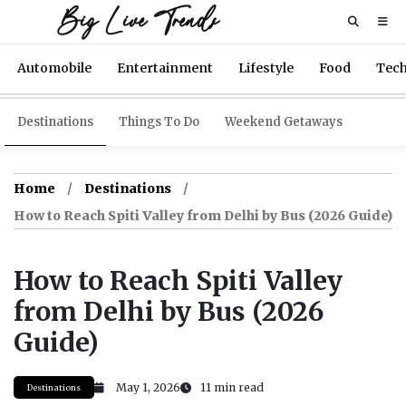
Big Live Trends
Automobile
Entertainment
Lifestyle
Food
Tec
Destinations
Things To Do
Weekend Getaways
Home
Destinations
How to Reach Spiti Valley from Delhi by Bus (2026 Guide)
How to Reach Spiti Valley
from Delhi by Bus (2026
Guide)
May 1, 2026
11 min read
Destinations