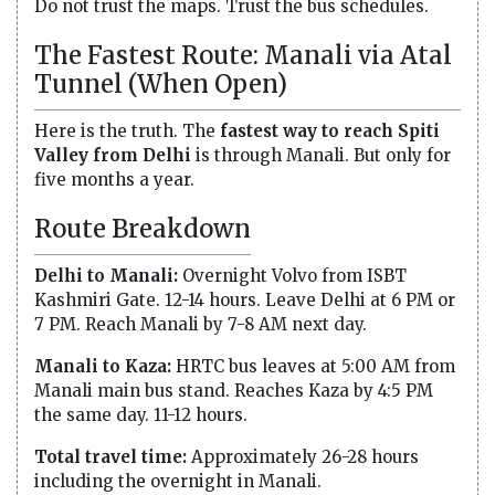
Do not trust the maps. Trust the bus schedules.
The Fastest Route: Manali via Atal
Tunnel (When Open)
Here is the truth. The
fastest way to reach Spiti
Valley from Delhi
is through Manali. But only for
five months a year.
Route Breakdown
Delhi to Manali:
Overnight Volvo from ISBT
Kashmiri Gate. 12-14 hours. Leave Delhi at 6 PM or
7 PM. Reach Manali by 7-8 AM next day.
Manali to Kaza:
HRTC bus leaves at 5:00 AM from
Manali main bus stand. Reaches Kaza by 4:5 PM
the same day. 11-12 hours.
Total travel time:
Approximately 26-28 hours
including the overnight in Manali.