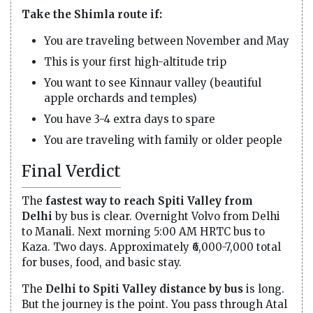
Take the Shimla route if:
You are traveling between November and May
This is your first high-altitude trip
You want to see Kinnaur valley (beautiful
apple orchards and temples)
You have 3-4 extra days to spare
You are traveling with family or older people
Final Verdict
The
fastest way to reach Spiti Valley from
Delhi
by bus is clear. Overnight Volvo from Delhi
to Manali. Next morning 5:00 AM HRTC bus to
Kaza. Two days. Approximately ₹6,000-7,000 total
for buses, food, and basic stay.
The
Delhi to Spiti Valley distance by bus
is long.
But the journey is the point. You pass through Atal