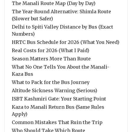
The Manali Route Map (Day by Day)
The Year-Round Alternative: Shimla Route
(Slower but Safer)
Delhi to Spiti Valley Distance by Bus (Exact
Numbers)
HRTC Bus Schedule for 2026 (What You Need)
Real Costs for 2026 (What I Paid)
Season Matters More Than Route
What No One Tells You About the Manali-
Kaza Bus
What to Pack for the Bus Journey
Altitude Sickness Warning (Serious)
ISBT Kashmiri Gate: Your Starting Point
Kaza to Manali Return Bus (Same Rules
Apply)
Common Mistakes That Ruin the Trip
Who Should Take Which Route