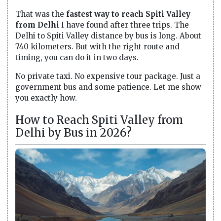
That was the
fastest way to reach Spiti Valley
from Delhi
I have found after three trips. The
Delhi to Spiti Valley distance by bus is long. About
740 kilometers. But with the right route and
timing, you can do it in two days.
No private taxi. No expensive tour package. Just a
government bus and some patience. Let me show
you exactly how.
How to Reach Spiti Valley from
Delhi by Bus in 2026?