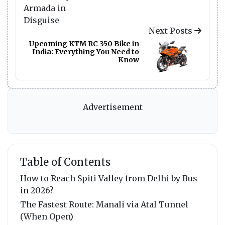
Next Posts
Upcoming KTM RC 350 Bike in
India: Everything You Need to
Know
Advertisement
Table of Contents
How to Reach Spiti Valley from Delhi by Bus
in 2026?
The Fastest Route: Manali via Atal Tunnel
(When Open)