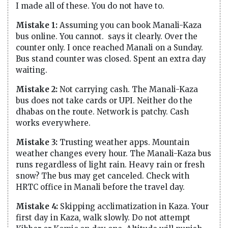
I made all of these. You do not have to.
Mistake 1:
Assuming you can book Manali-Kaza
bus online. You cannot. says it clearly. Over the
counter only. I once reached Manali on a Sunday.
Bus stand counter was closed. Spent an extra day
waiting.
Mistake 2:
Not carrying cash. The Manali-Kaza
bus does not take cards or UPI. Neither do the
dhabas on the route. Network is patchy. Cash
works everywhere.
Mistake 3:
Trusting weather apps. Mountain
weather changes every hour. The Manali-Kaza bus
runs regardless of light rain. Heavy rain or fresh
snow? The bus may get canceled. Check with
HRTC office in Manali before the travel day.
Mistake 4:
Skipping acclimatization in Kaza. Your
first day in Kaza, walk slowly. Do not attempt