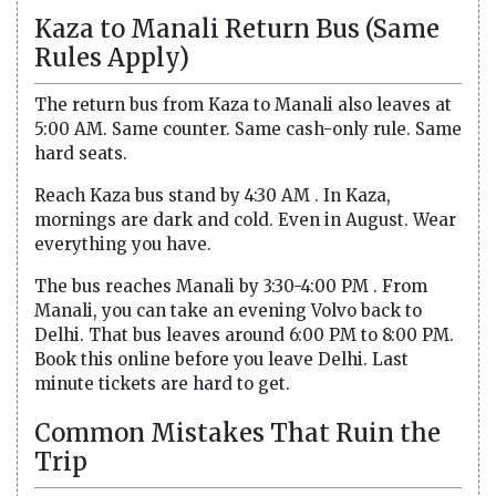
Kaza to Manali Return Bus (Same
Rules Apply)
The return bus from Kaza to Manali also leaves at
5:00 AM. Same counter. Same cash-only rule. Same
hard seats.
Reach Kaza bus stand by 4:30 AM . In Kaza,
mornings are dark and cold. Even in August. Wear
everything you have.
The bus reaches Manali by 3:30-4:00 PM . From
Manali, you can take an evening Volvo back to
Delhi. That bus leaves around 6:00 PM to 8:00 PM.
Book this online before you leave Delhi. Last
minute tickets are hard to get.
Common Mistakes That Ruin the
Trip