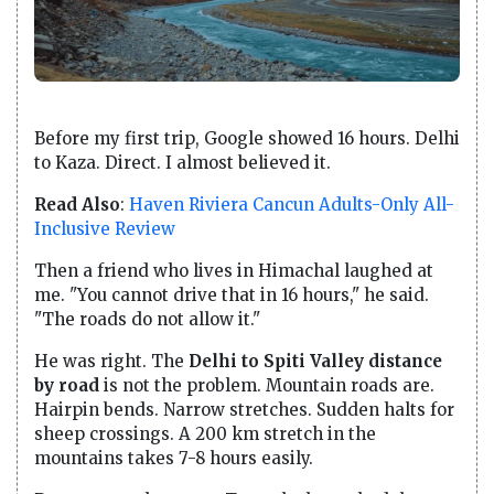
Before my first trip, Google showed 16 hours. Delhi
to Kaza. Direct. I almost believed it.
Read Also
:
Haven Riviera Cancun Adults-Only All-
Inclusive Review
Then a friend who lives in Himachal laughed at
me. "You cannot drive that in 16 hours," he said.
"The roads do not allow it."
He was right. The
Delhi to Spiti Valley distance
by road
is not the problem. Mountain roads are.
Hairpin bends. Narrow stretches. Sudden halts for
sheep crossings. A 200 km stretch in the
mountains takes 7-8 hours easily.