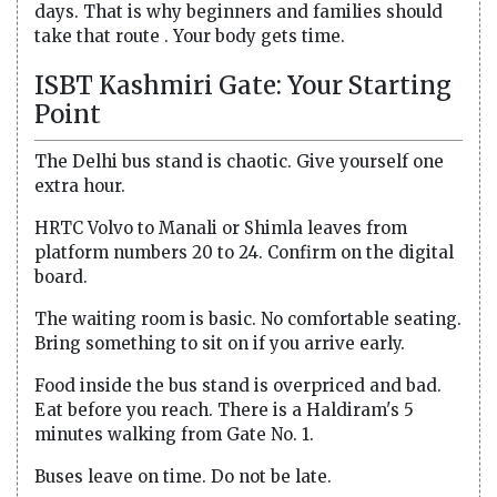
days. That is why beginners and families should
take that route . Your body gets time.
ISBT Kashmiri Gate: Your Starting
Point
The Delhi bus stand is chaotic. Give yourself one
extra hour.
HRTC Volvo to Manali or Shimla leaves from
platform numbers 20 to 24. Confirm on the digital
board.
The waiting room is basic. No comfortable seating.
Bring something to sit on if you arrive early.
Food inside the bus stand is overpriced and bad.
Eat before you reach. There is a Haldiram's 5
minutes walking from Gate No. 1.
Buses leave on time. Do not be late.