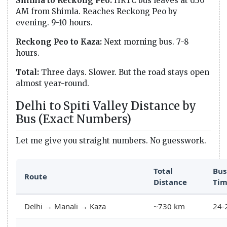
Shimla to Reckong Peo:
HRTC bus leaves at 6:30
AM from Shimla. Reaches Reckong Peo by
evening. 9-10 hours.
Reckong Peo to Kaza:
Next morning bus. 7-8
hours.
Total:
Three days. Slower. But the road stays open
almost year-round.
Delhi to Spiti Valley Distance by
Bus (Exact Numbers)
Let me give you straight numbers. No guesswork.
Total
Bus
Route
Distance
Ti
Delhi → Manali → Kaza
~730 km
24-