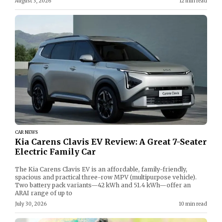
August 3, 2026
12 min read
CAR NEWS
Kia Carens Clavis EV Review: A Great 7-Seater
Electric Family Car
The Kia Carens Clavis EV is an affordable, family-friendly,
spacious and practical three-row MPV (multipurpose vehicle).
Two battery pack variants—42 kWh and 51.4 kWh—offer an
ARAI range of up to
July 30, 2026
10 min read