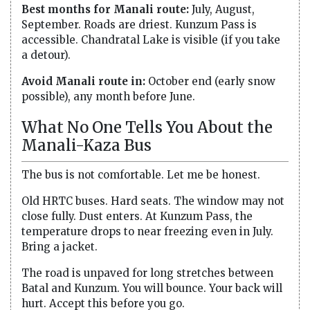
Best months for Manali route:
July, August,
September. Roads are driest. Kunzum Pass is
accessible. Chandratal Lake is visible (if you take
a detour).
Avoid Manali route in:
October end (early snow
possible), any month before June.
What No One Tells You About the
Manali-Kaza Bus
The bus is not comfortable. Let me be honest.
Old HRTC buses. Hard seats. The window may not
close fully. Dust enters. At Kunzum Pass, the
temperature drops to near freezing even in July.
Bring a jacket.
The road is unpaved for long stretches between
Batal and Kunzum. You will bounce. Your back will
hurt. Accept this before you go.