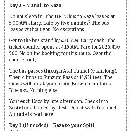
Day 2 - Manali to Kaza
Do not sleep in. The HRTC bus to Kaza leaves at
5:00 AM sharp. Late by five minutes? The bus
leaves without you. No exceptions.
Get to the bus stand by 4:30 AM. Carry cash. The
ticket counter opens at 4:15 AM. Fare for 2026: ₹450-
500. No online booking for this route. Over the
counter only.
The bus passes through Atal Tunnel (9 km long).
Then climbs to Kunzum Pass at 14,931 feet. The
views will break your brain. Brown mountains.
Blue sky. Nothing else.
You reach Kaza by late afternoon. Check into
Zostel or a homestay. Rest. Do not walk too much.
Altitude is real here.
Day 3 (if needed) - Kaza to your Spiti