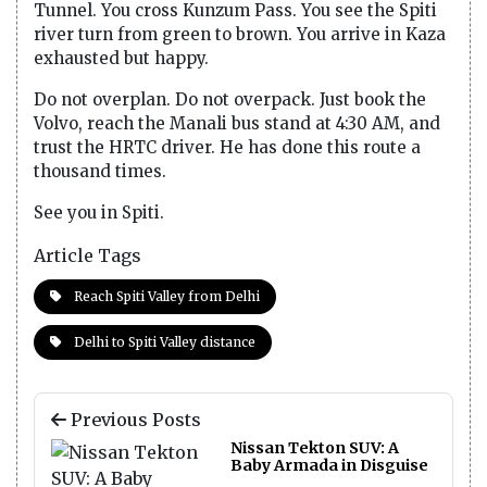
Tunnel. You cross Kunzum Pass. You see the Spiti
river turn from green to brown. You arrive in Kaza
exhausted but happy.
Do not overplan. Do not overpack. Just book the
Volvo, reach the Manali bus stand at 4:30 AM, and
trust the HRTC driver. He has done this route a
thousand times.
See you in Spiti.
Article Tags
Reach Spiti Valley from Delhi
Delhi to Spiti Valley distance
Previous Posts
Nissan Tekton SUV: A
Baby Armada in Disguise