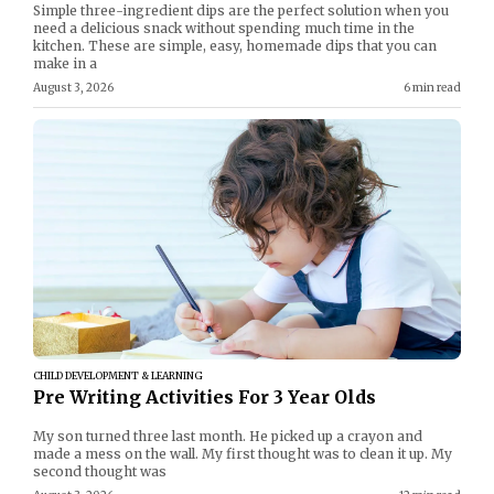
Simple three-ingredient dips are the perfect solution when you
need a delicious snack without spending much time in the
kitchen. These are simple, easy, homemade dips that you can
make in a
August 3, 2026
6 min read
CHILD DEVELOPMENT & LEARNING
Pre Writing Activities For 3 Year Olds
My son turned three last month. He picked up a crayon and
made a mess on the wall. My first thought was to clean it up. My
second thought was