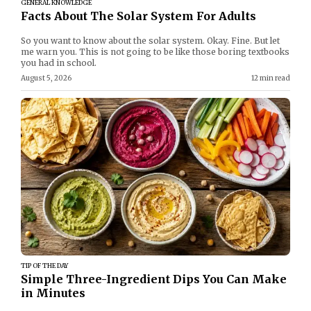
GENERAL KNOWLEDGE
Facts About The Solar System For Adults
So you want to know about the solar system. Okay. Fine. But let
me warn you. This is not going to be like those boring textbooks
you had in school.
August 5, 2026
12 min read
TIP OF THE DAY
Simple Three-Ingredient Dips You Can Make
in Minutes