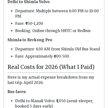
Delhi to Shimla Volvo
Departure: Multiple between 6:00 PM to 10:00
PM
Fare: ₹950-1,200
Booking: Online through HRTC or Redbus
Shimla to Reckong Peo
Departure: 6:30 AM from Shimla Old Bus Stand
Fare: Approximately ₹400-500
Real Costs for 2026 (What I Paid)
Here is my actual expense breakdown from my
last trip. April 2026.
Bus fares:
Delhi to Manali Volvo: ₹1,050 (semi-sleeper,
booked 5 days early)