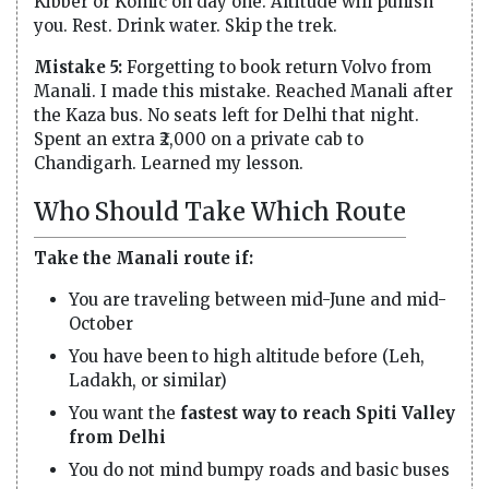
Kibber or Komic on day one. Altitude will punish
you. Rest. Drink water. Skip the trek.
Mistake 5:
Forgetting to book return Volvo from
Manali. I made this mistake. Reached Manali after
the Kaza bus. No seats left for Delhi that night.
Spent an extra ₹2,000 on a private cab to
Chandigarh. Learned my lesson.
Who Should Take Which Route
Take the Manali route if:
You are traveling between mid-June and mid-
October
You have been to high altitude before (Leh,
Ladakh, or similar)
You want the
fastest way to reach Spiti Valley
from Delhi
You do not mind bumpy roads and basic buses