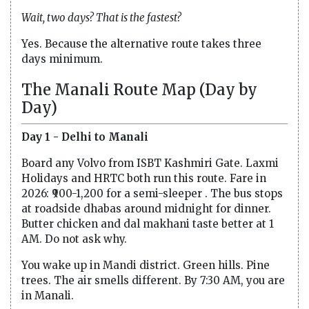
Wait, two days? That is the fastest?
Yes. Because the alternative route takes three
days minimum.
The Manali Route Map (Day by
Day)
Day 1 - Delhi to Manali
Board any Volvo from ISBT Kashmiri Gate. Laxmi
Holidays and HRTC both run this route. Fare in
2026: ₹900-1,200 for a semi-sleeper . The bus stops
at roadside dhabas around midnight for dinner.
Butter chicken and dal makhani taste better at 1
AM. Do not ask why.
You wake up in Mandi district. Green hills. Pine
trees. The air smells different. By 7:30 AM, you are
in Manali.