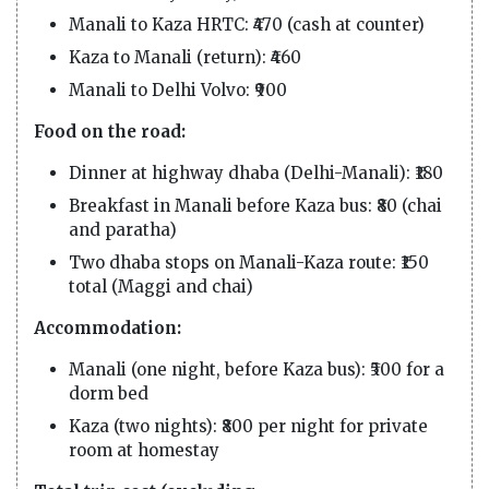
Manali to Kaza HRTC: ₹470 (cash at counter)
Kaza to Manali (return): ₹460
Manali to Delhi Volvo: ₹900
Food on the road:
Dinner at highway dhaba (Delhi-Manali): ₹180
Breakfast in Manali before Kaza bus: ₹80 (chai
and paratha)
Two dhaba stops on Manali-Kaza route: ₹150
total (Maggi and chai)
Accommodation:
Manali (one night, before Kaza bus): ₹500 for a
dorm bed
Kaza (two nights): ₹800 per night for private
room at homestay