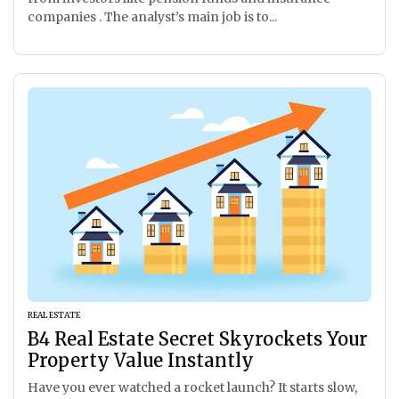
companies . The analyst’s main job is to...
REAL ESTATE
B4 Real Estate Secret Skyrockets Your
Property Value Instantly
Have you ever watched a rocket launch? It starts slow,