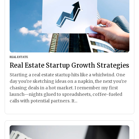
REAL ESTATE
Real Estate Startup Growth Strategies
Starting a real estate startup hits like a whirlwind. One
day you're sketching ideas on a napkin, the next you're
chasing deals in a hot market. I remember my first
launch—nights glued to spreadsheets, coffee-fueled
calls with potential partners. It...