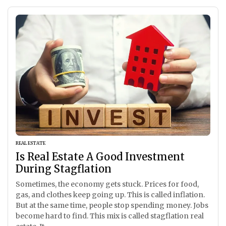
REAL ESTATE
Is Real Estate A Good Investment
During Stagflation
Sometimes, the economy gets stuck. Prices for food,
gas, and clothes keep going up. This is called inflation.
But at the same time, people stop spending money. Jobs
become hard to find. This mix is called stagflation real