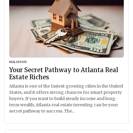
REAL ESTATE
Your Secret Pathway to Atlanta Real
Estate Riches
Atlanta is one of the fastest-growing cities in the United
States, and it offers strong chances for smart property
buyers. If you want to build steady income and long-
term wealth, Atlanta real estate investing can be your
secret pathway to success. The...