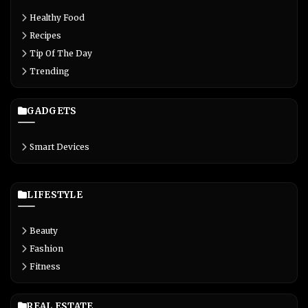
Healthy Food
Recipes
Tip Of The Day
Trending
GADGETS
Smart Devices
LIFESTYLE
Beauty
Fashion
Fitness
REAL ESTATE