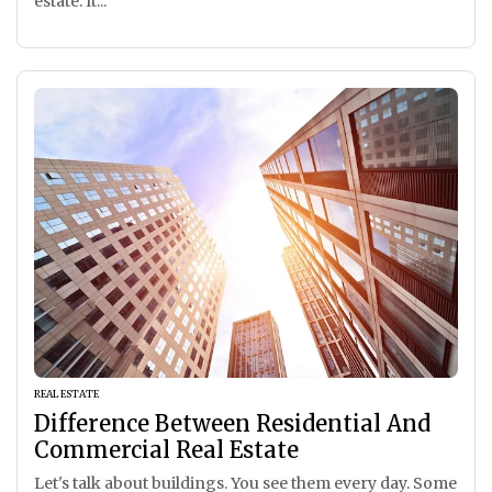
estate. It...
REAL ESTATE
Difference Between Residential And
Commercial Real Estate
Let's talk about buildings. You see them every day. Some