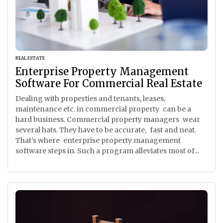
REAL ESTATE
Enterprise Property Management
Software For Commercial Real Estate
Dealing with properties and tenants, leases,
maintenance etc. in commercial property can be a
hard business. Commercial property managers wear
several hats. They have to be accurate, fast and neat.
That’s where enterprise property management
software steps in. Such a program alleviates most of...