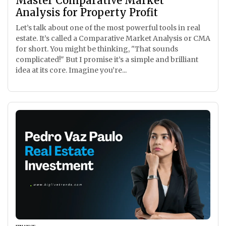
Master Comparative Market
Analysis for Property Profit
Let’s talk about one of the most powerful tools in real
estate. It’s called a Comparative Market Analysis or CMA
for short. You might be thinking, "That sounds
complicated!" But I promise it’s a simple and brilliant
idea at its core. Imagine you’re...