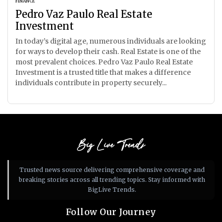
FINANCE
Pedro Vaz Paulo Real Estate
Investment
In today’s digital age, numerous individuals are looking
for ways to develop their cash. Real Estate is one of the
most prevalent choices. Pedro Vaz Paulo Real Estate
Investment is a trusted title that makes a difference
individuals contribute in property securely...
Big Live Trends
Trusted news source delivering comprehensive coverage and
breaking stories across all trending topics. Stay informed with
BigLive Trends.
Follow Our Journey