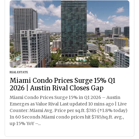
REAL ESTATE
Miami Condo Prices Surge 15% Q1
2026 | Austin Rival Closes Gap
Miami Condo Prices Surge 15% in Q1 2026 – Austin
Emerges as Value Rival Last updated 10 mins ago | Live
Counter: Miami Avg. Price per sq.ft. $785 (↑1.8% today)
In 60 Seconds Miami condo prices hit $785/sq.ft. avg.,
up 15% YoY –...