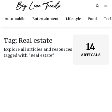
Big Live Trends
Automobile
Entertainment
Lifestyle
Food
Tec
Tag: Real estate
14
Explore all articles and resources
ARTICALS
tagged with "Real estate"