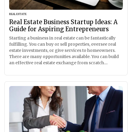
REAL ESTATE
Real Estate Business Startup Ideas: A
Guide for Aspiring Entrepreneurs
Starting a business in real estate can be fantastically
fulfilling. You can buy or sell properties, oversee real
estate investments, or give services to homeowners.
There are many opportunities available. You can build
an effective real estate exchange from scratch....