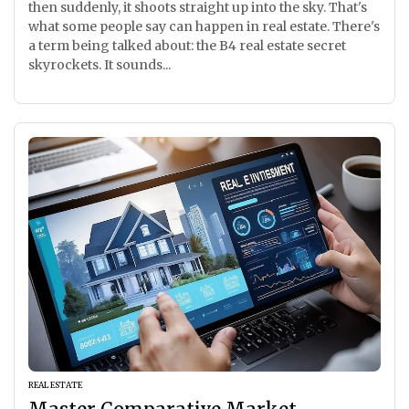
then suddenly, it shoots straight up into the sky. That's
what some people say can happen in real estate. There's
a term being talked about: the B4 real estate secret
skyrockets. It sounds...
REAL ESTATE