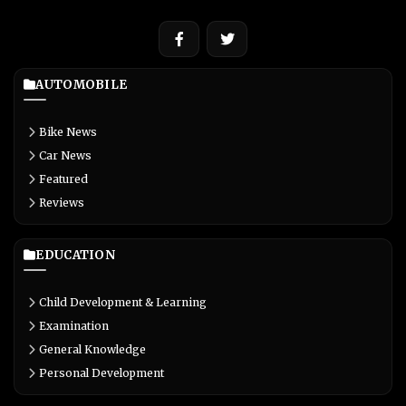
AUTOMOBILE
Bike News
Car News
Featured
Reviews
EDUCATION
Child Development & Learning
Examination
General Knowledge
Personal Development