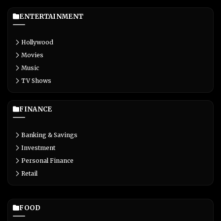
ENTERTAINMENT
Hollywood
Movies
Music
TV Shows
FINANCE
Banking & Savings
Investment
Personal Finance
Retail
FOOD