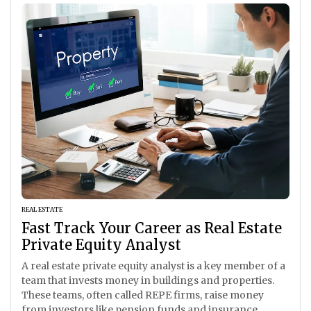
REAL ESTATE
Fast Track Your Career as Real Estate
Private Equity Analyst
A real estate private equity analyst is a key member of a
team that invests money in buildings and properties.
These teams, often called REPE firms, raise money
from investors like pension funds and insurance