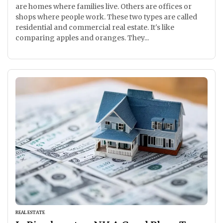
are homes where families live. Others are offices or
shops where people work. These two types are called
residential and commercial real estate. It's like
comparing apples and oranges. They...
REAL ESTATE