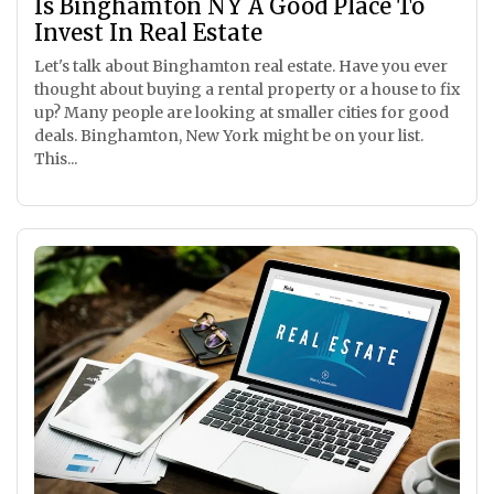
Is Binghamton NY A Good Place To
Invest In Real Estate
Let's talk about Binghamton real estate. Have you ever
thought about buying a rental property or a house to fix
up? Many people are looking at smaller cities for good
deals. Binghamton, New York might be on your list.
This...