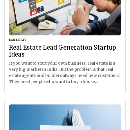
REAL ESTATE
Real Estate Lead Generation Startup
Ideas
If you want to start your own business, real estate is a
very big market in India. But the problem is that real
estate agents and builders always need new customers.
They need people who want to buy a house,...