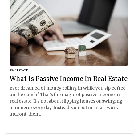
REAL ESTATE
What Is Passive Income In Real Estate
Ever dreamed of money rolling in while you sip coffee
on the couch? That's the magic of passive income in
real estate. It's not about flipping houses or swinging
hammers every day. Instead, you put in smart work
upfront, then...