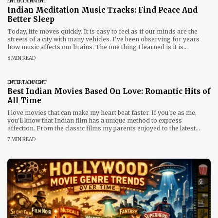
ENTERTAINMENT
Indian Meditation Music Tracks: Find Peace And
Better Sleep
Today, life moves quickly. It is easy to feel as if our minds are the
streets of a city with many vehicles. I've been observing for years
how music affects our brains. The one thing I learned is it is
that Indian meditation tracks have the feel of a soothing hand to calm
8 MIN READ
the chaos. If
ENTERTAINMENT
Best Indian Movies Based On Love: Romantic Hits of
All Time
I love movies that can make my heart beat faster. If you're as me,
you'll know that Indian film has a unique method to express
affection. From the classic films my parents enjoyed to the latest
films that I enjoy with my buddies These stories are amazing. If it's a
7 MIN READ
gloomy day or