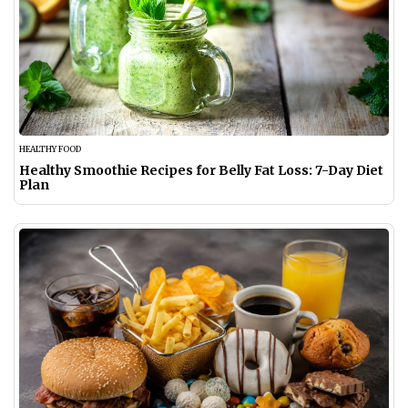
HEALTHY FOOD
Healthy Smoothie Recipes for Belly Fat Loss: 7-Day Diet
Plan