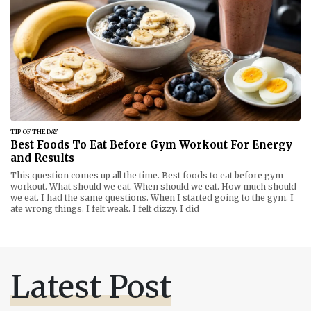
TIP OF THE DAY
Best Foods To Eat Before Gym Workout For Energy
and Results
This question comes up all the time. Best foods to eat before gym
workout. What should we eat. When should we eat. How much should
we eat. I had the same questions. When I started going to the gym. I
ate wrong things. I felt weak. I felt dizzy. I did
Latest Post