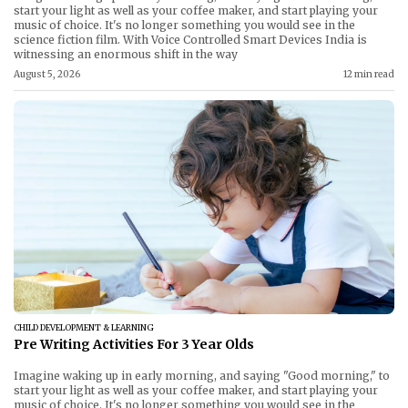
start your light as well as your coffee maker, and start playing your
music of choice. It's no longer something you would see in the
science fiction film. With Voice Controlled Smart Devices India is
witnessing an enormous shift in the way
August 5, 2026
12 min read
CHILD DEVELOPMENT & LEARNING
Pre Writing Activities For 3 Year Olds
Imagine waking up in early morning, and saying "Good morning," to
start your light as well as your coffee maker, and start playing your
music of choice. It's no longer something you would see in the