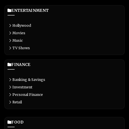
ENTERTAINMENT
Hollywood
Movies
Music
TV Shows
FINANCE
Banking & Savings
Investment
Personal Finance
Retail
FOOD