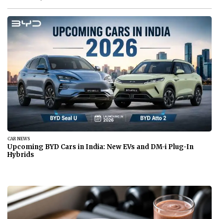
BANKING & SAVINGS
Are Banks Open July 3, 2026? Check Holiday Bank Hours
Today