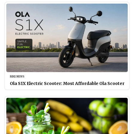
BIKE NEWS
Ola S1X Electric Scooter: Most Affordable Ola Scooter