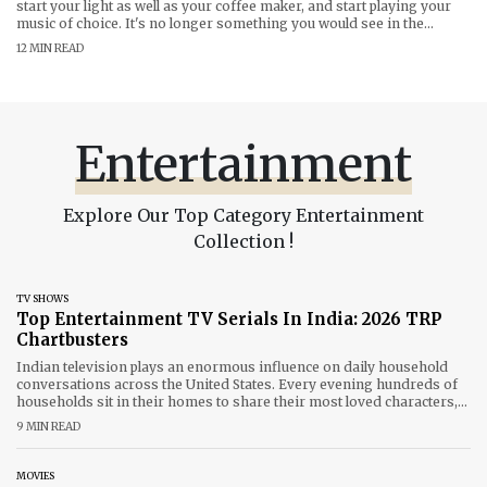
start your light as well as your coffee maker, and start playing your
music of choice. It's no longer something you would see in the
science fiction film. With Voice Controlled Smart Devices India is
12 MIN READ
witnessing an enormous shift in the way
Entertainment
Explore Our Top Category Entertainment
Collection !
TV SHOWS
Top Entertainment TV Serials In India: 2026 TRP
Chartbusters
Indian television plays an enormous influence on daily household
conversations across the United States. Every evening hundreds of
households sit in their homes to share their most loved characters,
thrilling story twists and emotions. 2026 is the year that been a
9 MIN READ
thrilling year for our tiny screens, mixing nostalgia-filled comebacks
and fresh
MOVIES