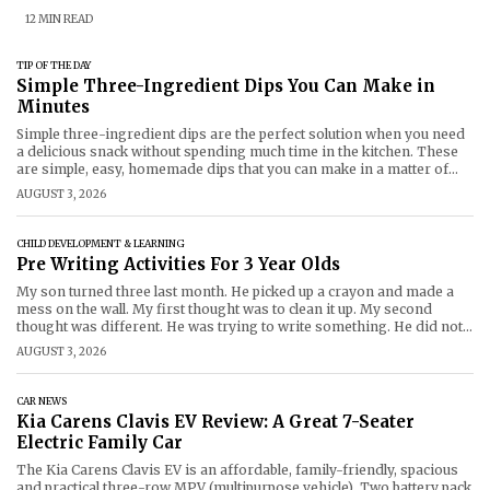
12 MIN READ
TIP OF THE DAY
Simple Three-Ingredient Dips You Can Make in
Minutes
Simple three-ingredient dips are the perfect solution when you need
a delicious snack without spending much time in the kitchen. These
are simple, easy, homemade dips that you can make in a matter of
minutes with common ingredients for parties, picnics, family get-
AUGUST 3, 2026
togethers, or movie night! Whether it's creamy chipotle or smoky
barbeque,
CHILD DEVELOPMENT & LEARNING
Pre Writing Activities For 3 Year Olds
My son turned three last month. He picked up a crayon and made a
mess on the wall. My first thought was to clean it up. My second
thought was different. He was trying to write something. He did not
know what. But he wanted to make marks. That is
AUGUST 3, 2026
CAR NEWS
Kia Carens Clavis EV Review: A Great 7-Seater
Electric Family Car
The Kia Carens Clavis EV is an affordable, family-friendly, spacious
and practical three-row MPV (multipurpose vehicle). Two battery pack