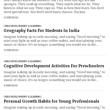
don't always know the answers. But I try. Kids this age are like
sponges. They soak up everything. They watch what we do. They
listen to what we say. They copy us. This is how they learn. You don't
need special toys. You don't need fancy classes. You just...
11 MIN READ
CHILD DEVELOPMENT & LEARNING
Geography Facts For Students In India
Imagine waking up in early morning, and saying "Good morning," to
start your light as well as your coffee maker, and start playing your
music of choice. It's no longer something you would see in the
science fiction film. With Voice Controlled Smart Devices India is
11 MIN READ
witnessing an enormous shift in the way
CHILD DEVELOPMENT & LEARNING
Cognitive Development Activities For Preschoolers
Imagine waking up in early morning, and saying "Good morning," to
start your light as well as your coffee maker, and start playing your
music of choice. It's no longer something you would see in the
science fiction film. With Voice Controlled Smart Devices India is
8 MIN READ
witnessing an enormous shift in the way
CHILD DEVELOPMENT & LEARNING
Personal Growth Habits for Young Professionals
Imagine waking up in early morning, and saying "Good morning," to