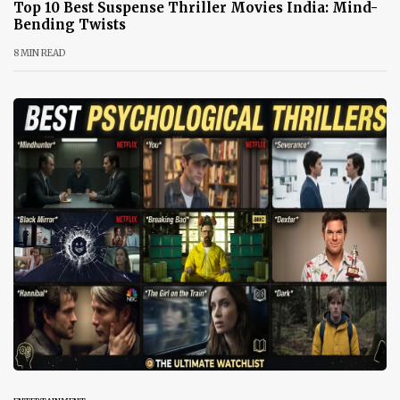
Top 10 Best Suspense Thriller Movies India: Mind-
Bending Twists
8 MIN READ