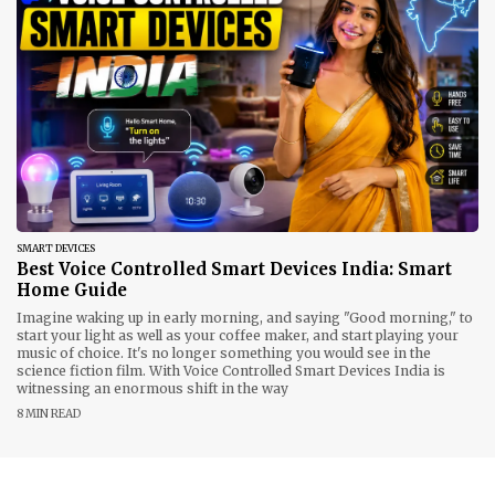
SMART DEVICES
Best Voice Controlled Smart Devices India: Smart
Home Guide
Imagine waking up in early morning, and saying "Good morning," to
start your light as well as your coffee maker, and start playing your
music of choice. It's no longer something you would see in the
science fiction film. With Voice Controlled Smart Devices India is
witnessing an enormous shift in the way
8 MIN READ