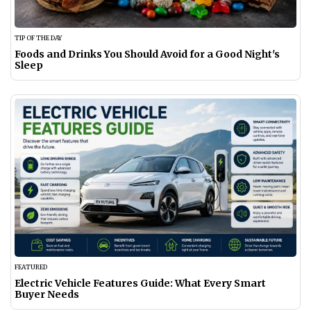
TIP OF THE DAY
Foods and Drinks You Should Avoid for a Good Night's
Sleep
FEATURED
Electric Vehicle Features Guide: What Every Smart
Buyer Needs