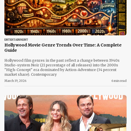
ENTERTAINMENT
Hollywood Movie Genre Trends Over Time: A Complete
Guide
Hollywood film genres in the past reflect a change between 1940s
Studio-system Noir (21 percentage of all releases) into the 2000s
"High-Concept" era dominated by Action-Adventure (34 percent
market share). Contemporary
March 19, 2026
6 min read