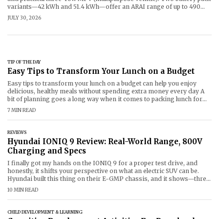
variants—42 kWh and 51.4 kWh—offer an ARAI range of up to 490
km per charge in real world driving conditions of 360-370 km.
JULY 30, 2026
Prices start from ₹18 lakh (OOHR) to ₹25
TIP OF THE DAY
Easy Tips to Transform Your Lunch on a Budget
Easy tips to transform your lunch on a budget can help you enjoy
delicious, healthy meals without spending extra money every day A
bit of planning goes a long way when it comes to packing lunch for
work, school and college. Simple ingredients,
7 MIN READ
REVIEWS
Hyundai IONIQ 9 Review: Real-World Range, 800V
Charging and Specs
I finally got my hands on the IONIQ 9 for a proper test drive, and
honestly, it shifts your perspective on what an electric SUV can be.
Hyundai built this thing on their E-GMP chassis, and it shows—three
full rows
10 MIN READ
CHILD DEVELOPMENT & LEARNING