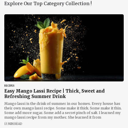
Explore Our Top Category Collection !
RECIPES
Easy Mango Lassi Recipe | Thick, Sweet and
Refreshing Summer Drink
Mango lassi is the drink of summer in our homes. Every house has
their own mango lassi recipe. Some make it thick. Some make it thin.
Some add more sugar. Some add a secret pinch of salt. I learned my
mango lassi recipe from my mother. She learned it from
13 MIN READ