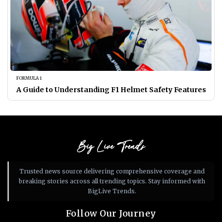
FORMULA 1
A Guide to Understanding F1 Helmet Safety Features
Big Live Trends
Trusted news source delivering comprehensive coverage and
breaking stories across all trending topics. Stay informed with
BigLive Trends.
Follow Our Journey