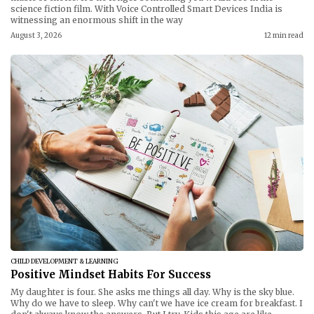
science fiction film. With Voice Controlled Smart Devices India is
witnessing an enormous shift in the way
August 3, 2026
12 min read
CHILD DEVELOPMENT & LEARNING
Positive Mindset Habits For Success
My daughter is four. She asks me things all day. Why is the sky blue.
Why do we have to sleep. Why can't we have ice cream for breakfast. I