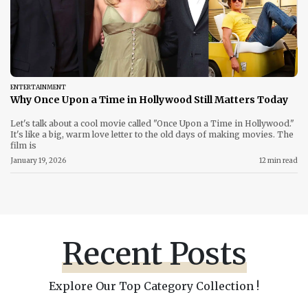
ENTERTAINMENT
Why Once Upon a Time in Hollywood Still Matters Today
Let's talk about a cool movie called "Once Upon a Time in Hollywood."
It's like a big, warm love letter to the old days of making movies. The
film is
January 19, 2026
12 min read
Recent Posts
Explore Our Top Category Collection !