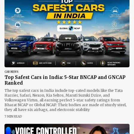
CAR NEWS
Top Safest Cars in India: 5-Star BNCAP and GNCAP
Ranked
The top safest cars in India include top-rated models like the Tata
Harrier, Safari, Nexon, Kia Seltos, Maruti Suzuki Dzire, and
Volkswagen Virtus, all earning perfect 5-star safety ratings from
Bharat NCAP or Global NCAP. Their bodies are made of sturdy steel,
they all have six airbags, and electronic stability
7 MIN READ