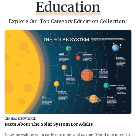
Education
Explore Our Top Category Education Collection !
GENERAL KNOWLEDGE
Facts About The Solar System For Adults
Imagine waking up in early morning, and saying "Good morning," to