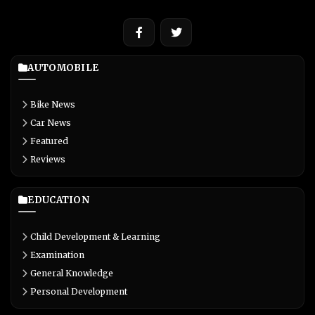
AUTOMOBILE
Bike News
Car News
Featured
Reviews
EDUCATION
Child Development & Learning
Examination
General Knowledge
Personal Development