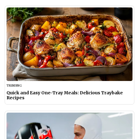
TRENDING
Quick and Easy One-Tray Meals: Delicious Traybake
Recipes