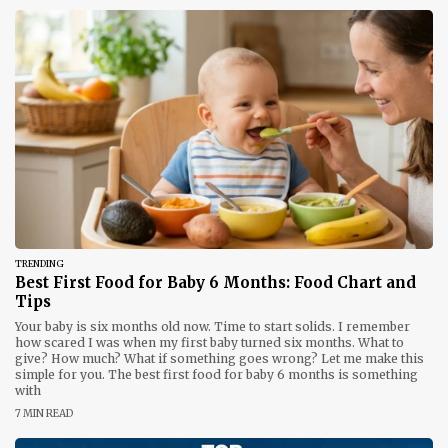
TRENDING
Best First Food for Baby 6 Months: Food Chart and
Tips
Your baby is six months old now. Time to start solids. I remember
how scared I was when my first baby turned six months. What to
give? How much? What if something goes wrong? Let me make this
simple for you. The best first food for baby 6 months is something
with
7 MIN READ