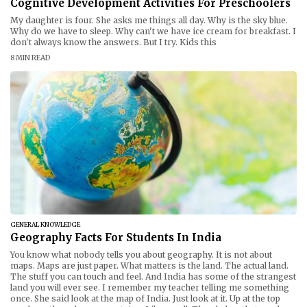
Cognitive Development Activities For Preschoolers
My daughter is four. She asks me things all day. Why is the sky blue.
Why do we have to sleep. Why can't we have ice cream for breakfast. I
don't always know the answers. But I try. Kids this
8 MIN READ
GENERAL KNOWLEDGE
Geography Facts For Students In India
You know what nobody tells you about geography. It is not about
maps. Maps are just paper. What matters is the land. The actual land.
The stuff you can touch and feel. And India has some of the strangest
land you will ever see. I remember my teacher telling me something
once. She said look at the map of India. Just look at it. Up at the top