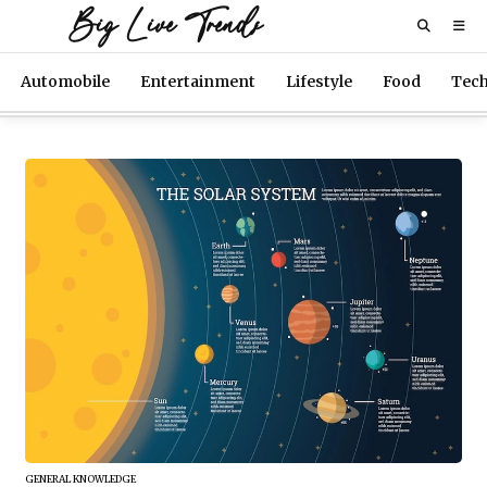
Big Live Trends
Automobile
Entertainment
Lifestyle
Food
Tec
GENERAL KNOWLEDGE