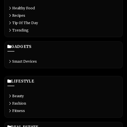
Healthy Food
Recipes
Tip Of The Day
Trending
GADGETS
Smart Devices
LIFESTYLE
Beauty
Fashion
Fitness