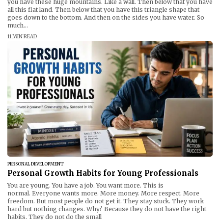
you have these huge mountains. Like a wall. Then below that you have
all this flat land. Then below that you have this triangle shape that
goes down to the bottom. And then on the sides you have water. So
much...
11 MIN READ
PERSONAL DEVELOPMENT
Personal Growth Habits for Young Professionals
You are young. You have a job. You want more. This is
normal. Everyone wants more. More money. More respect. More
freedom. But most people do not get it. They stay stuck. They work
hard but nothing changes. Why? Because they do not have the right
habits. They do not do the small