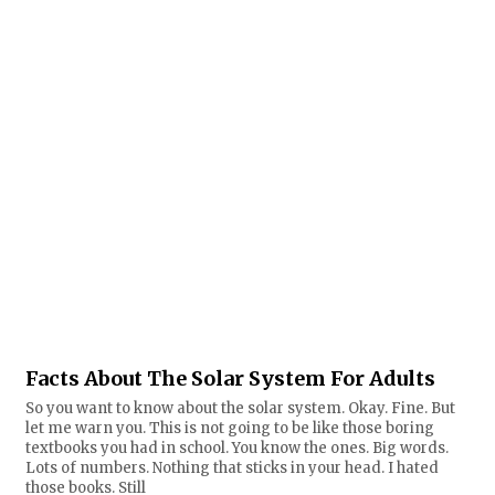
Facts About The Solar System For Adults
So you want to know about the solar system. Okay. Fine. But
let me warn you. This is not going to be like those boring
textbooks you had in school. You know the ones. Big words.
Lots of numbers. Nothing that sticks in your head. I hated
those books. Still